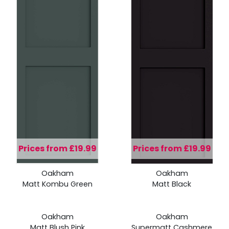
Prices from £19.99
Prices from £19.99
Prices
Prices
Oakham
Oakham
from
from
Matt Kombu Green
Matt Black
£19.99
£19.99
Prices
Prices
Oakham
Oakham
from
from
Matt Blush Pink
Supermatt Cashmere