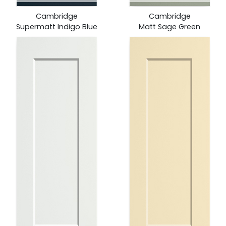
Cambridge
Cambridge
Supermatt Indigo Blue
Matt Sage Green