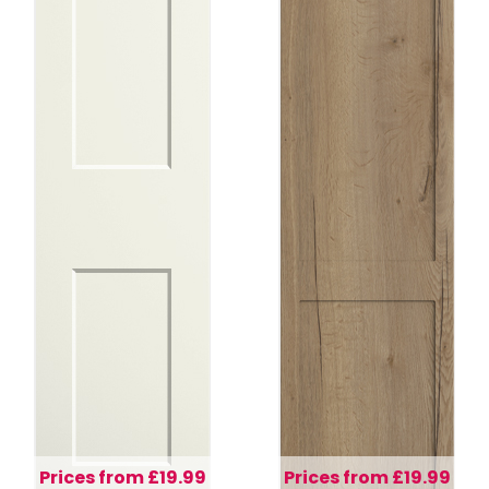
Prices from £19.99
Prices from £19.99