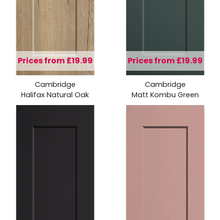
Prices from £19.99
Prices from £19.99
Cambridge
Cambridge
Halifax Natural Oak
Matt Kombu Green