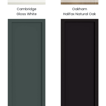
Cambridge
Oakham
Gloss White
Halifax Natural Oak