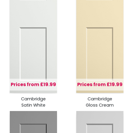
Prices from £19.99
Prices from £19.99
Cambridge
Cambridge
Satin White
Gloss Cream