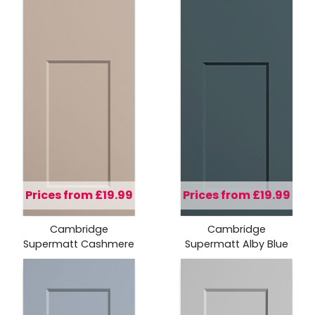
Prices from £19.99
Prices from £19.99
Cambridge
Cambridge
Supermatt Cashmere
Supermatt Alby Blue