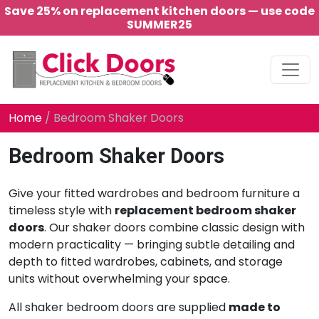
Save 25% on replacement kitchen doors — use code
SUMMER25
Main Navigation
Home
/ Bedroom Shaker Doors
Bedroom Shaker Doors
Give your fitted wardrobes and bedroom furniture a
timeless style with
replacement bedroom shaker
doors
. Our shaker doors combine classic design with
modern practicality — bringing subtle detailing and
depth to fitted wardrobes, cabinets, and storage
units without overwhelming your space.
All shaker bedroom doors are supplied
made to