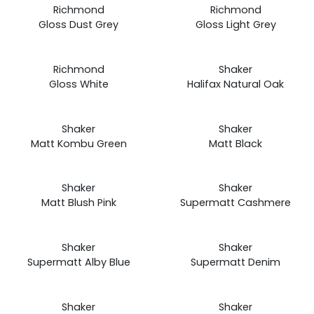
Prices
Prices
Richmond
Richmond
from
from
Gloss Dust Grey
Gloss Light Grey
£19.99
£19.99
Prices
Prices
Richmond
Shaker
from
from
Gloss White
Halifax Natural Oak
£19.99
£19.99
Prices
Prices
Shaker
Shaker
from
from
Matt Kombu Green
Matt Black
£19.99
£19.99
Prices
Prices
Shaker
Shaker
from
from
Matt Blush Pink
Supermatt Cashmere
£19.99
£19.99
Prices
Prices
Shaker
Shaker
from
from
Supermatt Alby Blue
Supermatt Denim
£19.99
£19.99
Prices
Prices
Shaker
Shaker