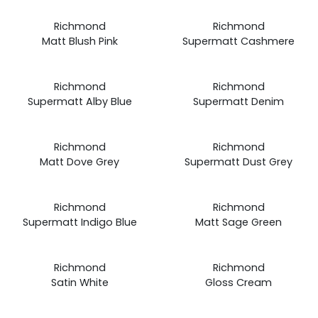
Prices
Prices
Richmond
Richmond
from
from
Matt Blush Pink
Supermatt Cashmere
£19.99
£19.99
Prices
Prices
Richmond
Richmond
from
from
Supermatt Alby Blue
Supermatt Denim
£19.99
£19.99
Prices
Prices
Richmond
Richmond
from
from
Matt Dove Grey
Supermatt Dust Grey
£19.99
£19.99
Prices
Prices
Richmond
Richmond
from
from
Supermatt Indigo Blue
Matt Sage Green
£19.99
£19.99
Prices
Prices
Richmond
Richmond
from
from
Satin White
Gloss Cream
£19.99
£19.99