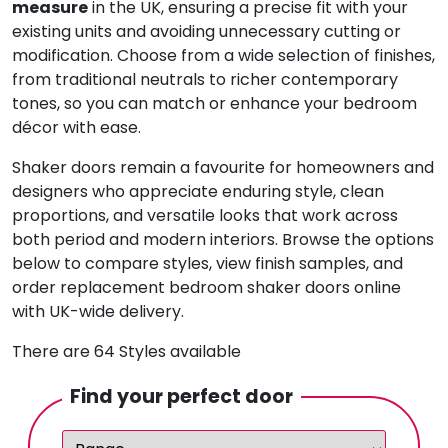
measure
in the UK, ensuring a precise fit with your
existing units and avoiding unnecessary cutting or
modification. Choose from a wide selection of finishes,
from traditional neutrals to richer contemporary
tones, so you can match or enhance your bedroom
décor with ease.
Shaker doors remain a favourite for homeowners and
designers who appreciate enduring style, clean
proportions, and versatile looks that work across
both period and modern interiors. Browse the options
below to compare styles, view finish samples, and
order replacement bedroom shaker doors online
with UK-wide delivery.
There are 64 Styles available
Find your perfect door
Range:
Colour:
Finish