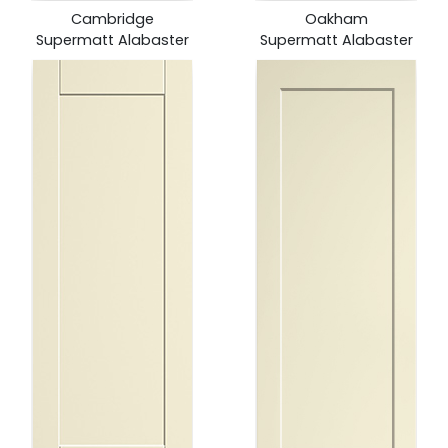
Cambridge
Oakham
Supermatt Alabaster
Supermatt Alabaster