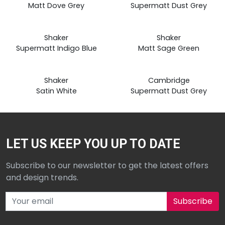
from
from
Matt Dove Grey
Supermatt Dust Grey
£19.99
£19.99
Prices
Prices
Shaker
Shaker
from
from
Supermatt Indigo Blue
Matt Sage Green
£19.99
£19.99
Shaker
Cambridge
Satin White
Supermatt Dust Grey
LET US KEEP YOU UP TO DATE
Subscribe to our newsletter to get the latest offers
and design trends.
Subscribe to our newsletter