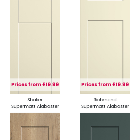
Prices from £19.99
Prices from £19.99
Shaker
Richmond
Supermatt Alabaster
Supermatt Alabaster