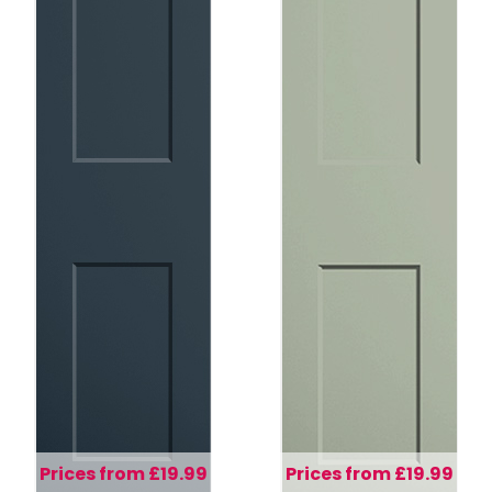
Prices from £19.99
Prices from £19.99