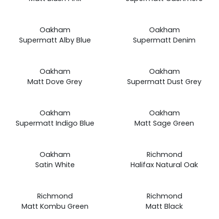
£19.99
£19.99
Prices
Prices
Oakham
Oakham
from
from
Supermatt Alby Blue
Supermatt Denim
£19.99
£19.99
Prices
Prices
Oakham
Oakham
from
from
Matt Dove Grey
Supermatt Dust Grey
£19.99
£19.99
Prices
Prices
Oakham
Oakham
from
from
Supermatt Indigo Blue
Matt Sage Green
£19.99
£19.99
Prices
Prices
Oakham
Richmond
from
from
Satin White
Halifax Natural Oak
£19.99
£19.99
Prices
Prices
Richmond
Richmond
from
from
Matt Kombu Green
Matt Black
£19.99
£19.99