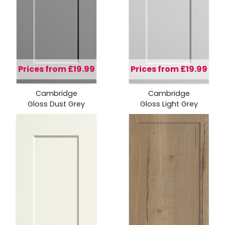
Prices from £19.99
Prices from £19.99
Cambridge
Cambridge
Gloss Dust Grey
Gloss Light Grey