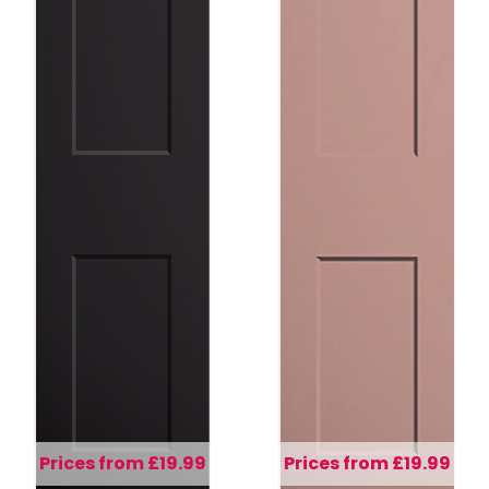
Prices from £19.99
Prices from £19.99