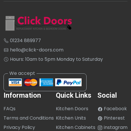
01234 889977
hello@click-doors.com
Hours: 10am to 5pm Monday to Saturday
Information
Quick Links
Social
FAQs
Kitchen Doors
Facebook
Terms and Conditions
Kitchen Units
Pinterest
Privacy Policy
Kitchen Cabinets
instagram