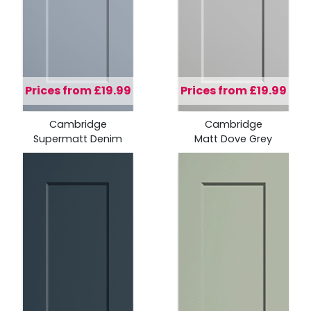
Prices from £19.99
Prices from £19.99
Cambridge
Cambridge
Supermatt Denim
Matt Dove Grey