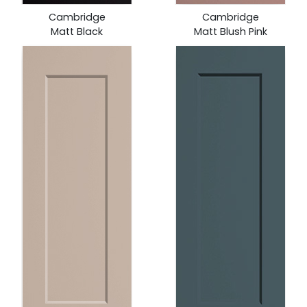
Cambridge
Cambridge
Matt Black
Matt Blush Pink