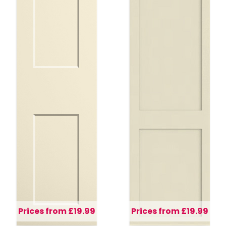
Prices from £19.99
Prices from £19.99