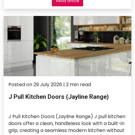
Read article
Posted on 29 July 2026 | 2 min read
J Pull Kitchen Doors (Jayline Range)
J Pull Kitchen Doors (Jayline Range) J pull kitchen
doors offer a clean, handleless look with a built-in
grip, creating a seamless modern kitchen without