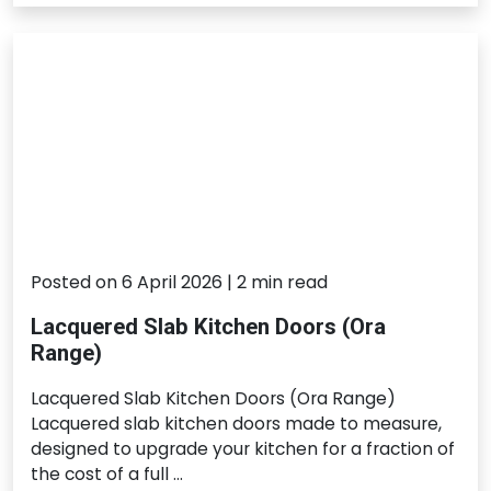
Posted on 6 April 2026 | 2 min read
Lacquered Slab Kitchen Doors (Ora
Range)
Lacquered Slab Kitchen Doors (Ora Range)
Lacquered slab kitchen doors made to measure,
designed to upgrade your kitchen for a fraction of
the cost of a full …