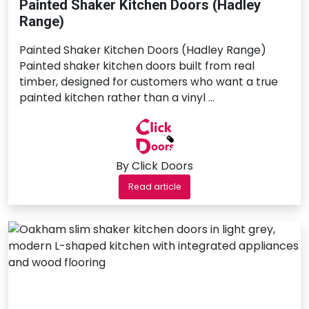
Painted Shaker Kitchen Doors (Hadley
Range)
Painted Shaker Kitchen Doors (Hadley Range)
Painted shaker kitchen doors built from real
timber, designed for customers who want a true
painted kitchen rather than a vinyl …
By Click Doors
Read article