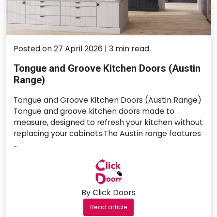
Posted on 27 April 2026 | 3 min read
Tongue and Groove Kitchen Doors (Austin
Range)
Tongue and Groove Kitchen Doors (Austin Range)
Tongue and groove kitchen doors made to
measure, designed to refresh your kitchen without
replacing your cabinets.The Austin range features
…
By Click Doors
Read article