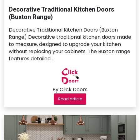
Decorative Traditional Kitchen Doors
(Buxton Range)
Decorative Traditional Kitchen Doors (Buxton
Range) Decorative traditional kitchen doors made
to measure, designed to upgrade your kitchen
without replacing your cabinets. The Buxton range
features detailed …
By Click Doors
Read article