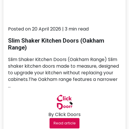
Posted on 20 April 2026 | 3 min read
Slim Shaker Kitchen Doors (Oakham
Range)
Slim Shaker Kitchen Doors (Oakham Range) Slim
shaker kitchen doors made to measure, designed
to upgrade your kitchen without replacing your
cabinets.The Oakham range features a narrower
…
By Click Doors
Read article