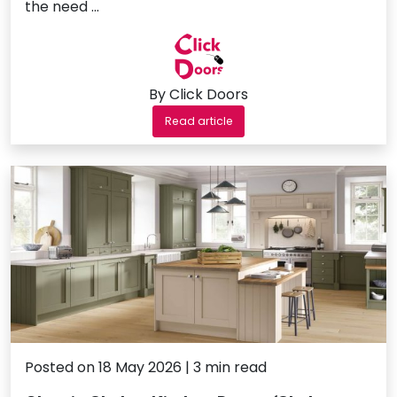
the need …
By Click Doors
Read article
Posted on 18 May 2026 | 3 min read