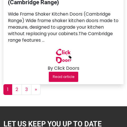
(Cambridge Range)
Wide Frame Shaker Kitchen Doors (Cambridge
Range) Wide frame shaker kitchen doors made to
measure, designed to upgrade your kitchen
without replacing your cabinets.The Cambridge
range features …
By Click Doors
Read article
Posts navigation
1
2
3
»
LET US KEEP YOU UP TO DATE