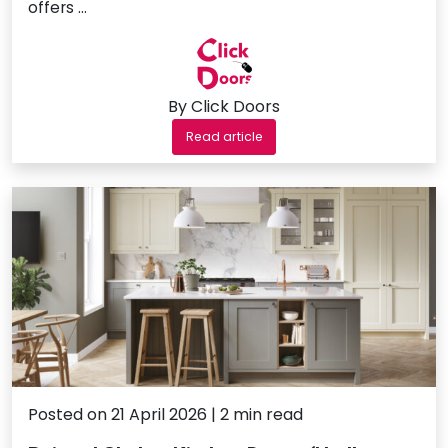
offers …
By Click Doors
Read article
Posted on 21 April 2026 | 2 min read