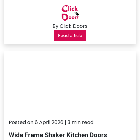
By Click Doors
Read article
Posted on 6 April 2026 | 3 min read
Wide Frame Shaker Kitchen Doors