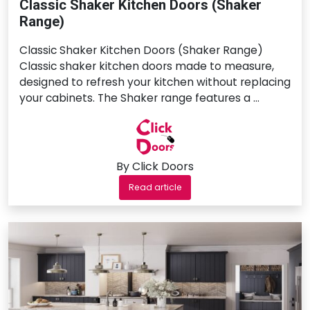
Classic Shaker Kitchen Doors (Shaker
Range)
Classic Shaker Kitchen Doors (Shaker Range)
Classic shaker kitchen doors made to measure,
designed to refresh your kitchen without replacing
your cabinets. The Shaker range features a …
By Click Doors
Read article