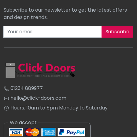
Subscribe to our newsletter to get the latest offers
and design trends.
Subscribe to our newsletter
01234 889977
hello@click-doors.com
Hours: 10am to 5pm Monday to Saturday