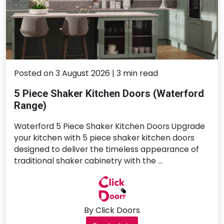
Posted on 3 August 2026 | 3 min read
5 Piece Shaker Kitchen Doors (Waterford
Range)
Waterford 5 Piece Shaker Kitchen Doors Upgrade
your kitchen with 5 piece shaker kitchen doors
designed to deliver the timeless appearance of
traditional shaker cabinetry with the …
By Click Doors