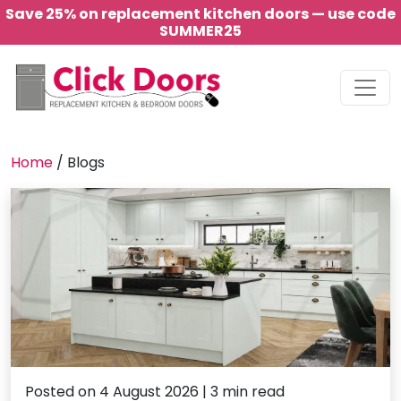
Save 25% on replacement kitchen doors — use code
SUMMER25
Main Navigation
Home
/
Blogs
Posted on 4 August 2026 | 3 min read