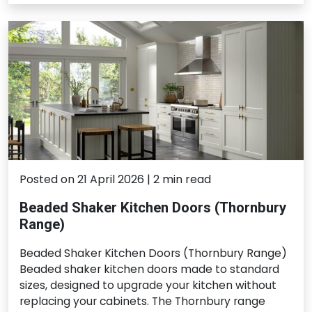
Posted on 21 April 2026 | 2 min read
Beaded Shaker Kitchen Doors (Thornbury
Range)
Beaded Shaker Kitchen Doors (Thornbury Range)
Beaded shaker kitchen doors made to standard
sizes, designed to upgrade your kitchen without
replacing your cabinets. The Thornbury range