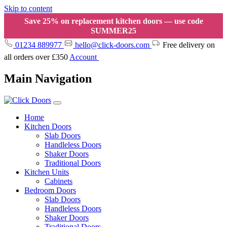
Skip to content
Save 25% on replacement kitchen doors — use code
SUMMER25
01234 889977
hello@click-doors.com
Free delivery on
all orders over £350
Account
Main Navigation
Home
Kitchen Doors
Slab Doors
Handleless Doors
Shaker Doors
Traditional Doors
Kitchen Units
Cabinets
Bedroom Doors
Slab Doors
Handleless Doors
Shaker Doors
Traditional Doors