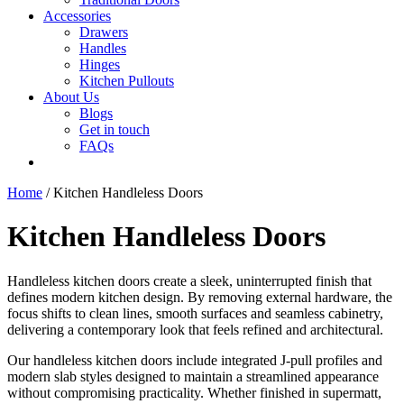
Accessories
Drawers
Handles
Hinges
Kitchen Pullouts
About Us
Blogs
Get in touch
FAQs
Home
/ Kitchen Handleless Doors
Kitchen Handleless Doors
Handleless kitchen doors create a sleek, uninterrupted finish that
defines modern kitchen design. By removing external hardware, the
focus shifts to clean lines, smooth surfaces and seamless cabinetry,
delivering a contemporary look that feels refined and architectural.
Our handleless kitchen doors include integrated J-pull profiles and
modern slab styles designed to maintain a streamlined appearance
without compromising practicality. Whether finished in supermatt,