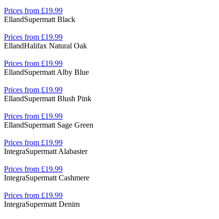
Prices from £19.99
Elland
Supermatt Black
Prices from £19.99
Elland
Halifax Natural Oak
Prices from £19.99
Elland
Supermatt Alby Blue
Prices from £19.99
Elland
Supermatt Blush Pink
Prices from £19.99
Elland
Supermatt Sage Green
Prices from £19.99
Integra
Supermatt Alabaster
Prices from £19.99
Integra
Supermatt Cashmere
Prices from £19.99
Integra
Supermatt Denim