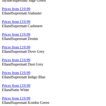
Jayline
Supermatt Sage Green
Prices from £19.99
Elland
Supermatt Alabaster
Prices from £19.99
Elland
Supermatt Cashmere
Prices from £19.99
Elland
Supermatt Denim
Prices from £19.99
Elland
Supermatt Dove Grey
Prices from £19.99
Elland
Supermatt Dust Grey
Prices from £19.99
Elland
Supermatt Indigo Blue
Prices from £19.99
Elland
Satin White
Prices from £19.99
Elland
Supermatt Kombu Green