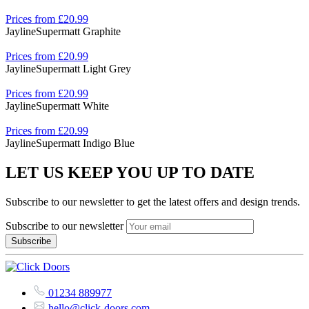
Prices from £20.99
Jayline
Supermatt Graphite
Prices from £20.99
Jayline
Supermatt Light Grey
Prices from £20.99
Jayline
Supermatt White
Prices from £20.99
Jayline
Supermatt Indigo Blue
LET US KEEP YOU UP TO DATE
Subscribe to our newsletter to get the latest offers and design trends.
Subscribe to our newsletter
01234 889977
hello@click-doors.com