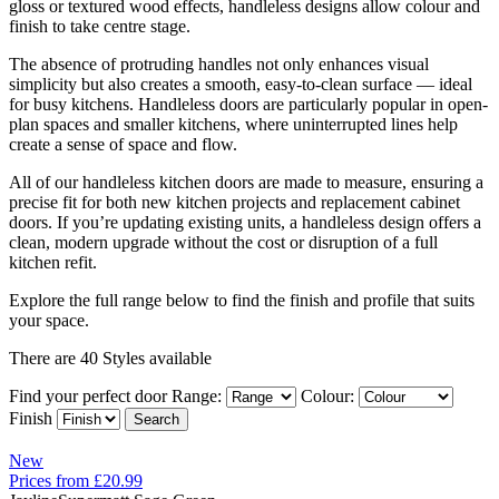
gloss or textured wood effects, handleless designs allow colour and
finish to take centre stage.
The absence of protruding handles not only enhances visual
simplicity but also creates a smooth, easy-to-clean surface — ideal
for busy kitchens. Handleless doors are particularly popular in open-
plan spaces and smaller kitchens, where uninterrupted lines help
create a sense of space and flow.
All of our handleless kitchen doors are made to measure, ensuring a
precise fit for both new kitchen projects and replacement cabinet
doors. If you’re updating existing units, a handleless design offers a
clean, modern upgrade without the cost or disruption of a full
kitchen refit.
Explore the full range below to find the finish and profile that suits
your space.
There are 40 Styles available
Find your perfect door
Range:
Colour:
Finish
New
Prices from £20.99