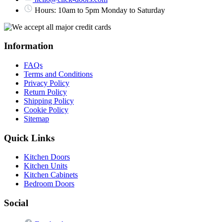
Hours: 10am to 5pm Monday to Saturday
Information
FAQs
Terms and Conditions
Privacy Policy
Return Policy
Shipping Policy
Cookie Policy
Sitemap
Quick Links
Kitchen Doors
Kitchen Units
Kitchen Cabinets
Bedroom Doors
Social