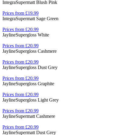
Integra
Supermatt Blush Pink
Prices from £19.99
Integra
Supermatt Sage Green
Prices from £20.99
Jayline
Supergloss White
Prices from £20.99
Jayline
Supergloss Cashmere
Prices from £20.99
Jayline
Supergloss Dust Grey
Prices from £20.99
Jayline
Supergloss Graphite
Prices from £20.99
Jayline
Supergloss Light Grey
Prices from £20.99
Jayline
Supermatt Cashmere
Prices from £20.99
Jayline
Supermatt Dust Grey