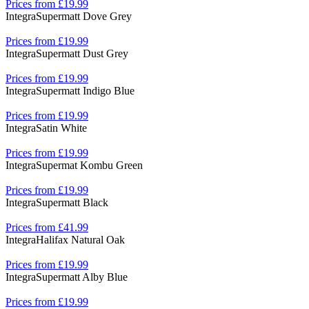
Prices from £19.99
Integra
Supermatt Dove Grey
Prices from £19.99
Integra
Supermatt Dust Grey
Prices from £19.99
Integra
Supermatt Indigo Blue
Prices from £19.99
Integra
Satin White
Prices from £19.99
Integra
Supermat Kombu Green
Prices from £19.99
Integra
Supermatt Black
Prices from £41.99
Integra
Halifax Natural Oak
Prices from £19.99
Integra
Supermatt Alby Blue
Prices from £19.99