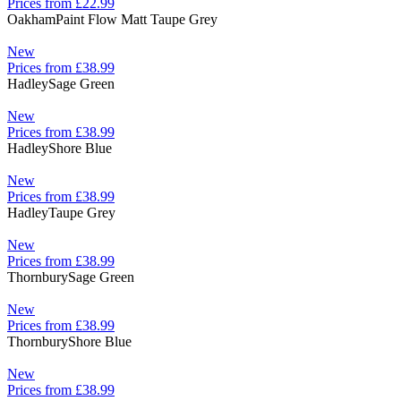
Prices from £22.99
Oakham
Paint Flow Matt Taupe Grey
New
Prices from £38.99
Hadley
Sage Green
New
Prices from £38.99
Hadley
Shore Blue
New
Prices from £38.99
Hadley
Taupe Grey
New
Prices from £38.99
Thornbury
Sage Green
New
Prices from £38.99
Thornbury
Shore Blue
New
Prices from £38.99