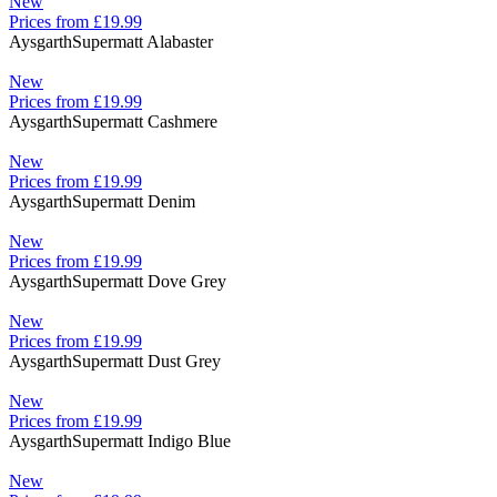
New
Prices from £19.99
Aysgarth
Supermatt Alabaster
New
Prices from £19.99
Aysgarth
Supermatt Cashmere
New
Prices from £19.99
Aysgarth
Supermatt Denim
New
Prices from £19.99
Aysgarth
Supermatt Dove Grey
New
Prices from £19.99
Aysgarth
Supermatt Dust Grey
New
Prices from £19.99
Aysgarth
Supermatt Indigo Blue
New