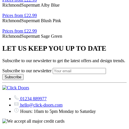
Richmond
Supermatt Alby Blue
Prices from £22.99
Richmond
Supermatt Blush Pink
Prices from £22.99
Richmond
Supermatt Sage Green
LET US KEEP YOU UP TO DATE
Subscribe to our newsletter to get the latest offers and design trends.
Subscribe to our newsletter
01234 889977
hello@click-doors.com
Hours: 10am to 5pm Monday to Saturday