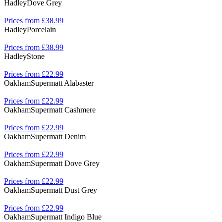
Hadley
Dove Grey
Prices from £38.99
Hadley
Porcelain
Prices from £38.99
Hadley
Stone
Prices from £22.99
Oakham
Supermatt Alabaster
Prices from £22.99
Oakham
Supermatt Cashmere
Prices from £22.99
Oakham
Supermatt Denim
Prices from £22.99
Oakham
Supermatt Dove Grey
Prices from £22.99
Oakham
Supermatt Dust Grey
Prices from £22.99
Oakham
Supermatt Indigo Blue