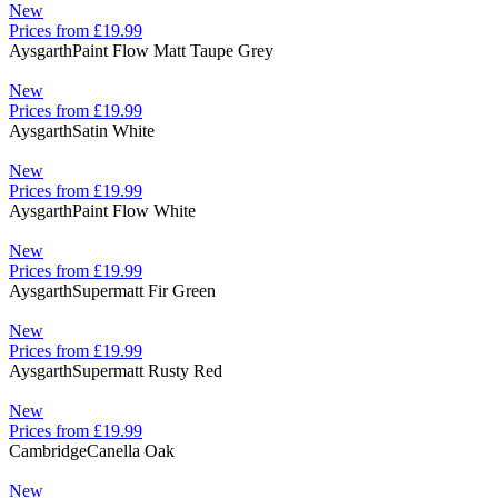
New
Prices from £19.99
Aysgarth
Paint Flow Matt Taupe Grey
New
Prices from £19.99
Aysgarth
Satin White
New
Prices from £19.99
Aysgarth
Paint Flow White
New
Prices from £19.99
Aysgarth
Supermatt Fir Green
New
Prices from £19.99
Aysgarth
Supermatt Rusty Red
New
Prices from £19.99
Cambridge
Canella Oak
New