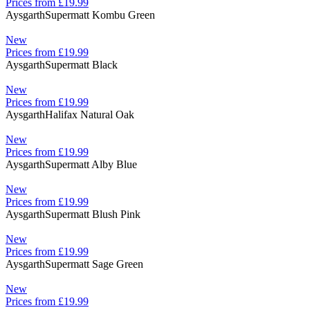
Prices from £19.99
Aysgarth
Supermatt Kombu Green
New
Prices from £19.99
Aysgarth
Supermatt Black
New
Prices from £19.99
Aysgarth
Halifax Natural Oak
New
Prices from £19.99
Aysgarth
Supermatt Alby Blue
New
Prices from £19.99
Aysgarth
Supermatt Blush Pink
New
Prices from £19.99
Aysgarth
Supermatt Sage Green
New
Prices from £19.99