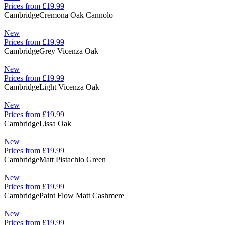
Prices from £19.99
Cambridge
Cremona Oak Cannolo
New
Prices from £19.99
Cambridge
Grey Vicenza Oak
New
Prices from £19.99
Cambridge
Light Vicenza Oak
New
Prices from £19.99
Cambridge
Lissa Oak
New
Prices from £19.99
Cambridge
Matt Pistachio Green
New
Prices from £19.99
Cambridge
Paint Flow Matt Cashmere
New
Prices from £19.99