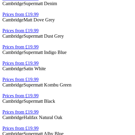
Cambridge
Supermatt Denim
Prices from £19.99
Cambridge
Matt Dove Grey
Prices from £19.99
Cambridge
Supermatt Dust Grey
Prices from £19.99
Cambridge
Supermatt Indigo Blue
Prices from £19.99
Cambridge
Satin White
Prices from £19.99
Cambridge
Supermatt Kombu Green
Prices from £19.99
Cambridge
Supermatt Black
Prices from £19.99
Cambridge
Halifax Natural Oak
Prices from £19.99
Cambridge
Supermatt Alby Blue