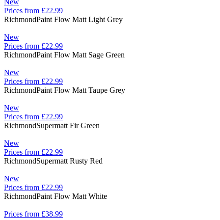
New
Prices from £22.99
Richmond
Paint Flow Matt Light Grey
New
Prices from £22.99
Richmond
Paint Flow Matt Sage Green
New
Prices from £22.99
Richmond
Paint Flow Matt Taupe Grey
New
Prices from £22.99
Richmond
Supermatt Fir Green
New
Prices from £22.99
Richmond
Supermatt Rusty Red
New
Prices from £22.99
Richmond
Paint Flow Matt White
Prices from £38.99