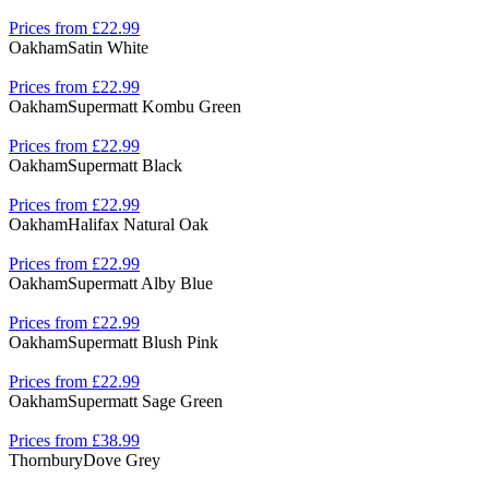
Prices from £22.99
Oakham
Satin White
Prices from £22.99
Oakham
Supermatt Kombu Green
Prices from £22.99
Oakham
Supermatt Black
Prices from £22.99
Oakham
Halifax Natural Oak
Prices from £22.99
Oakham
Supermatt Alby Blue
Prices from £22.99
Oakham
Supermatt Blush Pink
Prices from £22.99
Oakham
Supermatt Sage Green
Prices from £38.99
Thornbury
Dove Grey