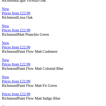
Richmond
Light Vicenza Oak
New
Prices from £22.99
Richmond
Lissa Oak
New
Prices from £22.99
Richmond
Matt Pistachio Green
New
Prices from £22.99
Richmond
Paint Flow Matt Cashmere
New
Prices from £22.99
Richmond
Paint Flow Matt Colonial Blue
New
Prices from £22.99
Richmond
Paint Flow Matt Fir Green
Prices from £22.99
Richmond
Paint Flow Matt Indigo Blue