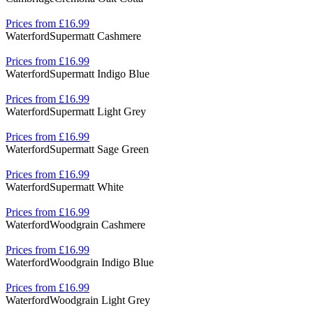
Prices from £16.99
Waterford
Supermatt Cashmere
Prices from £16.99
Waterford
Supermatt Indigo Blue
Prices from £16.99
Waterford
Supermatt Light Grey
Prices from £16.99
Waterford
Supermatt Sage Green
Prices from £16.99
Waterford
Supermatt White
Prices from £16.99
Waterford
Woodgrain Cashmere
Prices from £16.99
Waterford
Woodgrain Indigo Blue
Prices from £16.99
Waterford
Woodgrain Light Grey