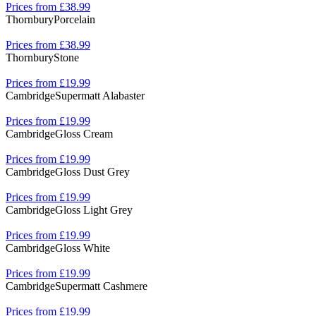
Prices from £38.99
Thornbury
Porcelain
Prices from £38.99
Thornbury
Stone
Prices from £19.99
Cambridge
Supermatt Alabaster
Prices from £19.99
Cambridge
Gloss Cream
Prices from £19.99
Cambridge
Gloss Dust Grey
Prices from £19.99
Cambridge
Gloss Light Grey
Prices from £19.99
Cambridge
Gloss White
Prices from £19.99
Cambridge
Supermatt Cashmere
Prices from £19.99