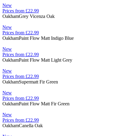
New
Prices from £22.99
Oakham
Grey Vicenza Oak
New
Prices from £22.99
Oakham
Paint Flow Matt Indigo Blue
New
Prices from £22.99
Oakham
Paint Flow Matt Light Grey
New
Prices from £22.99
Oakham
Supermatt Fir Green
New
Prices from £22.99
Oakham
Paint Flow Matt Fir Green
New
Prices from £22.99
Oakham
Canella Oak