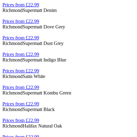
Prices from £22.99
Richmond
Supermatt Denim
Prices from £22.99
Richmond
Supermatt Dove Grey
Prices from £22.99
Richmond
Supermatt Dust Grey
Prices from £22.99
Richmond
Supermatt Indigo Blue
Prices from £22.99
Richmond
Satin White
Prices from £22.99
Richmond
Supermatt Kombu Green
Prices from £22.99
Richmond
Supermatt Black
Prices from £22.99
Richmond
Halifax Natural Oak
Prices from £22.99