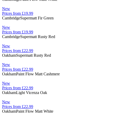
New
Prices from £19.99
Cambridge
Supermatt Fir Green
New
Prices from £19.99
Cambridge
Supermatt Rusty Red
New
Prices from £22.99
Oakham
Supermatt Rusty Red
New
Prices from £22.99
Oakham
Paint Flow Matt Cashmere
New
Prices from £22.99
Oakham
Light Vicenza Oak
New
Prices from £22.99
Oakham
Paint Flow Matt White