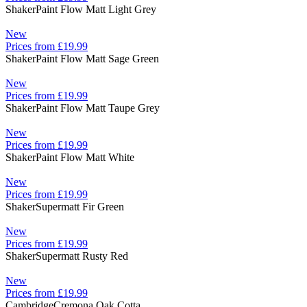
Shaker
Paint Flow Matt Light Grey
New
Prices from £19.99
Shaker
Paint Flow Matt Sage Green
New
Prices from £19.99
Shaker
Paint Flow Matt Taupe Grey
New
Prices from £19.99
Shaker
Paint Flow Matt White
New
Prices from £19.99
Shaker
Supermatt Fir Green
New
Prices from £19.99
Shaker
Supermatt Rusty Red
New
Prices from £19.99
Cambridge
Cremona Oak Cotta