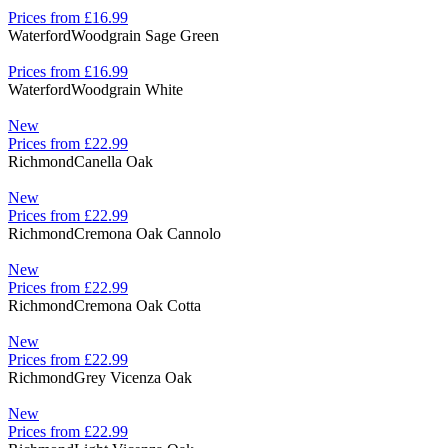
Prices from £16.99
Waterford
Woodgrain Sage Green
Prices from £16.99
Waterford
Woodgrain White
New
Prices from £22.99
Richmond
Canella Oak
New
Prices from £22.99
Richmond
Cremona Oak Cannolo
New
Prices from £22.99
Richmond
Cremona Oak Cotta
New
Prices from £22.99
Richmond
Grey Vicenza Oak
New
Prices from £22.99