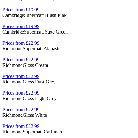
Prices from £19.99
Cambridge
Supermatt Blush Pink
Prices from £19.99
Cambridge
Supermatt Sage Green
Prices from £22.99
Richmond
Supermatt Alabaster
Prices from £22.99
Richmond
Gloss Cream
Prices from £22.99
Richmond
Gloss Dust Grey
Prices from £22.99
Richmond
Gloss Light Grey
Prices from £22.99
Richmond
Gloss White
Prices from £22.99
Richmond
Supermatt Cashmere