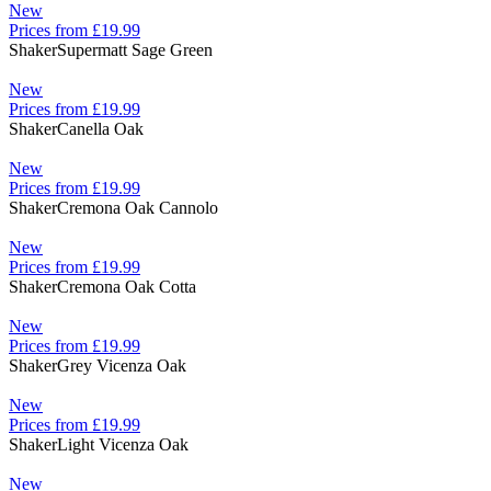
New
Prices from £19.99
Shaker
Supermatt Sage Green
New
Prices from £19.99
Shaker
Canella Oak
New
Prices from £19.99
Shaker
Cremona Oak Cannolo
New
Prices from £19.99
Shaker
Cremona Oak Cotta
New
Prices from £19.99
Shaker
Grey Vicenza Oak
New
Prices from £19.99
Shaker
Light Vicenza Oak
New