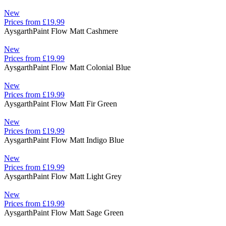
New
Prices from £19.99
Aysgarth
Paint Flow Matt Cashmere
New
Prices from £19.99
Aysgarth
Paint Flow Matt Colonial Blue
New
Prices from £19.99
Aysgarth
Paint Flow Matt Fir Green
New
Prices from £19.99
Aysgarth
Paint Flow Matt Indigo Blue
New
Prices from £19.99
Aysgarth
Paint Flow Matt Light Grey
New
Prices from £19.99
Aysgarth
Paint Flow Matt Sage Green