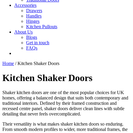
Accessories
Drawers
Handles
Hinges
Kitchen Pullouts
About Us
Blogs
Get in touch
FAQs
Home
/ Kitchen Shaker Doors
Kitchen Shaker Doors
Shaker kitchen doors are one of the most popular choices for UK
homes, offering a balanced design that suits both contemporary and
traditional interiors. Defined by their framed construction and
recessed centre panel, shaker doors deliver clean lines with subtle
detailing that never feels overcomplicated.
Their versatility is what makes shaker kitchen doors so enduring.
From smooth modern profiles to wider, more traditional frames, the