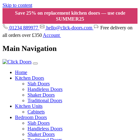
Skip to content
Save 25% on replacement kitchen doors — use code
SUMMER25
01234 889977
hello@click-doors.com
Free delivery on
all orders over £350
Account
Main Navigation
Home
Kitchen Doors
Slab Doors
Handleless Doors
Shaker Doors
Traditional Doors
Kitchen Units
Cabinets
Bedroom Doors
Slab Doors
Handleless Doors
Shaker Doors
Traditional Doors