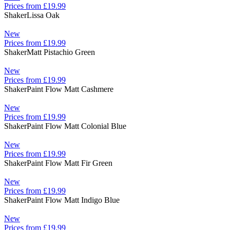
Prices from £19.99
Shaker
Lissa Oak
New
Prices from £19.99
Shaker
Matt Pistachio Green
New
Prices from £19.99
Shaker
Paint Flow Matt Cashmere
New
Prices from £19.99
Shaker
Paint Flow Matt Colonial Blue
New
Prices from £19.99
Shaker
Paint Flow Matt Fir Green
New
Prices from £19.99
Shaker
Paint Flow Matt Indigo Blue
New
Prices from £19.99