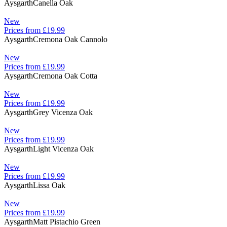
Aysgarth
Canella Oak
New
Prices from £19.99
Aysgarth
Cremona Oak Cannolo
New
Prices from £19.99
Aysgarth
Cremona Oak Cotta
New
Prices from £19.99
Aysgarth
Grey Vicenza Oak
New
Prices from £19.99
Aysgarth
Light Vicenza Oak
New
Prices from £19.99
Aysgarth
Lissa Oak
New
Prices from £19.99
Aysgarth
Matt Pistachio Green