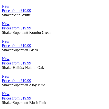
New
Prices from £19.99
Shaker
Satin White
New
Prices from £19.99
Shaker
Supermatt Kombu Green
New
Prices from £19.99
Shaker
Supermatt Black
New
Prices from £19.99
Shaker
Halifax Natural Oak
New
Prices from £19.99
Shaker
Supermatt Alby Blue
New
Prices from £19.99
Shaker
Supermatt Blush Pink