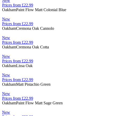
New
Prices from £22.99
Oakham
Paint Flow Matt Colonial Blue
New
Prices from £22.99
Oakham
Cremona Oak Cannolo
New
Prices from £22.99
Oakham
Cremona Oak Cotta
New
Prices from £22.99
Oakham
Lissa Oak
New
Prices from £22.99
Oakham
Matt Pistachio Green
New
Prices from £22.99
Oakham
Paint Flow Matt Sage Green
New