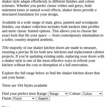
shaker style adapts effortlessly to different finishes and colour
schemes. Whether you prefer classic whites and greys, bold
statement tones or natural wood effects, shaker doors provide a
structured foundation for your design.
Available in a wide range of matt, gloss, painted and woodgrain
finishes, our shaker collection includes both modern slim profiles
and more classic framed options. This allows you to choose the
exact look that fits your space — from contemporary minimalism to
a softer, country-inspired aesthetic.
THe majority of our shaker kitchen doors are made to measure,
ensuring a precise fit for both new kitchens and replacement cabinet
projects. If you’re updating existing units, replacing your doors with
a shaker style is one of the most effective ways to refresh your
kitchen without the cost or disruption of a full renovation.
Explore the full range below to find the shaker kitchen doors that
suit your home.
There are 194 Styles available
Find your perfect door
Range:
Colour:
Finish