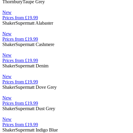
Thornbury
Taupe Grey
New
Prices from £19.99
Shaker
Supermatt Alabaster
New
Prices from £19.99
Shaker
Supermatt Cashmere
New
Prices from £19.99
Shaker
Supermatt Denim
New
Prices from £19.99
Shaker
Supermatt Dove Grey
New
Prices from £19.99
Shaker
Supermatt Dust Grey
New
Prices from £19.99
Shaker
Supermatt Indigo Blue