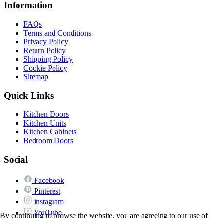
Information
FAQs
Terms and Conditions
Privacy Policy
Return Policy
Shipping Policy
Cookie Policy
Sitemap
Quick Links
Kitchen Doors
Kitchen Units
Kitchen Cabinets
Bedroom Doors
Social
Facebook
Pinterest
instagram
YouTube
By continuing to browse the website, you are agreeing to our use of