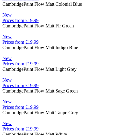
Cambridge
Paint Flow Matt Colonial Blue
New
Prices from £19.99
Cambridge
Paint Flow Matt Fir Green
New
Prices from £19.99
Cambridge
Paint Flow Matt Indigo Blue
New
Prices from £19.99
Cambridge
Paint Flow Matt Light Grey
New
Prices from £19.99
Cambridge
Paint Flow Matt Sage Green
New
Prices from £19.99
Cambridge
Paint Flow Matt Taupe Grey
New
Prices from £19.99
Cambridge
Paint Flow Matt White