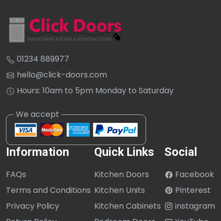
01234 889977
hello@click-doors.com
Hours: 10am to 5pm Monday to Saturday
Information
Quick Links
Social
FAQs
Kitchen Doors
Facebook
Terms and Conditions
Kitchen Units
Pinterest
Privacy Policy
Kitchen Cabinets
instagram