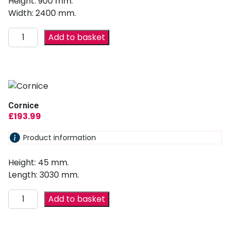
Height: 900 mm.
Width: 2400 mm.
Add to basket
Cornice
£
193.99
Product information
Height: 45 mm.
Length: 3030 mm.
Add to basket