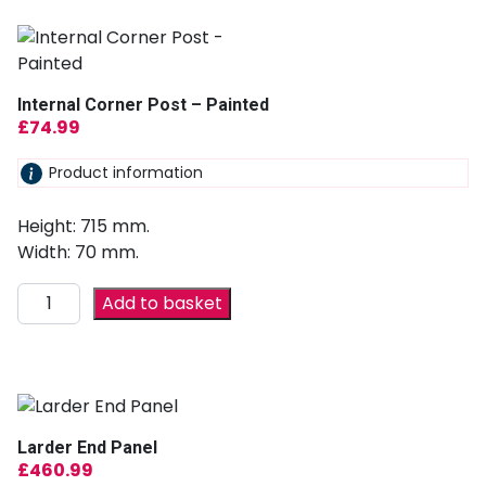
Internal Corner Post – Painted
£
74.99
Product information
Height: 715 mm.
Width: 70 mm.
Add to basket
Larder End Panel
£
460.99