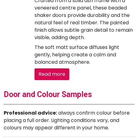
Crafted from a solid ash frame with a
veneered centre panel, these beaded
shaker doors provide durability and the
natural feel of real timber. The painted
finish allows subtle grain detail to remain
visible, adding depth.
The soft matt surface diffuses light
gently, helping create a calm and
balanced atmosphere.
Read more
Door and Colour Samples
Professional advice:
always confirm colour before
placing a full order. Lighting conditions vary, and
colours may appear different in your home.