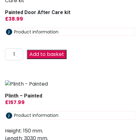
Painted Door After Care kit
£
38.99
Product information
Add to basket
Plinth – Painted
£
157.99
Product information
Height: 150 mm.
Length: 3030 mm.