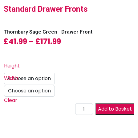
Standard Drawer Fronts
Thornbury Sage Green - Drawer Front
Price range: £41.99 
£
41.99
–
£
171.99
Height
Width
Clear
Drawer Front quantity
Add to Basket