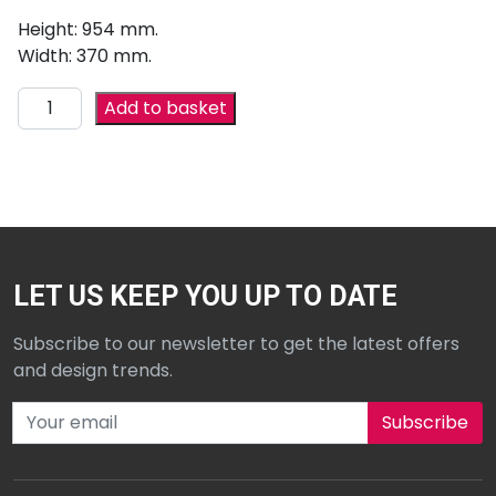
Height: 954 mm.
Width: 370 mm.
Add to basket
LET US KEEP YOU UP TO DATE
Subscribe to our newsletter to get the latest offers
and design trends.
Subscribe to our newsletter