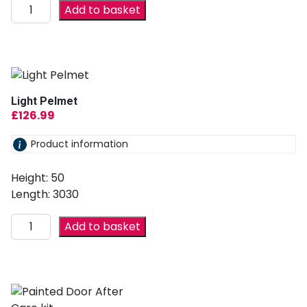
Add to basket
Light Pelmet
£
126.99
Product information
Height: 50
Length: 3030
Add to basket