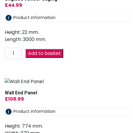
£
44.99
Product information
Height: 22 mm.
Length: 3000 mm.
Add to basket
Wall End Panel
£
108.99
Product information
Height: 774 mm.