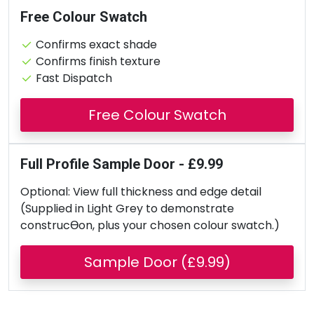
Free Colour Swatch
Confirms exact shade
Confirms finish texture
Fast Dispatch
Free Colour Swatch
Full Profile Sample Door - £9.99
Optional: View full thickness and edge detail
(Supplied in Light Grey to demonstrate
construcƟon, plus your chosen colour swatch.)
Sample Door (£9.99)