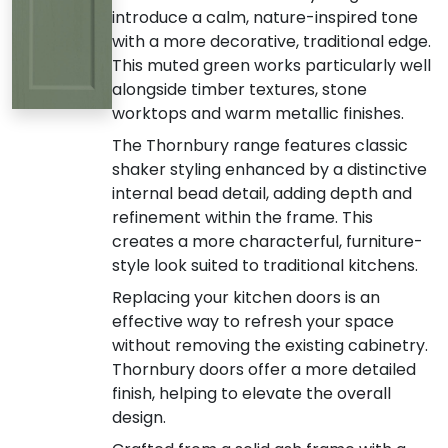
introduce a calm, nature-inspired tone
with a more decorative, traditional edge.
This muted green works particularly well
alongside timber textures, stone
worktops and warm metallic finishes.
The Thornbury range features classic
shaker styling enhanced by a distinctive
internal bead detail, adding depth and
refinement within the frame. This
creates a more characterful, furniture-
style look suited to traditional kitchens.
Replacing your kitchen doors is an
effective way to refresh your space
without removing the existing cabinetry.
Thornbury doors offer a more detailed
finish, helping to elevate the overall
design.