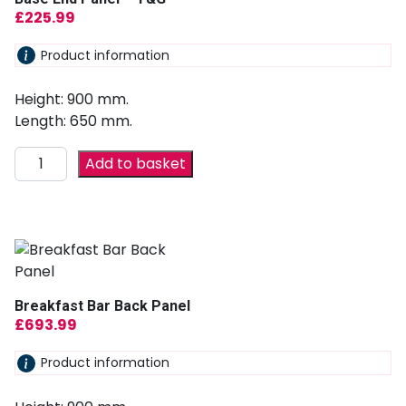
£
225.99
Product information
Height: 900 mm.
Length: 650 mm.
Add to basket
Breakfast Bar Back Panel
£
693.99
Product information