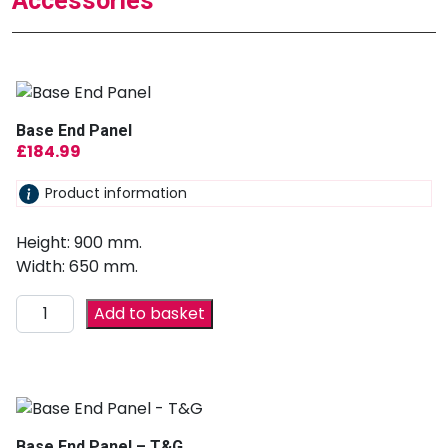
Accessories
Base End Panel
£
184.99
Product information
Height: 900 mm.
Width: 650 mm.
Add to basket
Base End Panel – T&G