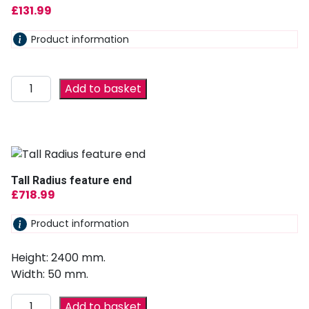
£
131.99
Product information
Add to basket
Tall Radius feature end
£
718.99
Product information
Height: 2400 mm.
Width: 50 mm.
Add to basket