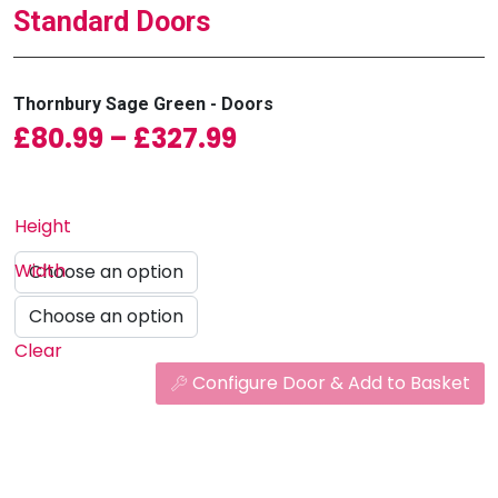
Standard Doors
Thornbury Sage Green - Doors
Price range: £80.9
£
80.99
–
£
327.99
Height
Width
Clear
Configure Door & Add to Basket