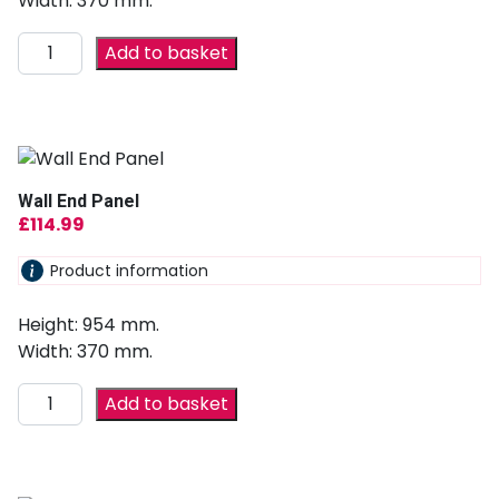
Width: 370 mm.
Add to basket
Wall End Panel
£
114.99
Product information
Height: 954 mm.
Width: 370 mm.
Add to basket