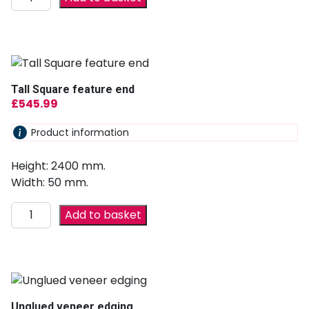
Tall Square feature end
£
545.99
Product information
Height: 2400 mm.
Width: 50 mm.
Add to basket
Unglued veneer edging