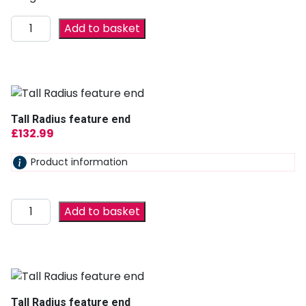
Add to basket
Tall Radius feature end
£
132.99
Product information
Add to basket
Tall Radius feature end