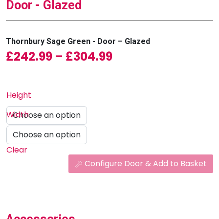
Door - Glazed
Thornbury Sage Green - Door – Glazed
Price range: £242
£
242.99
–
£
304.99
Height
Width
Clear
Configure Door & Add to Basket