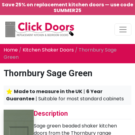
Save 25% on replacement kitchen doors — use code
SUMMER25
Main Navigation
Home
/
Kitchen Shaker Doors
/ Thornbury Sage
Green
Thornbury Sage Green
Made to measure in the UK
|
6 Year
Guarantee
| Suitable for most standard cabinets
Description
Sage green beaded shaker kitchen
doors from the Thornbury range