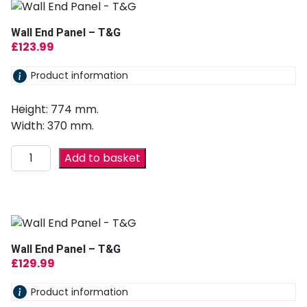
Wall End Panel – T&G
£
123.99
Product information
Height: 774 mm.
Width: 370 mm.
Add to basket
Wall End Panel – T&G
£
129.99
Product information