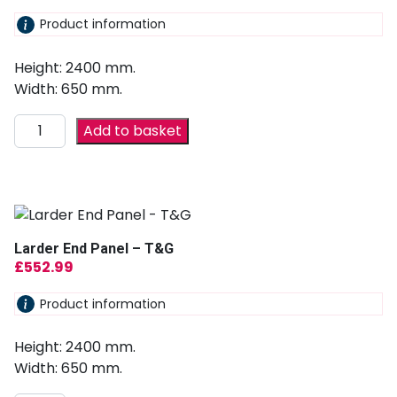
Product information
Height: 2400 mm.
Width: 650 mm.
Add to basket
Larder End Panel – T&G
£
552.99
Product information
Height: 2400 mm.
Width: 650 mm.