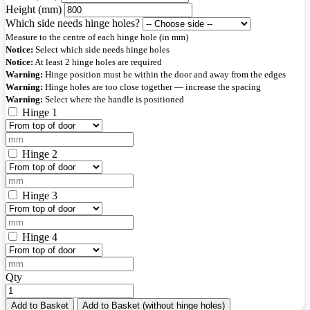
Height (mm)
Which side needs hinge holes?
Measure to the centre of each hinge hole (in mm)
Notice:
Select which side needs hinge holes
Notice:
At least 2 hinge holes are required
Warning:
Hinge position must be within the door and away from the edges
Warning:
Hinge holes are too close together — increase the spacing
Warning:
Select where the handle is positioned
Hinge 1
Hinge 2
Hinge 3
Hinge 4
Qty
Add to Basket
Add to Basket (without hinge holes)