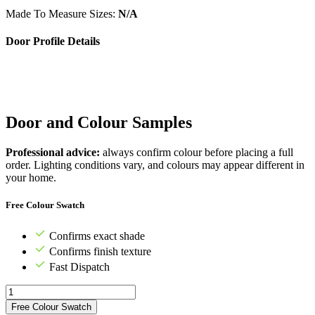
Made To Measure Sizes:
N/A
Door Profile Details
Door and Colour Samples
Professional advice:
always confirm colour before placing a full
order. Lighting conditions vary, and colours may appear different in
your home.
Free Colour Swatch
Confirms exact shade
Confirms finish texture
Fast Dispatch
Free Colour Swatch