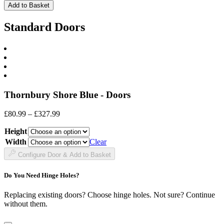
Front
Add to Basket
quantity
Standard Doors
Thornbury Shore Blue - Doors
Price
£
80.99
–
£
327.99
range:
Height
£80.99
through
Width
Clear
£327.99
Configure Door & Add to Basket
Do You Need Hinge Holes?
Replacing existing doors? Choose hinge holes. Not sure? Continue
without them.