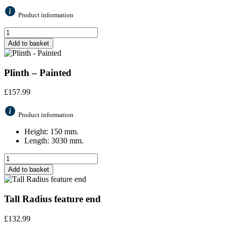
Product information
Add to basket
Plinth – Painted
£
157.99
Product information
Height: 150 mm.
Length: 3030 mm.
Add to basket
Tall Radius feature end
£
132.99