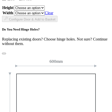
range:
Height
£242.99
through
Width
Clear
£304.99
Configure Door & Add to Basket
Do You Need Hinge Holes?
Replacing existing doors? Choose hinge holes. Not sure? Continue
without them.
600mm