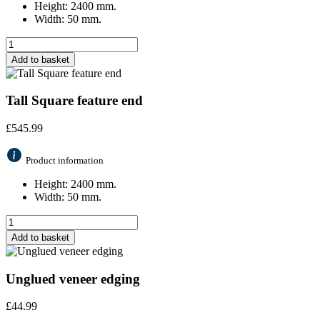
Height: 2400 mm.
Width: 50 mm.
Add to basket
Tall Square feature end
£
545.99
Product information
Height: 2400 mm.
Width: 50 mm.
Add to basket
Unglued veneer edging
£
44.99