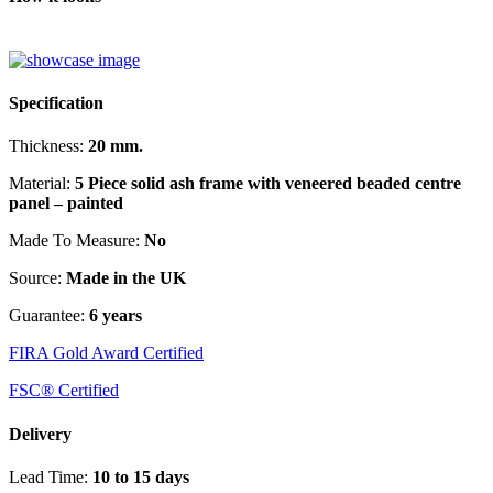
Specification
Thickness:
20 mm.
Material:
5 Piece solid ash frame with veneered beaded centre
panel – painted
Made To Measure:
No
Source:
Made in the UK
Guarantee:
6 years
FIRA Gold Award Certified
FSC® Certified
Delivery
Lead Time:
10 to 15 days