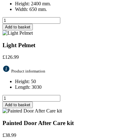
Height: 2400 mm.
Width: 650 mm.
Add to basket
Light Pelmet
£
126.99
Product information
Height: 50
Length: 3030
Add to basket
Painted Door After Care kit
£
38.99