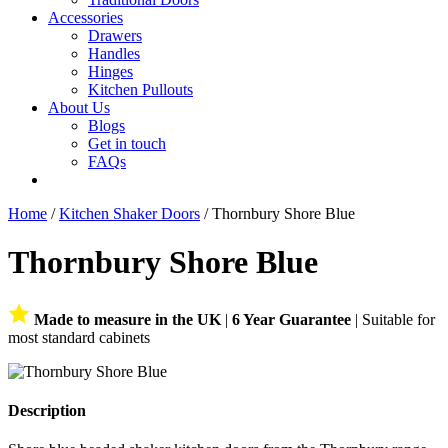
Accessories
Drawers
Handles
Hinges
Kitchen Pullouts
About Us
Blogs
Get in touch
FAQs
Home
/
Kitchen Shaker Doors
/ Thornbury Shore Blue
Thornbury Shore Blue
Made to measure in the UK
|
6 Year Guarantee
| Suitable for
most standard cabinets
Description