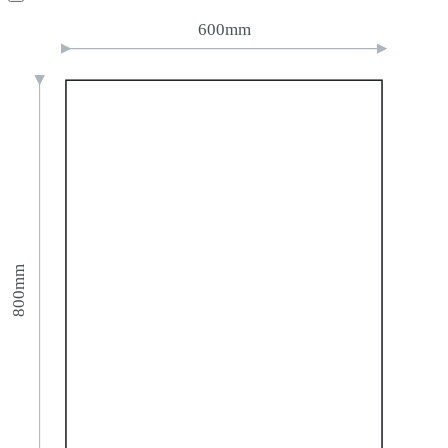
600mm
800mm