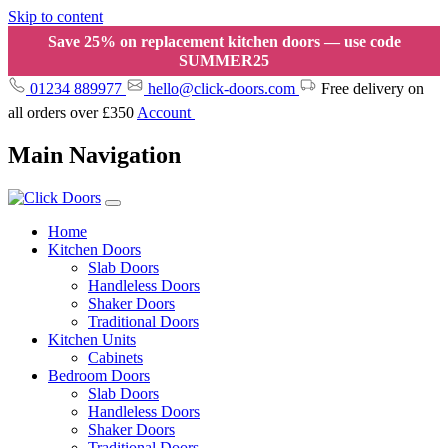
Skip to content
Save 25% on replacement kitchen doors — use code
SUMMER25
01234 889977
hello@click-doors.com
Free delivery on
all orders over £350
Account
Main Navigation
Home
Kitchen Doors
Slab Doors
Handleless Doors
Shaker Doors
Traditional Doors
Kitchen Units
Cabinets
Bedroom Doors
Slab Doors
Handleless Doors
Shaker Doors
Traditional Doors