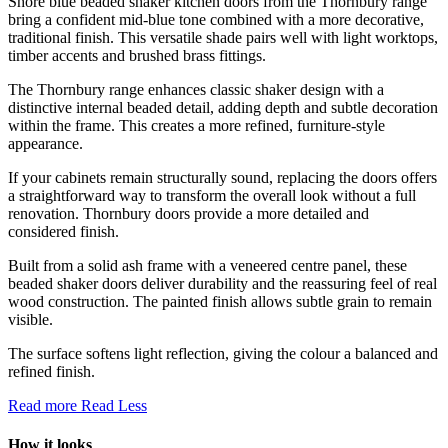
Shore blue beaded shaker kitchen doors from the Thornbury range
bring a confident mid-blue tone combined with a more decorative,
traditional finish. This versatile shade pairs well with light worktops,
timber accents and brushed brass fittings.
The Thornbury range enhances classic shaker design with a
distinctive internal beaded detail, adding depth and subtle decoration
within the frame. This creates a more refined, furniture-style
appearance.
If your cabinets remain structurally sound, replacing the doors offers
a straightforward way to transform the overall look without a full
renovation. Thornbury doors provide a more detailed and
considered finish.
Built from a solid ash frame with a veneered centre panel, these
beaded shaker doors deliver durability and the reassuring feel of real
wood construction. The painted finish allows subtle grain to remain
visible.
The surface softens light reflection, giving the colour a balanced and
refined finish.
Read more
Read Less
How it looks