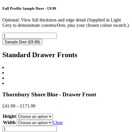
Full Profile Sample Door - £9.99
Optional: View full thickness and edge detail (Supplied in Light
Grey to demonstrate construcƟon, plus your chosen colour swatch.)
Sample Door (£9.99)
Standard Drawer Fronts
Thornbury Shore Blue - Drawer Front
Price
£
41.99
–
£
171.99
range:
Height
£41.99
through
Width
Clear
£171.99
Drawer