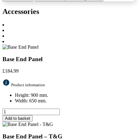
Accessories
Base End Panel
£
184.99
Product information
Height: 900 mm.
Width: 650 mm.
Add to basket
Base End Panel – T&G