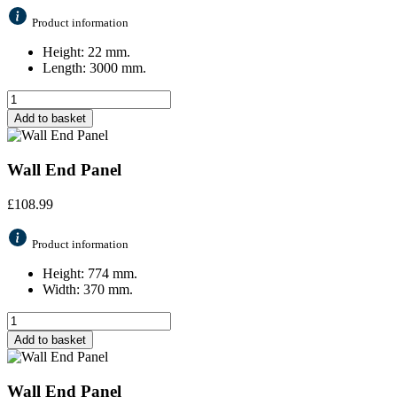
Product information
Height: 22 mm.
Length: 3000 mm.
Add to basket
Wall End Panel
£
108.99
Product information
Height: 774 mm.
Width: 370 mm.
Add to basket
Wall End Panel