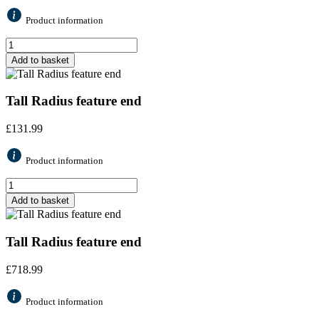
Product information
Add to basket
Tall Radius feature end
£
131.99
Product information
Add to basket
Tall Radius feature end
£
718.99
Product information