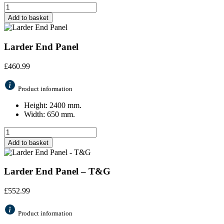
Add to basket
Larder End Panel
£
460.99
Product information
Height: 2400 mm.
Width: 650 mm.
Add to basket
Larder End Panel – T&G
£
552.99
Product information