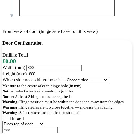
Front view of door (hinge side based on this view)
Door Configuration
Drilling Total
£0.00
Width (mm)
Height (mm)
Which side needs hinge holes?
Measure to the centre of each hinge hole (in mm)
Notice:
Select which side needs hinge holes
Notice:
At least 2 hinge holes are required
Warning:
Hinge position must be within the door and away from the edges
Warning:
Hinge holes are too close together — increase the spacing
Warning:
Select where the handle is positioned
Hinge 1