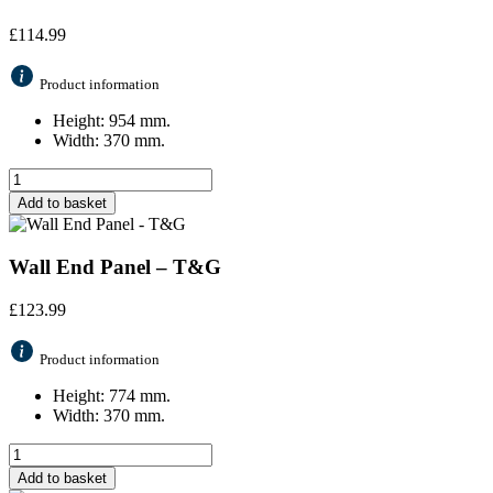
£
114.99
Product information
Height: 954 mm.
Width: 370 mm.
Add to basket
Wall End Panel – T&G
£
123.99
Product information
Height: 774 mm.
Width: 370 mm.
Add to basket