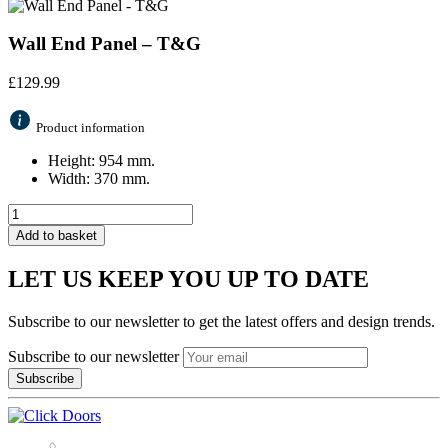
Wall End Panel – T&G
£
129.99
Product information
Height: 954 mm.
Width: 370 mm.
Add to basket
LET US KEEP YOU UP TO DATE
Subscribe to our newsletter to get the latest offers and design trends.
Subscribe to our newsletter