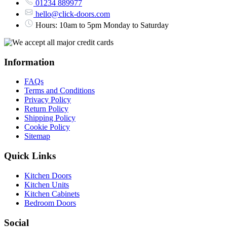
01234 889977
hello@click-doors.com
Hours: 10am to 5pm Monday to Saturday
Information
FAQs
Terms and Conditions
Privacy Policy
Return Policy
Shipping Policy
Cookie Policy
Sitemap
Quick Links
Kitchen Doors
Kitchen Units
Kitchen Cabinets
Bedroom Doors
Social