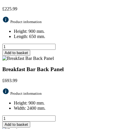
£
225.99
Product information
Height: 900 mm.
Length: 650 mm.
Add to basket
Breakfast Bar Back Panel
£
693.99
Product information
Height: 900 mm.
Width: 2400 mm.
Add to basket