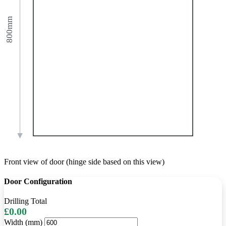
800mm
Front view of door (hinge side based on this view)
Door Configuration
Drilling Total
£0.00
Width (mm)