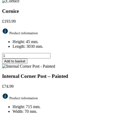
Cornice
£
193.99
Product information
Height: 45 mm.
Length: 3030 mm.
Add to basket
Internal Corner Post – Painted
£
74.99
Product information
Height: 715 mm.
Width: 70 mm.