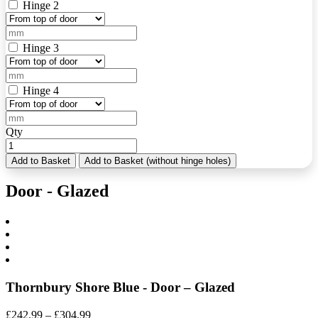
Hinge 2
Hinge 3
Hinge 4
Qty
Add to Basket
Add to Basket (without hinge holes)
Door - Glazed
Thornbury Shore Blue - Door – Glazed
Price
£
242.99
–
£
304.99