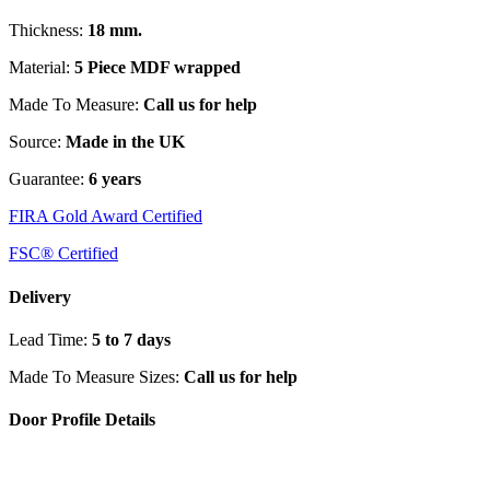
Thickness:
18 mm.
Material:
5 Piece MDF wrapped
Made To Measure:
Call us for help
Source:
Made in the UK
Guarantee:
6 years
FIRA Gold Award Certified
FSC® Certified
Delivery
Lead Time:
5 to 7 days
Made To Measure Sizes:
Call us for help
Door Profile Details