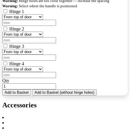
Warning:
Hinge holes are too close together — increase the spacing
Warning:
Select where the handle is positioned
Hinge 1
Hinge 2
Hinge 3
Hinge 4
Qty
Add to Basket
Add to Basket (without hinge holes)
Accessories