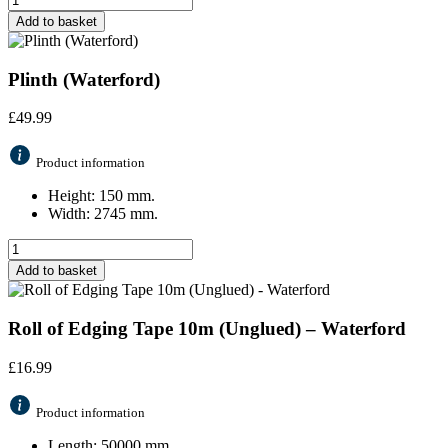
Add to basket
Plinth (Waterford)
£
49.99
Product information
Height: 150 mm.
Width: 2745 mm.
Add to basket
Roll of Edging Tape 10m (Unglued) – Waterford
£
16.99
Product information
Length: 50000 mm.