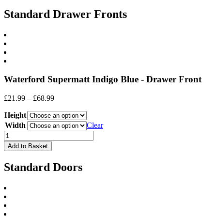
Standard Drawer Fronts
Waterford Supermatt Indigo Blue - Drawer Front
Price
£
21.99
–
£
68.99
range:
Height
£21.99
through
Width
Clear
£68.99
Drawer
Front
Add to Basket
(Waterford)
quantity
Standard Doors