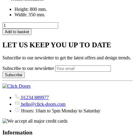
Height: 800 mm.
Width: 350 mm.
Add to basket
LET US KEEP YOU UP TO DATE
Subscribe to our newsletter to get the latest offers and design trends.
Subscribe to our newsletter
01234 889977
hello@click-doors.com
Hours: 10am to 5pm Monday to Saturday
Information