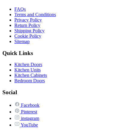
FAQs
Terms and Conditions
Privacy Policy
Return Policy
Shipping Policy
Cookie Policy
Sitemap
Quick Links
Kitchen Doors
Kitchen Units
Kitchen Cabinets
Bedroom Doors
Social
Facebook
Pinterest
instagram
YouTube