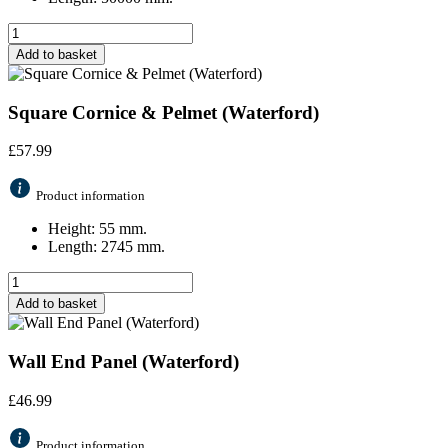
Add to basket
Square Cornice & Pelmet (Waterford)
£
57.99
Product information
Height: 55 mm.
Length: 2745 mm.
Add to basket
Wall End Panel (Waterford)
£
46.99
Product information