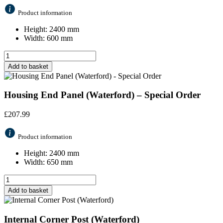
Product information
Height: 2400 mm
Width: 600 mm
Add to basket
Housing End Panel (Waterford) – Special Order
£
207.99
Product information
Height: 2400 mm
Width: 650 mm
Add to basket
Internal Corner Post (Waterford)