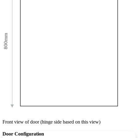
800mm
Front view of door (hinge side based on this view)
Door Configuration