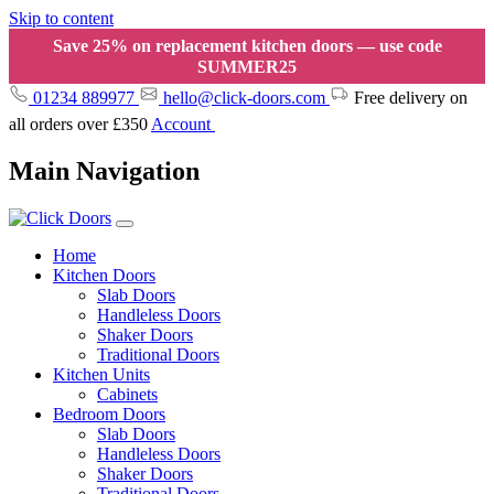
Skip to content
Save 25% on replacement kitchen doors — use code
SUMMER25
01234 889977
hello@click-doors.com
Free delivery on
all orders over £350
Account
Main Navigation
Home
Kitchen Doors
Slab Doors
Handleless Doors
Shaker Doors
Traditional Doors
Kitchen Units
Cabinets
Bedroom Doors
Slab Doors
Handleless Doors
Shaker Doors
Traditional Doors