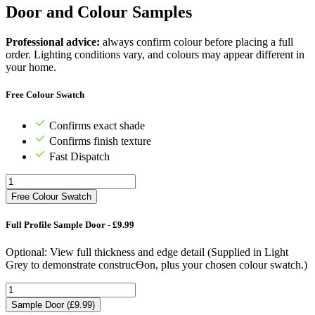
Door and Colour Samples
Professional advice:
always confirm colour before placing a full
order. Lighting conditions vary, and colours may appear different in
your home.
Free Colour Swatch
Confirms exact shade
Confirms finish texture
Fast Dispatch
Free Colour Swatch
Full Profile Sample Door - £9.99
Optional: View full thickness and edge detail (Supplied in Light
Grey to demonstrate construcƟon, plus your chosen colour swatch.)
Sample Door (£9.99)