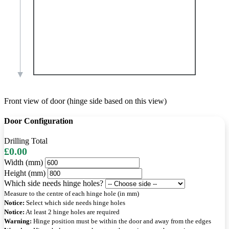
Front view of door (hinge side based on this view)
Door Configuration
Drilling Total
£0.00
Width (mm)
Height (mm)
Which side needs hinge holes?
Measure to the centre of each hinge hole (in mm)
Notice:
Select which side needs hinge holes
Notice:
At least 2 hinge holes are required
Warning:
Hinge position must be within the door and away from the edges