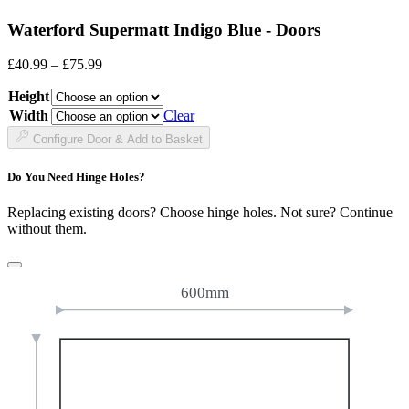
Waterford Supermatt Indigo Blue - Doors
Price
£
40.99
–
£
75.99
range:
Height
£40.99
through
Width
Clear
£75.99
Configure Door & Add to Basket
Do You Need Hinge Holes?
Replacing existing doors? Choose hinge holes. Not sure? Continue
without them.
600mm