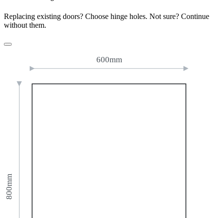
Replacing existing doors? Choose hinge holes. Not sure? Continue
without them.
600mm
800mm