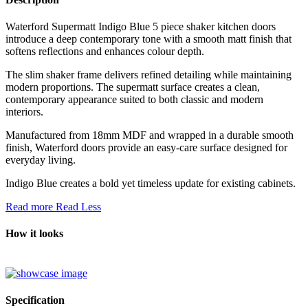
Waterford Supermatt Indigo Blue 5 piece shaker kitchen doors
introduce a deep contemporary tone with a smooth matt finish that
softens reflections and enhances colour depth.
The slim shaker frame delivers refined detailing while maintaining
modern proportions. The supermatt surface creates a clean,
contemporary appearance suited to both classic and modern
interiors.
Manufactured from 18mm MDF and wrapped in a durable smooth
finish, Waterford doors provide an easy-care surface designed for
everyday living.
Indigo Blue creates a bold yet timeless update for existing cabinets.
Read more
Read Less
How it looks
Specification