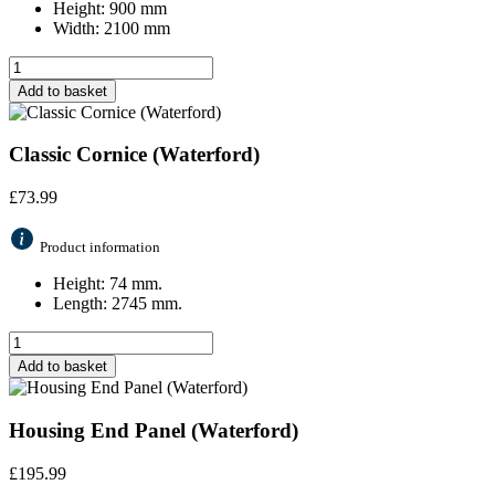
Height: 900 mm
Width: 2100 mm
Add to basket
Classic Cornice (Waterford)
£
73.99
Product information
Height: 74 mm.
Length: 2745 mm.
Add to basket
Housing End Panel (Waterford)
£
195.99