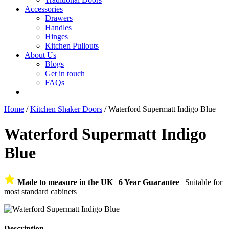
Accessories
Drawers
Handles
Hinges
Kitchen Pullouts
About Us
Blogs
Get in touch
FAQs
Home
/
Kitchen Shaker Doors
/ Waterford Supermatt Indigo Blue
Waterford Supermatt Indigo
Blue
Made to measure in the UK
|
6 Year Guarantee
| Suitable for
most standard cabinets
Description