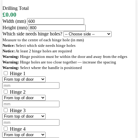
Drilling Total
£0.00
Width (mm)
Height (mm)
Which side needs hinge holes?
Measure to the centre of each hinge hole (in mm)
Notice:
Select which side needs hinge holes
Notice:
At least 2 hinge holes are required
Warning:
Hinge position must be within the door and away from the edges
Warning:
Hinge holes are too close together — increase the spacing
Warning:
Select where the handle is positioned
Hinge 1
Hinge 2
Hinge 3
Hinge 4