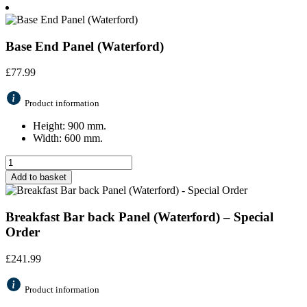
Base End Panel (Waterford)
£
77.99
Product information
Height: 900 mm.
Width: 600 mm.
Add to basket
Breakfast Bar back Panel (Waterford) – Special
Order
£
241.99
Product information