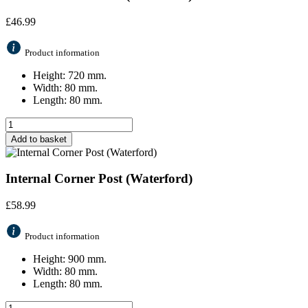
£
46.99
Product information
Height: 720 mm.
Width: 80 mm.
Length: 80 mm.
Add to basket
Internal Corner Post (Waterford)
£
58.99
Product information
Height: 900 mm.
Width: 80 mm.
Length: 80 mm.