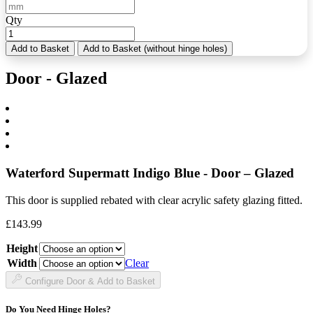
Qty
Add to Basket
Add to Basket (without hinge holes)
Door - Glazed
Waterford Supermatt Indigo Blue - Door – Glazed
This door is supplied rebated with clear acrylic safety glazing fitted.
£
143.99
Height
Width
Clear
Configure Door & Add to Basket
Do You Need Hinge Holes?