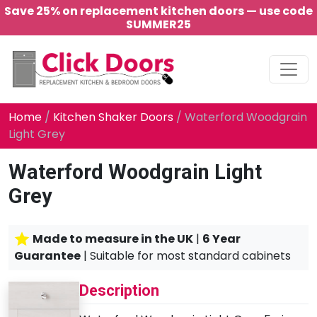
Save 25% on replacement kitchen doors — use code
SUMMER25
Main Navigation
Home
/
Kitchen Shaker Doors
/ Waterford Woodgrain
Light Grey
Waterford Woodgrain Light
Grey
Made to measure in the UK
|
6 Year
Guarantee
| Suitable for most standard cabinets
Description