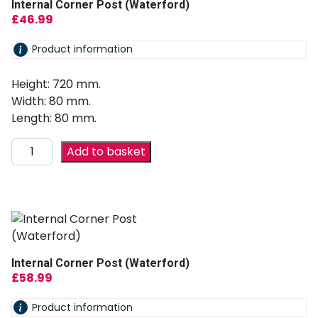
Internal Corner Post (Waterford)
£
46.99
Product information
Height: 720 mm.
Width: 80 mm.
Length: 80 mm.
Add to basket
Internal Corner Post (Waterford)
£
58.99
Product information