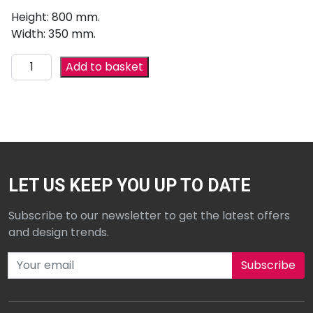
Height: 800 mm.
Width: 350 mm.
Add to basket
LET US KEEP YOU UP TO DATE
Subscribe to our newsletter to get the latest offers
and design trends.
Subscribe to our newsletter