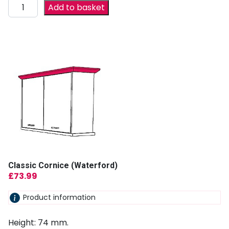
Add to basket
Classic Cornice (Waterford)
£
73.99
Product information
Height: 74 mm.