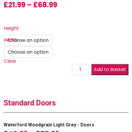
Price range: £21.99 
£
21.99
–
£
68.99
Height
Width
Clear
Drawer Front (Waterford)
Add to Basket
Standard Doors
Waterford Woodgrain Light Grey - Doors