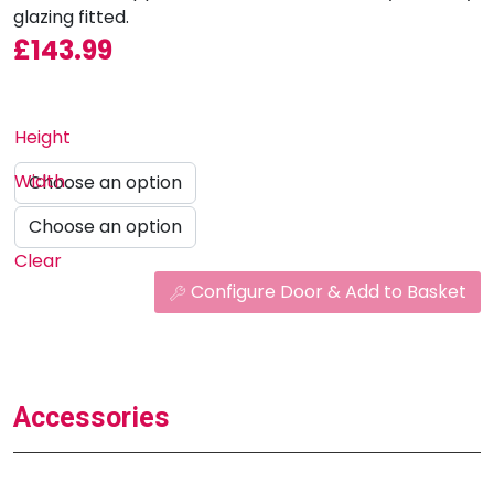
glazing fitted.
£
143.99
Height
Width
Clear
Configure Door & Add to Basket
Accessories