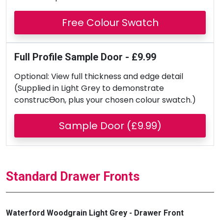
Free Colour Swatch
Full Profile Sample Door - £9.99
Optional: View full thickness and edge detail
(Supplied in Light Grey to demonstrate
construcƟon, plus your chosen colour swatch.)
Sample Door (£9.99)
Standard Drawer Fronts
Waterford Woodgrain Light Grey - Drawer Front