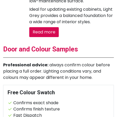
low-maintenance surface.
Ideal for updating existing cabinets, Light
Grey provides a balanced foundation for
a wide range of interior styles.
Read more
Door and Colour Samples
Professional advice:
always confirm colour before
placing a full order. Lighting conditions vary, and
colours may appear different in your home.
Free Colour Swatch
Confirms exact shade
Confirms finish texture
Fast Dispatch