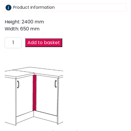
Product information
Height: 2400 mm
Width: 650 mm
Add to basket