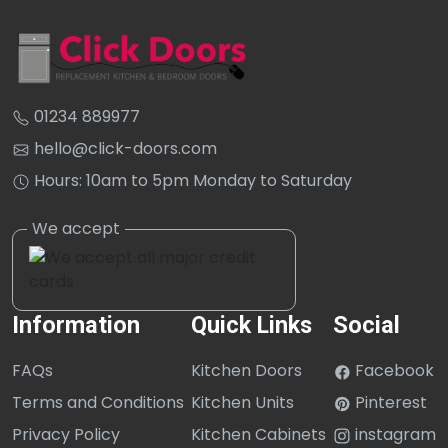
01234 889977
hello@click-doors.com
Hours: 10am to 5pm Monday to Saturday
Information
Quick Links
Social
FAQs
Kitchen Doors
Facebook
Terms and Conditions
Kitchen Units
Pinterest
Privacy Policy
Kitchen Cabinets
instagram