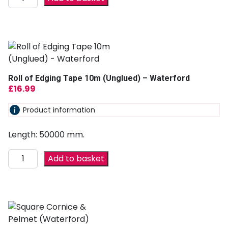
Roll of Edging Tape 10m (Unglued) – Waterford
£
16.99
Product information
Length: 50000 mm.
Add to basket