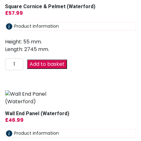
Square Cornice & Pelmet (Waterford)
£
57.99
Product information
Height: 55 mm.
Length: 2745 mm.
Add to basket
Wall End Panel (Waterford)
£
46.99
Product information