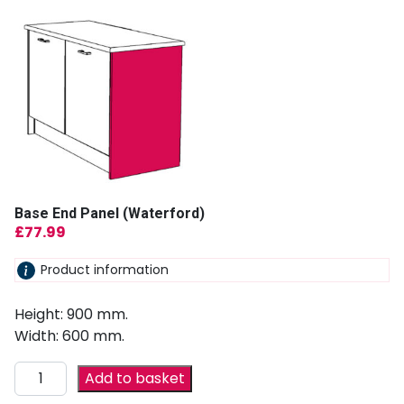
Base End Panel (Waterford)
£
77.99
Product information
Height: 900 mm.
Width: 600 mm.
Add to basket