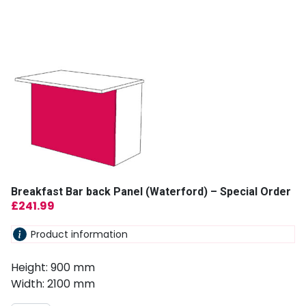
Breakfast Bar back Panel (Waterford) – Special Order
£
241.99
Product information
Height: 900 mm
Width: 2100 mm