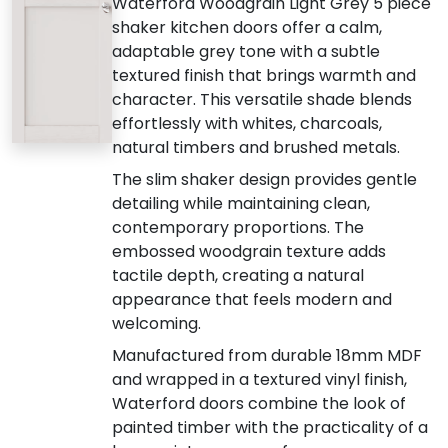
Waterford Woodgrain Light Grey 5 piece
shaker kitchen doors offer a calm,
adaptable grey tone with a subtle
textured finish that brings warmth and
character. This versatile shade blends
effortlessly with whites, charcoals,
natural timbers and brushed metals.
The slim shaker design provides gentle
detailing while maintaining clean,
contemporary proportions. The
embossed woodgrain texture adds
tactile depth, creating a natural
appearance that feels modern and
welcoming.
Manufactured from durable 18mm MDF
and wrapped in a textured vinyl finish,
Waterford doors combine the look of
painted timber with the practicality of a