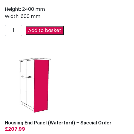
Height: 2400 mm
Width: 600 mm
Add to basket
Housing End Panel (Waterford) – Special Order
£
207.99