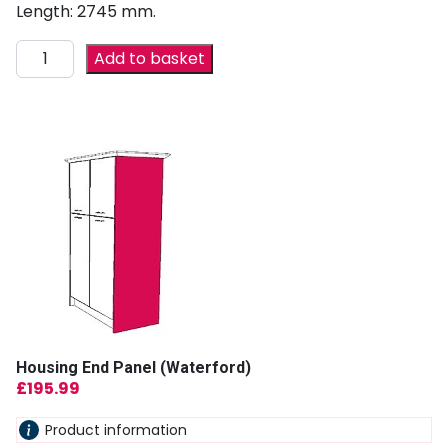
Length: 2745 mm.
Add to basket
Housing End Panel (Waterford)
£
195.99
Product information