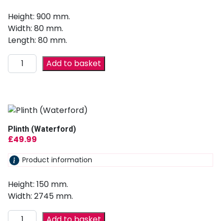
Height: 900 mm.
Width: 80 mm.
Length: 80 mm.
Add to basket
Plinth (Waterford)
£
49.99
Product information
Height: 150 mm.
Width: 2745 mm.
Add to basket