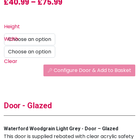
Price range: £40.99
£
40.99
–
£
75.99
Height
Width
Clear
Configure Door & Add to Basket
Door - Glazed
Waterford Woodgrain Light Grey - Door – Glazed
This door is supplied rebated with clear acrylic safety