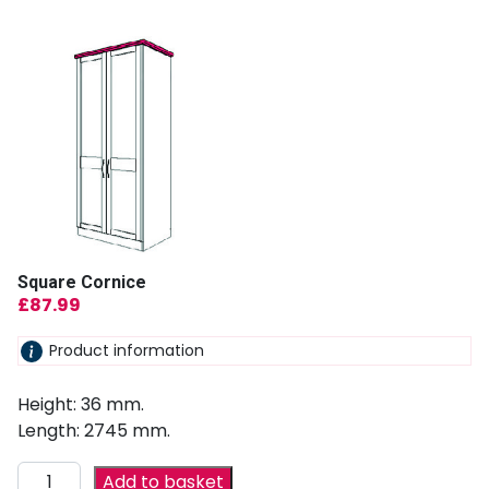
Square Cornice
£
87.99
Product information
Height: 36 mm.
Length: 2745 mm.
Add to basket