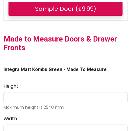
Sample Door (£9.99)
Made to Measure Doors & Drawer
Fronts
Integra Matt Kombu Green - Made To Measure
Height
Maximum height is 2540 mm.
Width