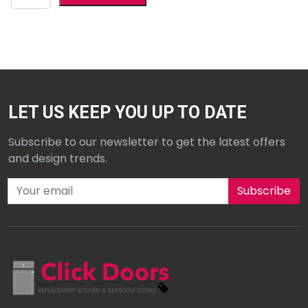
LET US KEEP YOU UP TO DATE
Subscribe to our newsletter to get the latest offers
and design trends.
Subscribe to our newsletter