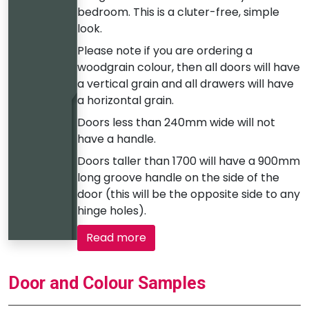
bedroom. This is a cluter-free, simple
look.
Please note if you are ordering a
woodgrain colour, then all doors will have
a vertical grain and all drawers will have
a horizontal grain.
Doors less than 240mm wide will not
have a handle.
Doors taller than 1700 will have a 900mm
long groove handle on the side of the
door (this will be the opposite side to any
hinge holes).
Read more
Door and Colour Samples