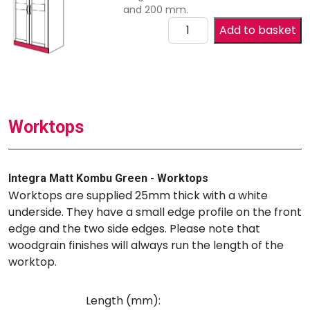
and 200 mm.
Add to basket
Worktops
Integra Matt Kombu Green - Worktops
Worktops are supplied 25mm thick with a white
underside. They have a small edge profile on the front
edge and the two side edges. Please note that
woodgrain finishes will always run the length of the
worktop.
Length (mm):