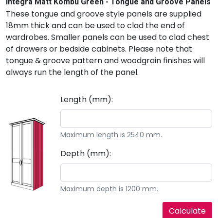
Integra Matt Kombu Green - Tongue and Groove Panels
These tongue and groove style panels are supplied
18mm thick and can be used to clad the end of
wardrobes. Smaller panels can be used to clad chest
of drawers or bedside cabinets. Please note that
tongue & groove pattern and woodgrain finishes will
always run the length of the panel.
Length (mm):
Maximum length is 2540 mm.
Depth (mm):
Maximum depth is 1200 mm.