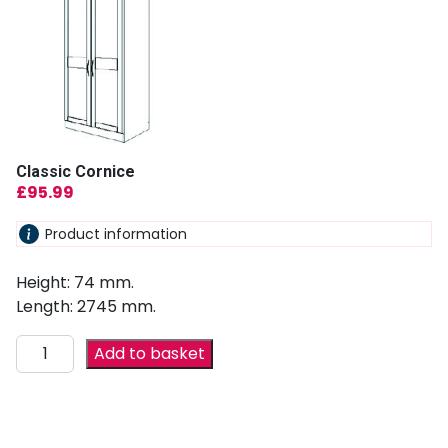
Classic Cornice
£
95.99
Product information
Height: 74 mm.
Length: 2745 mm.
Add to basket