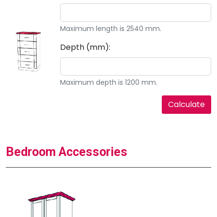
Maximum length is 2540 mm.
Depth (mm):
Maximum depth is 1200 mm.
Bedroom Accessories