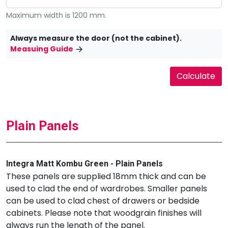
Maximum width is 1200 mm.
Always measure the door (not the cabinet).
Measuing Guide
Plain Panels
Integra Matt Kombu Green - Plain Panels
These panels are supplied 18mm thick and can be
used to clad the end of wardrobes. Smaller panels
can be used to clad chest of drawers or bedside
cabinets. Please note that woodgrain finishes will
always run the length of the panel.