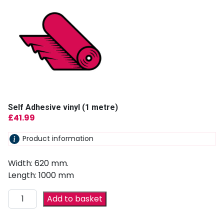
Self Adhesive vinyl (1 metre)
£
41.99
Product information
Width: 620 mm.
Length: 1000 mm
Add to basket