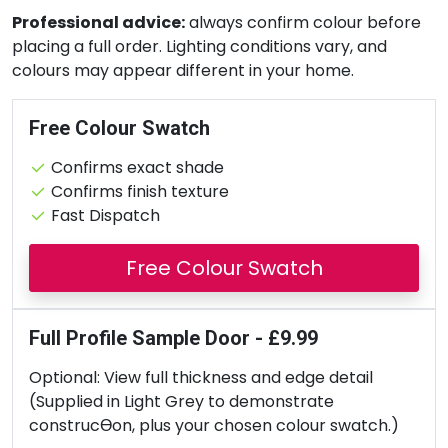
Professional advice:
always confirm colour before
placing a full order. Lighting conditions vary, and
colours may appear different in your home.
Free Colour Swatch
Confirms exact shade
Confirms finish texture
Fast Dispatch
Free Colour Swatch
Full Profile Sample Door - £9.99
Optional: View full thickness and edge detail
(Supplied in Light Grey to demonstrate
construcƟon, plus your chosen colour swatch.)