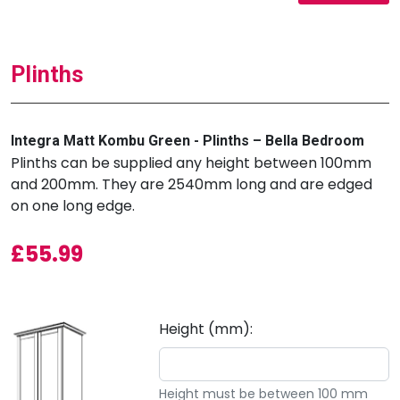
Plinths
Integra Matt Kombu Green - Plinths – Bella Bedroom
Plinths can be supplied any height between 100mm
and 200mm. They are 2540mm long and are edged
on one long edge.
£
55.99
Height (mm):
Height must be between 100 mm