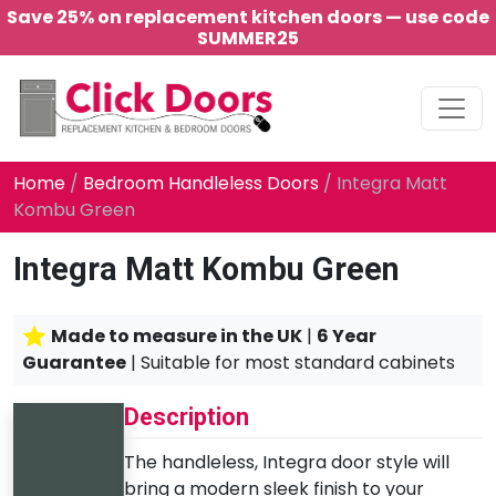
Save 25% on replacement kitchen doors — use code
SUMMER25
Main Navigation
Home
/
Bedroom Handleless Doors
/ Integra Matt
Kombu Green
Integra Matt Kombu Green
Made to measure in the UK
|
6 Year
Guarantee
| Suitable for most standard cabinets
Description
The handleless, Integra door style will
bring a modern sleek finish to your