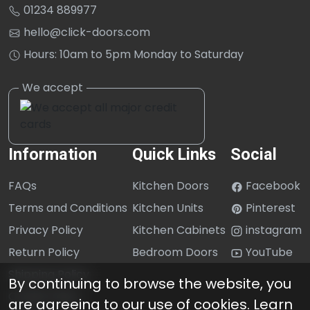
01234 889977
hello@click-doors.com
Hours: 10am to 5pm Monday to Saturday
Information
Quick Links
Social
FAQs
Kitchen Doors
Facebook
Terms and Conditions
Kitchen Units
Pinterest
Privacy Policy
Kitchen Cabinets
instagram
Return Policy
Bedroom Doors
YouTube
Shipping Policy
By continuing to browse the website, you
Cookie Policy
are agreeing to our use of cookies.
Learn