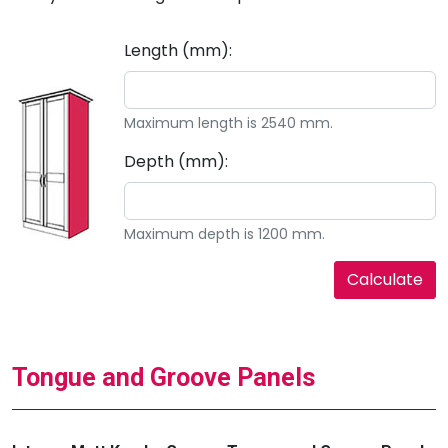
Length (mm):
Maximum length is 2540 mm.
Depth (mm):
Maximum depth is 1200 mm.
Tongue and Groove Panels