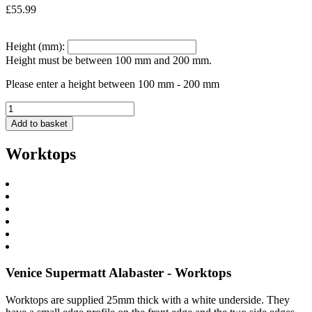
£
55.99
Height (mm):
Height must be between 100 mm and 200 mm.
Please enter a height between 100 mm - 200 mm
Add to basket
Worktops
Venice Supermatt Alabaster - Worktops
Worktops are supplied 25mm thick with a white underside. They