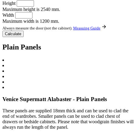
Height
Maximum height is 2540 mm.
Width
Maximum width is 1200 mm.
Always measure the door (not the cabinet).
Measuing Guide
Plain Panels
Venice Supermatt Alabaster - Plain Panels
These panels are supplied 18mm thick and can be used to clad the
end of wardrobes. Smaller panels can be used to clad chest of
drawers or bedside cabinets. Please note that woodgrain finishes will
always run the length of the panel.