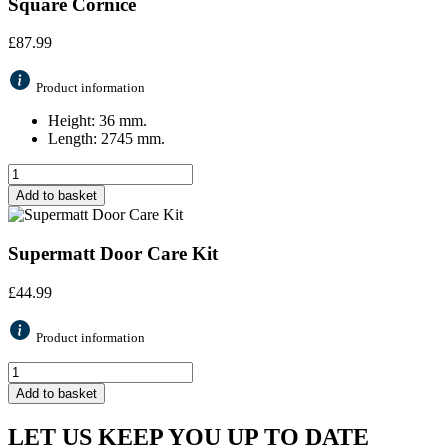
Square Cornice
£
87.99
Product information
Height: 36 mm.
Length: 2745 mm.
Add to basket
Supermatt Door Care Kit
£
44.99
Product information
Add to basket
LET US KEEP YOU UP TO DATE