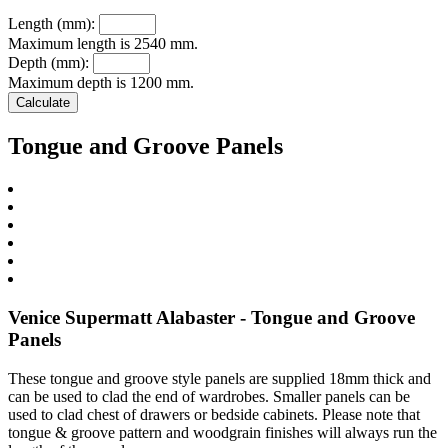
Length (mm):
Maximum length is 2540 mm.
Depth (mm):
Maximum depth is 1200 mm.
Tongue and Groove Panels
Venice Supermatt Alabaster - Tongue and Groove
Panels
These tongue and groove style panels are supplied 18mm thick and
can be used to clad the end of wardrobes. Smaller panels can be
used to clad chest of drawers or bedside cabinets. Please note that
tongue & groove pattern and woodgrain finishes will always run the