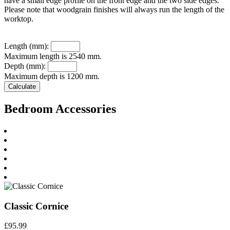
have a small edge profile on the front edge and the two side edges.
Please note that woodgrain finishes will always run the length of the
worktop.
Length (mm):
Maximum length is 2540 mm.
Depth (mm):
Maximum depth is 1200 mm.
Bedroom Accessories
Classic Cornice
£
95.99