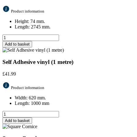
Product information
Height: 74 mm.
Length: 2745 mm.
Add to basket
Self Adhesive vinyl (1 metre)
£
41.99
Product information
Width: 620 mm.
Length: 1000 mm
Add to basket