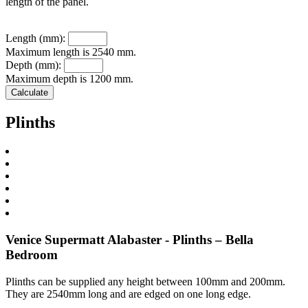
length of the panel.
Length (mm):
Maximum length is 2540 mm.
Depth (mm):
Maximum depth is 1200 mm.
Plinths
Venice Supermatt Alabaster - Plinths – Bella
Bedroom
Plinths can be supplied any height between 100mm and 200mm.
They are 2540mm long and are edged on one long edge.