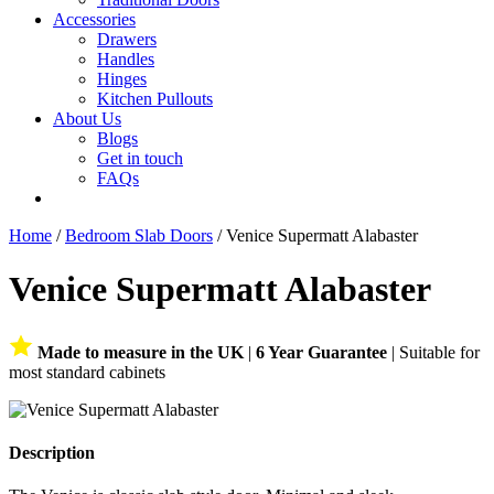
Accessories
Drawers
Handles
Hinges
Kitchen Pullouts
About Us
Blogs
Get in touch
FAQs
Home
/
Bedroom Slab Doors
/ Venice Supermatt Alabaster
Venice Supermatt Alabaster
Made to measure in the UK
|
6 Year Guarantee
| Suitable for
most standard cabinets
Description