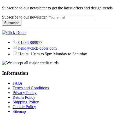
Subscribe to our newsletter to get the latest offers and design trends.
Subscribe to our newsletter
01234 889977
hello@click-doors.com
Hours: 10am to 5pm Monday to Saturday
Information
FAQs
Terms and Conditions
Privacy Policy
Return Policy
Shipping Policy
Cookie Policy
Sitemap