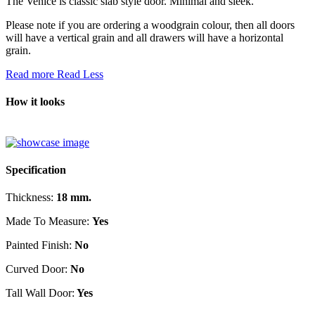
The Venice is classic slab style door. Minimal and sleek.
Please note if you are ordering a woodgrain colour, then all doors
will have a vertical grain and all drawers will have a horizontal
grain.
Read more
Read Less
How it looks
Specification
Thickness:
18 mm.
Made To Measure:
Yes
Painted Finish:
No
Curved Door:
No
Tall Wall Door:
Yes