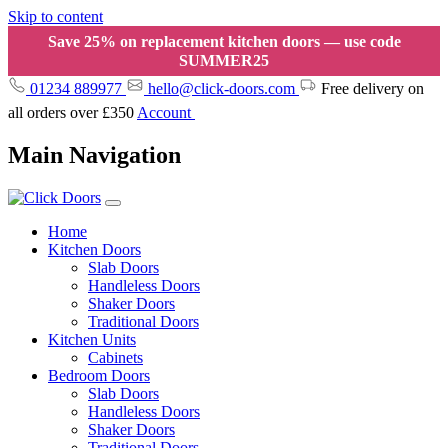
Skip to content
Save 25% on replacement kitchen doors — use code
SUMMER25
01234 889977
hello@click-doors.com
Free delivery on
all orders over £350
Account
Main Navigation
Home
Kitchen Doors
Slab Doors
Handleless Doors
Shaker Doors
Traditional Doors
Kitchen Units
Cabinets
Bedroom Doors
Slab Doors
Handleless Doors
Shaker Doors
Traditional Doors