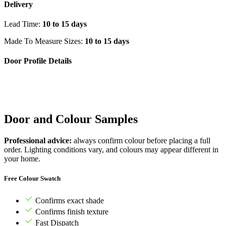
Delivery
Lead Time:
10 to 15 days
Made To Measure Sizes:
10 to 15 days
Door Profile Details
Door and Colour Samples
Professional advice:
always confirm colour before placing a full
order. Lighting conditions vary, and colours may appear different in
your home.
Free Colour Swatch
Confirms exact shade
Confirms finish texture
Fast Dispatch