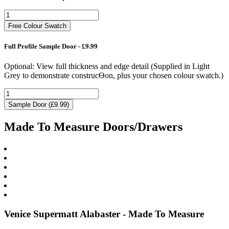
Free Colour Swatch
Full Profile Sample Door - £9.99
Optional: View full thickness and edge detail (Supplied in Light
Grey to demonstrate construcƟon, plus your chosen colour swatch.)
Sample Door (£9.99)
Made To Measure Doors/Drawers
Venice Supermatt Alabaster - Made To Measure