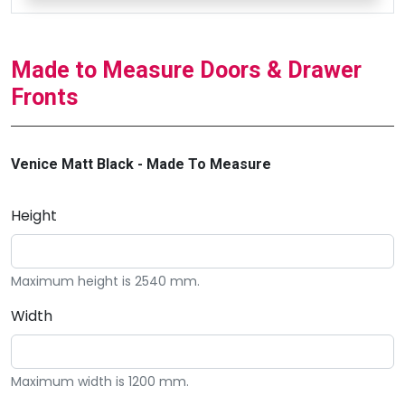
Made to Measure Doors & Drawer
Fronts
Venice Matt Black - Made To Measure
Height
Maximum height is 2540 mm.
Width
Maximum width is 1200 mm.