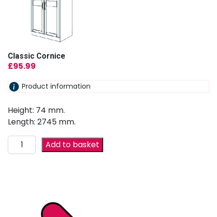
Classic Cornice
£
95.99
Product information
Height: 74 mm.
Length: 2745 mm.
Add to basket