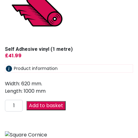
Self Adhesive vinyl (1 metre)
£
41.99
Product information
Width: 620 mm.
Length: 1000 mm
Add to basket