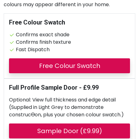
colours may appear different in your home.
Free Colour Swatch
Confirms exact shade
Confirms finish texture
Fast Dispatch
Free Colour Swatch
Full Profile Sample Door - £9.99
Optional: View full thickness and edge detail
(Supplied in Light Grey to demonstrate
construcƟon, plus your chosen colour swatch.)
Sample Door (£9.99)