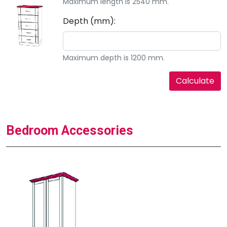
Maximum length is 2540 mm.
Depth (mm):
Maximum depth is 1200 mm.
Bedroom Accessories