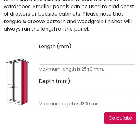
wardrobes. Smaller panels can be used to clad chest
of drawers or bedside cabinets. Please note that
tongue & groove pattern and woodgrain finishes will
always run the length of the panel.
Length (mm):
Maximum length is 2540 mm.
Depth (mm):
Maximum depth is 1200 mm.