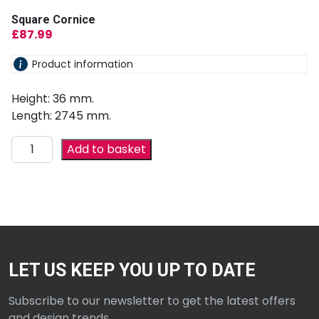
Square Cornice
£
87.99
Product information
Height: 36 mm.
Length: 2745 mm.
Add to basket
LET US KEEP YOU UP TO DATE
Subscribe to our newsletter to get the latest offers
and design trends.