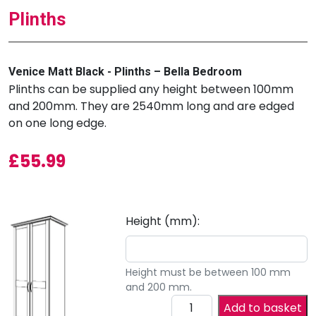
Plinths
Venice Matt Black - Plinths – Bella Bedroom
Plinths can be supplied any height between 100mm
and 200mm. They are 2540mm long and are edged
on one long edge.
£
55.99
Height (mm):
Height must be between 100 mm
and 200 mm.
Add to basket