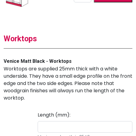
Worktops
Venice Matt Black - Worktops
Worktops are supplied 25mm thick with a white
underside. They have a small edge profile on the front
edge and the two side edges. Please note that
woodgrain finishes will always run the length of the
worktop.
Length (mm):