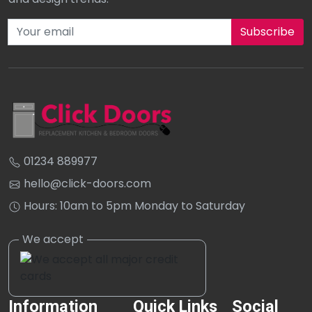
Subscribe to our newsletter
01234 889977
hello@click-doors.com
Hours: 10am to 5pm Monday to Saturday
Information
Quick Links
Social