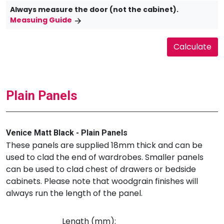
Always measure the door (not the cabinet).
Measuing Guide
Plain Panels
Venice Matt Black - Plain Panels
These panels are supplied 18mm thick and can be
used to clad the end of wardrobes. Smaller panels
can be used to clad chest of drawers or bedside
cabinets. Please note that woodgrain finishes will
always run the length of the panel.
Length (mm):