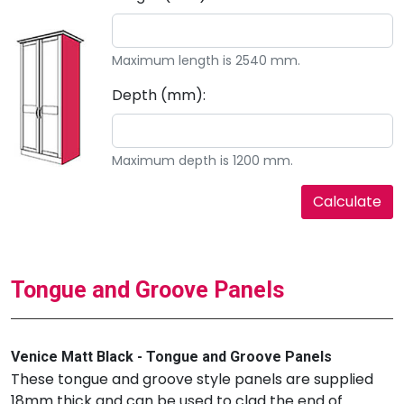
Maximum length is 2540 mm.
Depth (mm):
Maximum depth is 1200 mm.
Tongue and Groove Panels
Venice Matt Black - Tongue and Groove Panels
These tongue and groove style panels are supplied
18mm thick and can be used to clad the end of