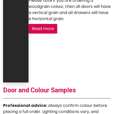
Please note if you are ordering a
woodgrain colour, then all doors will have
a vertical grain and all drawers will have
a horizontal grain.
Read more
Door and Colour Samples
Professional advice:
always confirm colour before
placing a full order. Lighting conditions vary, and