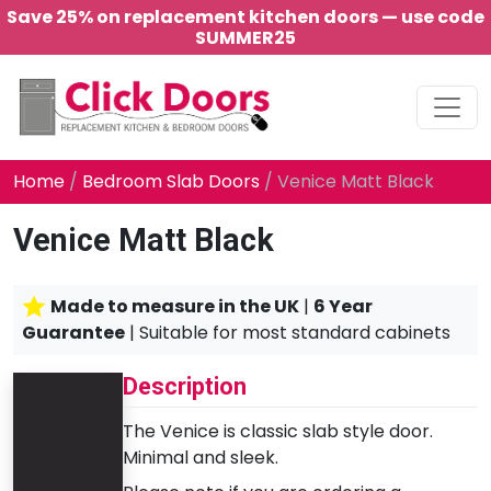
Save 25% on replacement kitchen doors — use code
SUMMER25
Main Navigation
Home
/
Bedroom Slab Doors
/ Venice Matt Black
Venice Matt Black
Made to measure in the UK
|
6 Year
Guarantee
| Suitable for most standard cabinets
Description
The Venice is classic slab style door.
Minimal and sleek.