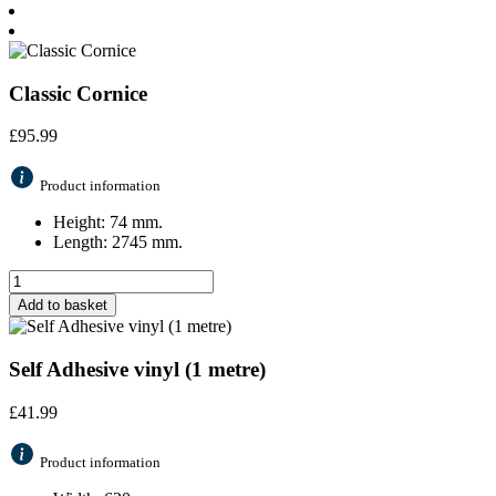
Classic Cornice
£
95.99
Product information
Height: 74 mm.
Length: 2745 mm.
Add to basket
Self Adhesive vinyl (1 metre)
£
41.99
Product information