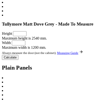
Tullymore Matt Dove Grey - Made To Measure
Height
Maximum height is 2540 mm.
Width
Maximum width is 1200 mm.
Always measure the door (not the cabinet).
Measuing Guide
Plain Panels