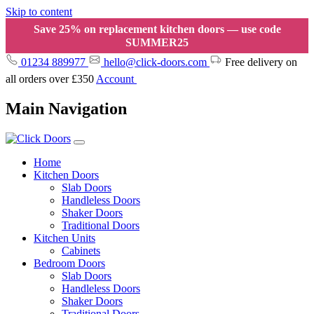
Skip to content
Save 25% on replacement kitchen doors — use code
SUMMER25
01234 889977
hello@click-doors.com
Free delivery on
all orders over £350
Account
Main Navigation
Home
Kitchen Doors
Slab Doors
Handleless Doors
Shaker Doors
Traditional Doors
Kitchen Units
Cabinets
Bedroom Doors
Slab Doors
Handleless Doors
Shaker Doors
Traditional Doors