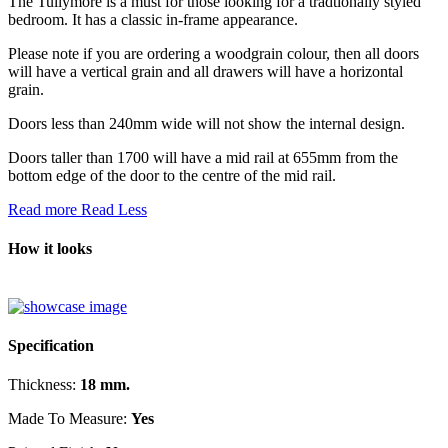
The Tullymore is a must for those looking for a tradtionally styled
bedroom. It has a classic in-frame appearance.
Please note if you are ordering a woodgrain colour, then all doors
will have a vertical grain and all drawers will have a horizontal
grain.
Doors less than 240mm wide will not show the internal design.
Doors taller than 1700 will have a mid rail at 655mm from the
bottom edge of the door to the centre of the mid rail.
Read more
Read Less
How it looks
Specification
Thickness:
18 mm.
Made To Measure:
Yes