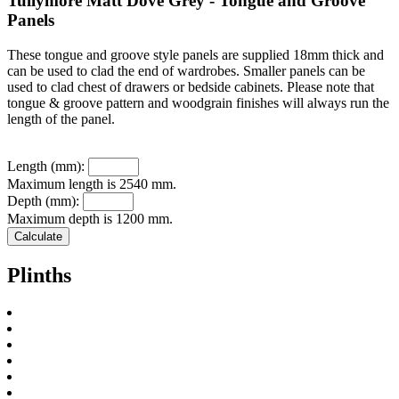
Tullymore Matt Dove Grey - Tongue and Groove
Panels
These tongue and groove style panels are supplied 18mm thick and
can be used to clad the end of wardrobes. Smaller panels can be
used to clad chest of drawers or bedside cabinets. Please note that
tongue & groove pattern and woodgrain finishes will always run the
length of the panel.
Length (mm):
Maximum length is 2540 mm.
Depth (mm):
Maximum depth is 1200 mm.
Plinths