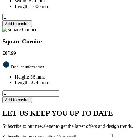
Width: 620 mm.
Length: 1000 mm
Add to basket
Square Cornice
£
87.99
Product information
Height: 36 mm.
Length: 2745 mm.
Add to basket
LET US KEEP YOU UP TO DATE
Subscribe to our newsletter to get the latest offers and design trends.
Subscribe to our newsletter