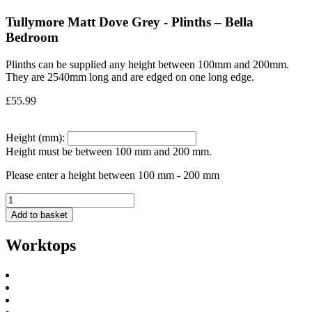
Tullymore Matt Dove Grey - Plinths – Bella
Bedroom
Plinths can be supplied any height between 100mm and 200mm.
They are 2540mm long and are edged on one long edge.
£
55.99
Height (mm):
Height must be between 100 mm and 200 mm.
Please enter a height between 100 mm - 200 mm
Add to basket
Worktops