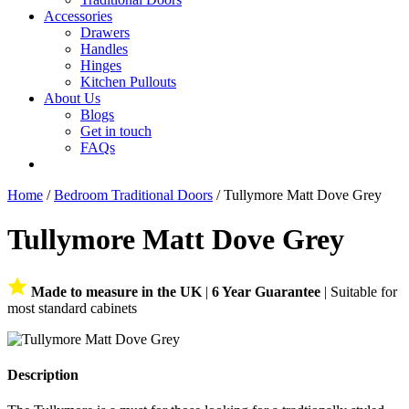
Accessories
Drawers
Handles
Hinges
Kitchen Pullouts
About Us
Blogs
Get in touch
FAQs
Home
/
Bedroom Traditional Doors
/ Tullymore Matt Dove Grey
Tullymore Matt Dove Grey
Made to measure in the UK
|
6 Year Guarantee
| Suitable for
most standard cabinets
Description