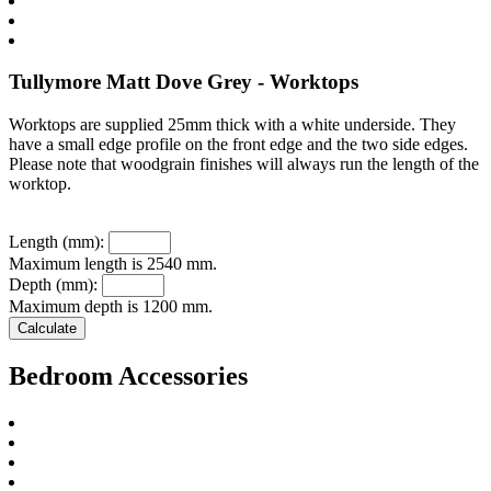
Tullymore Matt Dove Grey - Worktops
Worktops are supplied 25mm thick with a white underside. They
have a small edge profile on the front edge and the two side edges.
Please note that woodgrain finishes will always run the length of the
worktop.
Length (mm):
Maximum length is 2540 mm.
Depth (mm):
Maximum depth is 1200 mm.
Bedroom Accessories