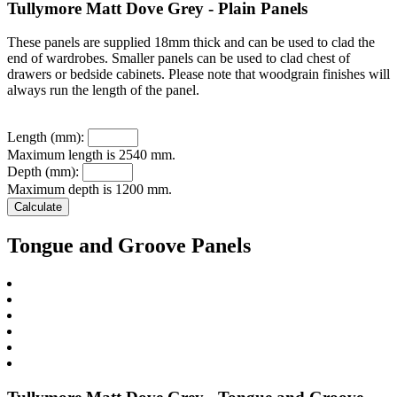
Tullymore Matt Dove Grey - Plain Panels
These panels are supplied 18mm thick and can be used to clad the
end of wardrobes. Smaller panels can be used to clad chest of
drawers or bedside cabinets. Please note that woodgrain finishes will
always run the length of the panel.
Length (mm):
Maximum length is 2540 mm.
Depth (mm):
Maximum depth is 1200 mm.
Tongue and Groove Panels