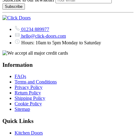
01234 889977
hello@click-doors.com
Hours: 10am to 5pm Monday to Saturday
Information
FAQs
Terms and Conditions
Privacy Policy
Return Policy
Shipping Policy
Cookie Policy
Sitemap
Quick Links
Kitchen Doors