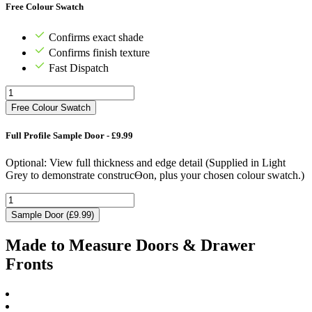
Free Colour Swatch
Confirms exact shade
Confirms finish texture
Fast Dispatch
Free Colour Swatch
Full Profile Sample Door - £9.99
Optional: View full thickness and edge detail (Supplied in Light
Grey to demonstrate construcƟon, plus your chosen colour swatch.)
Sample Door (£9.99)
Made to Measure Doors & Drawer
Fronts