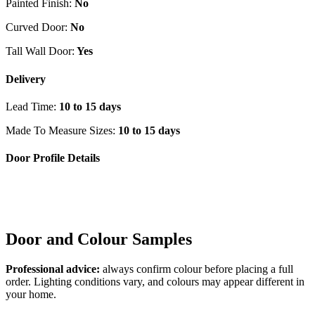
Painted Finish:
No
Curved Door:
No
Tall Wall Door:
Yes
Delivery
Lead Time:
10 to 15 days
Made To Measure Sizes:
10 to 15 days
Door Profile Details
Door and Colour Samples
Professional advice:
always confirm colour before placing a full
order. Lighting conditions vary, and colours may appear different in
your home.