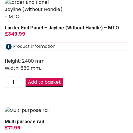
Larder End Panel – Jayline (Without Handle) – MTO
£
349.99
Product information
Height: 2400 mm.
Width: 650 mm.
Add to basket
Multi purpose rail
£
71.99