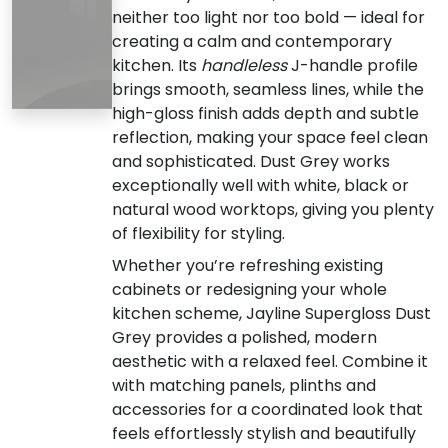
neither too light nor too bold — ideal for
creating a calm and contemporary
kitchen. Its
handleless
J-handle profile
brings smooth, seamless lines, while the
high-gloss finish adds depth and subtle
reflection, making your space feel clean
and sophisticated. Dust Grey works
exceptionally well with white, black or
natural wood worktops, giving you plenty
of flexibility for styling.
Whether you’re refreshing existing
cabinets or redesigning your whole
kitchen scheme, Jayline Supergloss Dust
Grey provides a polished, modern
aesthetic with a relaxed feel. Combine it
with matching panels, plinths and
accessories for a coordinated look that
feels effortlessly stylish and beautifully