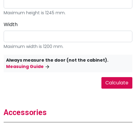
Maximum height is 1245 mm.
Width
Maximum width is 1200 mm.
Always measure the door (not the cabinet).
Measuing Guide
Accessories