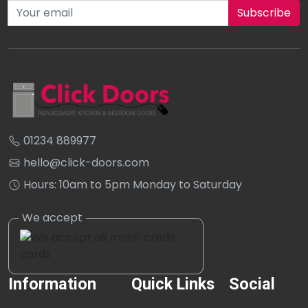
Subscribe to our newsletter
01234 889977
hello@click-doors.com
Hours: 10am to 5pm Monday to Saturday
Information
Quick Links
Social