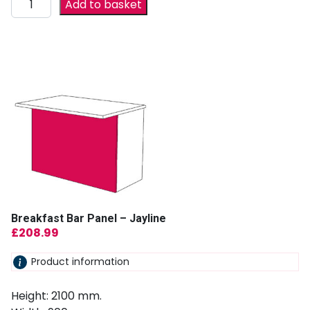
Add to basket
Breakfast Bar Panel – Jayline
£
208.99
Product information
Height: 2100 mm.