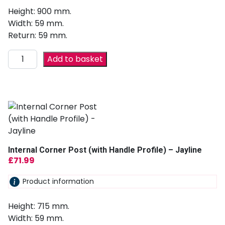
Height: 900 mm.
Width: 59 mm.
Return: 59 mm.
Add to basket
Internal Corner Post (with Handle Profile) – Jayline
£
71.99
Product information
Height: 715 mm.
Width: 59 mm.