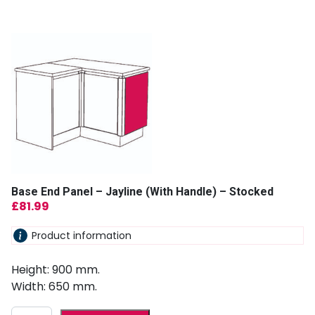
Base End Panel – Jayline (With Handle) – Stocked
£
81.99
Product information
Height: 900 mm.
Width: 650 mm.