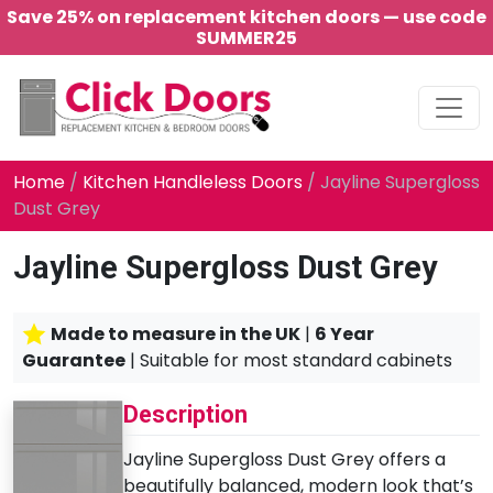
Save 25% on replacement kitchen doors — use code
SUMMER25
Main Navigation
Home
/
Kitchen Handleless Doors
/ Jayline Supergloss
Dust Grey
Jayline Supergloss Dust Grey
Made to measure in the UK
|
6 Year
Guarantee
| Suitable for most standard cabinets
Description
Jayline Supergloss Dust Grey offers a
beautifully balanced, modern look that’s