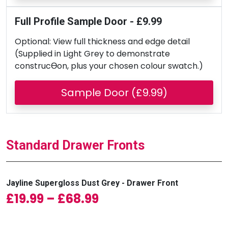
Full Profile Sample Door - £9.99
Optional: View full thickness and edge detail
(Supplied in Light Grey to demonstrate
construcƟon, plus your chosen colour swatch.)
Sample Door (£9.99)
Standard Drawer Fronts
Jayline Supergloss Dust Grey - Drawer Front
Price range: £19.99 
£
19.99
–
£
68.99