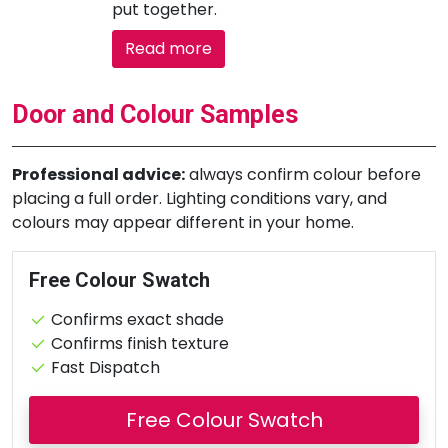
put together.
Read more
Door and Colour Samples
Professional advice:
always confirm colour before
placing a full order. Lighting conditions vary, and
colours may appear different in your home.
Free Colour Swatch
Confirms exact shade
Confirms finish texture
Fast Dispatch
Free Colour Swatch