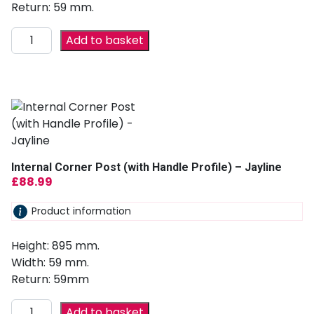
Return: 59 mm.
Add to basket
Internal Corner Post (with Handle Profile) – Jayline
£
88.99
Product information
Height: 895 mm.
Width: 59 mm.
Return: 59mm
Add to basket