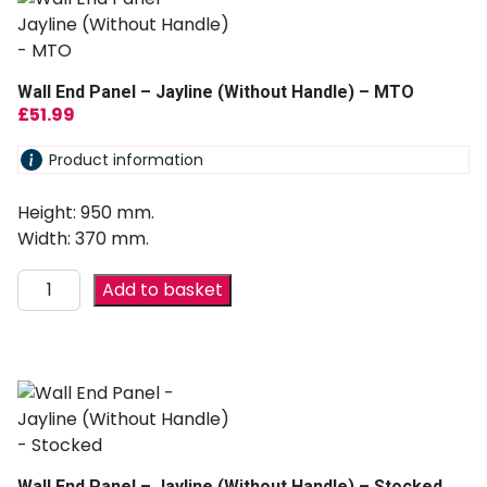
Wall End Panel – Jayline (Without Handle) – MTO
£
51.99
Product information
Height: 950 mm.
Width: 370 mm.
Add to basket
Wall End Panel – Jayline (Without Handle) – Stocked