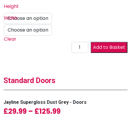
Height
Width
Clear
Drawer Front quantity
Add to Basket
Standard Doors
Jayline Supergloss Dust Grey - Doors
Price range: £29.99
£
29.99
–
£
125.99