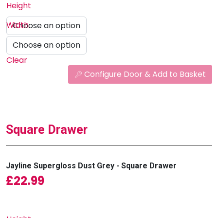
Height
Width
Clear
Configure Door & Add to Basket
Square Drawer
Jayline Supergloss Dust Grey - Square Drawer
£
22.99