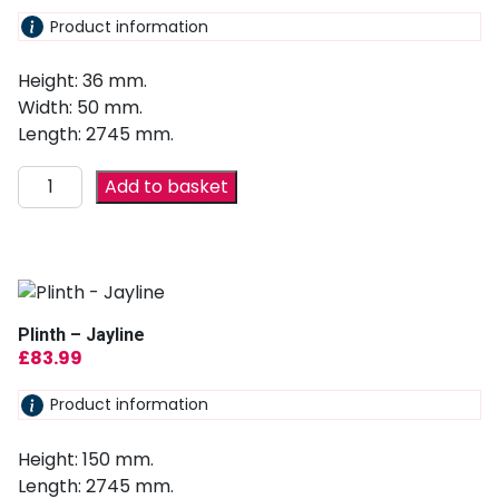
Product information
Height: 36 mm.
Width: 50 mm.
Length: 2745 mm.
Add to basket
Plinth – Jayline
£
83.99
Product information
Height: 150 mm.
Length: 2745 mm.