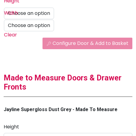
Height
Width
Clear
Configure Door & Add to Basket
Made to Measure Doors & Drawer
Fronts
Jayline Supergloss Dust Grey - Made To Measure
Height