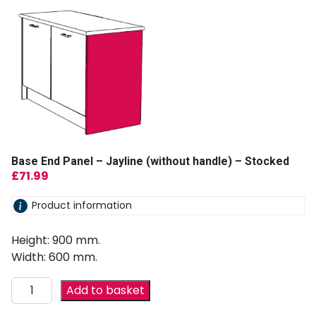
Base End Panel – Jayline (without handle) – Stocked
£
71.99
Product information
Height: 900 mm.
Width: 600 mm.
Add to basket