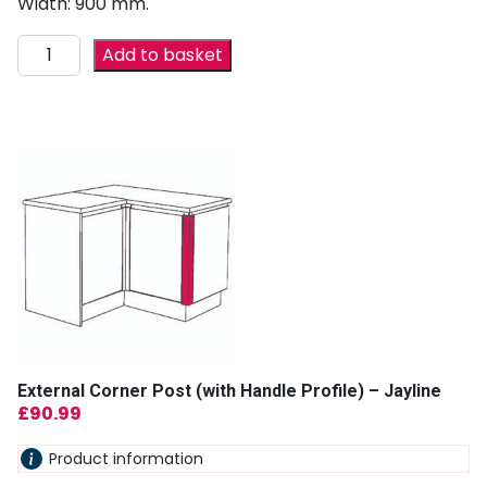
Width: 900 mm.
Add to basket
External Corner Post (with Handle Profile) – Jayline
£
90.99
Product information