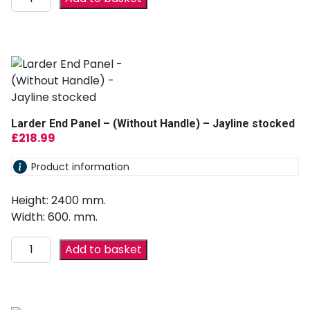
Larder End Panel – (Without Handle) – Jayline stocked
£
218.99
Product information
Height: 2400 mm.
Width: 600. mm.
Add to basket