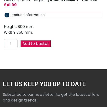
£
41.99
Product information
Height: 800 mm.
Width: 350 mm.
Add to basket
LET US KEEP YOU UP TO DATE
Subscribe to our newsletter to get the latest offers
and design trends.