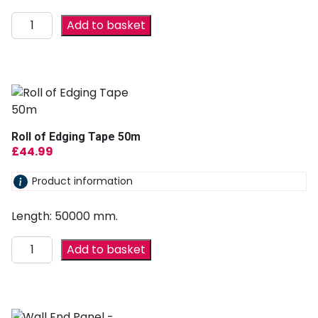
Add to basket
Roll of Edging Tape 50m
£
44.99
Product information
Length: 50000 mm.
Add to basket