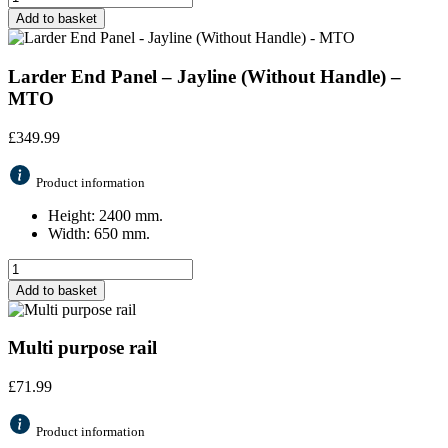
Add to basket
Larder End Panel – Jayline (Without Handle) –
MTO
£
349.99
Product information
Height: 2400 mm.
Width: 650 mm.
Add to basket
Multi purpose rail
£
71.99
Product information