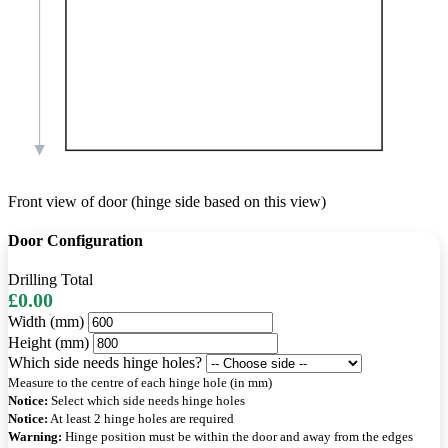
Front view of door (hinge side based on this view)
Door Configuration
Drilling Total
£0.00
Width (mm)
Height (mm)
Which side needs hinge holes?
Measure to the centre of each hinge hole (in mm)
Notice:
Select which side needs hinge holes
Notice:
At least 2 hinge holes are required
Warning:
Hinge position must be within the door and away from the edges