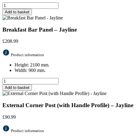
Add to basket
Breakfast Bar Panel – Jayline
£
208.99
Product information
Height: 2100 mm.
Width: 900 mm.
Add to basket
External Corner Post (with Handle Profile) – Jayline
£
90.99
Product information