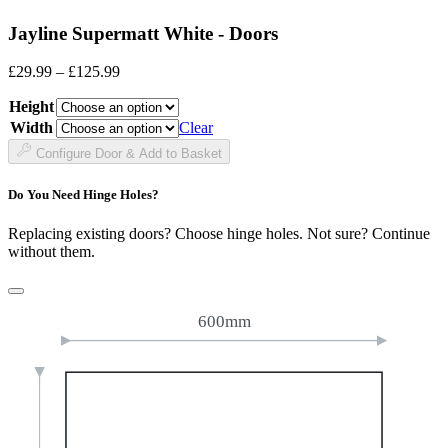
Jayline Supermatt White - Doors
Price
£
29.99
–
£
125.99
range:
Height
£29.99
through
Width
Clear
£125.99
Configure Door & Add to Basket
Do You Need Hinge Holes?
Replacing existing doors? Choose hinge holes. Not sure? Continue
without them.
600mm