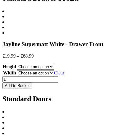
Jayline Supermatt White - Drawer Front
Price
£
19.99
–
£
68.99
range:
Height
£19.99
through
Width
Clear
£68.99
Drawer
Front
Add to Basket
quantity
Standard Doors