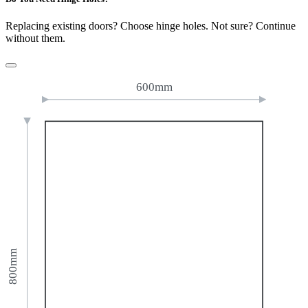
Replacing existing doors? Choose hinge holes. Not sure? Continue
without them.
600mm
800mm