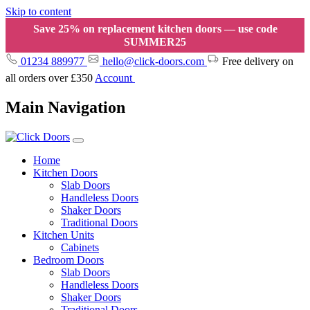
Skip to content
Save 25% on replacement kitchen doors — use code
SUMMER25
01234 889977
hello@click-doors.com
Free delivery on
all orders over £350
Account
Main Navigation
Home
Kitchen Doors
Slab Doors
Handleless Doors
Shaker Doors
Traditional Doors
Kitchen Units
Cabinets
Bedroom Doors
Slab Doors
Handleless Doors
Shaker Doors
Traditional Doors