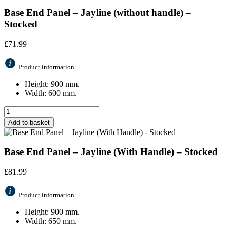
Base End Panel – Jayline (without handle) –
Stocked
£
71.99
Product information
Height: 900 mm.
Width: 600 mm.
Add to basket
Base End Panel – Jayline (With Handle) – Stocked
£
81.99
Product information
Height: 900 mm.
Width: 650 mm.