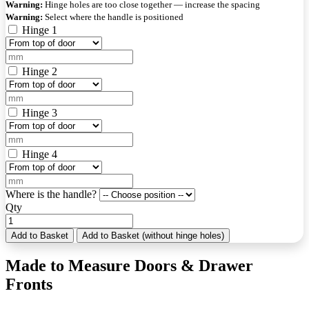
Warning:
Hinge holes are too close together — increase the spacing
Warning:
Select where the handle is positioned
Hinge 1
Hinge 2
Hinge 3
Hinge 4
Where is the handle?
Qty
Add to Basket
Add to Basket (without hinge holes)
Made to Measure Doors & Drawer
Fronts