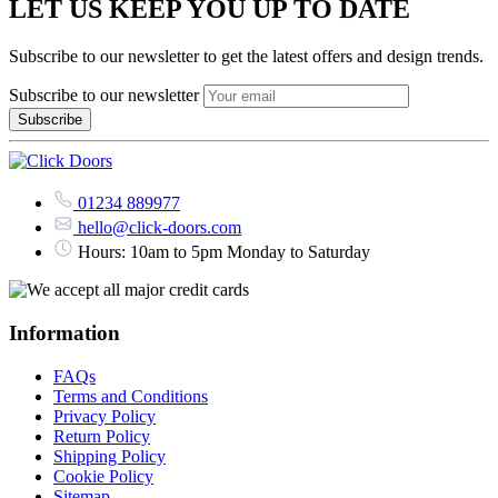
LET US KEEP YOU UP TO DATE
Subscribe to our newsletter to get the latest offers and design trends.
Subscribe to our newsletter
01234 889977
hello@click-doors.com
Hours: 10am to 5pm Monday to Saturday
Information
FAQs
Terms and Conditions
Privacy Policy
Return Policy
Shipping Policy
Cookie Policy
Sitemap