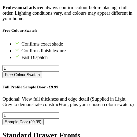
Professional advice:
always confirm colour before placing a full
order. Lighting conditions vary, and colours may appear different in
your home.
Free Colour Swatch
Confirms exact shade
Confirms finish texture
Fast Dispatch
Free Colour Swatch
Full Profile Sample Door - £9.99
Optional: View full thickness and edge detail (Supplied in Light
Grey to demonstrate construcƟon, plus your chosen colour swatch.)
Sample Door (£9.99)
Standard Drawer Fronts