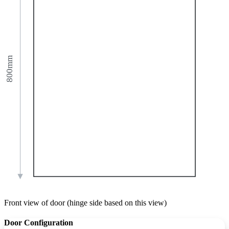
800mm
Front view of door (hinge side based on this view)
Door Configuration