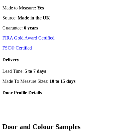
Made to Measure:
Yes
Source:
Made in the UK
Guarantee:
6 years
FIRA Gold Award Certified
FSC® Certified
Delivery
Lead Time:
5 to 7 days
Made To Measure Sizes:
10 to 15 days
Door Profile Details
Door and Colour Samples