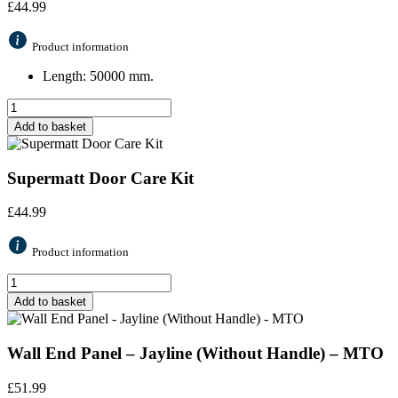
£
44.99
Product information
Length: 50000 mm.
Add to basket
Supermatt Door Care Kit
£
44.99
Product information
Add to basket
Wall End Panel – Jayline (Without Handle) – MTO
£
51.99