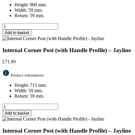
Height: 900 mm.
Width: 59 mm.
Return: 59 mm.
Add to basket
Internal Corner Post (with Handle Profile) – Jayline
£
71.99
Product information
Height: 715 mm.
Width: 59 mm.
Return: 59 mm.
Add to basket
Internal Corner Post (with Handle Profile) – Jayline