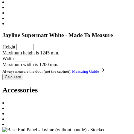
Jayline Supermatt White - Made To Measure
Height
Maximum height is 1245 mm.
Width
Maximum width is 1200 mm.
Always measure the door (not the cabinet).
Measuing Guide
Accessories