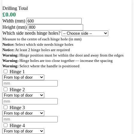
Drilling Total
£0.00
Width (mm)
Height (mm)
Which side needs hinge holes?
Measure to the centre of each hinge hole (in mm)
Notice:
Select which side needs hinge holes
Notice:
At least 2 hinge holes are required
Warning:
Hinge position must be within the door and away from the edges
Warning:
Hinge holes are too close together — increase the spacing
Warning:
Select where the handle is positioned
Hinge 1
Hinge 2
Hinge 3
Hinge 4