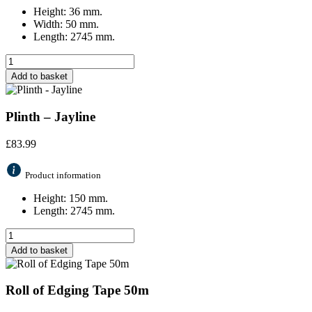
Height: 36 mm.
Width: 50 mm.
Length: 2745 mm.
Add to basket
Plinth – Jayline
£
83.99
Product information
Height: 150 mm.
Length: 2745 mm.
Add to basket
Roll of Edging Tape 50m