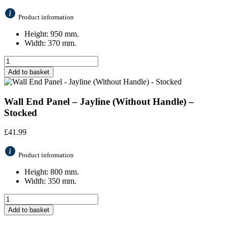
Product information
Height: 950 mm.
Width: 370 mm.
Add to basket
Wall End Panel – Jayline (Without Handle) –
Stocked
£
41.99
Product information
Height: 800 mm.
Width: 350 mm.
Add to basket