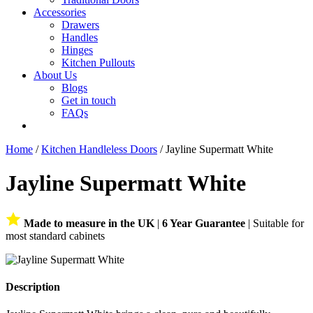
Accessories
Drawers
Handles
Hinges
Kitchen Pullouts
About Us
Blogs
Get in touch
FAQs
Home
/
Kitchen Handleless Doors
/ Jayline Supermatt White
Jayline Supermatt White
Made to measure in the UK
|
6 Year Guarantee
| Suitable for
most standard cabinets
Description