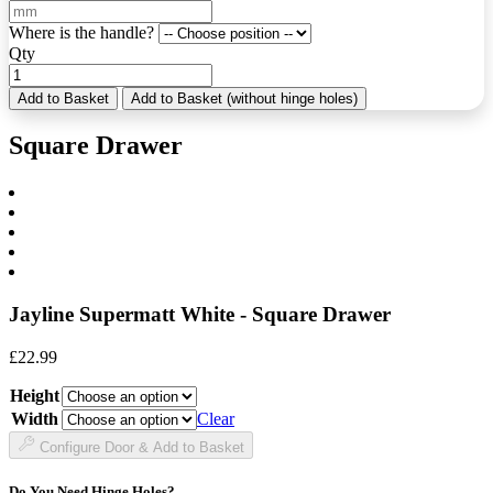
Where is the handle?
Qty
Add to Basket
Add to Basket (without hinge holes)
Square Drawer
Jayline Supermatt White - Square Drawer
£
22.99
Height
Width
Clear
Configure Door & Add to Basket
Do You Need Hinge Holes?