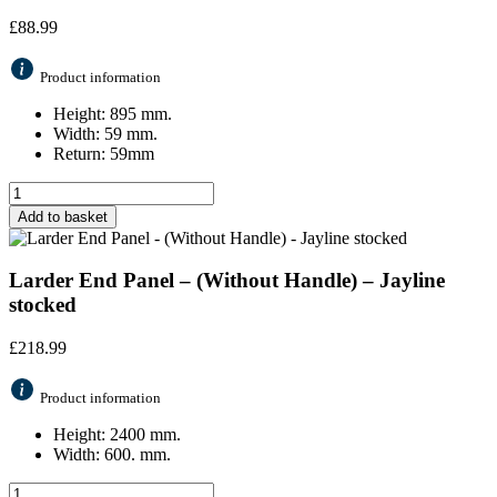
£
88.99
Product information
Height: 895 mm.
Width: 59 mm.
Return: 59mm
Add to basket
Larder End Panel – (Without Handle) – Jayline
stocked
£
218.99
Product information
Height: 2400 mm.
Width: 600. mm.