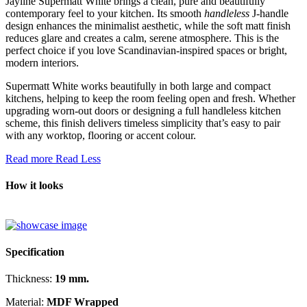
Jayline Supermatt White brings a clean, pure and beautifully
contemporary feel to your kitchen. Its smooth
handleless
J-handle
design enhances the minimalist aesthetic, while the soft matt finish
reduces glare and creates a calm, serene atmosphere. This is the
perfect choice if you love Scandinavian-inspired spaces or bright,
modern interiors.
Supermatt White works beautifully in both large and compact
kitchens, helping to keep the room feeling open and fresh. Whether
upgrading worn-out doors or designing a full handleless kitchen
scheme, this finish delivers timeless simplicity that’s easy to pair
with any worktop, flooring or accent colour.
Read more
Read Less
How it looks
Specification
Thickness:
19 mm.
Material:
MDF Wrapped