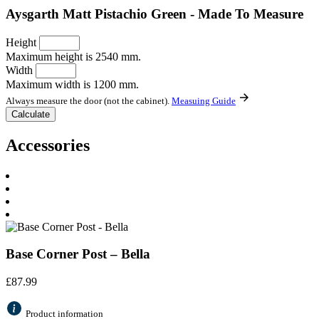
Aysgarth Matt Pistachio Green - Made To Measure
Height
Maximum height is 2540 mm.
Width
Maximum width is 1200 mm.
Always measure the door (not the cabinet).
Measuing Guide
Accessories
Base Corner Post – Bella
£
87.99
Product information