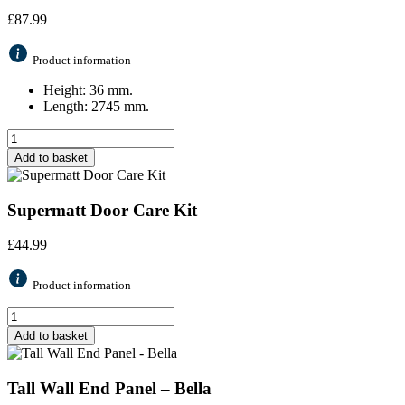
£
87.99
Product information
Height: 36 mm.
Length: 2745 mm.
Add to basket
Supermatt Door Care Kit
£
44.99
Product information
Add to basket
Tall Wall End Panel – Bella