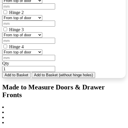
Hinge 2
Hinge 3
Hinge 4
Qty
Add to Basket
Add to Basket (without hinge holes)
Made to Measure Doors & Drawer
Fronts