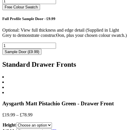
Free Colour Swatch
Full Profile Sample Door - £9.99
Optional: View full thickness and edge detail (Supplied in Light
Grey to demonstrate construcƟon, plus your chosen colour swatch.)
Sample Door (£9.99)
Standard Drawer Fronts
Aysgarth Matt Pistachio Green - Drawer Front
Price
£
19.99
–
£
78.99
range:
Height
£19.99