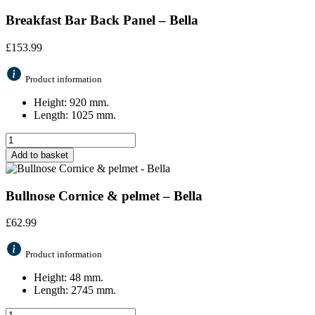
Breakfast Bar Back Panel – Bella
£
153.99
Product information
Height: 920 mm.
Length: 1025 mm.
Add to basket
Bullnose Cornice & pelmet – Bella
£
62.99
Product information
Height: 48 mm.
Length: 2745 mm.