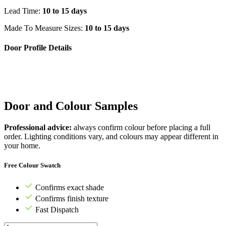
Lead Time:
10 to 15 days
Made To Measure Sizes:
10 to 15 days
Door Profile Details
Door and Colour Samples
Professional advice:
always confirm colour before placing a full
order. Lighting conditions vary, and colours may appear different in
your home.
Free Colour Swatch
Confirms exact shade
Confirms finish texture
Fast Dispatch