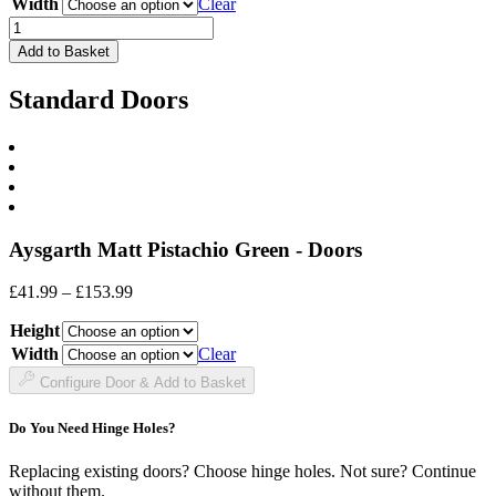
through
Width
Clear
£78.99
Drawer
Front
Add to Basket
quantity
Standard Doors
Aysgarth Matt Pistachio Green - Doors
Price
£
41.99
–
£
153.99
range:
Height
£41.99
through
Width
Clear
£153.99
Configure Door & Add to Basket
Do You Need Hinge Holes?
Replacing existing doors? Choose hinge holes. Not sure? Continue
without them.