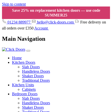
Skip to content
Save 25% on replacement kitchen doors — use code
SUMMER25
01234 889977
hello@click-doors.com
Free delivery on
all orders over £350
Account
Main Navigation
Home
Kitchen Doors
Slab Doors
Handleless Doors
Shaker Doors
Traditional Doors
Kitchen Units
Cabinets
Bedroom Doors
Slab Doors
Handleless Doors
Shaker Doors
Traditional Doors