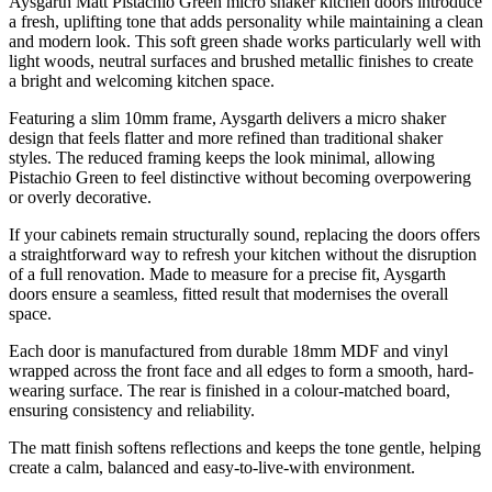
Aysgarth Matt Pistachio Green micro shaker kitchen doors introduce
a fresh, uplifting tone that adds personality while maintaining a clean
and modern look. This soft green shade works particularly well with
light woods, neutral surfaces and brushed metallic finishes to create
a bright and welcoming kitchen space.
Featuring a slim 10mm frame, Aysgarth delivers a micro shaker
design that feels flatter and more refined than traditional shaker
styles. The reduced framing keeps the look minimal, allowing
Pistachio Green to feel distinctive without becoming overpowering
or overly decorative.
If your cabinets remain structurally sound, replacing the doors offers
a straightforward way to refresh your kitchen without the disruption
of a full renovation. Made to measure for a precise fit, Aysgarth
doors ensure a seamless, fitted result that modernises the overall
space.
Each door is manufactured from durable 18mm MDF and vinyl
wrapped across the front face and all edges to form a smooth, hard-
wearing surface. The rear is finished in a colour-matched board,
ensuring consistency and reliability.
The matt finish softens reflections and keeps the tone gentle, helping
create a calm, balanced and easy-to-live-with environment.