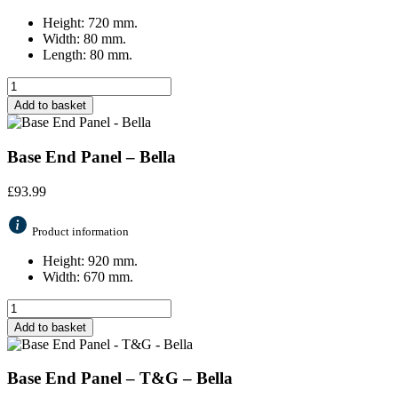
Height: 720 mm.
Width: 80 mm.
Length: 80 mm.
Add to basket
Base End Panel – Bella
£
93.99
Product information
Height: 920 mm.
Width: 670 mm.
Add to basket
Base End Panel – T&G – Bella