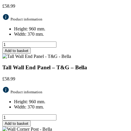
£
58.99
Product information
Height: 960 mm.
Width: 370 mm.
Add to basket
Tall Wall End Panel – T&G – Bella
£
58.99
Product information
Height: 960 mm.
Width: 370 mm.
Add to basket