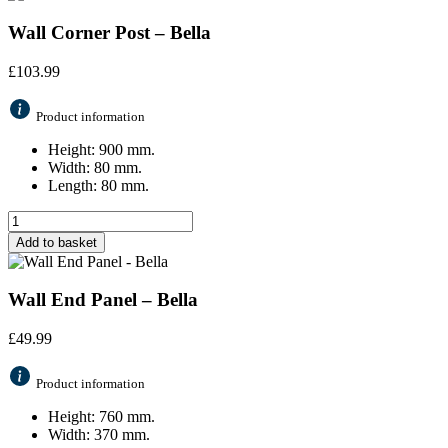
Wall Corner Post – Bella
£
103.99
Product information
Height: 900 mm.
Width: 80 mm.
Length: 80 mm.
Add to basket
Wall End Panel – Bella
£
49.99
Product information
Height: 760 mm.
Width: 370 mm.