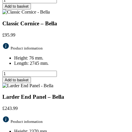
Add to basket
Classic Cornice – Bella
£
95.99
Product information
Height: 76 mm.
Length: 2745 mm.
Add to basket
Larder End Panel – Bella
£
243.99
Product information
Height: 2370 mm.