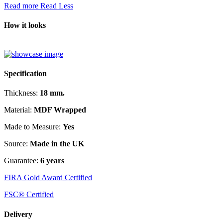
Read more
Read Less
How it looks
Specification
Thickness:
18 mm.
Material:
MDF Wrapped
Made to Measure:
Yes
Source:
Made in the UK
Guarantee:
6 years
FIRA Gold Award Certified
FSC® Certified
Delivery