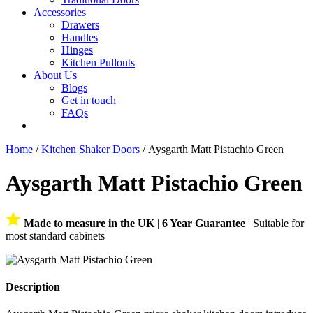
Accessories
Drawers
Handles
Hinges
Kitchen Pullouts
About Us
Blogs
Get in touch
FAQs
Home
/
Kitchen Shaker Doors
/ Aysgarth Matt Pistachio Green
Aysgarth Matt Pistachio Green
Made to measure in the UK
|
6 Year Guarantee
| Suitable for
most standard cabinets
Description