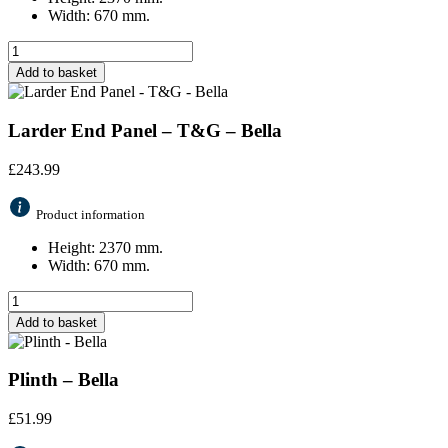
Width: 670 mm.
Add to basket
Larder End Panel – T&G – Bella
£
243.99
Product information
Height: 2370 mm.
Width: 670 mm.
Add to basket
Plinth – Bella
£
51.99