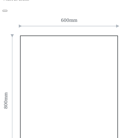
600mm
800mm