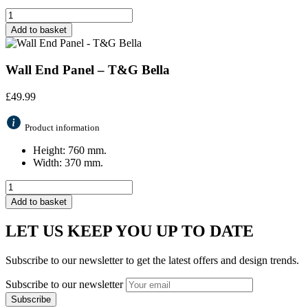
Add to basket
Wall End Panel – T&G Bella
£
49.99
Product information
Height: 760 mm.
Width: 370 mm.
Add to basket
LET US KEEP YOU UP TO DATE
Subscribe to our newsletter to get the latest offers and design trends.
Subscribe to our newsletter