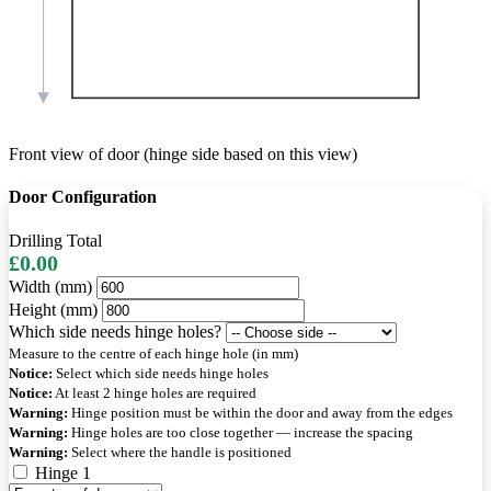
Front view of door (hinge side based on this view)
Door Configuration
Drilling Total
£0.00
Width (mm)
Height (mm)
Which side needs hinge holes?
Measure to the centre of each hinge hole (in mm)
Notice:
Select which side needs hinge holes
Notice:
At least 2 hinge holes are required
Warning:
Hinge position must be within the door and away from the edges
Warning:
Hinge holes are too close together — increase the spacing
Warning:
Select where the handle is positioned
Hinge 1