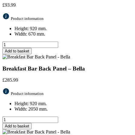
£
93.99
Product information
Height: 920 mm.
Width: 670 mm.
Add to basket
Breakfast Bar Back Panel – Bella
£
285.99
Product information
Height: 920 mm.
Width: 2050 mm.
Add to basket