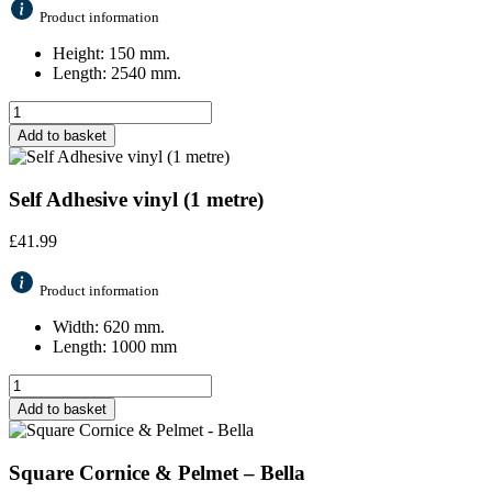
Product information
Height: 150 mm.
Length: 2540 mm.
Add to basket
Self Adhesive vinyl (1 metre)
£
41.99
Product information
Width: 620 mm.
Length: 1000 mm
Add to basket
Square Cornice & Pelmet – Bella