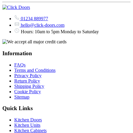
01234 889977
hello@click-doors.com
Hours: 10am to 5pm Monday to Saturday
Information
FAQs
Terms and Conditions
Privacy Policy
Return Policy
Shipping Policy
Cookie Policy
Sitemap
Quick Links
Kitchen Doors
Kitchen Units
Kitchen Cabinets