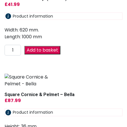
£
41.99
Product information
Width: 620 mm.
Length: 1000 mm
Add to basket
Square Cornice & Pelmet – Bella
£
87.99
Product information
Height: 36 mm.