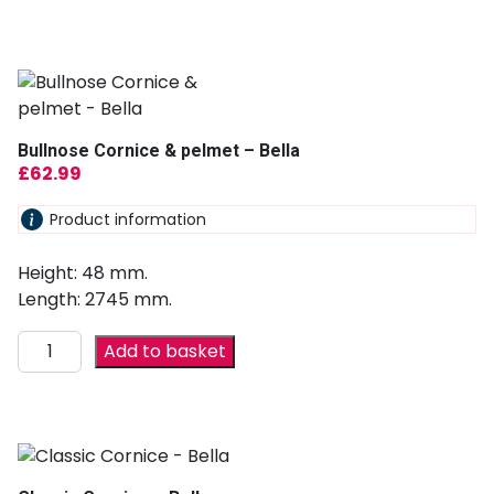
Bullnose Cornice & pelmet – Bella
£
62.99
Product information
Height: 48 mm.
Length: 2745 mm.
Add to basket