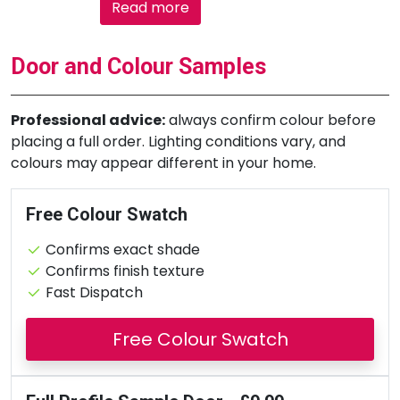
Read more
Door and Colour Samples
Professional advice:
always confirm colour before
placing a full order. Lighting conditions vary, and
colours may appear different in your home.
Free Colour Swatch
Confirms exact shade
Confirms finish texture
Fast Dispatch
Free Colour Swatch