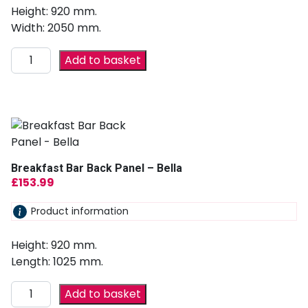
Height: 920 mm.
Width: 2050 mm.
Add to basket
Breakfast Bar Back Panel – Bella
£
153.99
Product information
Height: 920 mm.
Length: 1025 mm.
Add to basket