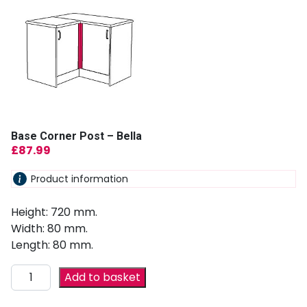
Base Corner Post – Bella
£
87.99
Product information
Height: 720 mm.
Width: 80 mm.
Length: 80 mm.
Add to basket