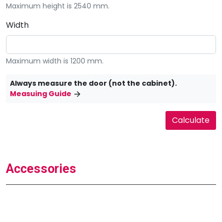
Maximum height is 2540 mm.
Width
Maximum width is 1200 mm.
Always measure the door (not the cabinet).
Measuing Guide
Accessories