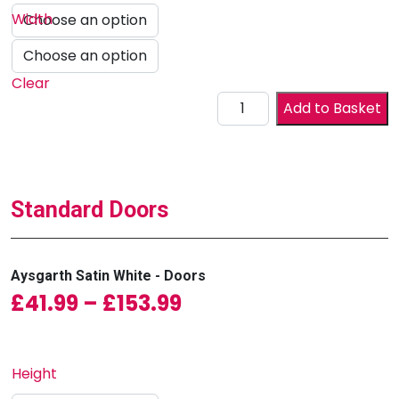
Width
Clear
Drawer Front quantity
Add to Basket
Standard Doors
Aysgarth Satin White - Doors
Price range: £41.99
£
41.99
–
£
153.99
Height