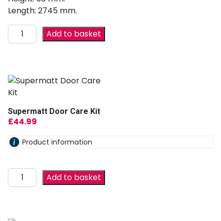
Length: 2745 mm.
Add to basket
Supermatt Door Care Kit
£
44.99
Product information
Add to basket