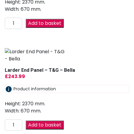
Height: 2370 mm.
Width: 670 mm.
Add to basket
Larder End Panel – T&G – Bella
£
243.99
Product information
Height: 2370 mm.
Width: 670 mm.
Add to basket