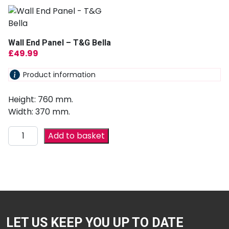
Wall End Panel – T&G Bella
£
49.99
Product information
Height: 760 mm.
Width: 370 mm.
Add to basket
LET US KEEP YOU UP TO DATE