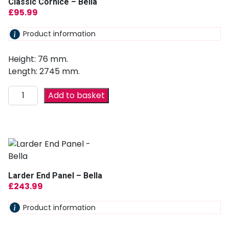
Classic Cornice – Bella
£
95.99
Product information
Height: 76 mm.
Length: 2745 mm.
Add to basket
Larder End Panel – Bella
£
243.99
Product information