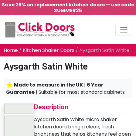
Save 25% on replacement kitchen doors — use code
SUMMER25
Main Navigation
Home
/
Kitchen Shaker Doors
/ Aysgarth Satin White
Aysgarth Satin White
Made to measure in the UK
|
6 Year
Guarantee
| Suitable for most standard cabinets
Description
Aysgarth Satin White micro shaker
kitchen doors bring a clean, fresh
brightness that helps kitchens feel open