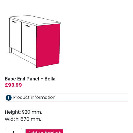
Base End Panel – Bella
£
93.99
Product information
Height: 920 mm.
Width: 670 mm.