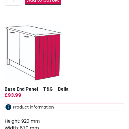
Add to basket
Base End Panel – T&G – Bella
£
93.99
Product information
Height: 920 mm.
Width: 670 mm.