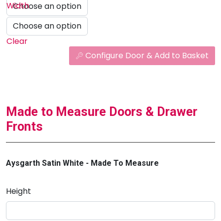
Width
Clear
Configure Door & Add to Basket
Made to Measure Doors & Drawer
Fronts
Aysgarth Satin White - Made To Measure
Height