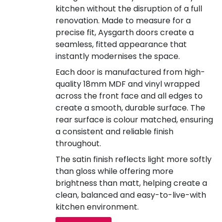
kitchen without the disruption of a full
renovation. Made to measure for a
precise fit, Aysgarth doors create a
seamless, fitted appearance that
instantly modernises the space.
Each door is manufactured from high-
quality 18mm MDF and vinyl wrapped
across the front face and all edges to
create a smooth, durable surface. The
rear surface is colour matched, ensuring
a consistent and reliable finish
throughout.
The satin finish reflects light more softly
than gloss while offering more
brightness than matt, helping create a
clean, balanced and easy-to-live-with
kitchen environment.