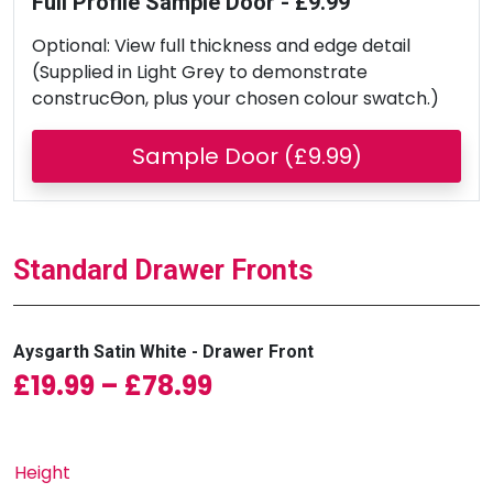
Full Profile Sample Door - £9.99
Optional: View full thickness and edge detail
(Supplied in Light Grey to demonstrate
construcƟon, plus your chosen colour swatch.)
Sample Door (£9.99)
Standard Drawer Fronts
Aysgarth Satin White - Drawer Front
Price range: £19.99 
£
19.99
–
£
78.99
Height