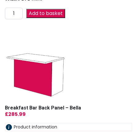
Add to basket
Breakfast Bar Back Panel – Bella
£
285.99
Product information