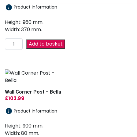
Product information
Height: 960 mm.
Width: 370 mm.
Add to basket
Wall Corner Post – Bella
£
103.99
Product information
Height: 900 mm.
Width: 80 mm.