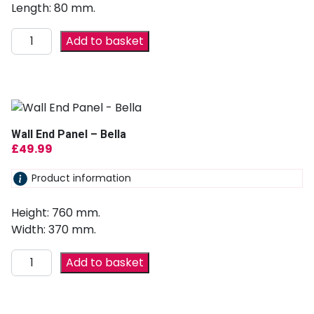
Length: 80 mm.
Add to basket
Wall End Panel – Bella
£
49.99
Product information
Height: 760 mm.
Width: 370 mm.
Add to basket