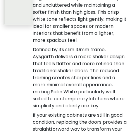
and uncluttered while maintaining a
softer finish than high gloss. This crisp
white tone reflects light gently, making it
ideal for smaller spaces or modern
interiors that benefit from a lighter,
more spacious feel.
Defined by its slim 10mm frame,
Aysgarth delivers a micro shaker design
that feels flatter and more refined than
traditional shaker doors. The reduced
framing creates sharper lines and a
more minimal overall appearance,
making Satin White particularly well
suited to contemporary kitchens where
simplicity and clarity are key.
If your existing cabinets are still in good
condition, replacing the doors provides a
straightforward way to transform your