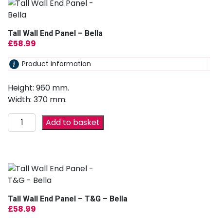
Tall Wall End Panel – Bella
£
58.99
Product information
Height: 960 mm.
Width: 370 mm.
Add to basket
Tall Wall End Panel – T&G – Bella
£
58.99