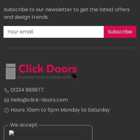
Subscribe to our newsletter to get the latest offers
and design trends.
Subscribe to our newsletter
01234 889977
hello@click-doors.com
Hours: 10am to 5pm Monday to Saturday