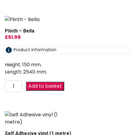
Plinth – Bella
£
51.99
Product information
Height: 150 mm.
Length: 2540 mm.
Add to basket
Self Adhesive vinyl (1 metre)