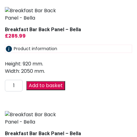
Breakfast Bar Back Panel – Bella
£
285.99
Product information
Height: 920 mm.
Width: 2050 mm.
Add to basket
Breakfast Bar Back Panel – Bella