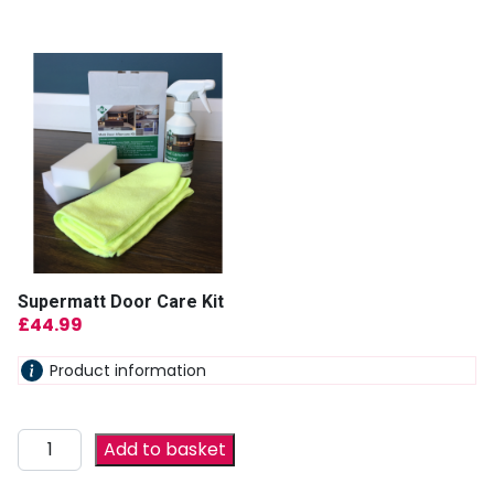
Supermatt Door Care Kit
£
44.99
Product information
Add to basket