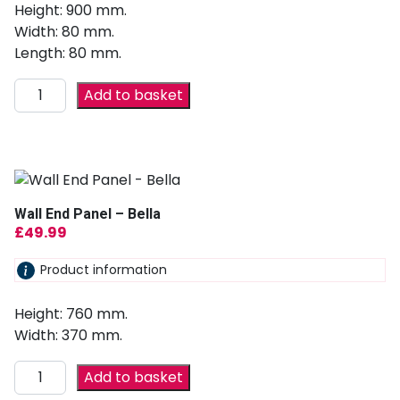
Height: 900 mm.
Width: 80 mm.
Length: 80 mm.
Add to basket
Wall End Panel – Bella
£
49.99
Product information
Height: 760 mm.
Width: 370 mm.
Add to basket