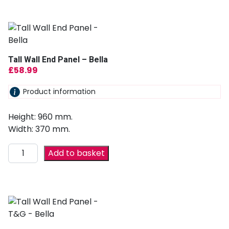
Tall Wall End Panel – Bella
£
58.99
Product information
Height: 960 mm.
Width: 370 mm.
Add to basket