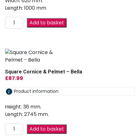
Width: 620 mm.
Length: 1000 mm
Add to basket
Square Cornice & Pelmet – Bella
£
87.99
Product information
Height: 36 mm.
Length: 2745 mm.
Add to basket