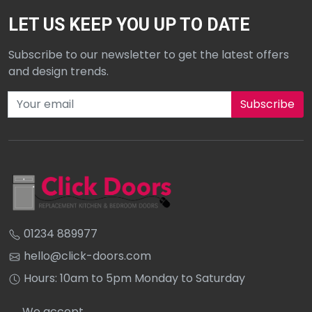
LET US KEEP YOU UP TO DATE
Subscribe to our newsletter to get the latest offers
and design trends.
Subscribe to our newsletter
01234 889977
hello@click-doors.com
Hours: 10am to 5pm Monday to Saturday