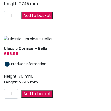
Length: 2745 mm.
Add to basket
Classic Cornice – Bella
£
95.99
Product information
Height: 76 mm.
Length: 2745 mm.
Add to basket