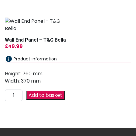
Wall End Panel – T&G Bella
£
49.99
Product information
Height: 760 mm.
Width: 370 mm.
Add to basket