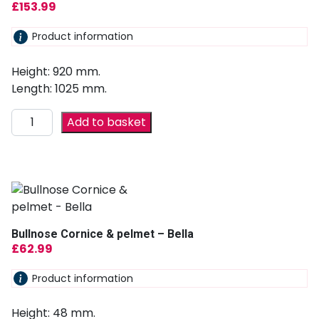
£
153.99
Product information
Height: 920 mm.
Length: 1025 mm.
Add to basket
Bullnose Cornice & pelmet – Bella
£
62.99
Product information
Height: 48 mm.