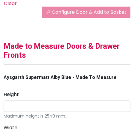
Clear
Configure Door & Add to Basket
Made to Measure Doors & Drawer
Fronts
Aysgarth Supermatt Alby Blue - Made To Measure
Height
Maximum height is 2540 mm.
Width