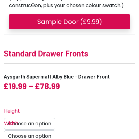
construcƟon, plus your chosen colour swatch.)
Sample Door (£9.99)
Standard Drawer Fronts
Aysgarth Supermatt Alby Blue - Drawer Front
Price range: £19.99 
£
19.99
–
£
78.99
Height
Width