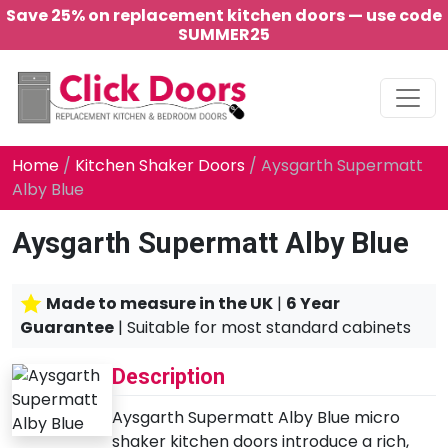
Save 25% on replacement kitchen doors — use code
SUMMER25
Main Navigation
Home
/
Kitchen Shaker Doors
/ Aysgarth Supermatt
Alby Blue
Aysgarth Supermatt Alby Blue
Made to measure in the UK
|
6 Year
Guarantee
| Suitable for most standard cabinets
Description
Aysgarth Supermatt Alby Blue micro
shaker kitchen doors introduce a rich,