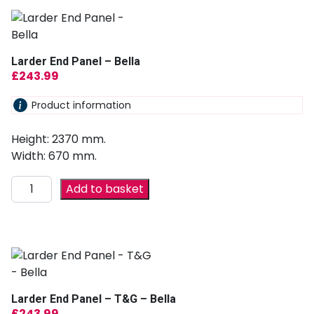
Larder End Panel – Bella
£
243.99
Product information
Height: 2370 mm.
Width: 670 mm.
Add to basket
Larder End Panel – T&G – Bella
£
243.99