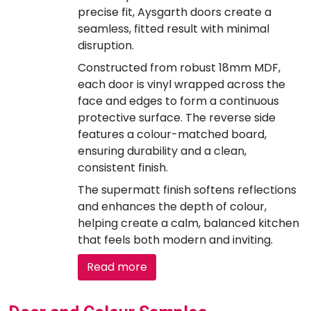
precise fit, Aysgarth doors create a
seamless, fitted result with minimal
disruption.
Constructed from robust 18mm MDF,
each door is vinyl wrapped across the
face and edges to form a continuous
protective surface. The reverse side
features a colour-matched board,
ensuring durability and a clean,
consistent finish.
The supermatt finish softens reflections
and enhances the depth of colour,
helping create a calm, balanced kitchen
that feels both modern and inviting.
Read more