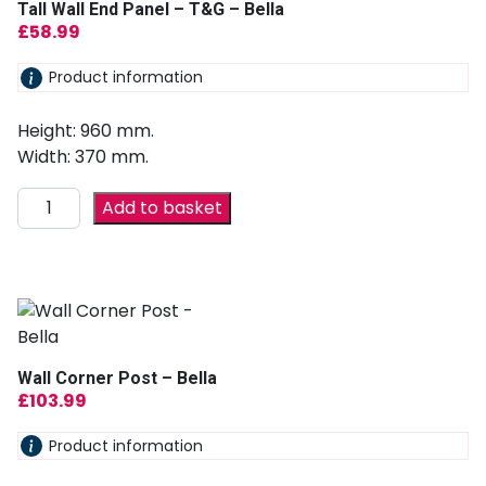
Tall Wall End Panel – T&G – Bella
£
58.99
Product information
Height: 960 mm.
Width: 370 mm.
Add to basket
Wall Corner Post – Bella
£
103.99
Product information