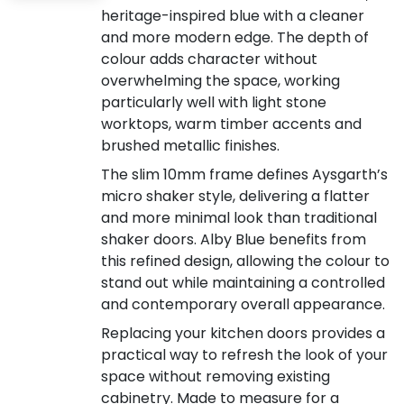
heritage-inspired blue with a cleaner
and more modern edge. The depth of
colour adds character without
overwhelming the space, working
particularly well with light stone
worktops, warm timber accents and
brushed metallic finishes.
The slim 10mm frame defines Aysgarth’s
micro shaker style, delivering a flatter
and more minimal look than traditional
shaker doors. Alby Blue benefits from
this refined design, allowing the colour to
stand out while maintaining a controlled
and contemporary overall appearance.
Replacing your kitchen doors provides a
practical way to refresh the look of your
space without removing existing
cabinetry. Made to measure for a