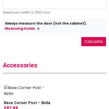
Maximum width is 1200 mm.
Always measure the door (not the cabinet).
Measuing Guide
Accessories
Base Corner Post – Bella
£
87.99