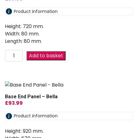
Product information
Height: 720 mm.
Width: 80 mm.
Length: 80 mm.
Add to basket
Base End Panel – Bella
£
93.99
Product information
Height: 920 mm.