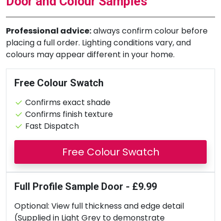
Door and Colour Samples
Professional advice:
always confirm colour before
placing a full order. Lighting conditions vary, and
colours may appear different in your home.
Free Colour Swatch
Confirms exact shade
Confirms finish texture
Fast Dispatch
Free Colour Swatch
Full Profile Sample Door - £9.99
Optional: View full thickness and edge detail
(Supplied in Light Grey to demonstrate