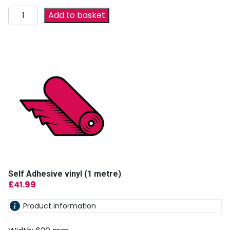
Add to basket
Self Adhesive vinyl (1 metre)
£
41.99
Product information