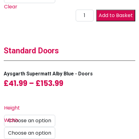
Clear
Drawer Front quantity
Add to Basket
Standard Doors
Aysgarth Supermatt Alby Blue - Doors
Price range: £41.99
£
41.99
–
£
153.99
Height
Width