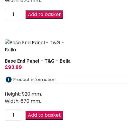
Width: 670 mm.
Add to basket
Base End Panel – T&G – Bella
£
93.99
Product information
Height: 920 mm.
Width: 670 mm.
Add to basket