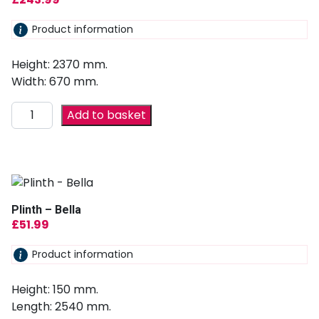
Product information
Height: 2370 mm.
Width: 670 mm.
Add to basket
Plinth – Bella
£
51.99
Product information
Height: 150 mm.
Length: 2540 mm.