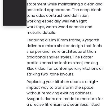
statement while maintaining a clean and
controlled appearance. The deep black
tone adds contrast and definition,
working especially well with light
worktops, warm wood accents and
metallic details.
Featuring a slim 10mm frame, Aysgarth
delivers a micro shaker design that feels
sharper and more architectural than
traditional shaker styles. The flatter
profile keeps the look minimal, making
Black ideal for contemporary kitchens or
striking two-tone layouts.
Replacing your kitchen doors is a high-
impact way to transform the space
without removing existing cabinets.
Aysgarth doors are made to measure for
a precise fit, ensuring a seamless, fitted