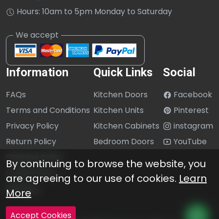
Hours: 10am to 5pm Monday to Saturday
Information
Quick Links
Social
FAQs
Kitchen Doors
Facebook
Terms and Conditions
Kitchen Units
Pinterest
Privacy Policy
Kitchen Cabinets
instagram
Return Policy
Bedroom Doors
YouTube
Shipping Policy
By continuing to browse the website, you
Cookie Policy
are agreeing to our use of cookies.
Learn
Sitemap
More
Accept Cookies