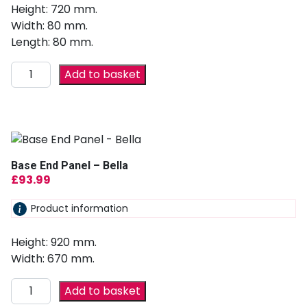
Height: 720 mm.
Width: 80 mm.
Length: 80 mm.
Add to basket
Base End Panel – Bella
£
93.99
Product information
Height: 920 mm.
Width: 670 mm.
Add to basket