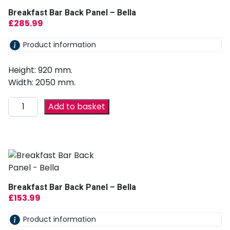
Breakfast Bar Back Panel – Bella
£
285.99
Product information
Height: 920 mm.
Width: 2050 mm.
Add to basket
Breakfast Bar Back Panel – Bella
£
153.99
Product information