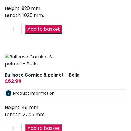
Height: 920 mm.
Length: 1025 mm.
Add to basket
Bullnose Cornice & pelmet – Bella
£
62.99
Product information
Height: 48 mm.
Length: 2745 mm.
Add to basket