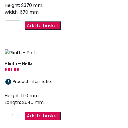
Height: 2370 mm.
Width: 670 mm.
Add to basket
Plinth – Bella
£
51.99
Product information
Height: 150 mm.
Length: 2540 mm.
Add to basket