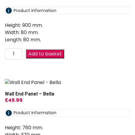
Product information
Height: 900 mm.
Width: 80 mm.
Length: 80 mm.
Add to basket
Wall End Panel – Bella
£
49.99
Product information
Height: 760 mm.
Width: 370 mm.