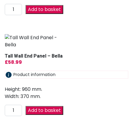
Add to basket
Tall Wall End Panel – Bella
£
58.99
Product information
Height: 960 mm.
Width: 370 mm.
Add to basket