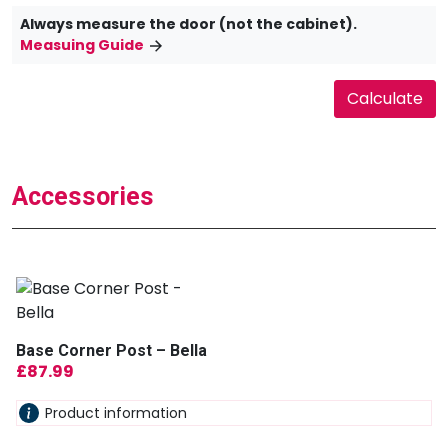
Always measure the door (not the cabinet).
Measuing Guide
Accessories
Base Corner Post – Bella
£
87.99
Product information