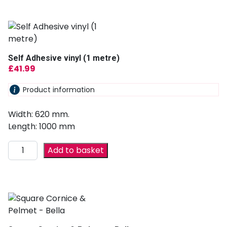
Self Adhesive vinyl (1 metre)
£
41.99
Product information
Width: 620 mm.
Length: 1000 mm
Add to basket