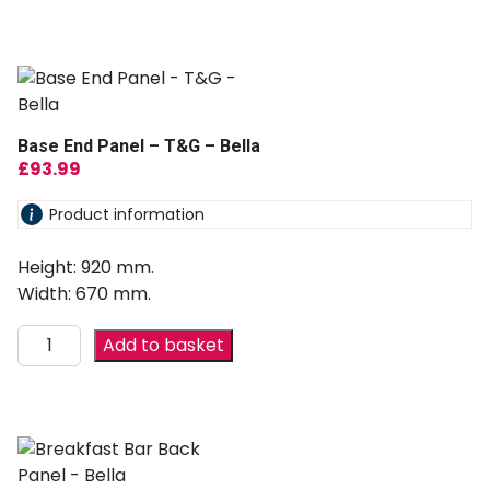
Base End Panel – T&G – Bella
£
93.99
Product information
Height: 920 mm.
Width: 670 mm.
Add to basket