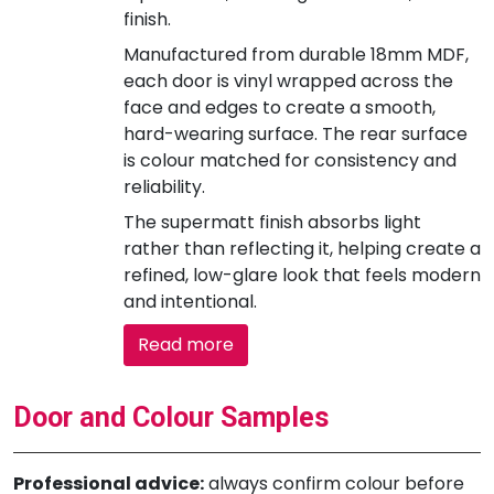
finish.
Manufactured from durable 18mm MDF,
each door is vinyl wrapped across the
face and edges to create a smooth,
hard-wearing surface. The rear surface
is colour matched for consistency and
reliability.
The supermatt finish absorbs light
rather than reflecting it, helping create a
refined, low-glare look that feels modern
and intentional.
Read more
Door and Colour Samples
Professional advice:
always confirm colour before