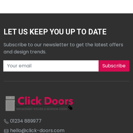
LET US KEEP YOU UP TO DATE
Subscribe to our newsletter to get the latest offers
and design trends.
Subscribe to our newsletter
01234 889977
hello@click-doors.com