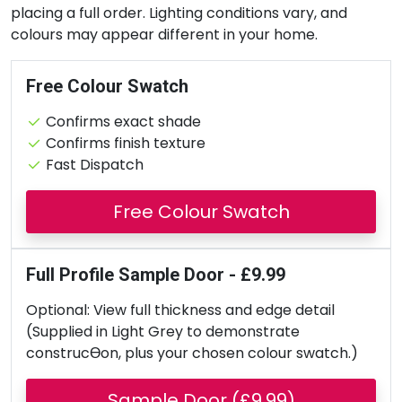
placing a full order. Lighting conditions vary, and
colours may appear different in your home.
Free Colour Swatch
Confirms exact shade
Confirms finish texture
Fast Dispatch
Free Colour Swatch
Full Profile Sample Door - £9.99
Optional: View full thickness and edge detail
(Supplied in Light Grey to demonstrate
construcƟon, plus your chosen colour swatch.)
Sample Door (£9.99)