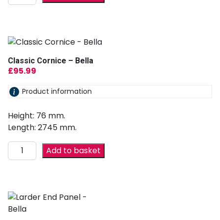
Classic Cornice – Bella
£
95.99
Product information
Height: 76 mm.
Length: 2745 mm.
Add to basket