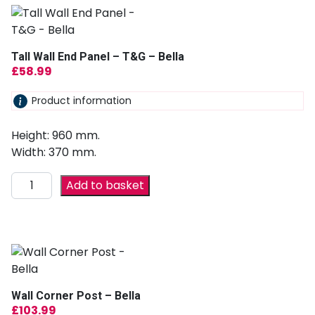
Tall Wall End Panel – T&G – Bella
£
58.99
Product information
Height: 960 mm.
Width: 370 mm.
Add to basket
Wall Corner Post – Bella
£
103.99