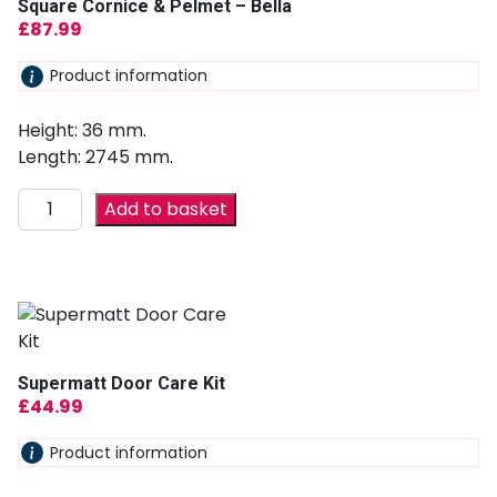
Square Cornice & Pelmet – Bella
£
87.99
Product information
Height: 36 mm.
Length: 2745 mm.
Add to basket
Supermatt Door Care Kit
£
44.99
Product information