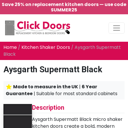
Save 25% on replacement kitchen doors — use code
SUMMER25
Main Navigation
Home
/
Kitchen Shaker Doors
/ Aysgarth Supermatt
Black
Aysgarth Supermatt Black
Made to measure in the UK
|
6 Year
Guarantee
| Suitable for most standard cabinets
Description
Aysgarth Supermatt Black micro shaker
kitchen doors create a bold, modern