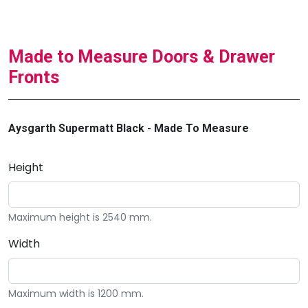
Made to Measure Doors & Drawer
Fronts
Aysgarth Supermatt Black - Made To Measure
Height
Maximum height is 2540 mm.
Width
Maximum width is 1200 mm.