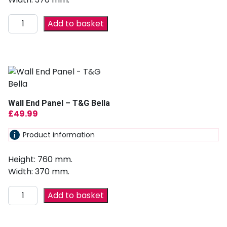
Add to basket
Wall End Panel – T&G Bella
£
49.99
Product information
Height: 760 mm.
Width: 370 mm.
Add to basket