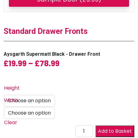
Standard Drawer Fronts
Aysgarth Supermatt Black - Drawer Front
Price range: £19.99 
£
19.99
–
£
78.99
Height
Width
Clear
Drawer Front quantity
Add to Basket