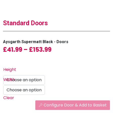
Standard Doors
Aysgarth Supermatt Black - Doors
Price range: £41.99
£
41.99
–
£
153.99
Height
Width
Clear
Configure Door & Add to Basket