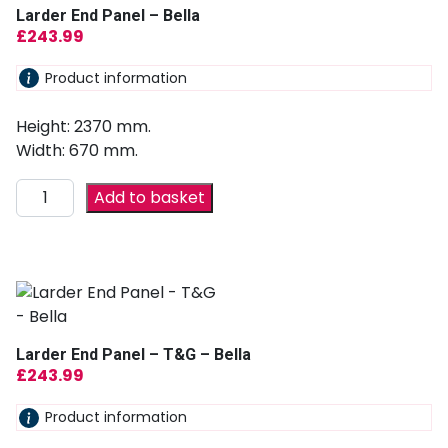
Larder End Panel – Bella
£
243.99
Product information
Height: 2370 mm.
Width: 670 mm.
Add to basket
Larder End Panel – T&G – Bella
£
243.99
Product information