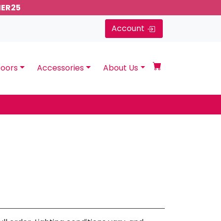
MER25
Account
oors
Accessories
About Us