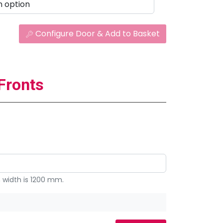
Configure Door & Add to Basket
Fronts
width is 1200 mm.