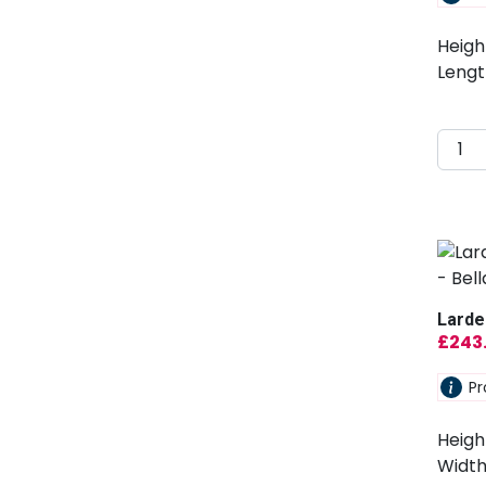
Heigh
Lengt
Larde
£
243
Pr
Heigh
Width