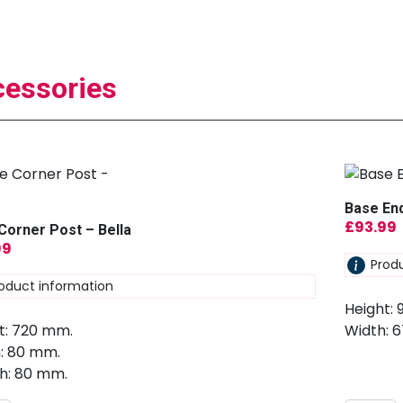
essories
Base End
£
93.99
Corner Post – Bella
99
Prod
oduct information
Height:
t: 720 mm.
Width: 
: 80 mm.
h: 80 mm.