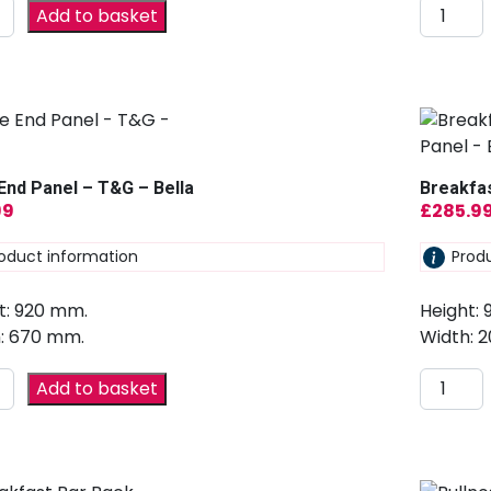
Add to basket
End Panel – T&G – Bella
Breakfas
99
£
285.9
oduct information
Prod
t: 920 mm.
Height:
: 670 mm.
Width: 
Add to basket