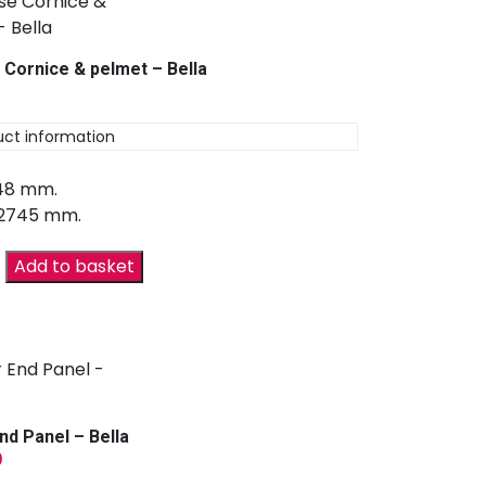
 Cornice & pelmet – Bella
uct information
 48 mm.
 2745 mm.
Add to basket
nd Panel – Bella
9