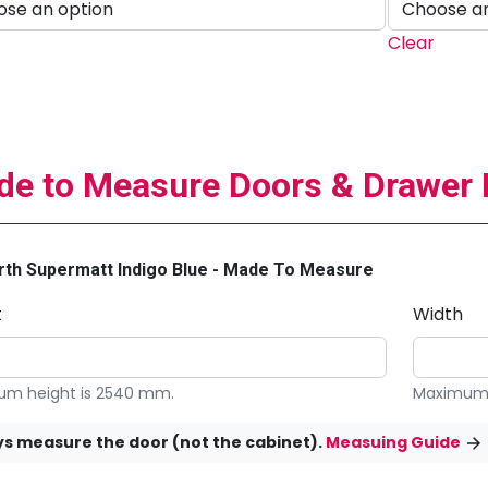
Clear
e to Measure Doors & Drawer 
th Supermatt Indigo Blue - Made To Measure
t
Width
m height is 2540 mm.
Maximum 
s measure the door (not the cabinet).
Measuing Guide