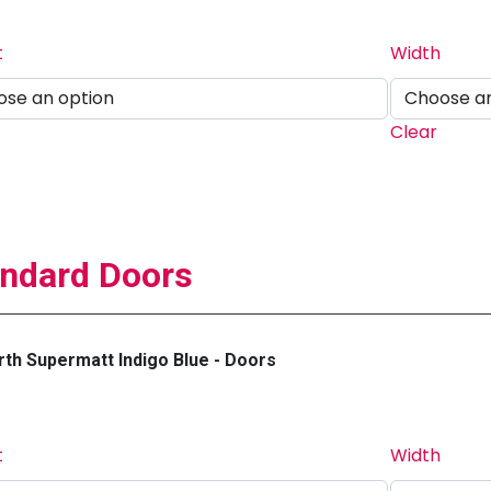
t
Width
Clear
ndard Doors
th Supermatt Indigo Blue - Doors
t
Width