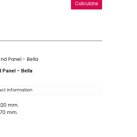
 Panel – Bella
uct information
 920 mm.
670 mm.