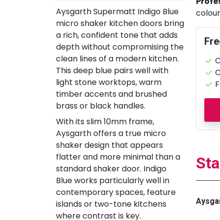
Profe
Aysgarth Supermatt Indigo Blue
colour
micro shaker kitchen doors bring
a rich, confident tone that adds
Fre
depth without compromising the
clean lines of a modern kitchen.
C
This deep blue pairs well with
C
light stone worktops, warm
F
timber accents and brushed
brass or black handles.
With its slim 10mm frame,
Aysgarth offers a true micro
shaker design that appears
flatter and more minimal than a
Sta
standard shaker door. Indigo
Blue works particularly well in
contemporary spaces, feature
Aysgar
islands or two-tone kitchens
where contrast is key.