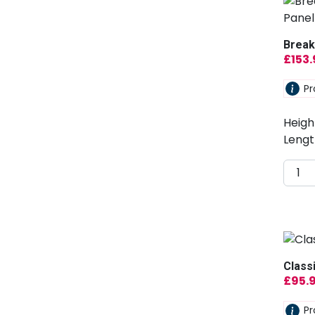
Break
£
153
Pr
Heigh
Lengt
Class
£
95.
Pr