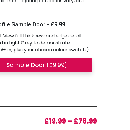
l order. Lighting conditions vary, and
ofile Sample Door - £9.99
: View full thickness and edge detail
d in Light Grey to demonstrate
cƟon, plus your chosen colour swatch.)
Sample Door (£9.99)
Price ran
£
19.99
–
£
78.99