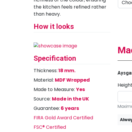
the kitchen feels refined rather
than heavy.
How it looks
Mad
Specification
Thickness:
18 mm.
Aysgar
Material:
MDF Wrapped
Heigh
Made to Measure:
Yes
Source:
Made in the UK
Maximu
Guarantee:
6 years
FIRA Gold Award Certified
Alway
FSC® Certified