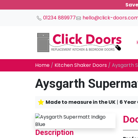
Save
01234 889977
hello@click-doors.co
Main Navigation
Home
/
Kitchen Shaker Doors
/ Aysgarth S
Aysgarth Supermat
Made to measure in the UK
|
6 Year
Doo
Description