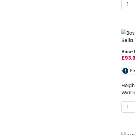
Base 
£
93.
Pr
Heigh
Width