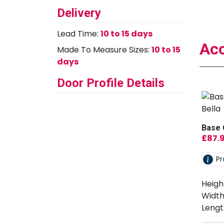
Delivery
Lead Time:
10 to 15 days
Acc
Made To Measure Sizes:
10 to 15
days
Door Profile Details
Base 
£
87.
Pr
Heigh
Width
Lengt