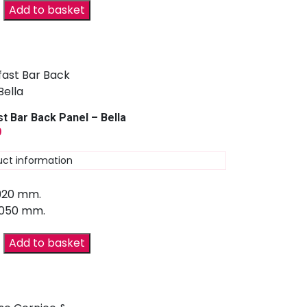
Add to basket
t Bar Back Panel – Bella
9
uct information
 920 mm.
2050 mm.
Add to basket