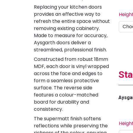
Replacing your kitchen doors
provides an effective way to
Heigh
refresh the entire space without
removing existing cabinetry.
Made to measure for accuracy,
Aysgarth doors deliver a
streamlined, professional finish.
Constructed from robust 18mm
MDF, each door is vinyl wrapped
Sta
across the face and edges to
form a seamless protective
surface. The reverse side
features a colour-matched
Aysgar
board for durability and
consistency.
The supermatt finish softens
Heigh
reflections while preserving the
richness of the colour, ensuring