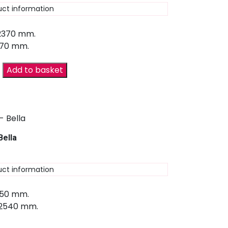
uct information
 2370 mm.
670 mm.
Add to basket
Bella
uct information
150 mm.
 2540 mm.