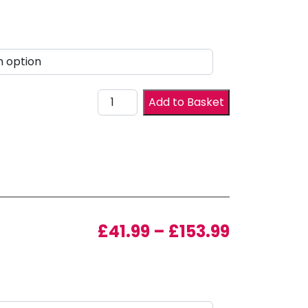
Drawer Front quantity
Add to Basket
Price ran
£
41.99
–
£
153.99