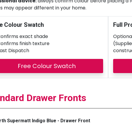
ssional advice:
always confirm colour before placing a ful
s may appear different in your home.
e Colour Swatch
Full Pr
onfirms exact shade
Optional
onfirms finish texture
(Supplie
ast Dispatch
constru
Free Colour Swatch
ndard Drawer Fronts
th Supermatt Indigo Blue - Drawer Front