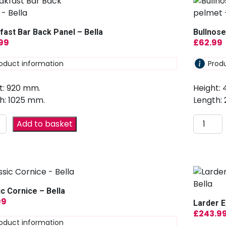
fast Bar Back Panel – Bella
Bullnose
.99
£
62.99
oduct information
Prod
t: 920 mm.
Height:
h: 1025 mm.
Length:
Add to basket
ic Cornice – Bella
99
Larder E
£
243.9
oduct information