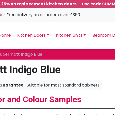
 25% on replacement kitchen doors — use code SUM
m
Free delivery on all orders over £350
Home
Kitchen Doors
Kitchen Units
Bedroom D
upermatt Indigo Blue
t Indigo Blue
 Guarantee
| Suitable for most standard cabinets
r and Colour Samples