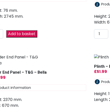
Prod
t: 76 mm.
h: 2745 mm.
Height:
Width: 
Add to basket
Plinth – 
£
51.99
r End Panel – T&G – Bella
.99
Prod
oduct information
Height: 
t: 2370 mm.
Length:
: 670 mm.