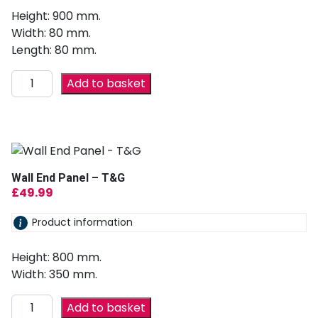
Height: 900 mm.
Width: 80 mm.
Length: 80 mm.
Add to basket
Wall End Panel – T&G
£
49.99
Product information
Height: 800 mm.
Width: 350 mm.
Add to basket