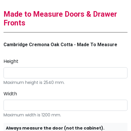
Made to Measure Doors & Drawer
Fronts
Cambridge Cremona Oak Cotta - Made To Measure
Height
Maximum height is 2540 mm.
Width
Maximum width is 1200 mm.
Always measure the door (not the cabinet).