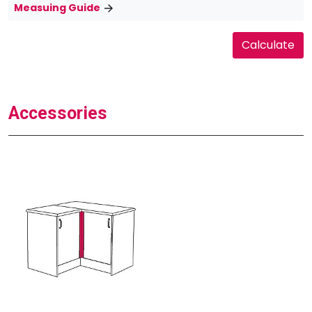
Measuing Guide
Accessories