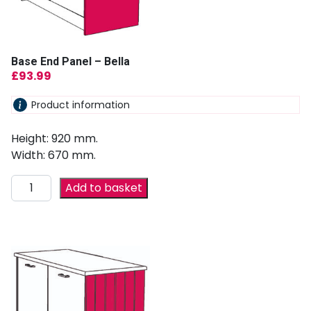
Base End Panel – Bella
£
93.99
Product information
Height: 920 mm.
Width: 670 mm.
Add to basket