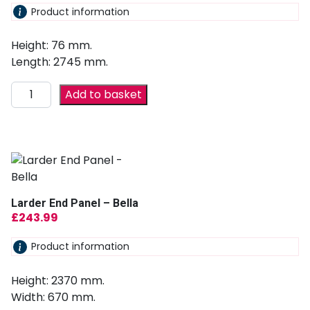
Product information
Height: 76 mm.
Length: 2745 mm.
Add to basket
Larder End Panel – Bella
£
243.99
Product information
Height: 2370 mm.
Width: 670 mm.