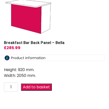
Breakfast Bar Back Panel – Bella
£
285.99
Product information
Height: 920 mm.
Width: 2050 mm.
Add to basket