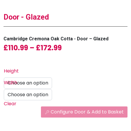
Door - Glazed
Cambridge Cremona Oak Cotta - Door – Glazed
Price range: £110.9
£
110.99
–
£
172.99
Height
Width
Clear
Configure Door & Add to Basket