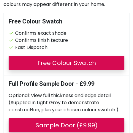
colours may appear different in your home.
Free Colour Swatch
Confirms exact shade
Confirms finish texture
Fast Dispatch
Free Colour Swatch
Full Profile Sample Door - £9.99
Optional: View full thickness and edge detail
(Supplied in Light Grey to demonstrate
construcƟon, plus your chosen colour swatch.)
Sample Door (£9.99)