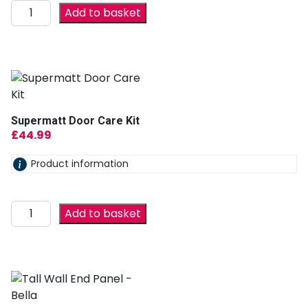
Add to basket
Supermatt Door Care Kit
£
44.99
Product information
Add to basket