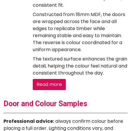
consistent fit.
Constructed from 18mm MDF, the doors
are wrapped across the face and all
edges to replicate timber while
remaining stable and easy to maintain.
The reverse is colour coordinated for a
uniform appearance.
The textured surface enhances the grain
detail, helping the colour feel natural and
consistent throughout the day.
Read more
Door and Colour Samples
Professional advice:
always confirm colour before
placing a full order. Lighting conditions vary, and