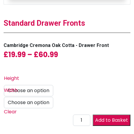
Standard Drawer Fronts
Cambridge Cremona Oak Cotta - Drawer Front
Price range: £19.99 
£
19.99
–
£
60.99
Height
Width
Clear
Drawer Front quantity
Add to Basket