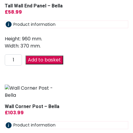
Tall Wall End Panel – Bella
£
58.99
Product information
Height: 960 mm.
Width: 370 mm.
Add to basket
Wall Corner Post – Bella
£
103.99
Product information