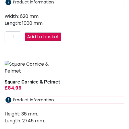
Product information
Width: 620 mm.
Length: 1000 mm.
Add to basket
Square Cornice & Pelmet
£
84.99
Product information
Height: 36 mm.
Length: 2745 mm.