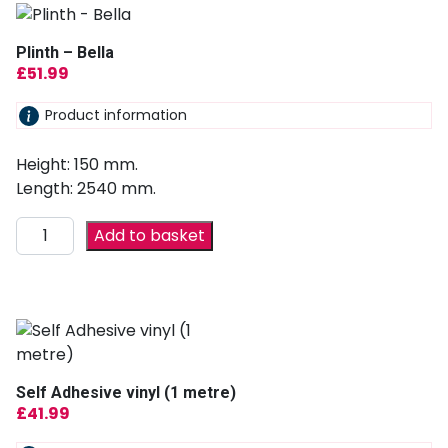
Plinth – Bella
£
51.99
Product information
Height: 150 mm.
Length: 2540 mm.
Add to basket
Self Adhesive vinyl (1 metre)
£
41.99