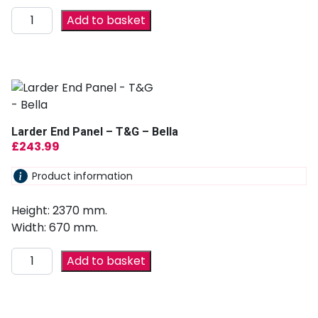
Add to basket
Larder End Panel – T&G – Bella
£
243.99
Product information
Height: 2370 mm.
Width: 670 mm.
Add to basket