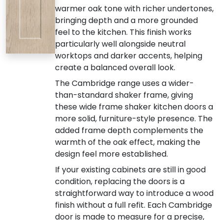
warmer oak tone with richer undertones,
bringing depth and a more grounded
feel to the kitchen. This finish works
particularly well alongside neutral
worktops and darker accents, helping
create a balanced overall look.
The Cambridge range uses a wider-
than-standard shaker frame, giving
these wide frame shaker kitchen doors a
more solid, furniture-style presence. The
added frame depth complements the
warmth of the oak effect, making the
design feel more established.
If your existing cabinets are still in good
condition, replacing the doors is a
straightforward way to introduce a wood
finish without a full refit. Each Cambridge
door is made to measure for a precise,