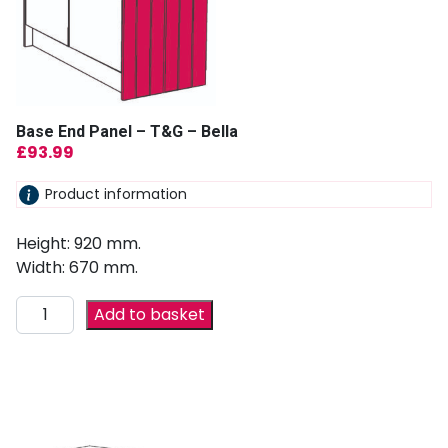
Base End Panel – T&G – Bella
£
93.99
Product information
Height: 920 mm.
Width: 670 mm.
Add to basket