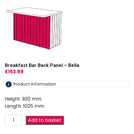
Breakfast Bar Back Panel – Bella
£
153.99
Product information
Height: 920 mm.
Length: 1025 mm.
Add to basket