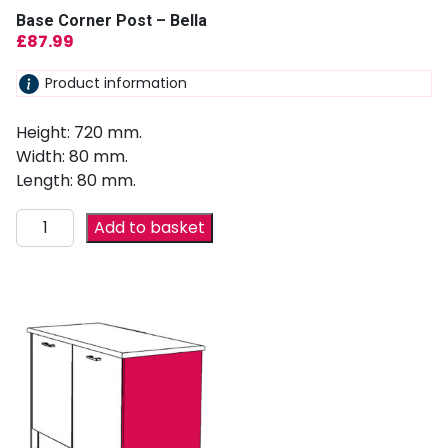
Base Corner Post – Bella
£
87.99
Product information
Height: 720 mm.
Width: 80 mm.
Length: 80 mm.
Add to basket