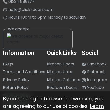
01234 889977
hello@click-doors.com
Hours: 10am to 5pm Monday to Saturday
Information
Quick Links
Social
FAQs
Kitchen Doors
Facebook
Terms and Conditions
Kitchen Units
Pinterest
Privacy Policy
Kitchen Cabinets
instagram
Return Policy
Bedroom Doors
YouTube
Shipping Policy
By continuing to browse the website, you
Cookie Policy
are agreeing to our use of cookies.
Learn