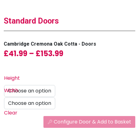
Standard Doors
Cambridge Cremona Oak Cotta - Doors
Price range: £41.99
£
41.99
–
£
153.99
Height
Width
Clear
Configure Door & Add to Basket