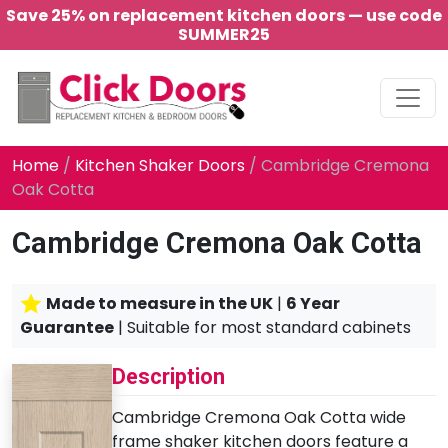
Save 25% on replacement kitchen doors — use code
SUMMER25
Main Navigation
Home
/
Kitchen Shaker Doors
/ Cambridge Cremona
Oak Cotta
Cambridge Cremona Oak Cotta
Made to measure in the UK
|
6 Year
Guarantee
| Suitable for most standard cabinets
Description
Cambridge Cremona Oak Cotta wide
frame shaker kitchen doors feature a