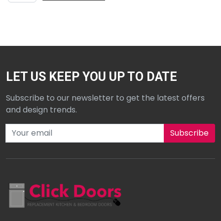
LET US KEEP YOU UP TO DATE
Subscribe to our newsletter to get the latest offers
and design trends.
Subscribe to our newsletter