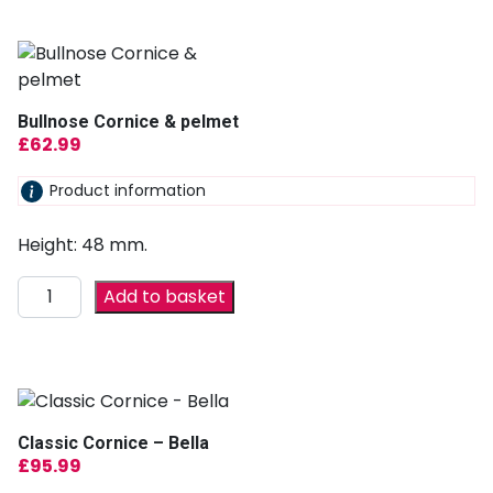
Bullnose Cornice & pelmet
£
62.99
Product information
Height: 48 mm.
Add to basket
Classic Cornice – Bella
£
95.99