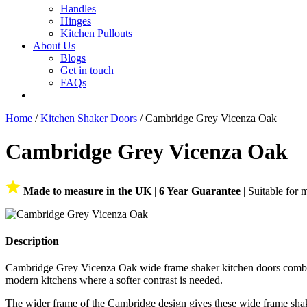
Handles
Hinges
Kitchen Pullouts
About Us
Blogs
Get in touch
FAQs
Home
/
Kitchen Shaker Doors
/ Cambridge Grey Vicenza Oak
Cambridge Grey Vicenza Oak
Made to measure in the UK
|
6 Year Guarantee
| Suitable for 
Description
Cambridge Grey Vicenza Oak wide frame shaker kitchen doors combine 
modern kitchens where a softer contrast is needed.
The wider frame of the Cambridge design gives these wide frame shake