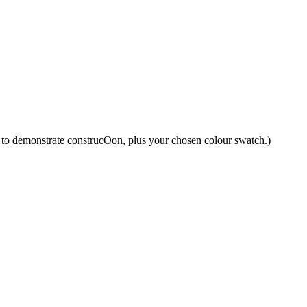
y to demonstrate construcƟon, plus your chosen colour swatch.)