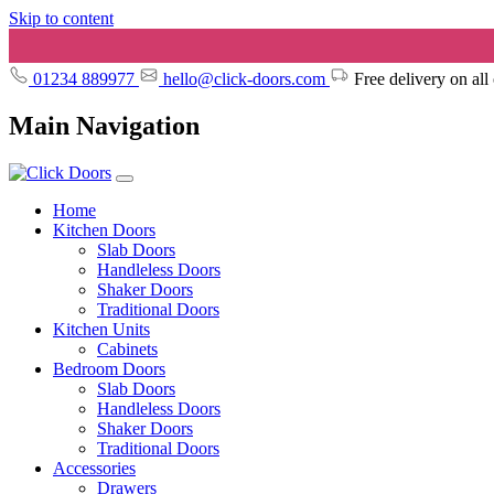
Skip to content
01234 889977
hello@click-doors.com
Free delivery on all
Main Navigation
Home
Kitchen Doors
Slab Doors
Handleless Doors
Shaker Doors
Traditional Doors
Kitchen Units
Cabinets
Bedroom Doors
Slab Doors
Handleless Doors
Shaker Doors
Traditional Doors
Accessories
Drawers