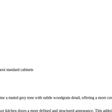
most standard cabinets
a muted grey tone with subtle woodgrain detail, offering a more conte
r kitchen doors a more defined and structured appearance. This added d