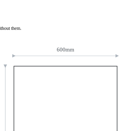
ithout them.
600mm