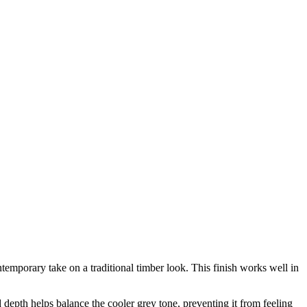
mporary take on a traditional timber look. This finish works well in
epth helps balance the cooler grey tone, preventing it from feeling