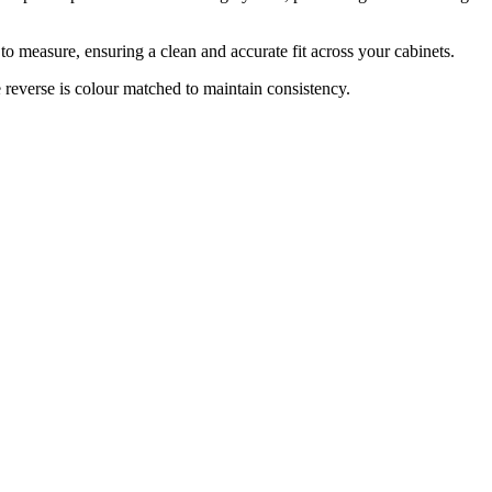
 measure, ensuring a clean and accurate fit across your cabinets.
everse is colour matched to maintain consistency.