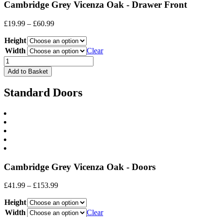
Cambridge Grey Vicenza Oak - Drawer Front
Price
£
19.99
–
£
60.99
range:
Height
£19.99
through
Width
Clear
£60.99
Drawer
Front
Add to Basket
quantity
Standard Doors
Cambridge Grey Vicenza Oak - Doors
Price
£
41.99
–
£
153.99
range:
Height
£41.99
through
Width
Clear