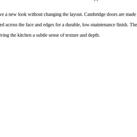
eve a new look without changing the layout. Cambridge doors are made to
ross the face and edges for a durable, low-maintenance finish. The r
giving the kitchen a subtle sense of texture and depth.