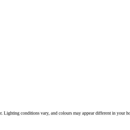
r. Lighting conditions vary, and colours may appear different in your 