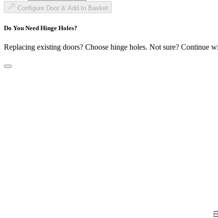
£153.99
Configure Door & Add to Basket
Do You Need Hinge Holes?
Replacing existing doors? Choose hinge holes. Not sure? Continue w