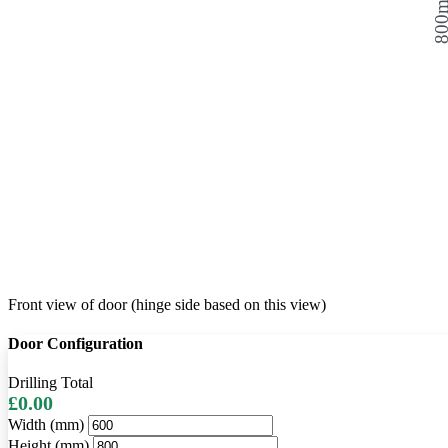
800
Front view of door (hinge side based on this view)
Door Configuration
Drilling Total
£0.00
Width (mm)
Height (mm)