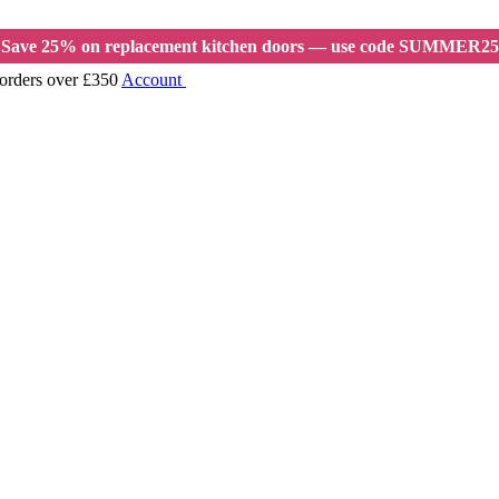
Save 25% on replacement kitchen doors — use code SUMMER25
 orders over £350
Account