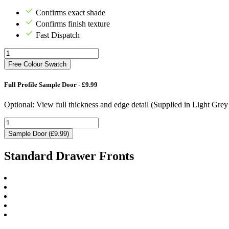
Confirms exact shade
Confirms finish texture
Fast Dispatch
Free Colour Swatch
Full Profile Sample Door - £9.99
Optional: View full thickness and edge detail (Supplied in Light Gre
Sample Door (£9.99)
Standard Drawer Fronts