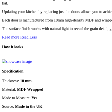
flat.
Updating your kitchen by replacing just the doors allows you to achi
Each door is manufactured from 18mm high-density MDF and wrapped ac
The surface finish works with natural light to reveal the grain detail, 
Read more
Read Less
How it looks
Specification
Thickness:
18 mm.
Material:
MDF Wrapped
Made to Measure:
Yes
Source:
Made in the UK