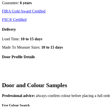
Guarantee:
6 years
FIRA Gold Award Certified
FSC® Certified
Delivery
Lead Time:
10 to 15 days
Made To Measure Sizes:
10 to 15 days
Door Profile Details
Door and Colour Samples
Professional advice:
always confirm colour before placing a full orde
Free Colour Swatch