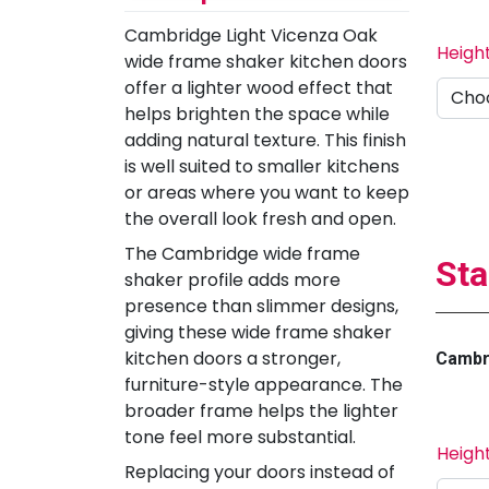
Cambridge Light Vicenza Oak
Heigh
wide frame shaker kitchen doors
offer a lighter wood effect that
helps brighten the space while
adding natural texture. This finish
is well suited to smaller kitchens
or areas where you want to keep
the overall look fresh and open.
The Cambridge wide frame
Sta
shaker profile adds more
presence than slimmer designs,
giving these wide frame shaker
kitchen doors a stronger,
Cambri
furniture-style appearance. The
broader frame helps the lighter
tone feel more substantial.
Heigh
Replacing your doors instead of