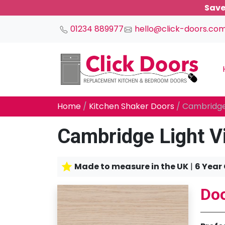
Save
01234 889977
hello@click-doors.co
Main Navigation
Home
/
Kitchen Shaker Doors
/ Cambridge
Cambridge Light V
Made to measure in the UK
|
6 Year
Doo