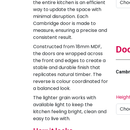
the entire kitchen is an efficient
way to update the space with
minimal disruption. Each
Cambridge door is made to
measure, ensuring a precise and
consistent result.
Constructed from 18mm MDF,
Doo
the doors are wrapped across
the front and edges to create a
stable and durable finish that
Cambri
replicates natural timber. The
reverse is colour coordinated for
a balanced look.
Heigh
The lighter grain works with
available light to keep the
kitchen feeling bright, clean and
easy to live with.