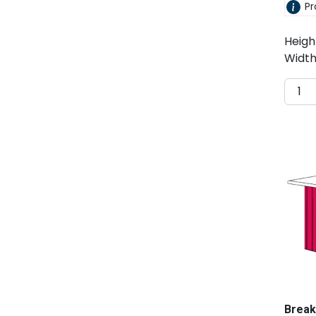
Pr
Heigh
Width
Break