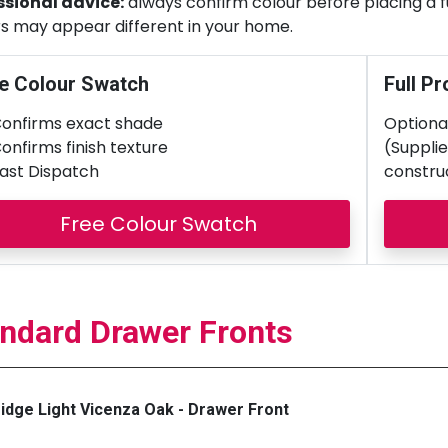
ssional advice:
always confirm colour before placing a ful
s may appear different in your home.
e Colour Swatch
Full Pr
onfirms exact shade
Optional
onfirms finish texture
(Supplie
ast Dispatch
constru
Free Colour Swatch
ndard Drawer Fronts
dge Light Vicenza Oak - Drawer Front