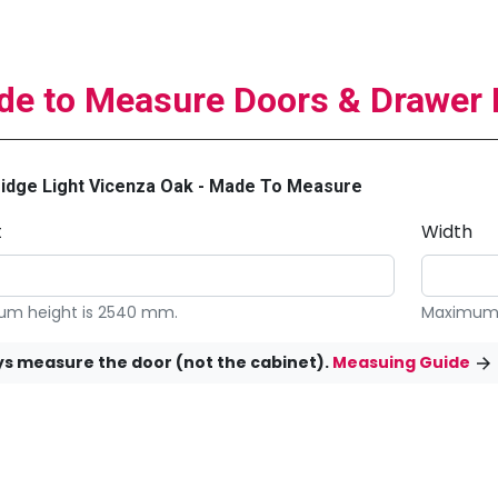
e to Measure Doors & Drawer 
idge Light Vicenza Oak - Made To Measure
t
Width
m height is 2540 mm.
Maximum 
s measure the door (not the cabinet).
Measuing Guide