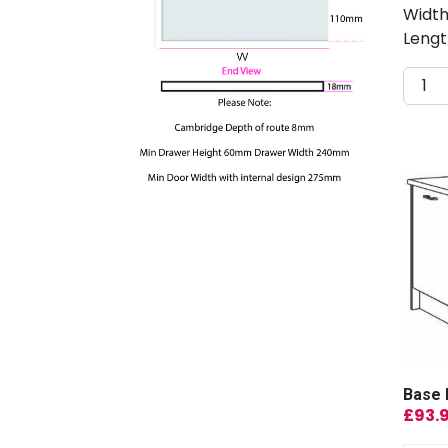
Width
Lengt
Base 
£
93.