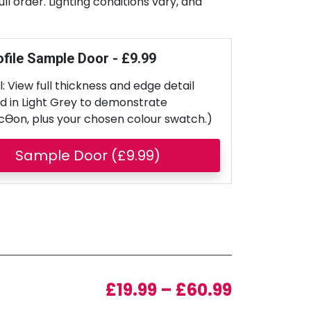
l order. Lighting conditions vary, and
ofile Sample Door - £9.99
: View full thickness and edge detail
d in Light Grey to demonstrate
cƟon, plus your chosen colour swatch.)
Sample Door (£9.99)
Price ran
£
19.99
–
£
60.99