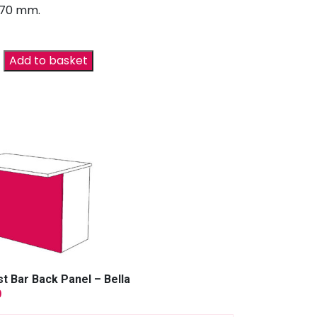
670 mm.
Add to basket
t Bar Back Panel – Bella
9