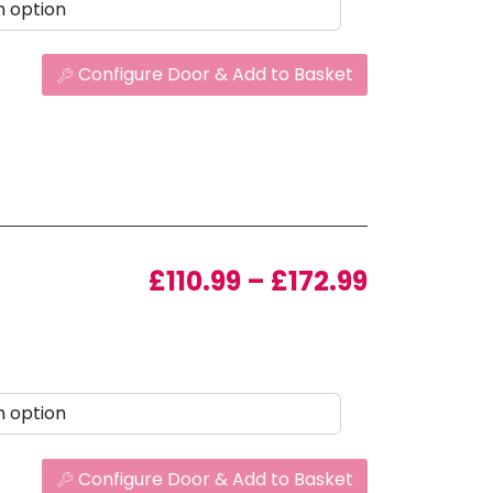
Configure Door & Add to Basket
Price ran
£
110.99
–
£
172.99
Configure Door & Add to Basket