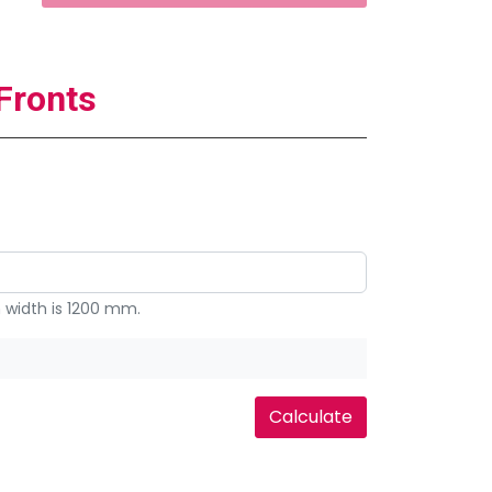
Fronts
width is 1200 mm.