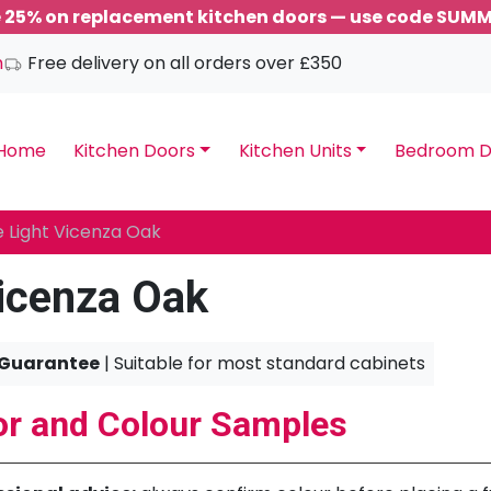
 25% on replacement kitchen doors — use code SUM
m
Free delivery on all orders over £350
Home
Kitchen Doors
Kitchen Units
Bedroom D
 Light Vicenza Oak
icenza Oak
 Guarantee
| Suitable for most standard cabinets
r and Colour Samples