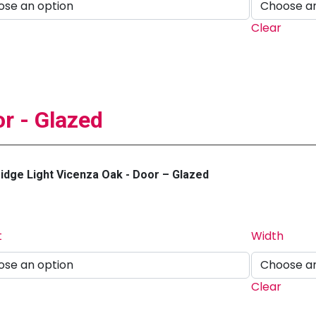
Clear
r - Glazed
dge Light Vicenza Oak - Door – Glazed
t
Width
Clear