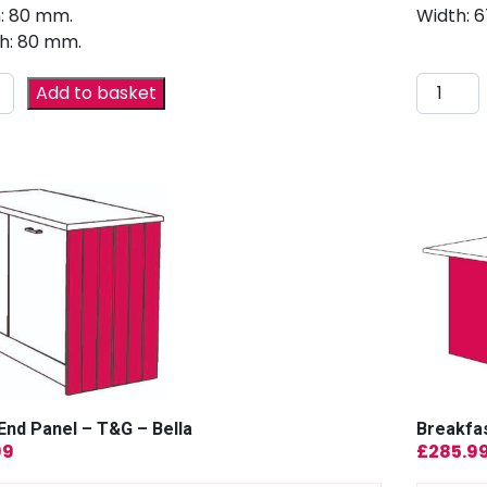
: 80 mm.
Width: 
h: 80 mm.
Add to basket
End Panel – T&G – Bella
Breakfas
99
£
285.9