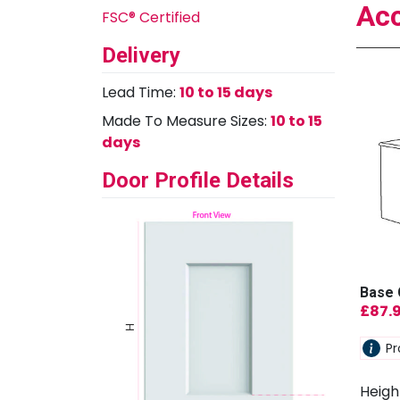
Acc
FSC® Certified
Delivery
Lead Time:
10 to 15 days
Made To Measure Sizes:
10 to 15
days
Door Profile Details
Base 
£
87.
Pr
Heigh