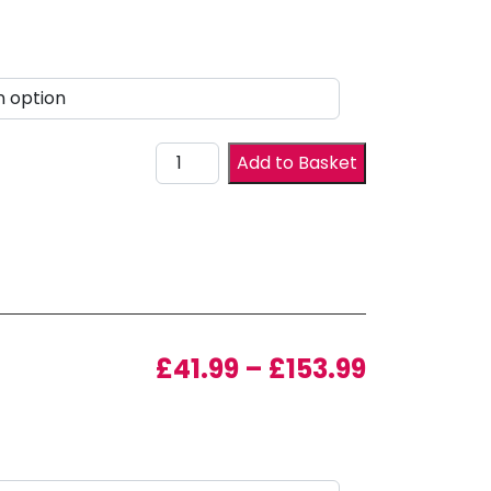
Drawer Front quantity
Add to Basket
Price ran
£
41.99
–
£
153.99