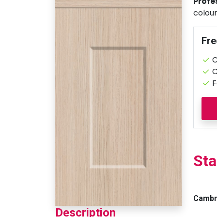
Profe
colour
Fre
C
C
F
Sta
Cambri
Description