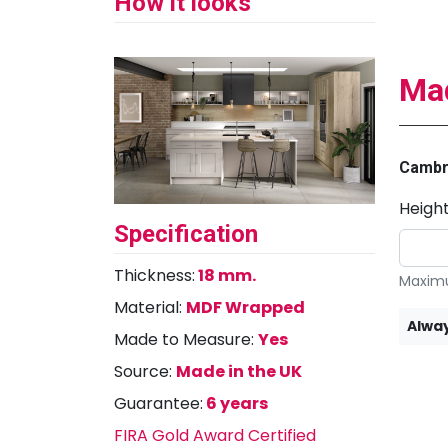
How it looks
Mad
Cambr
Heigh
Specification
Thickness:
18 mm.
Maximu
Material:
MDF Wrapped
Alway
Made to Measure:
Yes
Source:
Made in the UK
Guarantee:
6 years
FIRA Gold Award Certified