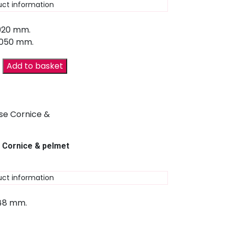
uct information
 920 mm.
2050 mm.
Add to basket
 Cornice & pelmet
uct information
 48 mm.