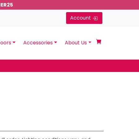
MER25
Account
oors
Accessories
About Us