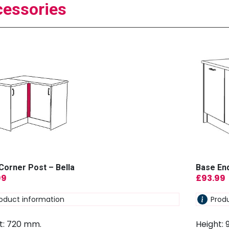
essories
Corner Post – Bella
Base End
99
£
93.99
oduct information
Prod
t: 720 mm.
Height: