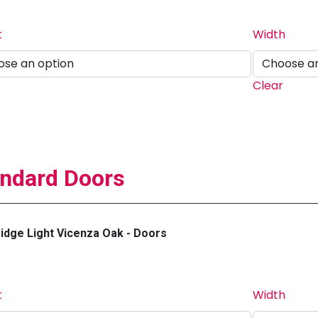
t
Width
Clear
ndard Doors
dge Light Vicenza Oak - Doors
t
Width