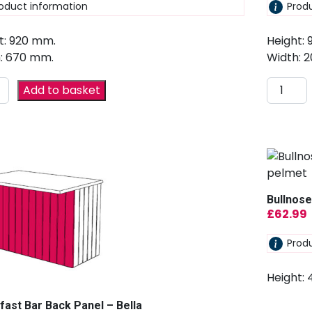
oduct information
Prod
t: 920 mm.
Height:
: 670 mm.
Width: 
Add to basket
Bullnose
£
62.99
Prod
Height:
fast Bar Back Panel – Bella