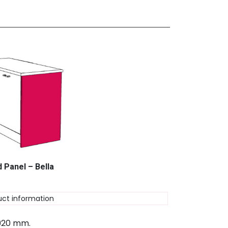
 Panel – Bella
uct information
 920 mm.