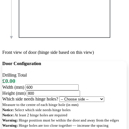
Front view of door (hinge side based on this view)
Door Configuration
Drilling Total
£0.00
Width (mm)
Height (mm)
Which side needs hinge holes?
Measure to the centre of each hinge hole (in mm)
Notice:
Select which side needs hinge holes
Notice:
At least 2 hinge holes are required
Warning:
Hinge position must be within the door and away from the edges
Warning:
Hinge holes are too close together — increase the spacing