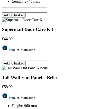
Length: 2745 mm.
Add to basket
Supermatt Door Care Kit
£
44.99
Product information
Add to basket
Tall Wall End Panel – Bella
£
58.99
Product information
Height: 960 mm.