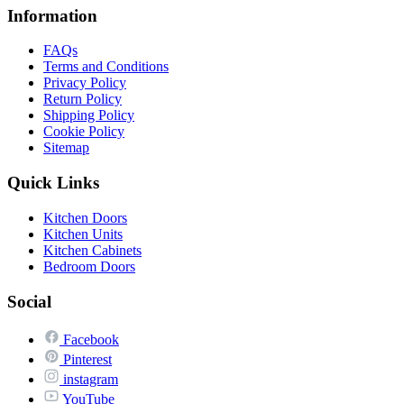
Information
FAQs
Terms and Conditions
Privacy Policy
Return Policy
Shipping Policy
Cookie Policy
Sitemap
Quick Links
Kitchen Doors
Kitchen Units
Kitchen Cabinets
Bedroom Doors
Social
Facebook
Pinterest
instagram
YouTube