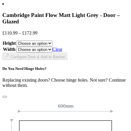
Cambridge Paint Flow Matt Light Grey - Door –
Glazed
Price
£
110.99
–
£
172.99
range:
Height
£110.99
through
Width
Clear
£172.99
Configure Door & Add to Basket
Do You Need Hinge Holes?
Replacing existing doors? Choose hinge holes. Not sure? Continue
without them.
600mm