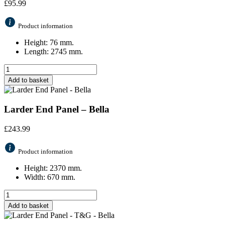
£
95.99
Product information
Height: 76 mm.
Length: 2745 mm.
Add to basket
Larder End Panel – Bella
£
243.99
Product information
Height: 2370 mm.
Width: 670 mm.
Add to basket