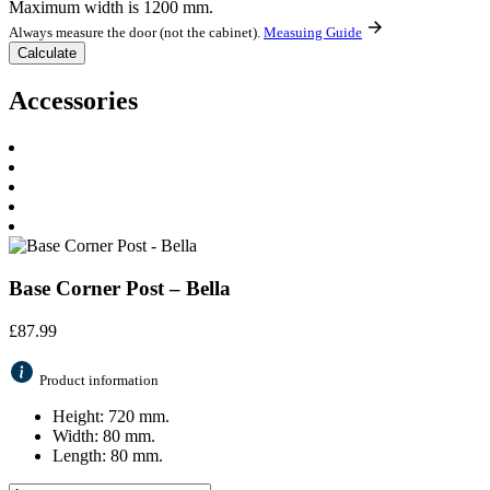
Maximum width is 1200 mm.
Always measure the door (not the cabinet).
Measuing Guide
Accessories
Base Corner Post – Bella
£
87.99
Product information
Height: 720 mm.
Width: 80 mm.
Length: 80 mm.