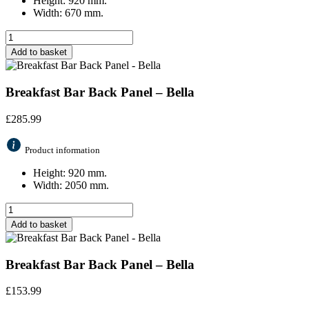
Height: 920 mm.
Width: 670 mm.
Add to basket
Breakfast Bar Back Panel – Bella
£
285.99
Product information
Height: 920 mm.
Width: 2050 mm.
Add to basket
Breakfast Bar Back Panel – Bella
£
153.99