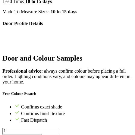
Lead Time:
10 to 15 days
Made To Measure Sizes:
10 to 15 days
Door Profile Details
Door and Colour Samples
Professional advice:
always confirm colour before placing a full
order. Lighting conditions vary, and colours may appear different in
your home.
Free Colour Swatch
Confirms exact shade
Confirms finish texture
Fast Dispatch