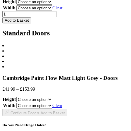
Height
£19.99
through
Width
Clear
£60.99
Drawer
Front
Add to Basket
quantity
Standard Doors
Cambridge Paint Flow Matt Light Grey - Doors
Price
£
41.99
–
£
153.99
range:
Height
£41.99
through
Width
Clear
£153.99
Configure Door & Add to Basket
Do You Need Hinge Holes?