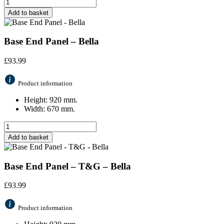
Add to basket
Base End Panel – Bella
£
93.99
Product information
Height: 920 mm.
Width: 670 mm.
Add to basket
Base End Panel – T&G – Bella
£
93.99
Product information