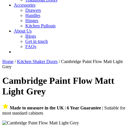
Accessories
Drawers
Handles
Hinges
Kitchen Pullouts
About Us
Blogs
Get in touch
FAQs
Home
/
Kitchen Shaker Doors
/ Cambridge Paint Flow Matt Light
Grey
Cambridge Paint Flow Matt
Light Grey
Made to measure in the UK
|
6 Year Guarantee
| Suitable for
most standard cabinets