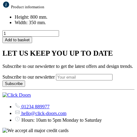
Product information
Height: 800 mm.
Width: 350 mm.
Add to basket
LET US KEEP YOU UP TO DATE
Subscribe to our newsletter to get the latest offers and design trends.
Subscribe to our newsletter
01234 889977
hello@click-doors.com
Hours: 10am to 5pm Monday to Saturday