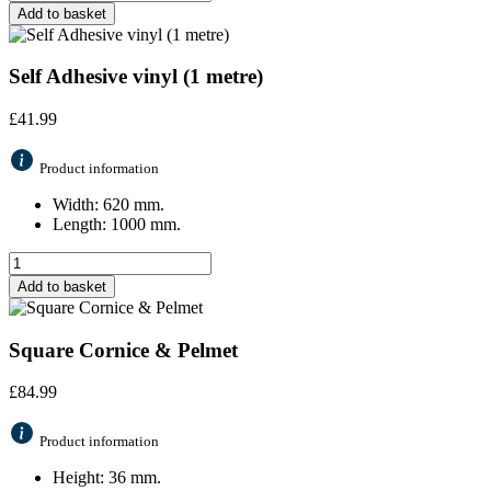
Add to basket
Self Adhesive vinyl (1 metre)
£
41.99
Product information
Width: 620 mm.
Length: 1000 mm.
Add to basket
Square Cornice & Pelmet
£
84.99
Product information
Height: 36 mm.