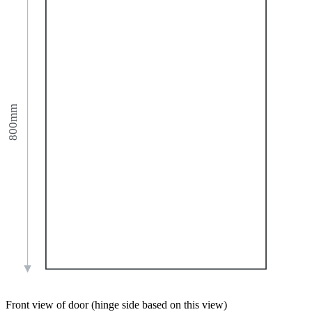
800mm
Front view of door (hinge side based on this view)