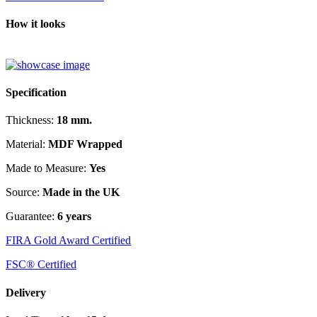
How it looks
Specification
Thickness:
18 mm.
Material:
MDF Wrapped
Made to Measure:
Yes
Source:
Made in the UK
Guarantee:
6 years
FIRA Gold Award Certified
FSC® Certified
Delivery