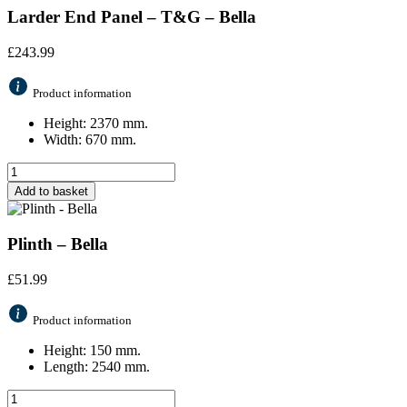
Larder End Panel – T&G – Bella
£
243.99
Product information
Height: 2370 mm.
Width: 670 mm.
Add to basket
Plinth – Bella
£
51.99
Product information
Height: 150 mm.
Length: 2540 mm.