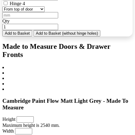
Hinge 4
Qty
Add to Basket
Add to Basket (without hinge holes)
Made to Measure Doors & Drawer
Fronts
Cambridge Paint Flow Matt Light Grey - Made To
Measure
Height
Maximum height is 2540 mm.
Width