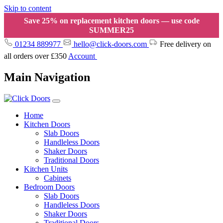
Skip to content
Save 25% on replacement kitchen doors — use code
SUMMER25
01234 889977
hello@click-doors.com
Free delivery on
all orders over £350
Account
Main Navigation
Home
Kitchen Doors
Slab Doors
Handleless Doors
Shaker Doors
Traditional Doors
Kitchen Units
Cabinets
Bedroom Doors
Slab Doors
Handleless Doors
Shaker Doors
Traditional Doors