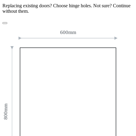
Replacing existing doors? Choose hinge holes. Not sure? Continue
without them.
600mm
800mm