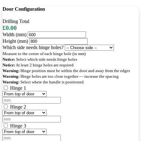
Door Configuration
Drilling Total
£0.00
Width (mm)
Height (mm)
Which side needs hinge holes?
Measure to the centre of each hinge hole (in mm)
Notice:
Select which side needs hinge holes
Notice:
At least 2 hinge holes are required
Warning:
Hinge position must be within the door and away from the edges
Warning:
Hinge holes are too close together — increase the spacing
Warning:
Select where the handle is positioned
Hinge 1
Hinge 2
Hinge 3