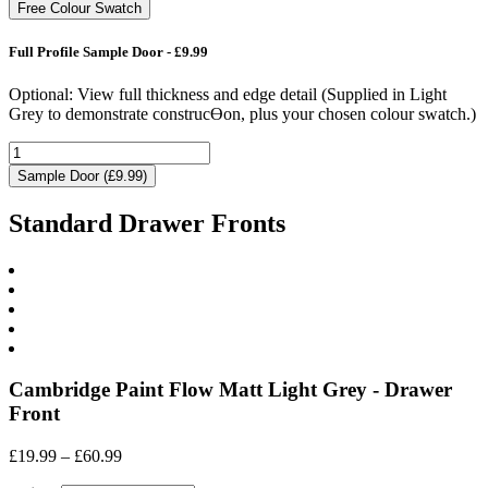
Free Colour Swatch
Full Profile Sample Door - £9.99
Optional: View full thickness and edge detail (Supplied in Light
Grey to demonstrate construcƟon, plus your chosen colour swatch.)
Sample Door (£9.99)
Standard Drawer Fronts
Cambridge Paint Flow Matt Light Grey - Drawer
Front
Price
£
19.99
–
£
60.99
range: