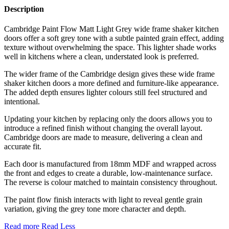
Description
Cambridge Paint Flow Matt Light Grey wide frame shaker kitchen
doors offer a soft grey tone with a subtle painted grain effect, adding
texture without overwhelming the space. This lighter shade works
well in kitchens where a clean, understated look is preferred.
The wider frame of the Cambridge design gives these wide frame
shaker kitchen doors a more defined and furniture-like appearance.
The added depth ensures lighter colours still feel structured and
intentional.
Updating your kitchen by replacing only the doors allows you to
introduce a refined finish without changing the overall layout.
Cambridge doors are made to measure, delivering a clean and
accurate fit.
Each door is manufactured from 18mm MDF and wrapped across
the front and edges to create a durable, low-maintenance surface.
The reverse is colour matched to maintain consistency throughout.
The paint flow finish interacts with light to reveal gentle grain
variation, giving the grey tone more character and depth.
Read more
Read Less