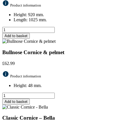
Product information
Height: 920 mm.
Length: 1025 mm.
Add to basket
Bullnose Cornice & pelmet
£
62.99
Product information
Height: 48 mm.
Add to basket
Classic Cornice – Bella