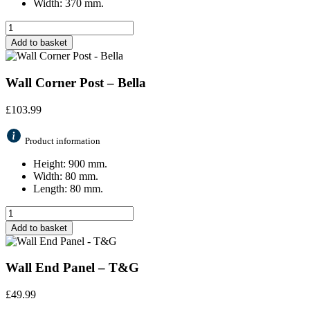
Width: 370 mm.
Add to basket
Wall Corner Post – Bella
£
103.99
Product information
Height: 900 mm.
Width: 80 mm.
Length: 80 mm.
Add to basket
Wall End Panel – T&G
£
49.99