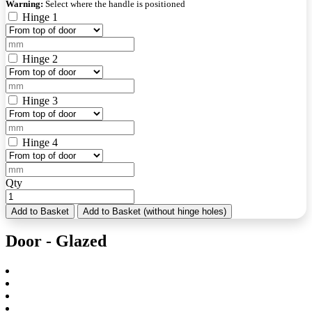
Warning:
Select where the handle is positioned
Hinge 1
Hinge 2
Hinge 3
Hinge 4
Qty
Add to Basket
Add to Basket (without hinge holes)
Door - Glazed