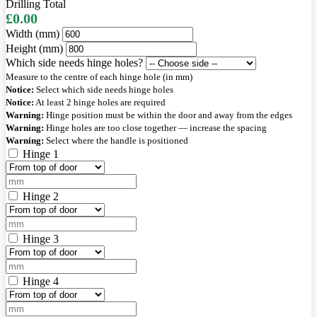
Drilling Total
£0.00
Width (mm)
Height (mm)
Which side needs hinge holes?
Measure to the centre of each hinge hole (in mm)
Notice:
Select which side needs hinge holes
Notice:
At least 2 hinge holes are required
Warning:
Hinge position must be within the door and away from the edges
Warning:
Hinge holes are too close together — increase the spacing
Warning:
Select where the handle is positioned
Hinge 1
Hinge 2
Hinge 3
Hinge 4