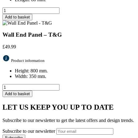
Add to basket
Wall End Panel – T&G
£
49.99
Product information
Height: 800 mm.
Width: 350 mm.
Add to basket
LET US KEEP YOU UP TO DATE
Subscribe to our newsletter to get the latest offers and design trends.
Subscribe to our newsletter