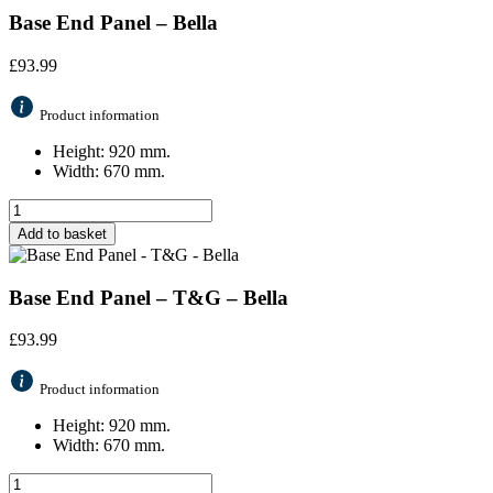
Base End Panel – Bella
£
93.99
Product information
Height: 920 mm.
Width: 670 mm.
Add to basket
Base End Panel – T&G – Bella
£
93.99
Product information
Height: 920 mm.
Width: 670 mm.