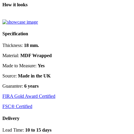
How it looks
Specification
Thickness:
18 mm.
Material:
MDF Wrapped
Made to Measure:
Yes
Source:
Made in the UK
Guarantee:
6 years
FIRA Gold Award Certified
FSC® Certified
Delivery
Lead Time:
10 to 15 days