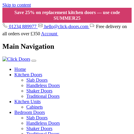
Skip to content
Save 25% on replacement kitchen doors — use code
SUMMER25
01234 889977
hello@click-doors.com
Free delivery on
all orders over £350
Account
Main Navigation
Home
Kitchen Doors
Slab Doors
Handleless Doors
Shaker Doors
Traditional Doors
Kitchen Units
Cabinets
Bedroom Doors
Slab Doors
Handleless Doors
Shaker Doors
Traditional Doors