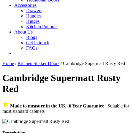
Accessories
Drawers
Handles
Hinges
Kitchen Pullouts
About Us
Blogs
Get in touch
FAQs
Home
/
Kitchen Shaker Doors
/ Cambridge Supermatt Rusty Red
Cambridge Supermatt Rusty
Red
Made to measure in the UK
|
6 Year Guarantee
| Suitable for
most standard cabinets
Description