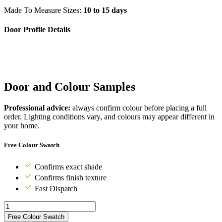
Made To Measure Sizes:
10 to 15 days
Door Profile Details
Door and Colour Samples
Professional advice:
always confirm colour before placing a full
order. Lighting conditions vary, and colours may appear different in
your home.
Free Colour Swatch
Confirms exact shade
Confirms finish texture
Fast Dispatch
Free Colour Swatch