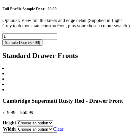
Full Profile Sample Door - £9.99
Optional: View full thickness and edge detail (Supplied in Light
Grey to demonstrate construcƟon, plus your chosen colour swatch.)
Sample Door (£9.99)
Standard Drawer Fronts
Cambridge Supermatt Rusty Red - Drawer Front
Price
£
19.99
–
£
60.99
range:
Height
£19.99
through
Width
Clear