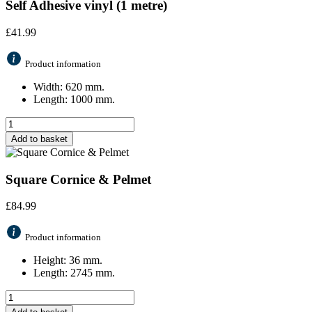
Self Adhesive vinyl (1 metre)
£
41.99
Product information
Width: 620 mm.
Length: 1000 mm.
Add to basket
Square Cornice & Pelmet
£
84.99
Product information
Height: 36 mm.
Length: 2745 mm.