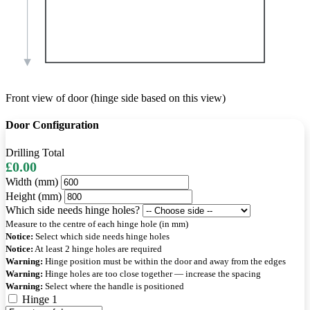
Front view of door (hinge side based on this view)
Door Configuration
Drilling Total
£0.00
Width (mm)
Height (mm)
Which side needs hinge holes?
Measure to the centre of each hinge hole (in mm)
Notice:
Select which side needs hinge holes
Notice:
At least 2 hinge holes are required
Warning:
Hinge position must be within the door and away from the edges
Warning:
Hinge holes are too close together — increase the spacing
Warning:
Select where the handle is positioned
Hinge 1