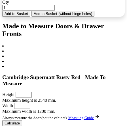
Qty
Add to Basket
Add to Basket (without hinge holes)
Made to Measure Doors & Drawer
Fronts
Cambridge Supermatt Rusty Red - Made To
Measure
Height
Maximum height is 2540 mm.
Width
Maximum width is 1200 mm.
Always measure the door (not the cabinet).
Measuing Guide