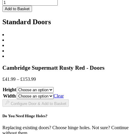
£60.99
Drawer
Front
Add to Basket
quantity
Standard Doors
Cambridge Supermatt Rusty Red - Doors
Price
£
41.99
–
£
153.99
range:
Height
£41.99
through
Width
Clear
£153.99
Configure Door & Add to Basket
Do You Need Hinge Holes?
Replacing existing doors? Choose hinge holes. Not sure? Continue
without them.