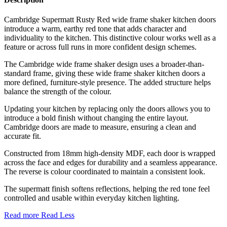
Cambridge Supermatt Rusty Red wide frame shaker kitchen doors
introduce a warm, earthy red tone that adds character and
individuality to the kitchen. This distinctive colour works well as a
feature or across full runs in more confident design schemes.
The Cambridge wide frame shaker design uses a broader-than-
standard frame, giving these wide frame shaker kitchen doors a
more defined, furniture-style presence. The added structure helps
balance the strength of the colour.
Updating your kitchen by replacing only the doors allows you to
introduce a bold finish without changing the entire layout.
Cambridge doors are made to measure, ensuring a clean and
accurate fit.
Constructed from 18mm high-density MDF, each door is wrapped
across the face and edges for durability and a seamless appearance.
The reverse is colour coordinated to maintain a consistent look.
The supermatt finish softens reflections, helping the red tone feel
controlled and usable within everyday kitchen lighting.
Read more
Read Less