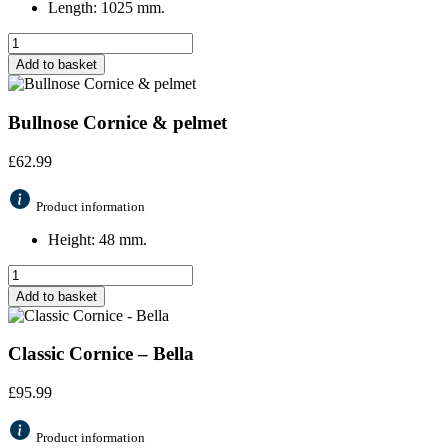
Length: 1025 mm.
Add to basket
Bullnose Cornice & pelmet
£
62.99
Product information
Height: 48 mm.
Add to basket
Classic Cornice – Bella
£
95.99
Product information