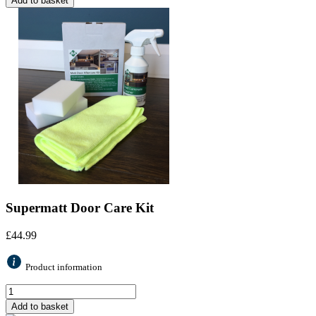
Add to basket
Supermatt Door Care Kit
£
44.99
Product information
Add to basket