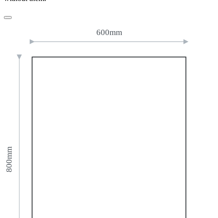
600mm
800mm