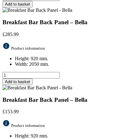
Add to basket
Breakfast Bar Back Panel – Bella
£
285.99
Product information
Height: 920 mm.
Width: 2050 mm.
Add to basket
Breakfast Bar Back Panel – Bella
£
153.99
Product information
Height: 920 mm.