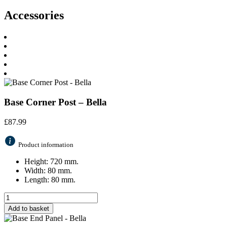
Accessories
Base Corner Post – Bella
£
87.99
Product information
Height: 720 mm.
Width: 80 mm.
Length: 80 mm.
Add to basket