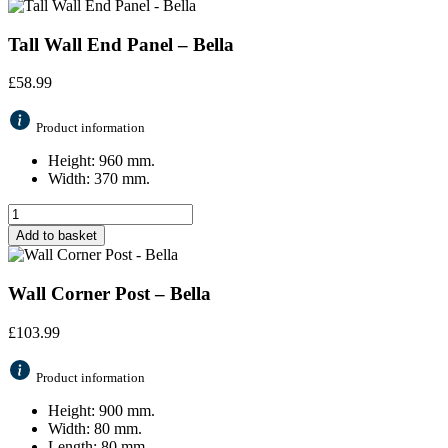
Tall Wall End Panel – Bella
£
58.99
Product information
Height: 960 mm.
Width: 370 mm.
Add to basket
Wall Corner Post – Bella
£
103.99
Product information
Height: 900 mm.
Width: 80 mm.
Length: 80 mm.