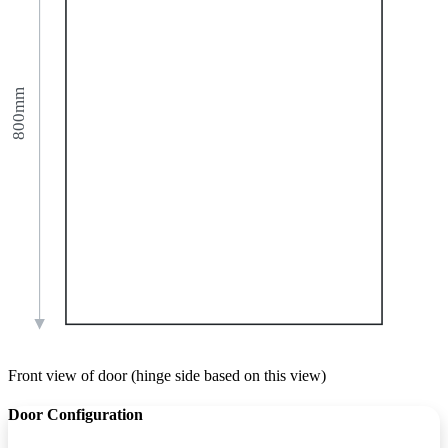
800mm
Front view of door (hinge side based on this view)
Door Configuration