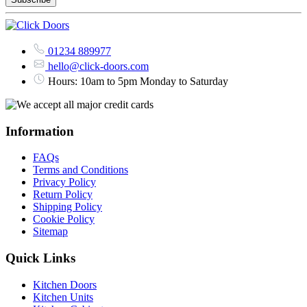
01234 889977
hello@click-doors.com
Hours: 10am to 5pm Monday to Saturday
Information
FAQs
Terms and Conditions
Privacy Policy
Return Policy
Shipping Policy
Cookie Policy
Sitemap
Quick Links
Kitchen Doors
Kitchen Units