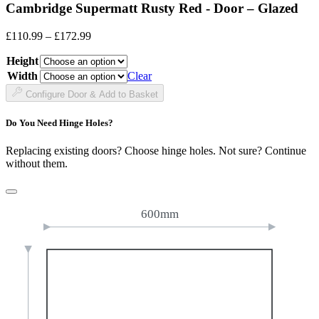
Cambridge Supermatt Rusty Red - Door – Glazed
Price
£
110.99
–
£
172.99
range:
Height
£110.99
through
Width
Clear
£172.99
Configure Door & Add to Basket
Do You Need Hinge Holes?
Replacing existing doors? Choose hinge holes. Not sure? Continue
without them.
600mm