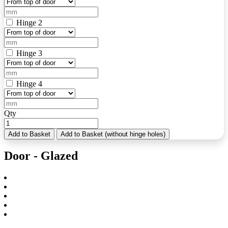
Hinge 2
Hinge 3
Hinge 4
Qty
Add to Basket
Add to Basket (without hinge holes)
Door - Glazed