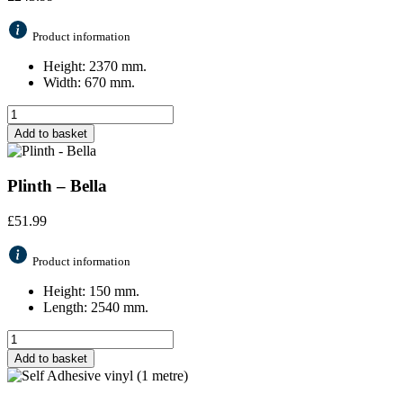
Product information
Height: 2370 mm.
Width: 670 mm.
Add to basket
Plinth – Bella
£
51.99
Product information
Height: 150 mm.
Length: 2540 mm.
Add to basket