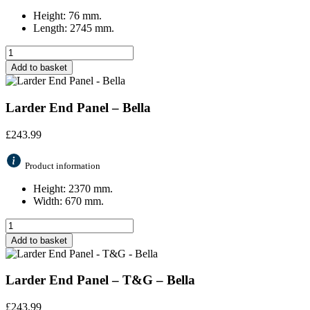
Height: 76 mm.
Length: 2745 mm.
Add to basket
Larder End Panel – Bella
£
243.99
Product information
Height: 2370 mm.
Width: 670 mm.
Add to basket
Larder End Panel – T&G – Bella
£
243.99