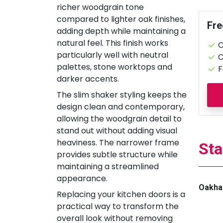
richer woodgrain tone
compared to lighter oak finishes,
Fre
adding depth while maintaining a
natural feel. This finish works
C
particularly well with neutral
C
palettes, stone worktops and
F
darker accents.
The slim shaker styling keeps the
design clean and contemporary,
allowing the woodgrain detail to
stand out without adding visual
heaviness. The narrower frame
Sta
provides subtle structure while
maintaining a streamlined
appearance.
Oakha
Replacing your kitchen doors is a
practical way to transform the
overall look without removing