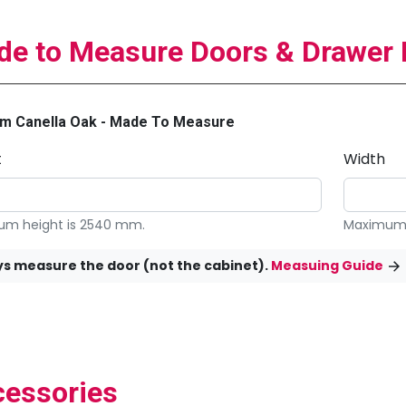
e to Measure Doors & Drawer 
m Canella Oak - Made To Measure
t
Width
m height is 2540 mm.
Maximum 
s measure the door (not the cabinet).
Measuing Guide
essories