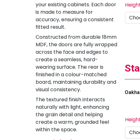
your existing cabinets. Each door
Heigh
is made to measure for
accuracy, ensuring a consistent
fitted result.
Constructed from durable 18mm
MDF, the doors are fully wrapped
across the face and edges to
create a seamless, hard-
Sta
wearing surface. The rear is
finished in a colour-matched
board, maintaining durability and
visual consistency.
Oakha
The textured finish interacts
naturally with light, enhancing
the grain detail and helping
Heigh
create a warm, grounded feel
within the space.