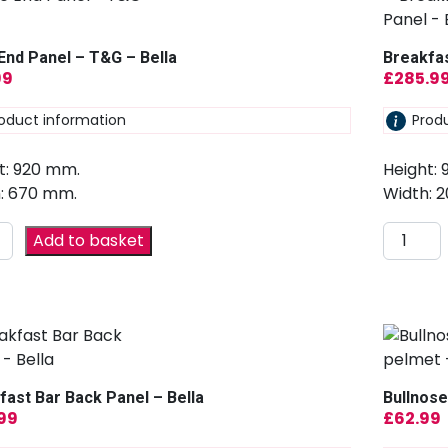
End Panel – T&G – Bella
Breakfas
99
£
285.9
oduct information
Prod
t: 920 mm.
Height:
: 670 mm.
Width: 
Add to basket
fast Bar Back Panel – Bella
Bullnose
.99
£
62.99