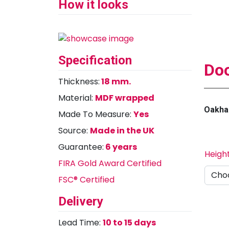
How it looks
Specification
Doo
Thickness:
18 mm.
Material:
MDF wrapped
Oakha
Made To Measure:
Yes
Source:
Made in the UK
Guarantee:
6 years
Heigh
FIRA Gold Award Certified
FSC® Certified
Delivery
Lead Time:
10 to 15 days