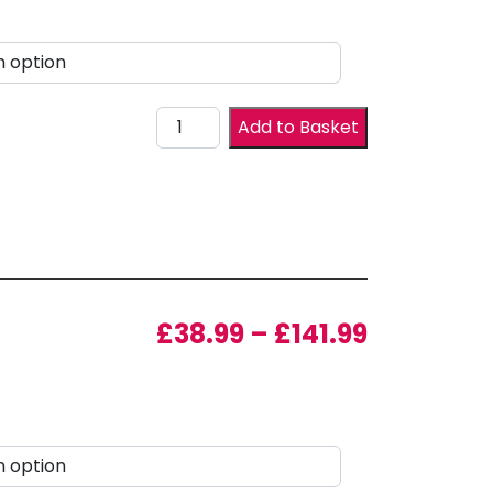
Drawer Front quantity
Add to Basket
Price ran
£
38.99
–
£
141.99