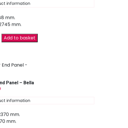
uct information
 48 mm.
 2745 mm.
Add to basket
nd Panel – Bella
9
uct information
 2370 mm.
670 mm.