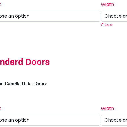
t
Width
Clear
ndard Doors
m Canella Oak - Doors
t
Width