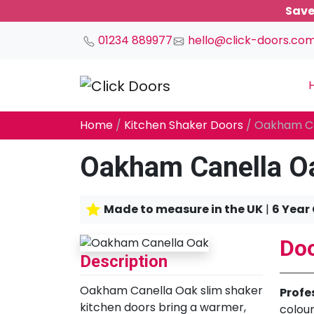
Save
01234 889977
hello@click-doors.co
Main Navigation
Home
/
Kitchen Shaker Doors
/ Oakham C
Oakham Canella O
Made to measure in the UK
|
6 Year
Doo
Description
Oakham Canella Oak slim shaker
Profe
kitchen doors bring a warmer,
colour