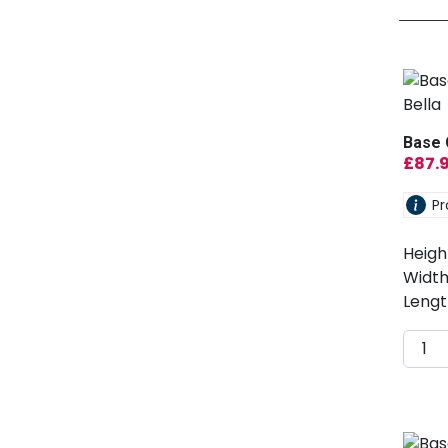
Base 
£
87.
Pr
Heigh
Width
Lengt