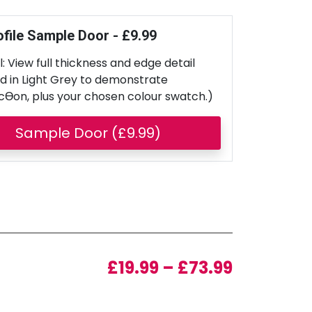
ofile Sample Door - £9.99
: View full thickness and edge detail
d in Light Grey to demonstrate
cƟon, plus your chosen colour swatch.)
Sample Door (£9.99)
Price ran
£
19.99
–
£
73.99