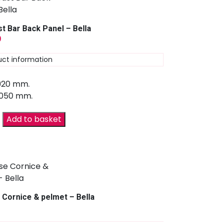
t Bar Back Panel – Bella
9
uct information
 920 mm.
2050 mm.
Add to basket
 Cornice & pelmet – Bella