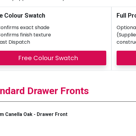
e Colour Swatch
Full Pr
onfirms exact shade
Optional
onfirms finish texture
(Supplie
ast Dispatch
constru
Free Colour Swatch
ndard Drawer Fronts
m Canella Oak - Drawer Front