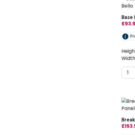
Base 
£
93.
Pr
Heigh
Width
Break
£
153