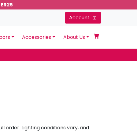
MER25
Account
oors
Accessories
About Us
l order. Lighting conditions vary, and