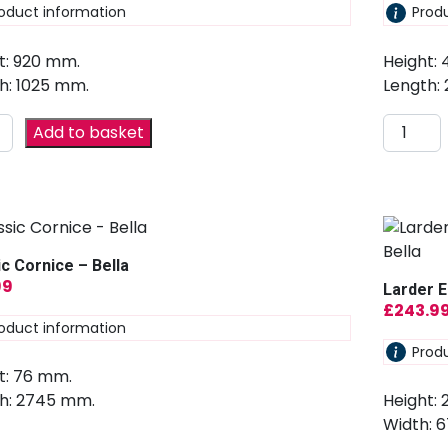
oduct information
Prod
t: 920 mm.
Height:
h: 1025 mm.
Length:
Add to basket
ic Cornice – Bella
99
Larder E
£
243.9
oduct information
Prod
t: 76 mm.
h: 2745 mm.
Height:
Width: 