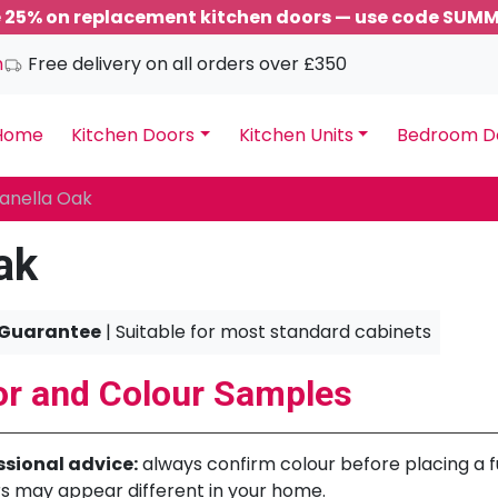
 25% on replacement kitchen doors — use code SUM
m
Free delivery on all orders over £350
Home
Kitchen Doors
Kitchen Units
Bedroom D
anella Oak
ak
 Guarantee
| Suitable for most standard cabinets
r and Colour Samples
ssional advice:
always confirm colour before placing a ful
s may appear different in your home.