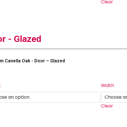
Clear
r - Glazed
m Canella Oak - Door – Glazed
t
Width
Clear