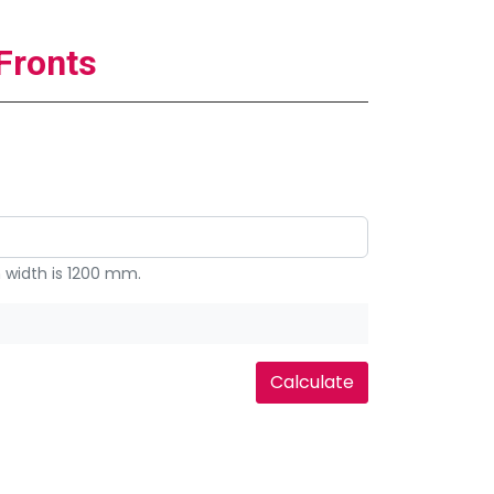
Fronts
width is 1200 mm.