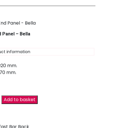
 Panel – Bella
uct information
 920 mm.
670 mm.
Add to basket