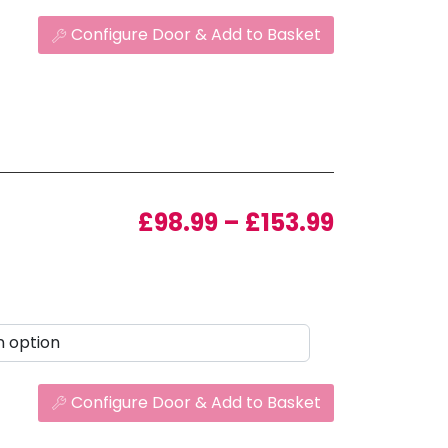
Configure Door & Add to Basket
Price ran
£
98.99
–
£
153.99
Configure Door & Add to Basket