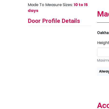
Made To Measure Sizes:
10 to 15
days
Mad
Door Profile Details
Oakha
Heigh
Maximu
Alway
Acc