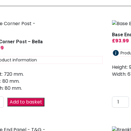
Base End
£
93.99
Corner Post – Bella
99
Prod
oduct information
Height:
t: 720 mm.
Width: 
: 80 mm.
h: 80 mm.
Add to basket