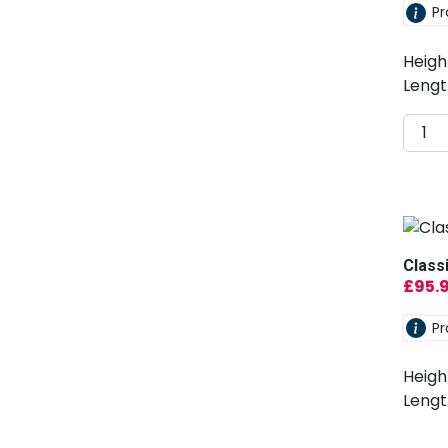
Pr
Heigh
Lengt
Class
£
95.
Pr
Heigh
Lengt