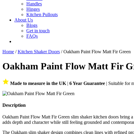
Handles
Hinges
Kitchen Pullouts
About Us
Blogs
Get in touch
FAQs
Home
/
Kitchen Shaker Doors
/ Oakham Paint Flow Matt Fir Green
Oakham Paint Flow Matt Fir G
Made to measure in the UK
|
6 Year Guarantee
| Suitable for 
Description
Oakham Paint Flow Matt Fir Green slim shaker kitchen doors bring a dee
adds depth and character while still feeling grounded and contempora
The Oakham slim shaker design combines clean lines with refined pro