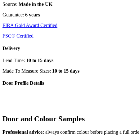
Source:
Made in the UK
Guarantee:
6 years
FIRA Gold Award Certified
FSC® Certified
Delivery
Lead Time:
10 to 15 days
Made To Measure Sizes:
10 to 15 days
Door Profile Details
Door and Colour Samples
Professional advice:
always confirm colour before placing a full orde