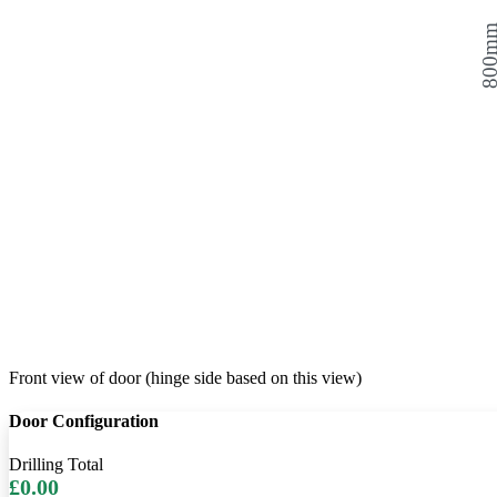
800
Front view of door (hinge side based on this view)
Door Configuration
Drilling Total
£0.00