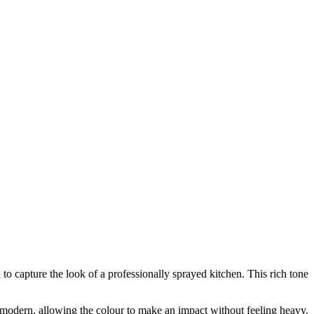
to capture the look of a professionally sprayed kitchen. This rich tone
modern, allowing the colour to make an impact without feeling heavy.