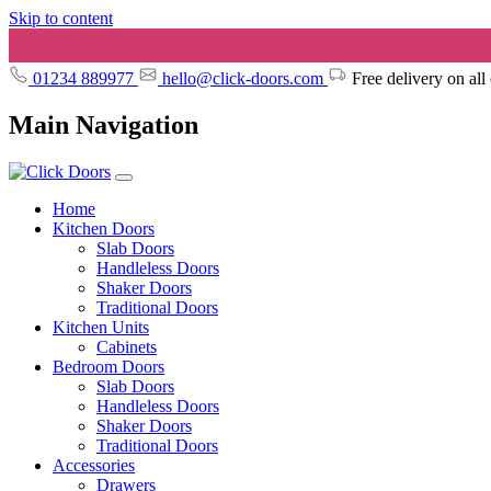
Skip to content
01234 889977
hello@click-doors.com
Free delivery on all
Main Navigation
Home
Kitchen Doors
Slab Doors
Handleless Doors
Shaker Doors
Traditional Doors
Kitchen Units
Cabinets
Bedroom Doors
Slab Doors
Handleless Doors
Shaker Doors
Traditional Doors
Accessories
Drawers