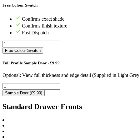
Free Colour Swatch
Confirms exact shade
Confirms finish texture
Fast Dispatch
Free Colour Swatch
Full Profile Sample Door - £9.99
Optional: View full thickness and edge detail (Supplied in Light Gre
Sample Door (£9.99)
Standard Drawer Fronts