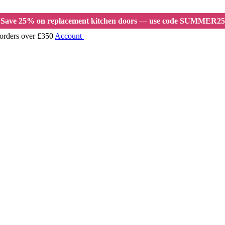
Save 25% on replacement kitchen doors — use code SUMMER25
 orders over £350
Account