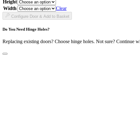
Height
£38.99
through
Width
Clear
£141.99
Configure Door & Add to Basket
Do You Need Hinge Holes?
Replacing existing doors? Choose hinge holes. Not sure? Continue w