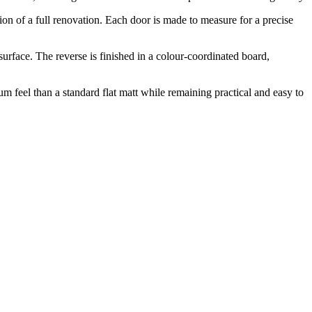
ption of a full renovation. Each door is made to measure for a precise
rface. The reverse is finished in a colour-coordinated board,
m feel than a standard flat matt while remaining practical and easy to