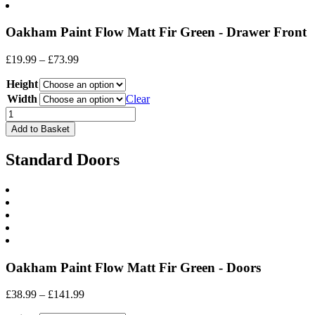
Oakham Paint Flow Matt Fir Green - Drawer Front
Price
£
19.99
–
£
73.99
range:
Height
£19.99
through
Width
Clear
£73.99
Drawer
Front
Add to Basket
quantity
Standard Doors
Oakham Paint Flow Matt Fir Green - Doors
Price
£
38.99
–
£
141.99
range: