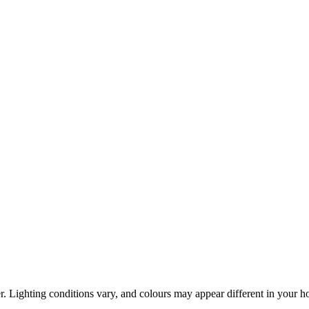
r. Lighting conditions vary, and colours may appear different in your 