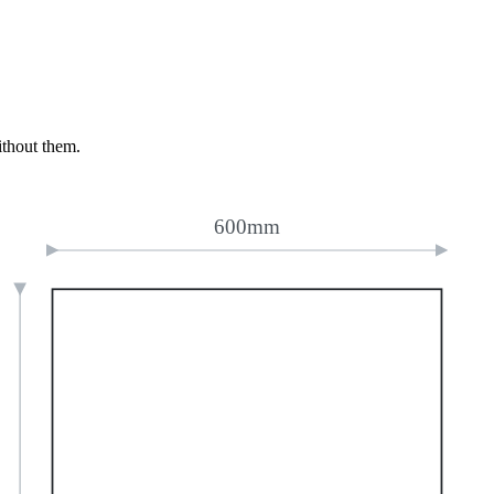
ithout them.
600mm