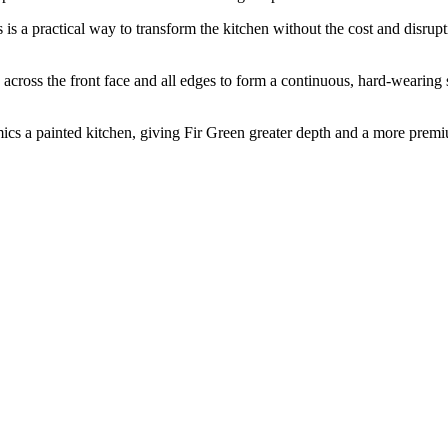
rs is a practical way to transform the kitchen without the cost and disru
ss the front face and all edges to form a continuous, hard-wearing su
mics a painted kitchen, giving Fir Green greater depth and a more premiu