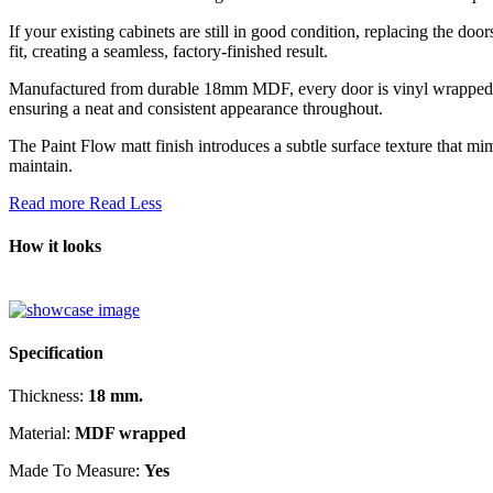
If your existing cabinets are still in good condition, replacing the doo
fit, creating a seamless, factory-finished result.
Manufactured from durable 18mm MDF, every door is vinyl wrapped acro
ensuring a neat and consistent appearance throughout.
The Paint Flow matt finish introduces a subtle surface texture that mi
maintain.
Read more
Read Less
How it looks
Specification
Thickness:
18 mm.
Material:
MDF wrapped
Made To Measure:
Yes