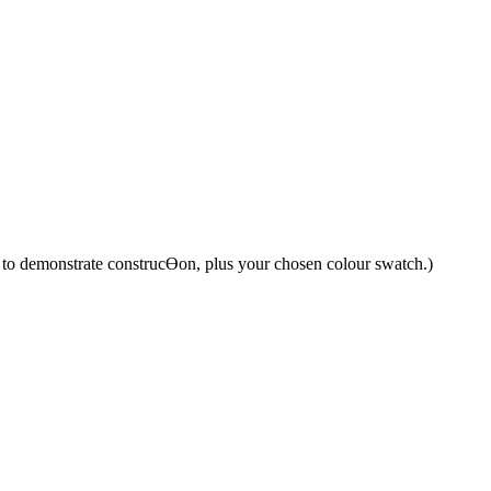
y to demonstrate construcƟon, plus your chosen colour swatch.)