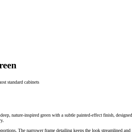
reen
most standard cabinets
p, nature-inspired green with a subtle painted-effect finish, designed 
ry.
portions. The narrower frame detailing keeps the look streamlined and 