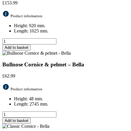
£
153.99
Product information
Height: 920 mm.
Length: 1025 mm.
Add to basket
Bullnose Cornice & pelmet – Bella
£
62.99
Product information
Height: 48 mm.
Length: 2745 mm.
Add to basket