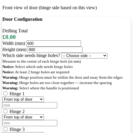
Front view of door (hinge side based on this view)
Door Configuration
Drilling Total
£0.00
Width (mm)
Height (mm)
Which side needs hinge holes?
Measure to the centre of each hinge hole (in mm)
Notice:
Select which side needs hinge holes
Notice:
At least 2 hinge holes are required
Warning:
Hinge position must be within the door and away from the edges
Warning:
Hinge holes are too close together — increase the spacing
Warning:
Select where the handle is positioned
Hinge 1
Hinge 2
Hinge 3