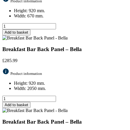
Product information
Height: 920 mm.
Width: 670 mm.
Add to basket
Breakfast Bar Back Panel – Bella
£
285.99
Product information
Height: 920 mm.
Width: 2050 mm.
Add to basket
Breakfast Bar Back Panel – Bella