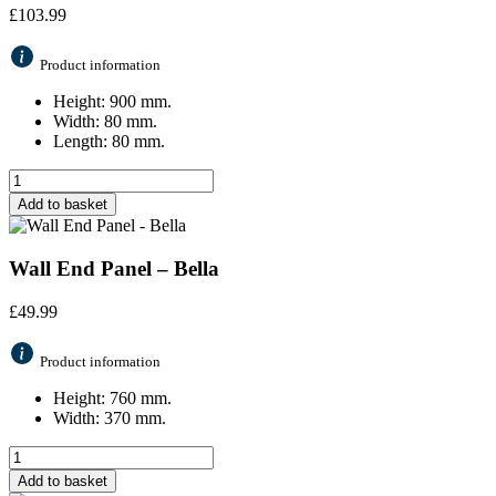
£
103.99
Product information
Height: 900 mm.
Width: 80 mm.
Length: 80 mm.
Add to basket
Wall End Panel – Bella
£
49.99
Product information
Height: 760 mm.
Width: 370 mm.
Add to basket