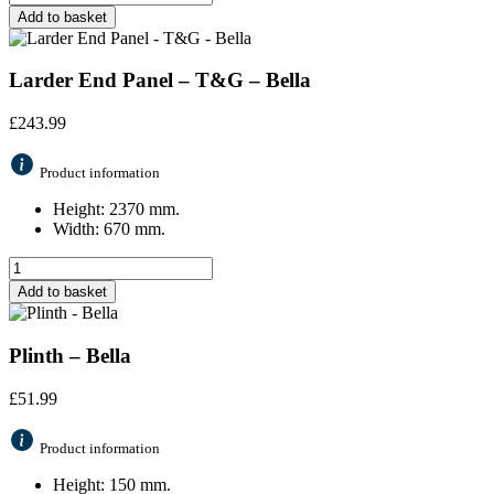
Add to basket
Larder End Panel – T&G – Bella
£
243.99
Product information
Height: 2370 mm.
Width: 670 mm.
Add to basket
Plinth – Bella
£
51.99
Product information
Height: 150 mm.