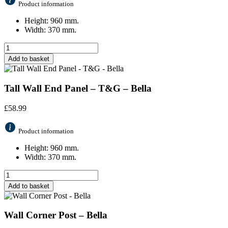
Product information
Height: 960 mm.
Width: 370 mm.
Add to basket
Tall Wall End Panel – T&G – Bella
£
58.99
Product information
Height: 960 mm.
Width: 370 mm.
Add to basket
Wall Corner Post – Bella