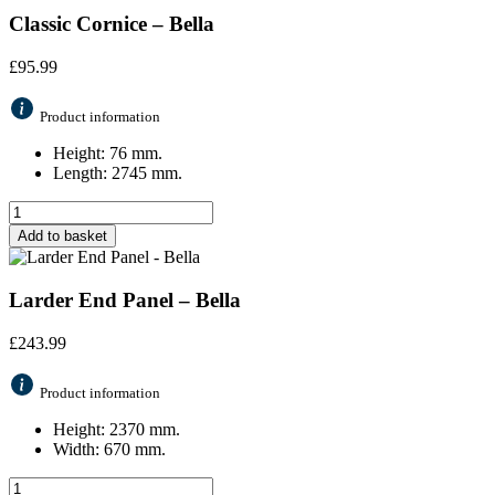
Classic Cornice – Bella
£
95.99
Product information
Height: 76 mm.
Length: 2745 mm.
Add to basket
Larder End Panel – Bella
£
243.99
Product information
Height: 2370 mm.
Width: 670 mm.