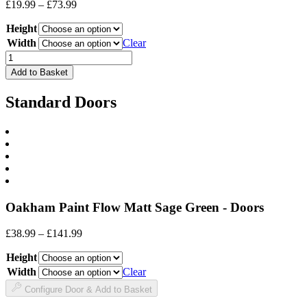
Price
£
19.99
–
£
73.99
range:
Height
£19.99
through
Width
Clear
£73.99
Drawer
Front
Add to Basket
quantity
Standard Doors
Oakham Paint Flow Matt Sage Green - Doors
Price
£
38.99
–
£
141.99
range:
Height
£38.99
through
Width
Clear
£141.99
Configure Door & Add to Basket