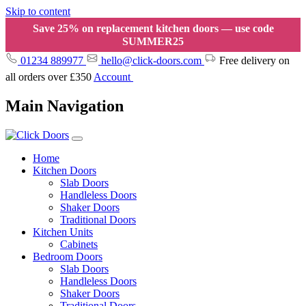
Skip to content
Save 25% on replacement kitchen doors — use code
SUMMER25
01234 889977
hello@click-doors.com
Free delivery on
all orders over £350
Account
Main Navigation
Home
Kitchen Doors
Slab Doors
Handleless Doors
Shaker Doors
Traditional Doors
Kitchen Units
Cabinets
Bedroom Doors
Slab Doors
Handleless Doors
Shaker Doors
Traditional Doors