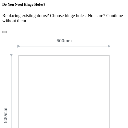
Do You Need Hinge Holes?
Replacing existing doors? Choose hinge holes. Not sure? Continue
without them.
600mm
800mm