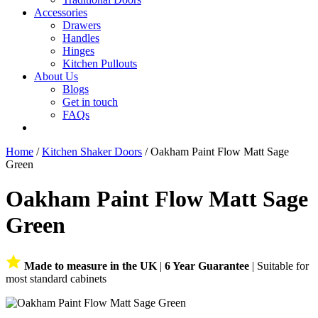
Accessories
Drawers
Handles
Hinges
Kitchen Pullouts
About Us
Blogs
Get in touch
FAQs
Home
/
Kitchen Shaker Doors
/ Oakham Paint Flow Matt Sage
Green
Oakham Paint Flow Matt Sage
Green
Made to measure in the UK
|
6 Year Guarantee
| Suitable for
most standard cabinets