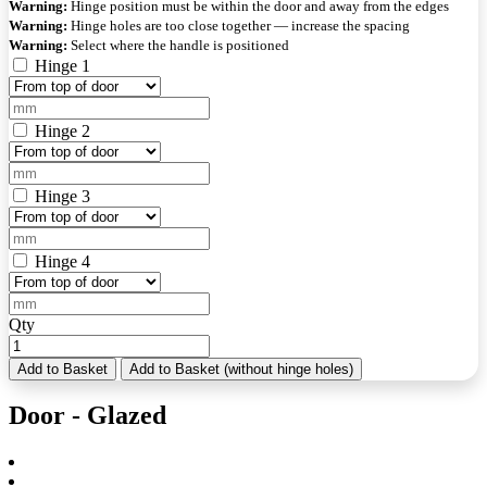
Warning:
Hinge position must be within the door and away from the edges
Warning:
Hinge holes are too close together — increase the spacing
Warning:
Select where the handle is positioned
Hinge 1
Hinge 2
Hinge 3
Hinge 4
Qty
Add to Basket
Add to Basket (without hinge holes)
Door - Glazed