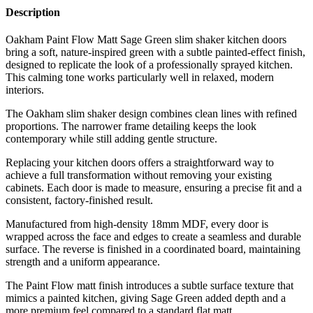
Description
Oakham Paint Flow Matt Sage Green slim shaker kitchen doors
bring a soft, nature-inspired green with a subtle painted-effect finish,
designed to replicate the look of a professionally sprayed kitchen.
This calming tone works particularly well in relaxed, modern
interiors.
The Oakham slim shaker design combines clean lines with refined
proportions. The narrower frame detailing keeps the look
contemporary while still adding gentle structure.
Replacing your kitchen doors offers a straightforward way to
achieve a full transformation without removing your existing
cabinets. Each door is made to measure, ensuring a precise fit and a
consistent, factory-finished result.
Manufactured from high-density 18mm MDF, every door is
wrapped across the face and edges to create a seamless and durable
surface. The reverse is finished in a coordinated board, maintaining
strength and a uniform appearance.
The Paint Flow matt finish introduces a subtle surface texture that
mimics a painted kitchen, giving Sage Green added depth and a
more premium feel compared to a standard flat matt.