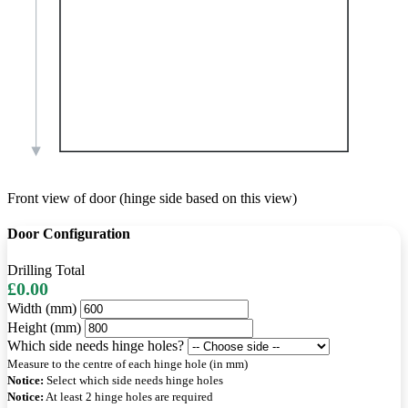
Front view of door (hinge side based on this view)
Door Configuration
Drilling Total
£0.00
Width (mm)
Height (mm)
Which side needs hinge holes?
Measure to the centre of each hinge hole (in mm)
Notice:
Select which side needs hinge holes
Notice:
At least 2 hinge holes are required