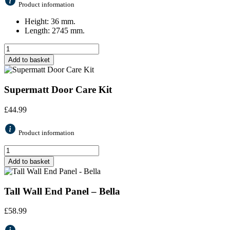
Product information
Height: 36 mm.
Length: 2745 mm.
Add to basket
Supermatt Door Care Kit
£
44.99
Product information
Add to basket
Tall Wall End Panel – Bella
£
58.99