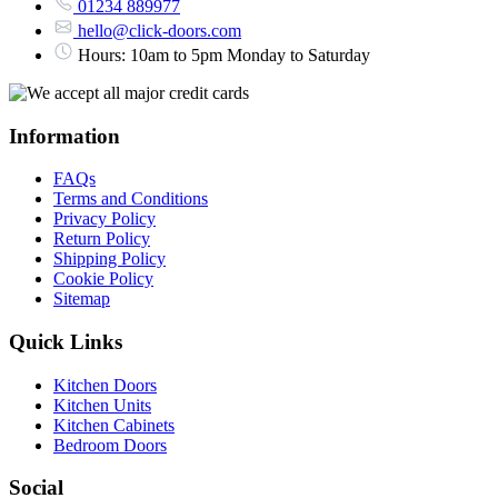
01234 889977
hello@click-doors.com
Hours: 10am to 5pm Monday to Saturday
Information
FAQs
Terms and Conditions
Privacy Policy
Return Policy
Shipping Policy
Cookie Policy
Sitemap
Quick Links
Kitchen Doors
Kitchen Units
Kitchen Cabinets
Bedroom Doors
Social