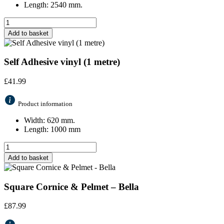
Length: 2540 mm.
Add to basket
Self Adhesive vinyl (1 metre)
£
41.99
Product information
Width: 620 mm.
Length: 1000 mm
Add to basket
Square Cornice & Pelmet – Bella
£
87.99