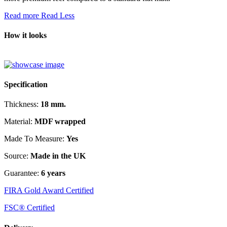
Read more
Read Less
How it looks
Specification
Thickness:
18 mm.
Material:
MDF wrapped
Made To Measure:
Yes
Source:
Made in the UK
Guarantee:
6 years
FIRA Gold Award Certified
FSC® Certified