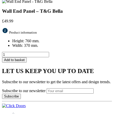
Wall End Panel – T&G Bella
£
49.99
Product information
Height: 760 mm.
Width: 370 mm.
Add to basket
LET US KEEP YOU UP TO DATE
Subscribe to our newsletter to get the latest offers and design trends.
Subscribe to our newsletter