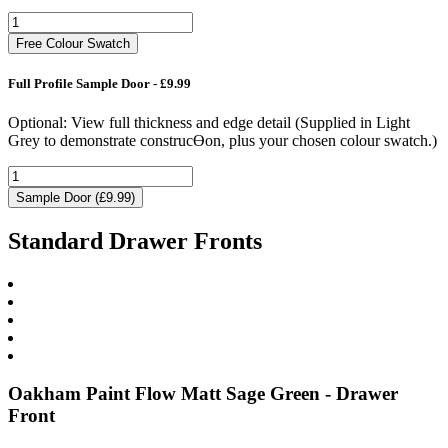
Free Colour Swatch
Full Profile Sample Door - £9.99
Optional: View full thickness and edge detail (Supplied in Light
Grey to demonstrate construcƟon, plus your chosen colour swatch.)
Sample Door (£9.99)
Standard Drawer Fronts
Oakham Paint Flow Matt Sage Green - Drawer
Front