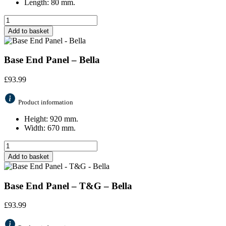
Length: 80 mm.
Add to basket
Base End Panel – Bella
£
93.99
Product information
Height: 920 mm.
Width: 670 mm.
Add to basket
Base End Panel – T&G – Bella
£
93.99