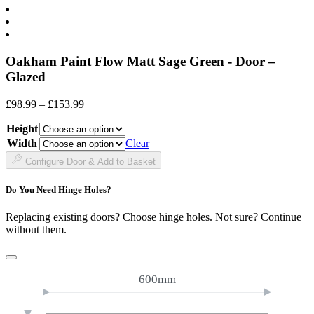
Oakham Paint Flow Matt Sage Green - Door –
Glazed
Price
£
98.99
–
£
153.99
range:
Height
£98.99
through
Width
Clear
£153.99
Configure Door & Add to Basket
Do You Need Hinge Holes?
Replacing existing doors? Choose hinge holes. Not sure? Continue
without them.
600mm