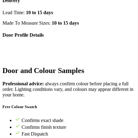
Delivery
Lead Time:
10 to 15 days
Made To Measure Sizes:
10 to 15 days
Door Profile Details
Door and Colour Samples
Professional advice:
always confirm colour before placing a full
order. Lighting conditions vary, and colours may appear different in
your home.
Free Colour Swatch
Confirms exact shade
Confirms finish texture
Fast Dispatch