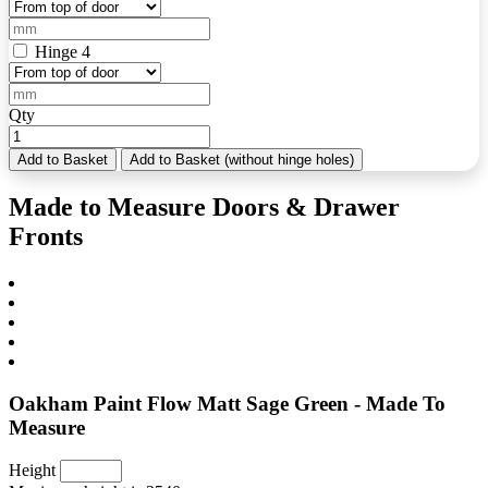
Hinge 4
Qty
Add to Basket
Add to Basket (without hinge holes)
Made to Measure Doors & Drawer
Fronts
Oakham Paint Flow Matt Sage Green - Made To
Measure
Height