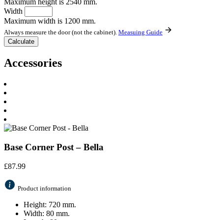
Maximum height is 2540 mm.
Width
Maximum width is 1200 mm.
Always measure the door (not the cabinet).
Measuing Guide
Accessories
Base Corner Post – Bella
£
87.99
Product information
Height: 720 mm.
Width: 80 mm.