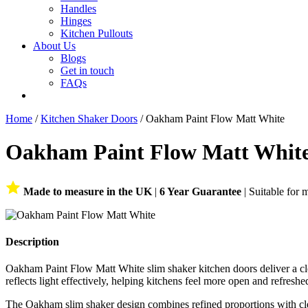
Handles
Hinges
Kitchen Pullouts
About Us
Blogs
Get in touch
FAQs
Home
/
Kitchen Shaker Doors
/ Oakham Paint Flow Matt White
Oakham Paint Flow Matt Whit
Made to measure in the UK
|
6 Year Guarantee
| Suitable for 
Description
Oakham Paint Flow Matt White slim shaker kitchen doors deliver a clean
reflects light effectively, helping kitchens feel more open and refreshe
The Oakham slim shaker design combines refined proportions with clean