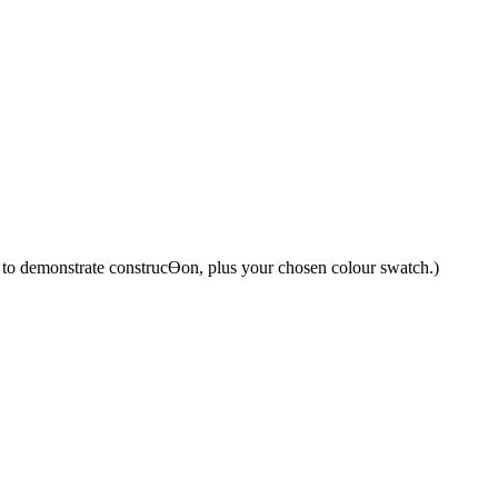
y to demonstrate construcƟon, plus your chosen colour swatch.)