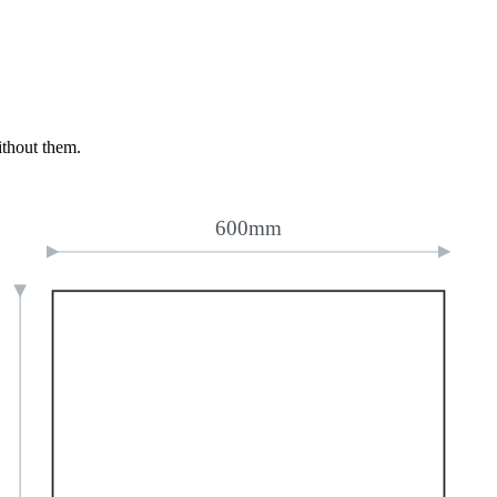
ithout them.
600mm