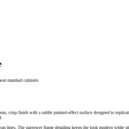
e
most standard cabinets
, crisp finish with a subtle painted-effect surface designed to replicat
d.
 lines. The narrower frame detailing keeps the look modern while still