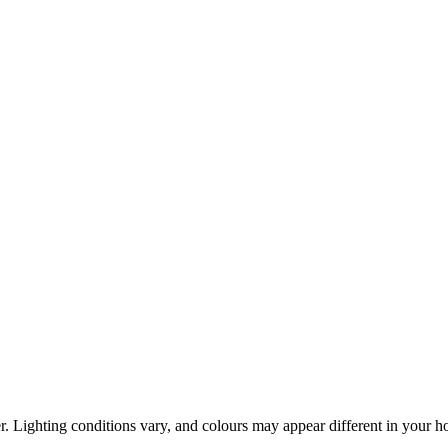
r. Lighting conditions vary, and colours may appear different in your 