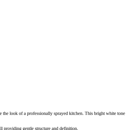
e the look of a professionally sprayed kitchen. This bright white tone
 providing gentle structure and definition.