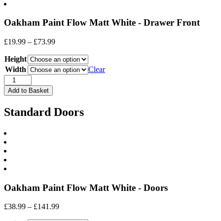
Oakham Paint Flow Matt White - Drawer Front
Price
£
19.99
–
£
73.99
range:
Height
£19.99
through
Width
Clear
£73.99
Drawer
Front
Add to Basket
quantity
Standard Doors
Oakham Paint Flow Matt White - Doors
Price
£
38.99
–
£
141.99
range: