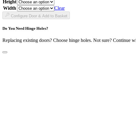
Height
£38.99
through
Width
Clear
£141.99
Configure Door & Add to Basket
Do You Need Hinge Holes?
Replacing existing doors? Choose hinge holes. Not sure? Continue w