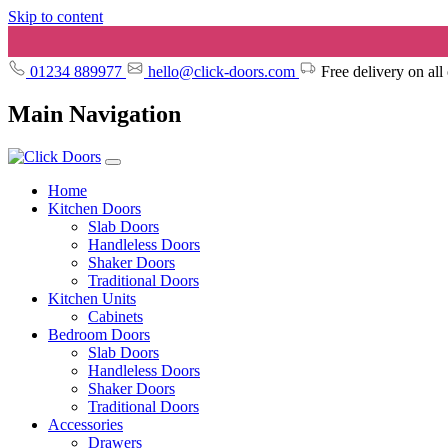
Skip to content
01234 889977
hello@click-doors.com
Free delivery on all
Main Navigation
Home
Kitchen Doors
Slab Doors
Handleless Doors
Shaker Doors
Traditional Doors
Kitchen Units
Cabinets
Bedroom Doors
Slab Doors
Handleless Doors
Shaker Doors
Traditional Doors
Accessories
Drawers