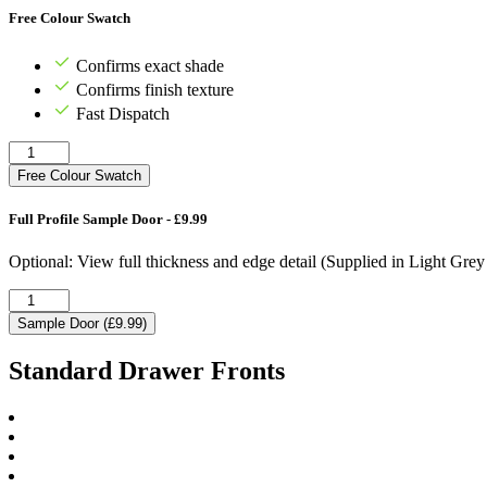
Free Colour Swatch
Confirms exact shade
Confirms finish texture
Fast Dispatch
Free Colour Swatch
Full Profile Sample Door - £9.99
Optional: View full thickness and edge detail (Supplied in Light Gre
Sample Door (£9.99)
Standard Drawer Fronts