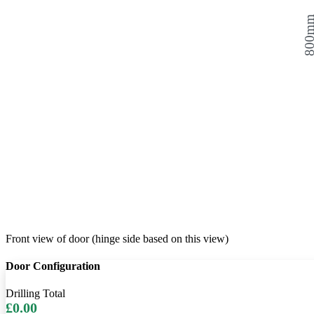
800
Front view of door (hinge side based on this view)
Door Configuration
Drilling Total
£0.00