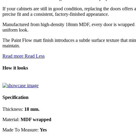
If your cabinets are still in good condition, replacing the doors offer
precise fit and a consistent, factory-finished appearance.
Manufactured from high-density 18mm MDF, every door is wrapped acros
uniform look.
The Paint Flow matt finish introduces a subtle surface texture that mi
maintain.
Read more
Read Less
How it looks
Specification
Thickness:
18 mm.
Material:
MDF wrapped
Made To Measure:
Yes