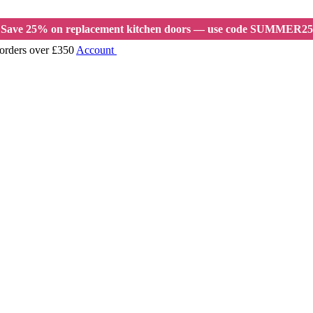
Save 25% on replacement kitchen doors — use code SUMMER25
 orders over £350
Account