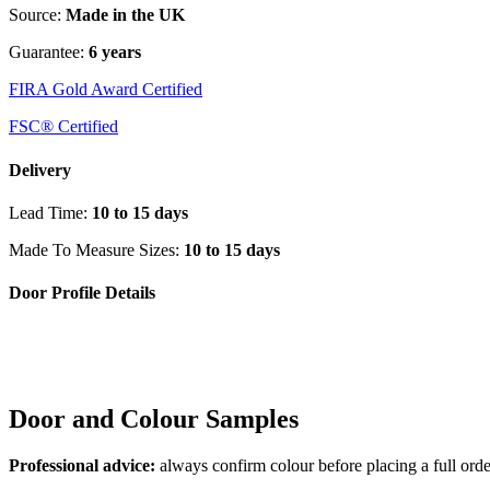
Source:
Made in the UK
Guarantee:
6 years
FIRA Gold Award Certified
FSC® Certified
Delivery
Lead Time:
10 to 15 days
Made To Measure Sizes:
10 to 15 days
Door Profile Details
Door and Colour Samples
Professional advice:
always confirm colour before placing a full orde