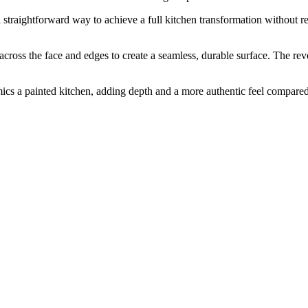
s a straightforward way to achieve a full kitchen transformation without
s the face and edges to create a seamless, durable surface. The revers
mics a painted kitchen, adding depth and a more authentic feel compared 