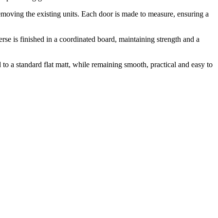
 removing the existing units. Each door is made to measure, ensuring a
e is finished in a coordinated board, maintaining strength and a
to a standard flat matt, while remaining smooth, practical and easy to