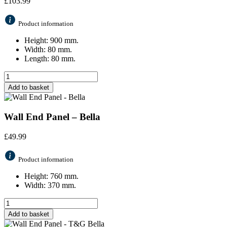
£
103.99
Product information
Height: 900 mm.
Width: 80 mm.
Length: 80 mm.
Add to basket
Wall End Panel – Bella
£
49.99
Product information
Height: 760 mm.
Width: 370 mm.
Add to basket