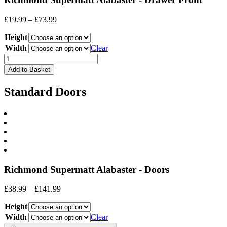
Price
£
19.99
–
£
73.99
range:
Height
£19.99
through
Width
Clear
£73.99
Drawer
Front
Add to Basket
quantity
Standard Doors
Richmond Supermatt Alabaster - Doors
Price
£
38.99
–
£
141.99
range:
Height
£38.99
through
Width
Clear
£141.99