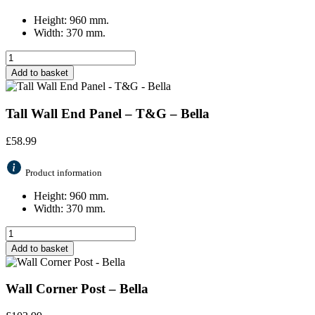
Height: 960 mm.
Width: 370 mm.
Add to basket
Tall Wall End Panel – T&G – Bella
£
58.99
Product information
Height: 960 mm.
Width: 370 mm.
Add to basket
Wall Corner Post – Bella