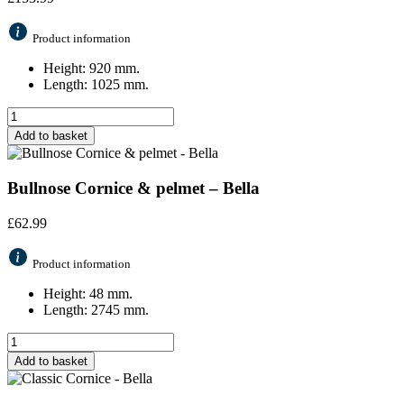
Product information
Height: 920 mm.
Length: 1025 mm.
Add to basket
Bullnose Cornice & pelmet – Bella
£
62.99
Product information
Height: 48 mm.
Length: 2745 mm.
Add to basket