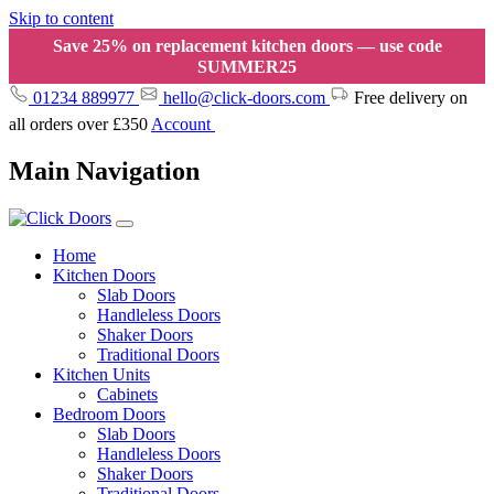
Skip to content
Save 25% on replacement kitchen doors — use code
SUMMER25
01234 889977
hello@click-doors.com
Free delivery on
all orders over £350
Account
Main Navigation
Home
Kitchen Doors
Slab Doors
Handleless Doors
Shaker Doors
Traditional Doors
Kitchen Units
Cabinets
Bedroom Doors
Slab Doors
Handleless Doors
Shaker Doors
Traditional Doors