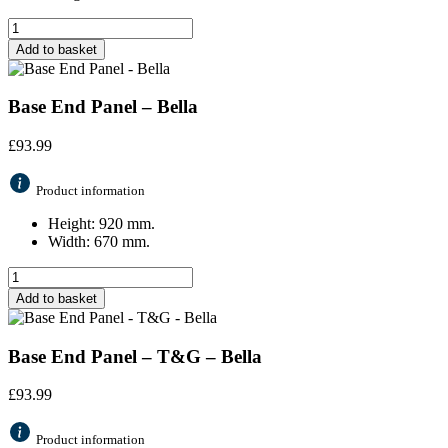
Add to basket
Base End Panel – Bella
£
93.99
Product information
Height: 920 mm.
Width: 670 mm.
Add to basket
Base End Panel – T&G – Bella
£
93.99
Product information