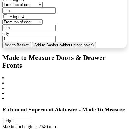
Hinge 4
Qty
Add to Basket
Add to Basket (without hinge holes)
Made to Measure Doors & Drawer
Fronts
Richmond Supermatt Alabaster - Made To Measure
Height
Maximum height is 2540 mm.