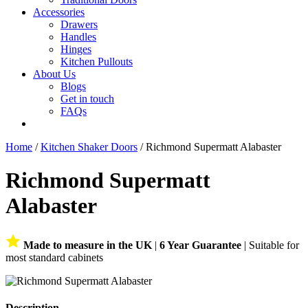
Accessories
Drawers
Handles
Hinges
Kitchen Pullouts
About Us
Blogs
Get in touch
FAQs
Home
/
Kitchen Shaker Doors
/ Richmond Supermatt Alabaster
Richmond Supermatt
Alabaster
Made to measure in the UK
|
6 Year Guarantee
| Suitable for
most standard cabinets
Description