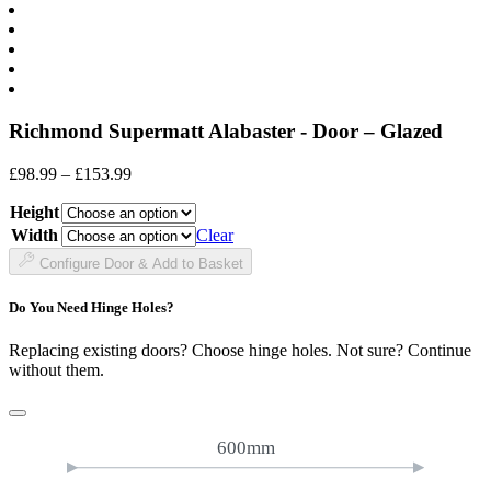
Richmond Supermatt Alabaster - Door – Glazed
Price
£
98.99
–
£
153.99
range:
Height
£98.99
through
Width
Clear
£153.99
Configure Door & Add to Basket
Do You Need Hinge Holes?
Replacing existing doors? Choose hinge holes. Not sure? Continue
without them.
600mm