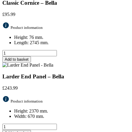
Classic Cornice – Bella
£
95.99
Product information
Height: 76 mm.
Length: 2745 mm.
Add to basket
Larder End Panel – Bella
£
243.99
Product information
Height: 2370 mm.
Width: 670 mm.