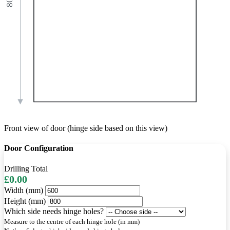
Front view of door (hinge side based on this view)
Door Configuration
Drilling Total
£0.00
Width (mm)
Height (mm)
Which side needs hinge holes?
Measure to the centre of each hinge hole (in mm)