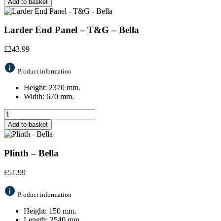
Add to basket
Larder End Panel – T&G – Bella
£
243.99
Product information
Height: 2370 mm.
Width: 670 mm.
Add to basket
Plinth – Bella
£
51.99
Product information
Height: 150 mm.
Length: 2540 mm.