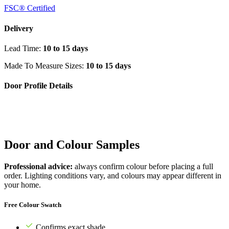
FSC® Certified
Delivery
Lead Time:
10 to 15 days
Made To Measure Sizes:
10 to 15 days
Door Profile Details
Door and Colour Samples
Professional advice:
always confirm colour before placing a full
order. Lighting conditions vary, and colours may appear different in
your home.
Free Colour Swatch
Confirms exact shade