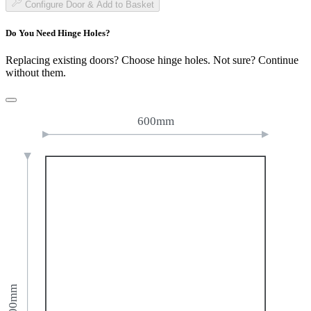
Configure Door & Add to Basket
Do You Need Hinge Holes?
Replacing existing doors? Choose hinge holes. Not sure? Continue
without them.
600mm
800mm