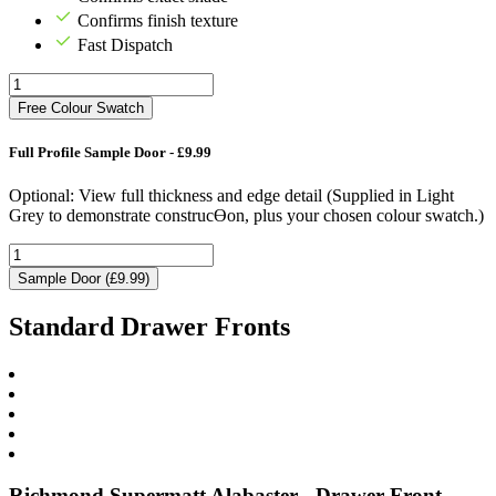
Confirms finish texture
Fast Dispatch
Free Colour Swatch
Full Profile Sample Door - £9.99
Optional: View full thickness and edge detail (Supplied in Light
Grey to demonstrate construcƟon, plus your chosen colour swatch.)
Sample Door (£9.99)
Standard Drawer Fronts
Richmond Supermatt Alabaster - Drawer Front