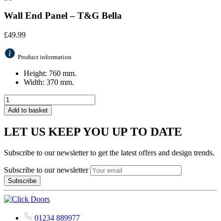
Wall End Panel – T&G Bella
£
49.99
Product information
Height: 760 mm.
Width: 370 mm.
Add to basket
LET US KEEP YOU UP TO DATE
Subscribe to our newsletter to get the latest offers and design trends.
Subscribe to our newsletter
01234 889977