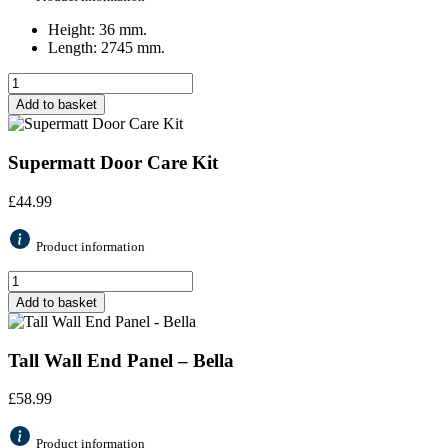
Height: 36 mm.
Length: 2745 mm.
Add to basket
Supermatt Door Care Kit
£
44.99
Product information
Add to basket
Tall Wall End Panel – Bella
£
58.99
Product information