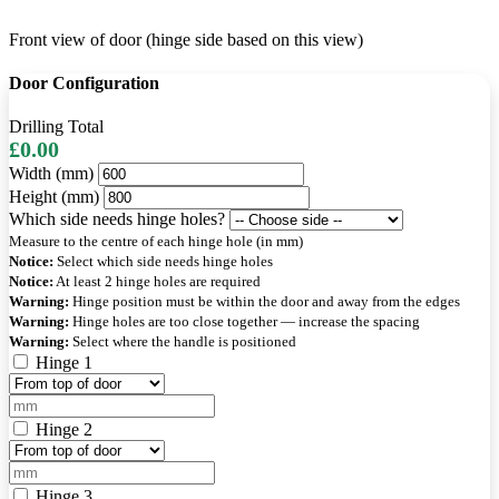
Front view of door (hinge side based on this view)
Door Configuration
Drilling Total
£0.00
Width (mm)
Height (mm)
Which side needs hinge holes?
Measure to the centre of each hinge hole (in mm)
Notice:
Select which side needs hinge holes
Notice:
At least 2 hinge holes are required
Warning:
Hinge position must be within the door and away from the edges
Warning:
Hinge holes are too close together — increase the spacing
Warning:
Select where the handle is positioned
Hinge 1
Hinge 2
Hinge 3