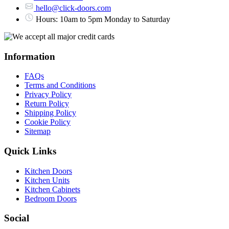
hello@click-doors.com
Hours: 10am to 5pm Monday to Saturday
Information
FAQs
Terms and Conditions
Privacy Policy
Return Policy
Shipping Policy
Cookie Policy
Sitemap
Quick Links
Kitchen Doors
Kitchen Units
Kitchen Cabinets
Bedroom Doors
Social