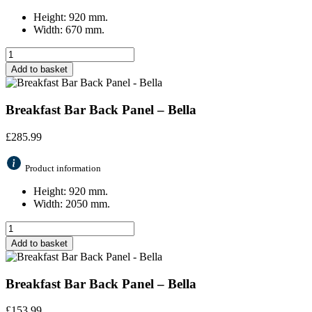
Height: 920 mm.
Width: 670 mm.
Add to basket
Breakfast Bar Back Panel – Bella
£
285.99
Product information
Height: 920 mm.
Width: 2050 mm.
Add to basket
Breakfast Bar Back Panel – Bella
£
153.99