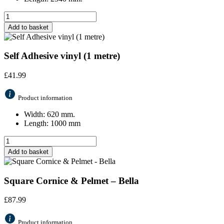
Add to basket
Self Adhesive vinyl (1 metre)
£
41.99
Product information
Width: 620 mm.
Length: 1000 mm
Add to basket
Square Cornice & Pelmet – Bella
£
87.99
Product information