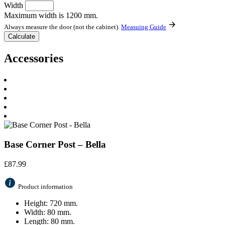
Width
Maximum width is 1200 mm.
Always measure the door (not the cabinet).
Measuing Guide
Accessories
Base Corner Post – Bella
£
87.99
Product information
Height: 720 mm.
Width: 80 mm.
Length: 80 mm.