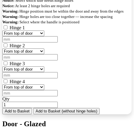
Notice:
Select which side needs hinge holes
Notice:
At least 2 hinge holes are required
Warning:
Hinge position must be within the door and away from the edges
Warning:
Hinge holes are too close together — increase the spacing
Warning:
Select where the handle is positioned
Hinge 1
Hinge 2
Hinge 3
Hinge 4
Qty
Add to Basket
Add to Basket (without hinge holes)
Door - Glazed