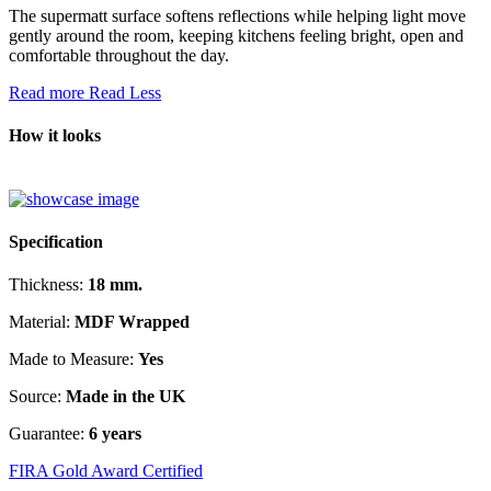
The supermatt surface softens reflections while helping light move
gently around the room, keeping kitchens feeling bright, open and
comfortable throughout the day.
Read more
Read Less
How it looks
Specification
Thickness:
18 mm.
Material:
MDF Wrapped
Made to Measure:
Yes
Source:
Made in the UK
Guarantee:
6 years
FIRA Gold Award Certified