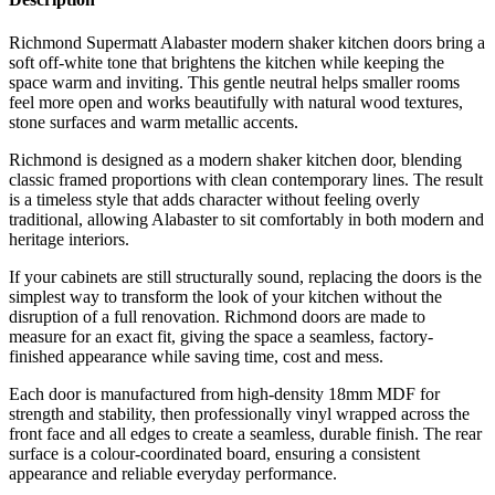
Richmond Supermatt Alabaster modern shaker kitchen doors bring a
soft off-white tone that brightens the kitchen while keeping the
space warm and inviting. This gentle neutral helps smaller rooms
feel more open and works beautifully with natural wood textures,
stone surfaces and warm metallic accents.
Richmond is designed as a modern shaker kitchen door, blending
classic framed proportions with clean contemporary lines. The result
is a timeless style that adds character without feeling overly
traditional, allowing Alabaster to sit comfortably in both modern and
heritage interiors.
If your cabinets are still structurally sound, replacing the doors is the
simplest way to transform the look of your kitchen without the
disruption of a full renovation. Richmond doors are made to
measure for an exact fit, giving the space a seamless, factory-
finished appearance while saving time, cost and mess.
Each door is manufactured from high-density 18mm MDF for
strength and stability, then professionally vinyl wrapped across the
front face and all edges to create a seamless, durable finish. The rear
surface is a colour-coordinated board, ensuring a consistent
appearance and reliable everyday performance.