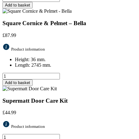
Add to basket
Square Cornice & Pelmet – Bella
£
87.99
Product information
Height: 36 mm.
Length: 2745 mm.
Add to basket
Supermatt Door Care Kit
£
44.99
Product information