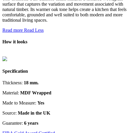
surface that captures the variation and movement associated with
natural timber. Its warmer oak tone helps create a kitchen that feels
comfortable, grounded and well suited to both modern and more
traditional living spaces.
Read more
Read Less
How it looks
Specification
Thickness:
18 mm.
Material:
MDF Wrapped
Made to Measure:
Yes
Source:
Made in the UK
Guarantee:
6 years