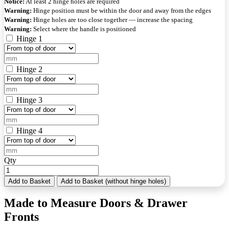
Notice:
At least 2 hinge holes are required
Warning:
Hinge position must be within the door and away from the edges
Warning:
Hinge holes are too close together — increase the spacing
Warning:
Select where the handle is positioned
Hinge 1
Hinge 2
Hinge 3
Hinge 4
Qty
Add to Basket
Add to Basket (without hinge holes)
Made to Measure Doors & Drawer
Fronts