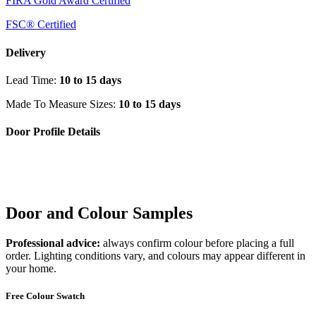
FIRA Gold Award Certified
FSC® Certified
Delivery
Lead Time:
10 to 15 days
Made To Measure Sizes:
10 to 15 days
Door Profile Details
Door and Colour Samples
Professional advice:
always confirm colour before placing a full
order. Lighting conditions vary, and colours may appear different in
your home.
Free Colour Swatch