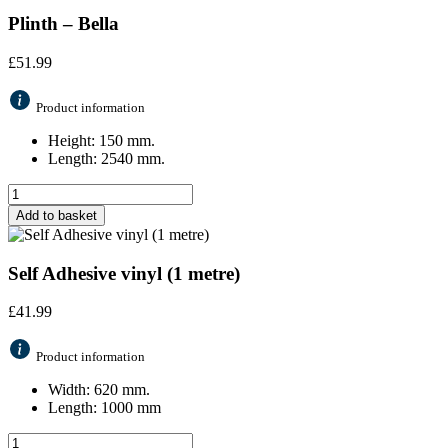
Plinth – Bella
£
51.99
Product information
Height: 150 mm.
Length: 2540 mm.
Add to basket
Self Adhesive vinyl (1 metre)
£
41.99
Product information
Width: 620 mm.
Length: 1000 mm