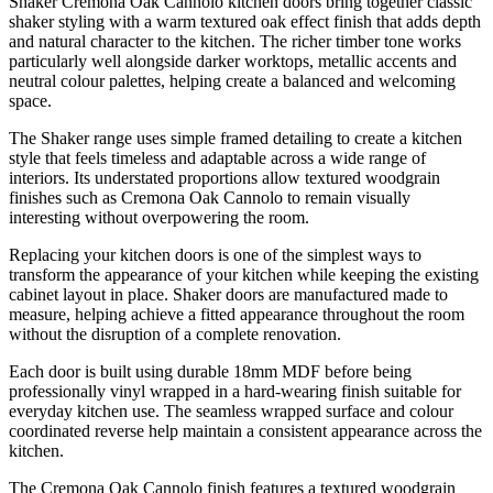
Shaker Cremona Oak Cannolo kitchen doors bring together classic
shaker styling with a warm textured oak effect finish that adds depth
and natural character to the kitchen. The richer timber tone works
particularly well alongside darker worktops, metallic accents and
neutral colour palettes, helping create a balanced and welcoming
space.
The Shaker range uses simple framed detailing to create a kitchen
style that feels timeless and adaptable across a wide range of
interiors. Its understated proportions allow textured woodgrain
finishes such as Cremona Oak Cannolo to remain visually
interesting without overpowering the room.
Replacing your kitchen doors is one of the simplest ways to
transform the appearance of your kitchen while keeping the existing
cabinet layout in place. Shaker doors are manufactured made to
measure, helping achieve a fitted appearance throughout the room
without the disruption of a complete renovation.
Each door is built using durable 18mm MDF before being
professionally vinyl wrapped in a hard-wearing finish suitable for
everyday kitchen use. The seamless wrapped surface and colour
coordinated reverse help maintain a consistent appearance across the
kitchen.
The Cremona Oak Cannolo finish features a textured woodgrain