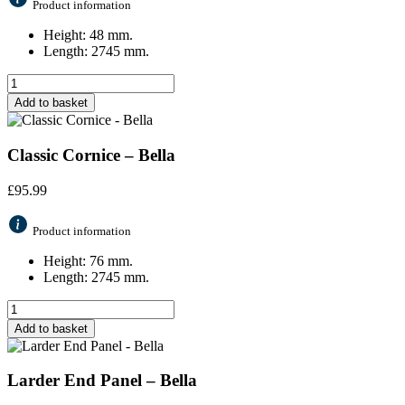
Product information
Height: 48 mm.
Length: 2745 mm.
Add to basket
Classic Cornice – Bella
£
95.99
Product information
Height: 76 mm.
Length: 2745 mm.
Add to basket
Larder End Panel – Bella