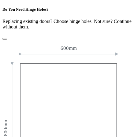
Do You Need Hinge Holes?
Replacing existing doors? Choose hinge holes. Not sure? Continue
without them.
600mm
800mm