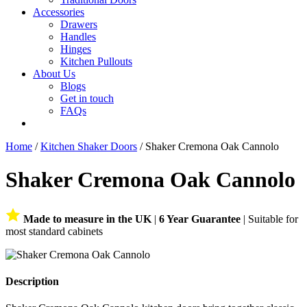
Accessories
Drawers
Handles
Hinges
Kitchen Pullouts
About Us
Blogs
Get in touch
FAQs
Home
/
Kitchen Shaker Doors
/ Shaker Cremona Oak Cannolo
Shaker Cremona Oak Cannolo
Made to measure in the UK
|
6 Year Guarantee
| Suitable for
most standard cabinets
Description