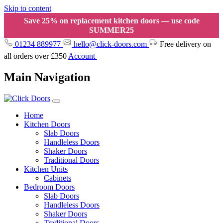
Skip to content
Save 25% on replacement kitchen doors — use code
SUMMER25
01234 889977
hello@click-doors.com
Free delivery on
all orders over £350
Account
Main Navigation
Home
Kitchen Doors
Slab Doors
Handleless Doors
Shaker Doors
Traditional Doors
Kitchen Units
Cabinets
Bedroom Doors
Slab Doors
Handleless Doors
Shaker Doors
Traditional Doors