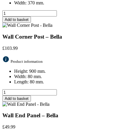
Width: 370 mm.
Add to basket
Wall Corner Post – Bella
£
103.99
Product information
Height: 900 mm.
Width: 80 mm.
Length: 80 mm.
Add to basket
Wall End Panel – Bella
£
49.99