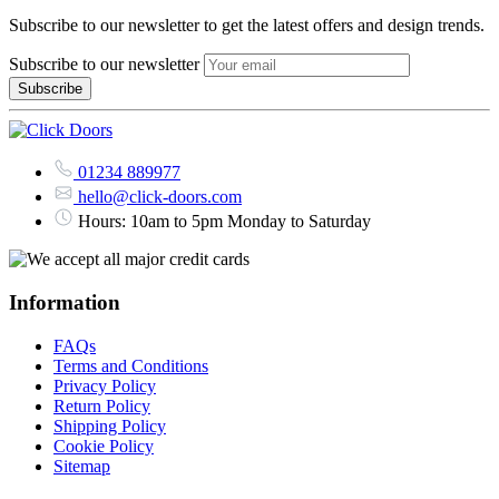
Subscribe to our newsletter to get the latest offers and design trends.
Subscribe to our newsletter
01234 889977
hello@click-doors.com
Hours: 10am to 5pm Monday to Saturday
Information
FAQs
Terms and Conditions
Privacy Policy
Return Policy
Shipping Policy
Cookie Policy
Sitemap