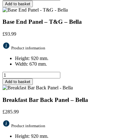
Add to basket
Base End Panel – T&G – Bella
£
93.99
Product information
Height: 920 mm.
Width: 670 mm.
Add to basket
Breakfast Bar Back Panel – Bella
£
285.99
Product information
Height: 920 mm.