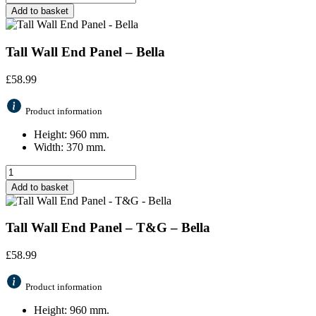
Add to basket
Tall Wall End Panel – Bella
£
58.99
Product information
Height: 960 mm.
Width: 370 mm.
Add to basket
Tall Wall End Panel – T&G – Bella
£
58.99
Product information
Height: 960 mm.