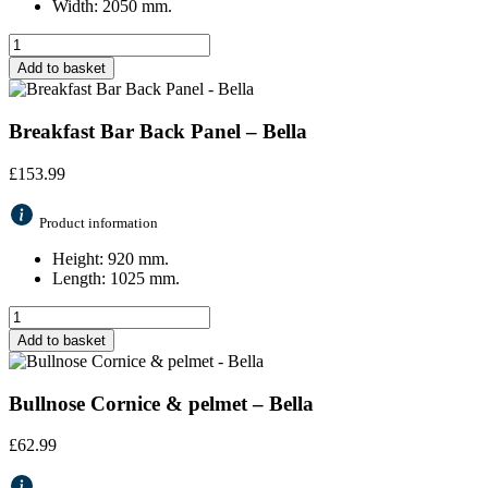
Width: 2050 mm.
Add to basket
Breakfast Bar Back Panel – Bella
£
153.99
Product information
Height: 920 mm.
Length: 1025 mm.
Add to basket
Bullnose Cornice & pelmet – Bella
£
62.99