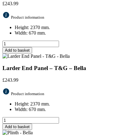
£
243.99
Product information
Height: 2370 mm.
Width: 670 mm.
Add to basket
Larder End Panel – T&G – Bella
£
243.99
Product information
Height: 2370 mm.
Width: 670 mm.
Add to basket