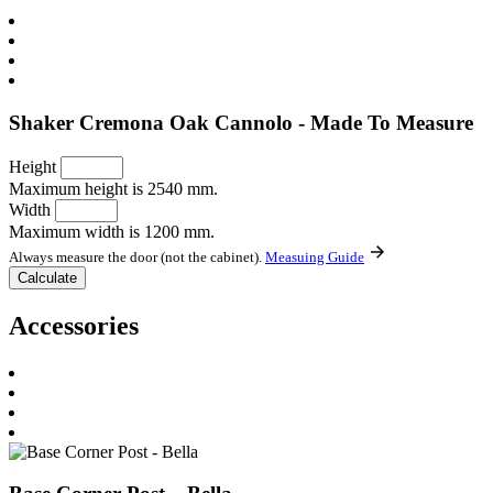
Shaker Cremona Oak Cannolo - Made To Measure
Height
Maximum height is 2540 mm.
Width
Maximum width is 1200 mm.
Always measure the door (not the cabinet).
Measuing Guide
Accessories