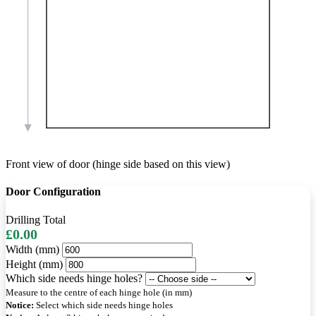
Front view of door (hinge side based on this view)
Door Configuration
Drilling Total
£0.00
Width (mm)
Height (mm)
Which side needs hinge holes?
Measure to the centre of each hinge hole (in mm)
Notice:
Select which side needs hinge holes