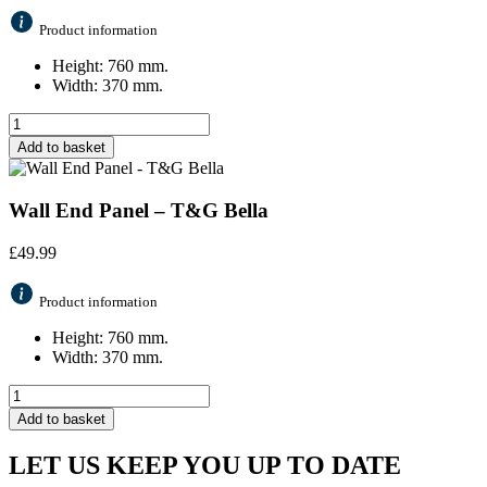
Product information
Height: 760 mm.
Width: 370 mm.
Add to basket
Wall End Panel – T&G Bella
£
49.99
Product information
Height: 760 mm.
Width: 370 mm.
Add to basket
LET US KEEP YOU UP TO DATE