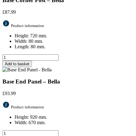
Base Corner Post – Bella
£
87.99
Product information
Height: 720 mm.
Width: 80 mm.
Length: 80 mm.
Add to basket
Base End Panel – Bella
£
93.99
Product information
Height: 920 mm.
Width: 670 mm.