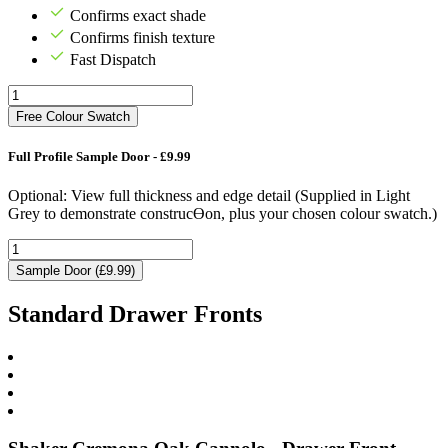
Confirms exact shade
Confirms finish texture
Fast Dispatch
Free Colour Swatch
Full Profile Sample Door - £9.99
Optional: View full thickness and edge detail (Supplied in Light
Grey to demonstrate construcƟon, plus your chosen colour swatch.)
Sample Door (£9.99)
Standard Drawer Fronts