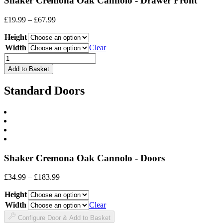
Shaker Cremona Oak Cannolo - Drawer Front
Price
£
19.99
–
£
67.99
range:
Height
£19.99
through
Width
Clear
£67.99
Drawer
Front
Add to Basket
quantity
Standard Doors
Shaker Cremona Oak Cannolo - Doors
Price
£
34.99
–
£
183.99
range:
Height
£34.99
through
Width
Clear
£183.99
Configure Door & Add to Basket