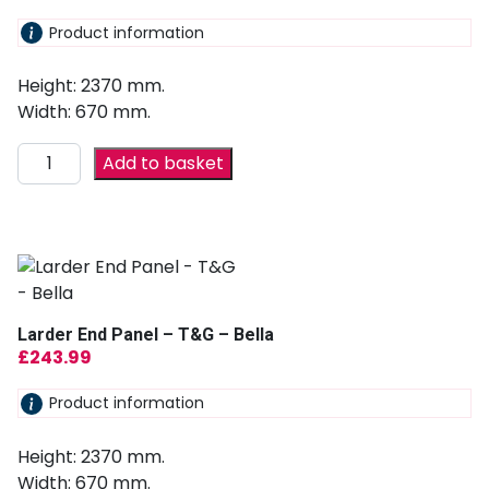
Product information
Height: 2370 mm.
Width: 670 mm.
Add to basket
Larder End Panel – T&G – Bella
£
243.99
Product information
Height: 2370 mm.
Width: 670 mm.