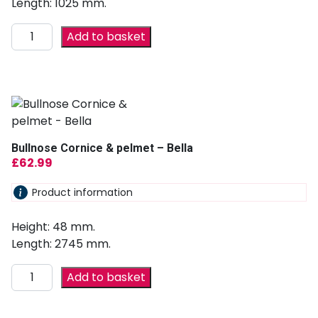
Length: 1025 mm.
Add to basket
Bullnose Cornice & pelmet – Bella
£
62.99
Product information
Height: 48 mm.
Length: 2745 mm.
Add to basket