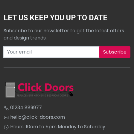
LET US KEEP YOU UP TO DATE
Subscribe to our newsletter to get the latest offers
and design trends.
Subscribe to our newsletter
01234 889977
hello@click-doors.com
Hours: 10am to 5pm Monday to Saturday