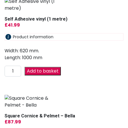
Self Adhesive vinyl (1 metre)
£
41.99
Product information
Width: 620 mm.
Length: 1000 mm
Add to basket
Square Cornice & Pelmet – Bella
£
87.99