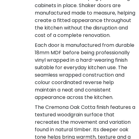
cabinets in place. Shaker doors are
manufactured made to measure, helping
create a fitted appearance throughout
the kitchen without the disruption and
cost of a complete renovation.
Each door is manufactured from durable
18mm MDF before being professionally
vinyl wrapped in a hard-wearing finish
suitable for everyday kitchen use. The
seamless wrapped construction and
colour coordinated reverse help
maintain a neat and consistent
appearance across the kitchen.
The Cremona Oak Cotta finish features a
textured woodgrain surface that
recreates the movement and variation
found in natural timber. Its deeper oak
tone helps bring warmth, texture and a