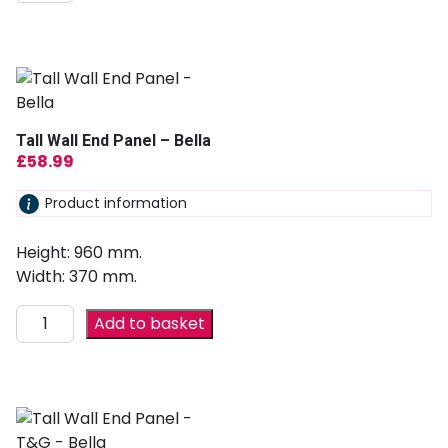
Tall Wall End Panel – Bella
£
58.99
Product information
Height: 960 mm.
Width: 370 mm.
Add to basket