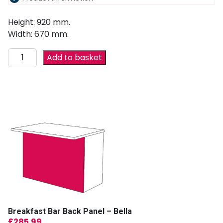
Height: 920 mm.
Width: 670 mm.
Add to basket
Breakfast Bar Back Panel – Bella
£
285.99