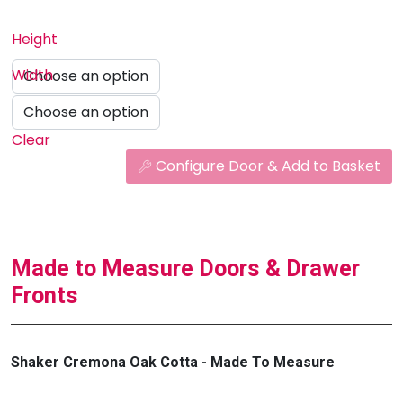
Height
Width
Clear
Configure Door & Add to Basket
Made to Measure Doors & Drawer
Fronts
Shaker Cremona Oak Cotta - Made To Measure