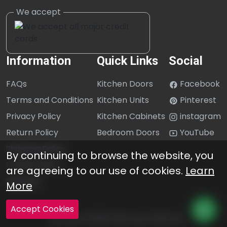
Information
Quick Links
Social
FAQs
Kitchen Doors
Facebook
Terms and Conditions
Kitchen Units
Pinterest
Privacy Policy
Kitchen Cabinets
instagram
Return Policy
Bedroom Doors
YouTube
Shipping Policy
By continuing to browse the website, you
Cookie Policy
are agreeing to our use of cookies.
Learn
Sitemap
More
Accept Cookies
Copyright © 2026 Click Doors (GB) Ltd