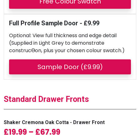
Free Colour Swatch
Full Profile Sample Door - £9.99
Optional: View full thickness and edge detail
(Supplied in Light Grey to demonstrate
construcƟon, plus your chosen colour swatch.)
Sample Door (£9.99)
Standard Drawer Fronts
Shaker Cremona Oak Cotta - Drawer Front
Price range: £19.99 
£
19.99
–
£
67.99