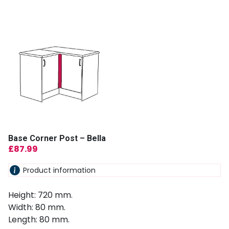
Base Corner Post – Bella
£
87.99
Product information
Height: 720 mm.
Width: 80 mm.
Length: 80 mm.