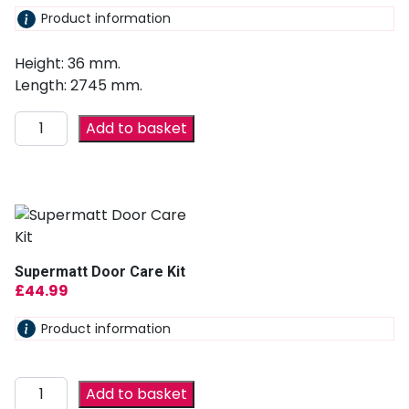
Product information
Height: 36 mm.
Length: 2745 mm.
Add to basket
Supermatt Door Care Kit
£
44.99
Product information
Add to basket