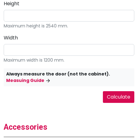
Height
Maximum height is 2540 mm.
Width
Maximum width is 1200 mm.
Always measure the door (not the cabinet).
Measuing Guide
Accessories