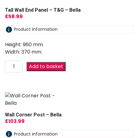
Tall Wall End Panel – T&G – Bella
£
58.99
Product information
Height: 960 mm.
Width: 370 mm.
Add to basket
Wall Corner Post – Bella
£
103.99
Product information