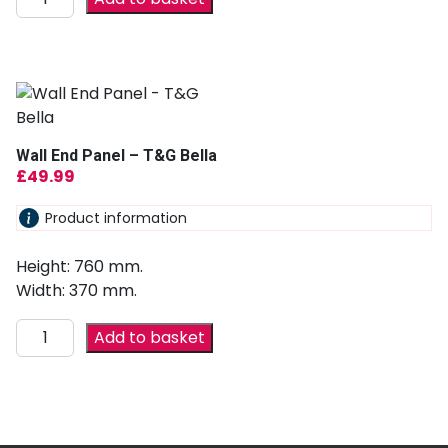
Wall End Panel – T&G Bella
£
49.99
Product information
Height: 760 mm.
Width: 370 mm.
Add to basket