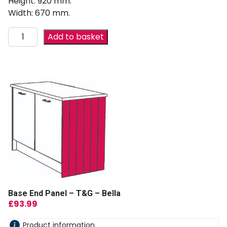
Height: 920 mm.
Width: 670 mm.
Add to basket
Base End Panel – T&G – Bella
£
93.99
Product information