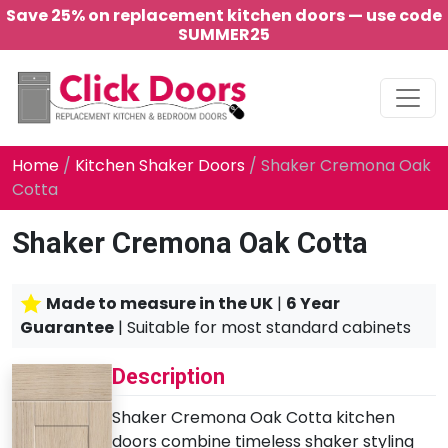
Save 25% on replacement kitchen doors — use code
SUMMER25
Main Navigation
Home
/
Kitchen Shaker Doors
/ Shaker Cremona Oak
Cotta
Shaker Cremona Oak Cotta
Made to measure in the UK
|
6 Year
Guarantee
| Suitable for most standard cabinets
Description
Shaker Cremona Oak Cotta kitchen
doors combine timeless shaker styling