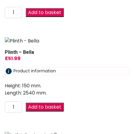
Add to basket
Plinth – Bella
£
51.99
Product information
Height: 150 mm.
Length: 2540 mm.
Add to basket