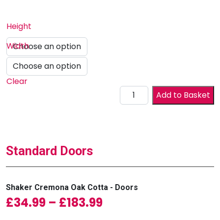
Height
Width
Clear
Drawer Front quantity
Add to Basket
Standard Doors
Shaker Cremona Oak Cotta - Doors
Price range: £34.99
£
34.99
–
£
183.99