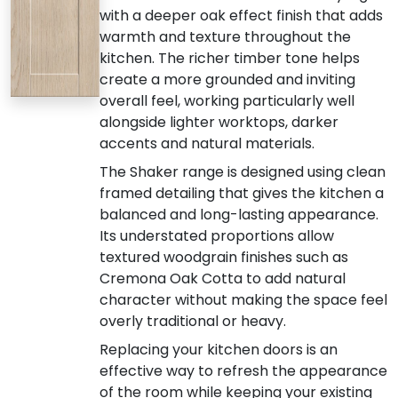
with a deeper oak effect finish that adds
warmth and texture throughout the
kitchen. The richer timber tone helps
create a more grounded and inviting
overall feel, working particularly well
alongside lighter worktops, darker
accents and natural materials.
The Shaker range is designed using clean
framed detailing that gives the kitchen a
balanced and long-lasting appearance.
Its understated proportions allow
textured woodgrain finishes such as
Cremona Oak Cotta to add natural
character without making the space feel
overly traditional or heavy.
Replacing your kitchen doors is an
effective way to refresh the appearance
of the room while keeping your existing