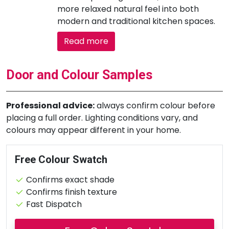
more relaxed natural feel into both
modern and traditional kitchen spaces.
Read more
Door and Colour Samples
Professional advice:
always confirm colour before
placing a full order. Lighting conditions vary, and
colours may appear different in your home.
Free Colour Swatch
Confirms exact shade
Confirms finish texture
Fast Dispatch