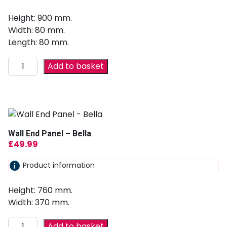
Height: 900 mm.
Width: 80 mm.
Length: 80 mm.
Add to basket
Wall End Panel – Bella
£
49.99
Product information
Height: 760 mm.
Width: 370 mm.
Add to basket