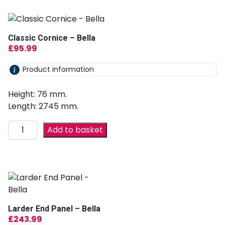
Classic Cornice – Bella
£
95.99
Product information
Height: 76 mm.
Length: 2745 mm.
Add to basket
Larder End Panel – Bella
£
243.99