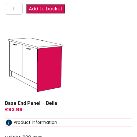
Add to basket
Base End Panel – Bella
£
93.99
Product information