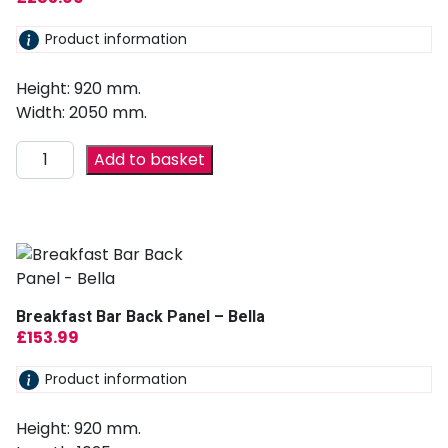
Product information
Height: 920 mm.
Width: 2050 mm.
Add to basket
Breakfast Bar Back Panel – Bella
£
153.99
Product information
Height: 920 mm.