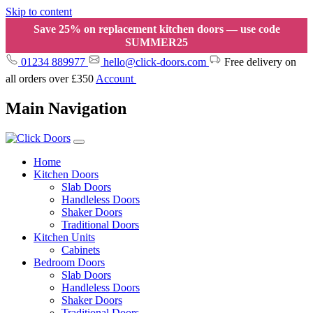
Skip to content
Save 25% on replacement kitchen doors — use code
SUMMER25
01234 889977
hello@click-doors.com
Free delivery on
all orders over £350
Account
Main Navigation
Home
Kitchen Doors
Slab Doors
Handleless Doors
Shaker Doors
Traditional Doors
Kitchen Units
Cabinets
Bedroom Doors
Slab Doors
Handleless Doors
Shaker Doors
Traditional Doors