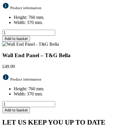
Product information
Height: 760 mm.
Width: 370 mm.
Add to basket
Wall End Panel – T&G Bella
£
49.99
Product information
Height: 760 mm.
Width: 370 mm.
Add to basket
LET US KEEP YOU UP TO DATE