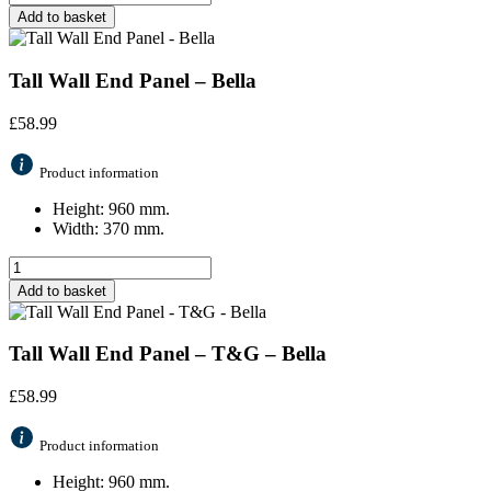
Add to basket
Tall Wall End Panel – Bella
£
58.99
Product information
Height: 960 mm.
Width: 370 mm.
Add to basket
Tall Wall End Panel – T&G – Bella
£
58.99
Product information
Height: 960 mm.