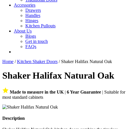
Accessories
Drawers
Handles
Hinges
Kitchen Pullouts
About Us
Blogs
Get in touch
FAQs
Home
/
Kitchen Shaker Doors
/ Shaker Halifax Natural Oak
Shaker Halifax Natural Oak
Made to measure in the UK
|
6 Year Guarantee
| Suitable for
most standard cabinets
Description