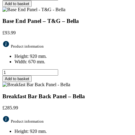
Add to basket
Base End Panel – T&G – Bella
£
93.99
Product information
Height: 920 mm.
Width: 670 mm.
Add to basket
Breakfast Bar Back Panel – Bella
£
285.99
Product information
Height: 920 mm.