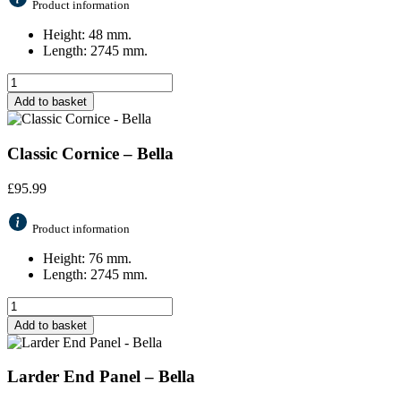
Product information
Height: 48 mm.
Length: 2745 mm.
Add to basket
Classic Cornice – Bella
£
95.99
Product information
Height: 76 mm.
Length: 2745 mm.
Add to basket
Larder End Panel – Bella