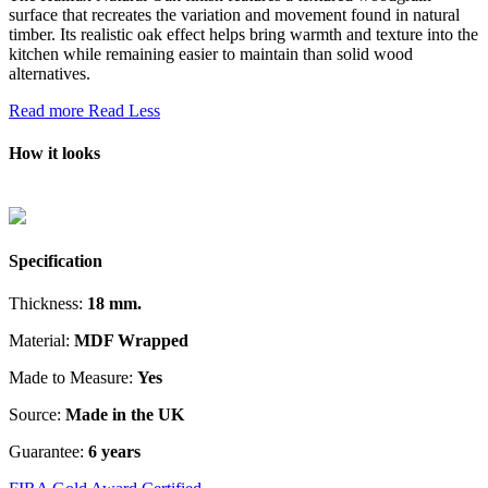
surface that recreates the variation and movement found in natural
timber. Its realistic oak effect helps bring warmth and texture into the
kitchen while remaining easier to maintain than solid wood
alternatives.
Read more
Read Less
How it looks
Specification
Thickness:
18 mm.
Material:
MDF Wrapped
Made to Measure:
Yes
Source:
Made in the UK
Guarantee:
6 years