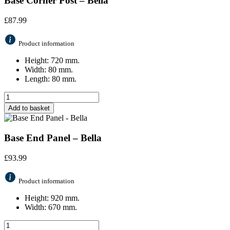
Base Corner Post – Bella
£
87.99
Product information
Height: 720 mm.
Width: 80 mm.
Length: 80 mm.
Add to basket
Base End Panel – Bella
£
93.99
Product information
Height: 920 mm.
Width: 670 mm.