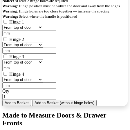
Notice:
At least 2 hinge holes are required
Warning:
Hinge position must be within the door and away from the edges
Warning:
Hinge holes are too close together — increase the spacing
Warning:
Select where the handle is positioned
Hinge 1
Hinge 2
Hinge 3
Hinge 4
Qty
Add to Basket
Add to Basket (without hinge holes)
Made to Measure Doors & Drawer
Fronts