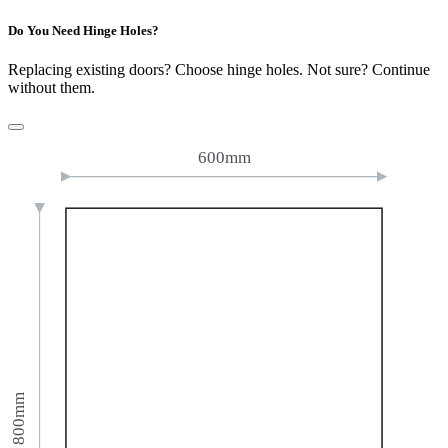
Do You Need Hinge Holes?
Replacing existing doors? Choose hinge holes. Not sure? Continue
without them.
600mm
800mm