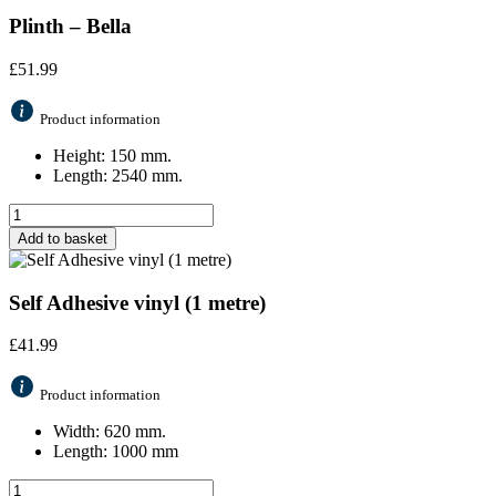
Plinth – Bella
£
51.99
Product information
Height: 150 mm.
Length: 2540 mm.
Add to basket
Self Adhesive vinyl (1 metre)
£
41.99
Product information
Width: 620 mm.
Length: 1000 mm