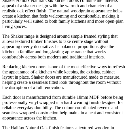
Shaker Halifax Natural Oak kitchen doors combine the timeless
appeal of a shaker design with the warmth and character of a
realistic oak effect finish. The natural woodgrain appearance helps
create a kitchen that feels welcoming and comfortable, making it
particularly well suited to both family kitchens and more open-plan
living spaces.
The Shaker range is designed around simple framed styling that
allows textured timber finishes to take centre stage without
appearing overly decorative. Its balanced proportions give the
kitchen a familiar and long-lasting appearance that works
comfortably across both modern and traditional interiors.
Replacing kitchen doors is one of the most effective ways to refresh
the appearance of a kitchen while keeping the existing cabinet
layout in place. Shaker doors are manufactured made to measure,
helping create a seamless fitted look throughout the room without
the disruption of a full renovation.
Each door is manufactured from durable 18mm MDF before being
professionally vinyl wrapped in a hard-wearing finish designed for
reliable everyday durability. The colour coordinated reverse and
seamless wrapped construction help maintain a neat and consistent
appearance across the kitchen.
The Halifax Natural Oak finish features a textured woodgrain