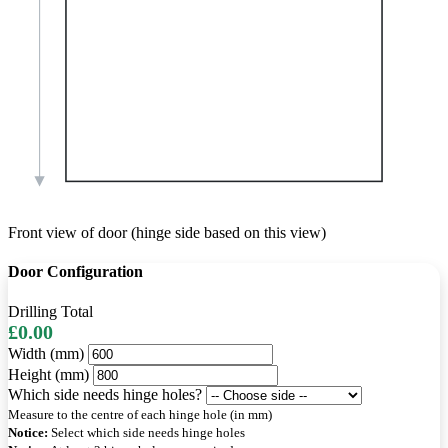
Front view of door (hinge side based on this view)
Door Configuration
Drilling Total
£0.00
Width (mm)
Height (mm)
Which side needs hinge holes?
Measure to the centre of each hinge hole (in mm)
Notice:
Select which side needs hinge holes