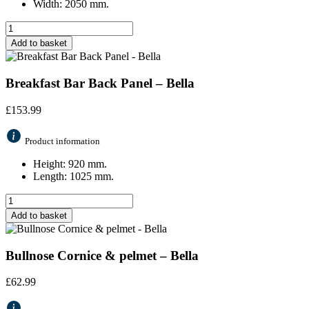
Width: 2050 mm.
Add to basket
Breakfast Bar Back Panel – Bella
£
153.99
Product information
Height: 920 mm.
Length: 1025 mm.
Add to basket
Bullnose Cornice & pelmet – Bella
£
62.99