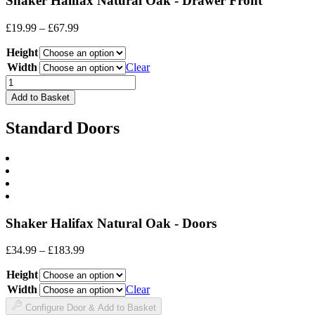
Shaker Halifax Natural Oak - Drawer Front
Price
£
19.99
–
£
67.99
range:
Height
£19.99
through
Width
Clear
£67.99
Drawer
Front
Add to Basket
quantity
Standard Doors
Shaker Halifax Natural Oak - Doors
Price
£
34.99
–
£
183.99
range:
Height
£34.99
through
Width
Clear
£183.99
Configure Door & Add to Basket