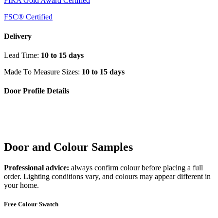
FIRA Gold Award Certified
FSC® Certified
Delivery
Lead Time:
10 to 15 days
Made To Measure Sizes:
10 to 15 days
Door Profile Details
Door and Colour Samples
Professional advice:
always confirm colour before placing a full
order. Lighting conditions vary, and colours may appear different in
your home.
Free Colour Swatch