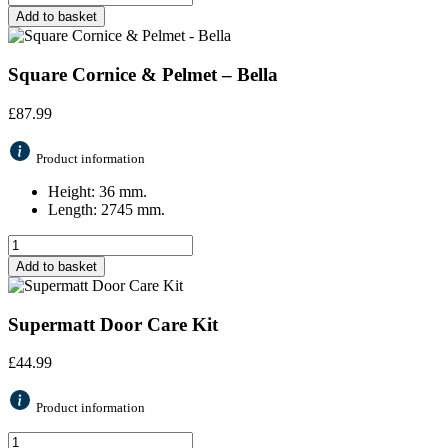
Add to basket
Square Cornice & Pelmet – Bella
£
87.99
Product information
Height: 36 mm.
Length: 2745 mm.
Add to basket
Supermatt Door Care Kit
£
44.99
Product information