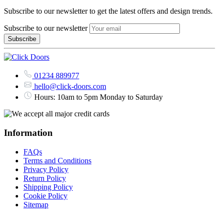
Subscribe to our newsletter to get the latest offers and design trends.
Subscribe to our newsletter
01234 889977
hello@click-doors.com
Hours: 10am to 5pm Monday to Saturday
Information
FAQs
Terms and Conditions
Privacy Policy
Return Policy
Shipping Policy
Cookie Policy
Sitemap