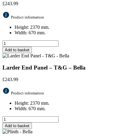
£
243.99
Product information
Height: 2370 mm.
Width: 670 mm.
Add to basket
Larder End Panel – T&G – Bella
£
243.99
Product information
Height: 2370 mm.
Width: 670 mm.
Add to basket