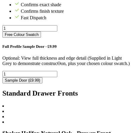
Confirms exact shade
Confirms finish texture
Fast Dispatch
Free Colour Swatch
Full Profile Sample Door - £9.99
Optional: View full thickness and edge detail (Supplied in Light
Grey to demonstrate construcƟon, plus your chosen colour swatch.)
Sample Door (£9.99)
Standard Drawer Fronts