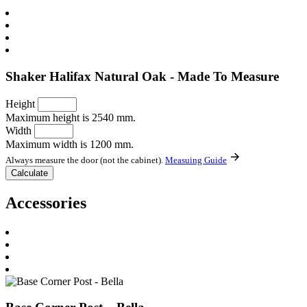
Shaker Halifax Natural Oak - Made To Measure
Height
Maximum height is 2540 mm.
Width
Maximum width is 1200 mm.
Always measure the door (not the cabinet).
Measuing Guide
Accessories