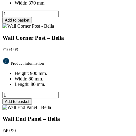
Width: 370 mm.
Add to basket
Wall Corner Post – Bella
£
103.99
Product information
Height: 900 mm.
Width: 80 mm.
Length: 80 mm.
Add to basket
Wall End Panel – Bella
£
49.99