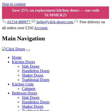
Skip to content
Save 25% on replacement kitchen doors — use code
SUMMER25
01234 889977
hello@click-doors.com
Free delivery on
all orders over £350
Account
Main Navigation
Home
Kitchen Doors
Slab Doors
Handleless Doors
Shaker Doors
Traditional Doors
Kitchen Units
Cabinets
Bedroom Doors
Slab Doors
Handleless Doors
Shaker Doors
Traditional Doors