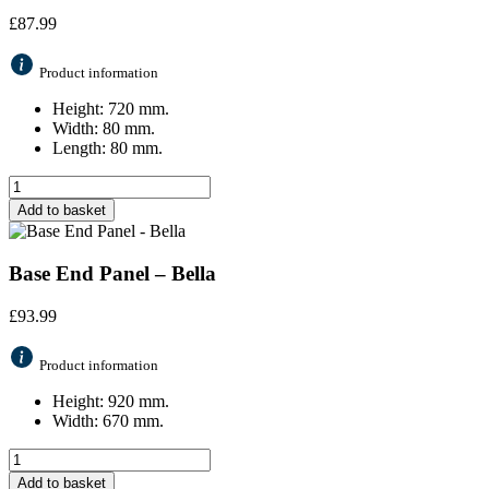
£
87.99
Product information
Height: 720 mm.
Width: 80 mm.
Length: 80 mm.
Add to basket
Base End Panel – Bella
£
93.99
Product information
Height: 920 mm.
Width: 670 mm.
Add to basket