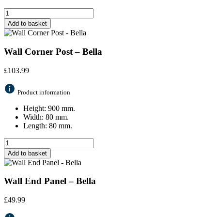
Add to basket
Wall Corner Post – Bella
£
103.99
Product information
Height: 900 mm.
Width: 80 mm.
Length: 80 mm.
Add to basket
Wall End Panel – Bella
£
49.99