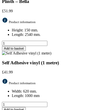
Plinth – Bella
£
51.99
Product information
Height: 150 mm.
Length: 2540 mm.
Add to basket
Self Adhesive vinyl (1 metre)
£
41.99
Product information
Width: 620 mm.
Length: 1000 mm
Add to basket