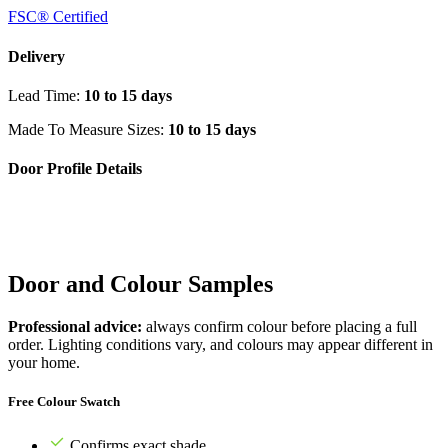
FSC® Certified
Delivery
Lead Time:
10 to 15 days
Made To Measure Sizes:
10 to 15 days
Door Profile Details
Door and Colour Samples
Professional advice:
always confirm colour before placing a full
order. Lighting conditions vary, and colours may appear different in
your home.
Free Colour Swatch
Confirms exact shade