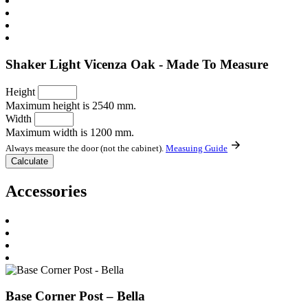
Shaker Light Vicenza Oak - Made To Measure
Height
Maximum height is 2540 mm.
Width
Maximum width is 1200 mm.
Always measure the door (not the cabinet).
Measuing Guide
Accessories
Base Corner Post – Bella