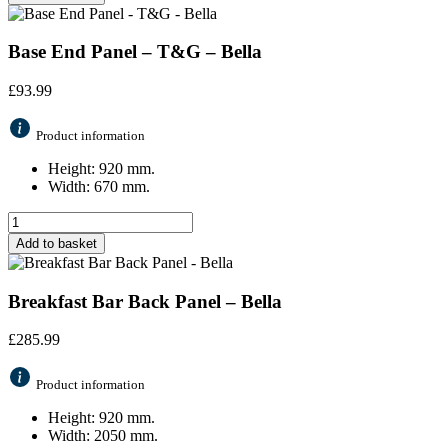
Base End Panel – T&G – Bella
£
93.99
Product information
Height: 920 mm.
Width: 670 mm.
Add to basket
Breakfast Bar Back Panel – Bella
£
285.99
Product information
Height: 920 mm.
Width: 2050 mm.