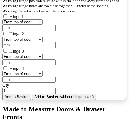
Warning:
Hinge position must be within the door and away from the edges
Warning:
Hinge holes are too close together — increase the spacing
Warning:
Select where the handle is positioned
Hinge 1
Hinge 2
Hinge 3
Hinge 4
Qty
Add to Basket
Add to Basket (without hinge holes)
Made to Measure Doors & Drawer
Fronts