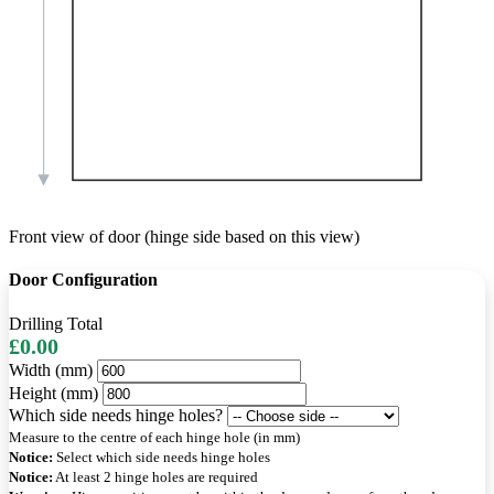
Front view of door (hinge side based on this view)
Door Configuration
Drilling Total
£0.00
Width (mm)
Height (mm)
Which side needs hinge holes?
Measure to the centre of each hinge hole (in mm)
Notice:
Select which side needs hinge holes
Notice:
At least 2 hinge holes are required