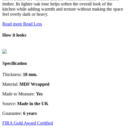
timber. Its lighter oak tone helps soften the overall look of the
kitchen while adding warmth and texture without making the space
feel overly dark or heavy.
Read more
Read Less
How it looks
Specification
Thickness:
18 mm.
Material:
MDF Wrapped
Made to Measure:
Yes
Source:
Made in the UK
Guarantee:
6 years
FIRA Gold Award Certified