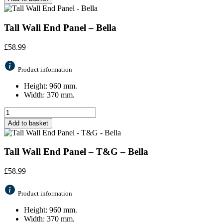
Tall Wall End Panel – Bella
£
58.99
Product information
Height: 960 mm.
Width: 370 mm.
Add to basket
Tall Wall End Panel – T&G – Bella
£
58.99
Product information
Height: 960 mm.
Width: 370 mm.