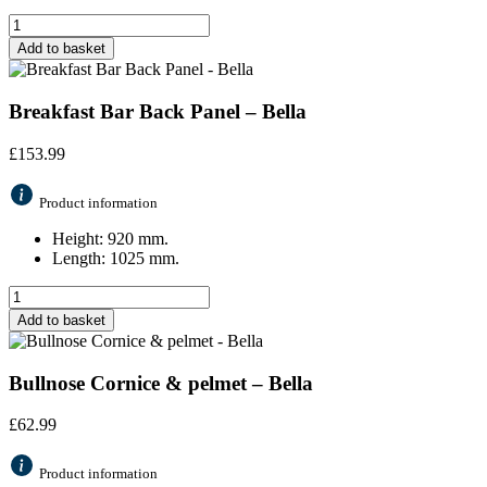
Add to basket
Breakfast Bar Back Panel – Bella
£
153.99
Product information
Height: 920 mm.
Length: 1025 mm.
Add to basket
Bullnose Cornice & pelmet – Bella
£
62.99
Product information