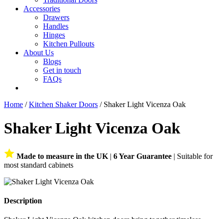
Accessories
Drawers
Handles
Hinges
Kitchen Pullouts
About Us
Blogs
Get in touch
FAQs
Home
/
Kitchen Shaker Doors
/ Shaker Light Vicenza Oak
Shaker Light Vicenza Oak
Made to measure in the UK
|
6 Year Guarantee
| Suitable for
most standard cabinets
Description