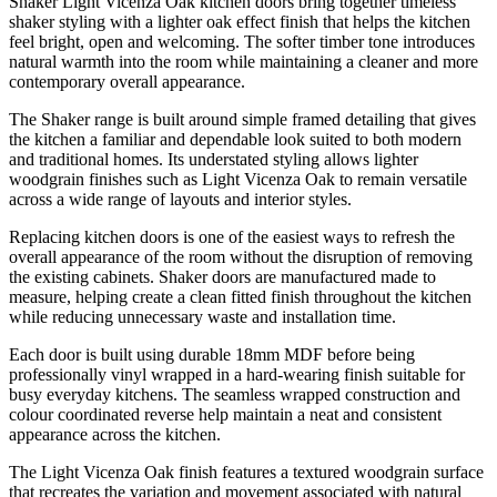
Shaker Light Vicenza Oak kitchen doors bring together timeless
shaker styling with a lighter oak effect finish that helps the kitchen
feel bright, open and welcoming. The softer timber tone introduces
natural warmth into the room while maintaining a cleaner and more
contemporary overall appearance.
The Shaker range is built around simple framed detailing that gives
the kitchen a familiar and dependable look suited to both modern
and traditional homes. Its understated styling allows lighter
woodgrain finishes such as Light Vicenza Oak to remain versatile
across a wide range of layouts and interior styles.
Replacing kitchen doors is one of the easiest ways to refresh the
overall appearance of the room without the disruption of removing
the existing cabinets. Shaker doors are manufactured made to
measure, helping create a clean fitted finish throughout the kitchen
while reducing unnecessary waste and installation time.
Each door is built using durable 18mm MDF before being
professionally vinyl wrapped in a hard-wearing finish suitable for
busy everyday kitchens. The seamless wrapped construction and
colour coordinated reverse help maintain a neat and consistent
appearance across the kitchen.
The Light Vicenza Oak finish features a textured woodgrain surface
that recreates the variation and movement associated with natural