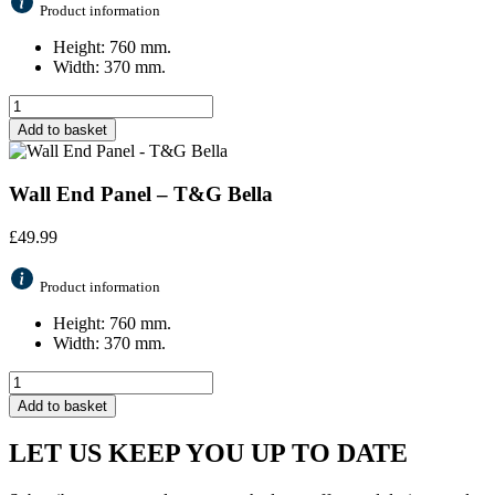
Product information
Height: 760 mm.
Width: 370 mm.
Add to basket
Wall End Panel – T&G Bella
£
49.99
Product information
Height: 760 mm.
Width: 370 mm.
Add to basket
LET US KEEP YOU UP TO DATE