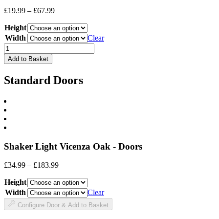
Price
£
19.99
–
£
67.99
range:
Height
£19.99
through
Width
Clear
£67.99
Drawer
Front
Add to Basket
quantity
Standard Doors
Shaker Light Vicenza Oak - Doors
Price
£
34.99
–
£
183.99
range:
Height
£34.99
through
Width
Clear
£183.99
Configure Door & Add to Basket