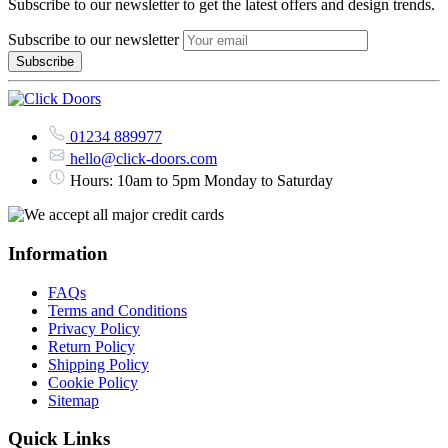
Subscribe to our newsletter to get the latest offers and design trends.
Subscribe to our newsletter
01234 889977
hello@click-doors.com
Hours: 10am to 5pm Monday to Saturday
Information
FAQs
Terms and Conditions
Privacy Policy
Return Policy
Shipping Policy
Cookie Policy
Sitemap
Quick Links