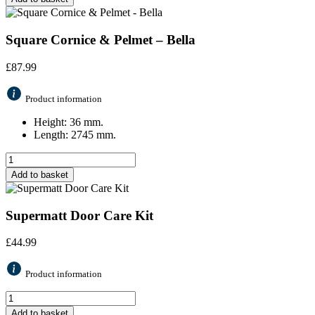
Square Cornice & Pelmet – Bella
£
87.99
Product information
Height: 36 mm.
Length: 2745 mm.
Add to basket
Supermatt Door Care Kit
£
44.99
Product information
Add to basket