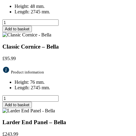
Height: 48 mm.
Length: 2745 mm.
Add to basket
Classic Cornice – Bella
£
95.99
Product information
Height: 76 mm.
Length: 2745 mm.
Add to basket
Larder End Panel – Bella
£
243.99