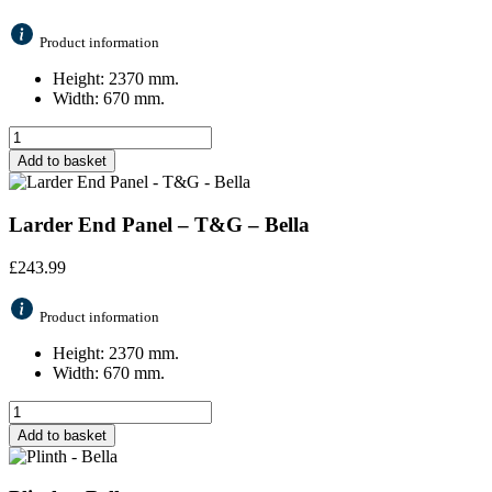
Product information
Height: 2370 mm.
Width: 670 mm.
Add to basket
Larder End Panel – T&G – Bella
£
243.99
Product information
Height: 2370 mm.
Width: 670 mm.
Add to basket