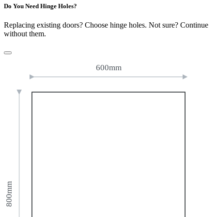
Do You Need Hinge Holes?
Replacing existing doors? Choose hinge holes. Not sure? Continue
without them.
600mm
800mm