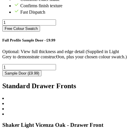
Confirms finish texture
Fast Dispatch
Free Colour Swatch
Full Profile Sample Door - £9.99
Optional: View full thickness and edge detail (Supplied in Light
Grey to demonstrate construcƟon, plus your chosen colour swatch.)
Sample Door (£9.99)
Standard Drawer Fronts
Shaker Light Vicenza Oak - Drawer Front