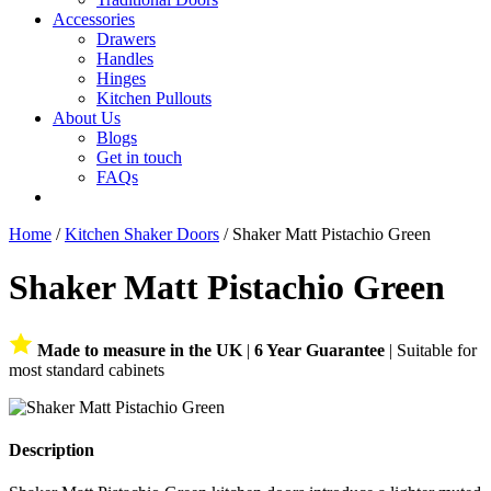
Accessories
Drawers
Handles
Hinges
Kitchen Pullouts
About Us
Blogs
Get in touch
FAQs
Home
/
Kitchen Shaker Doors
/ Shaker Matt Pistachio Green
Shaker Matt Pistachio Green
Made to measure in the UK
|
6 Year Guarantee
| Suitable for
most standard cabinets
Description