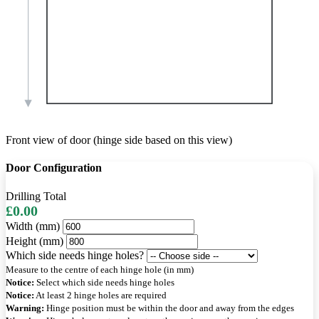
Front view of door (hinge side based on this view)
Door Configuration
Drilling Total
£0.00
Width (mm)
Height (mm)
Which side needs hinge holes?
Measure to the centre of each hinge hole (in mm)
Notice:
Select which side needs hinge holes
Notice:
At least 2 hinge holes are required
Warning:
Hinge position must be within the door and away from the edges