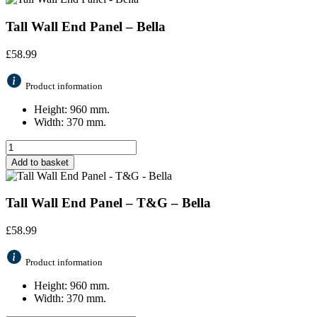
Tall Wall End Panel – Bella
£
58.99
Product information
Height: 960 mm.
Width: 370 mm.
Add to basket
Tall Wall End Panel – T&G – Bella
£
58.99
Product information
Height: 960 mm.
Width: 370 mm.