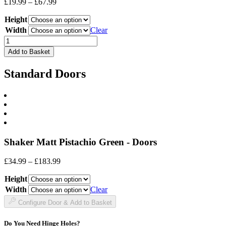
Price
£
19.99
–
£
67.99
range:
Height
£19.99
through
Width
Clear
£67.99
Drawer
Front
Add to Basket
quantity
Standard Doors
Shaker Matt Pistachio Green - Doors
Price
£
34.99
–
£
183.99
range:
Height
£34.99
through
Width
Clear
£183.99
Configure Door & Add to Basket
Do You Need Hinge Holes?