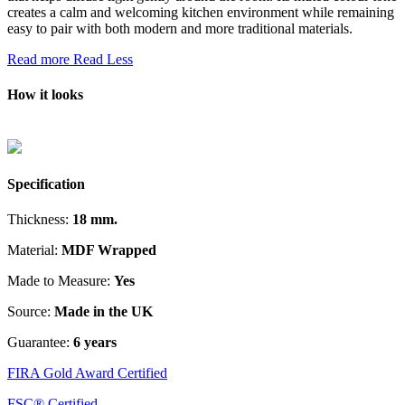
creates a calm and welcoming kitchen environment while remaining
easy to pair with both modern and more traditional materials.
Read more
Read Less
How it looks
Specification
Thickness:
18 mm.
Material:
MDF Wrapped
Made to Measure:
Yes
Source:
Made in the UK
Guarantee:
6 years
FIRA Gold Award Certified
FSC® Certified