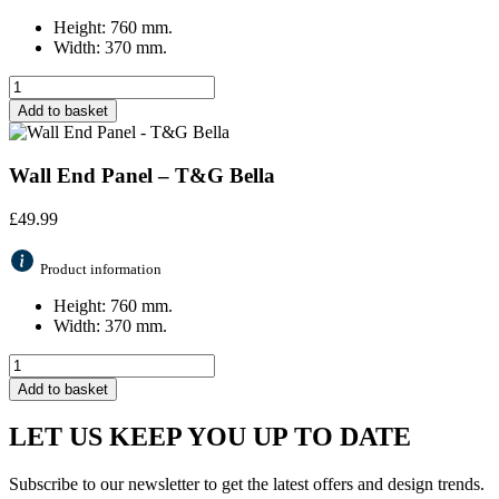
Height: 760 mm.
Width: 370 mm.
Add to basket
Wall End Panel – T&G Bella
£
49.99
Product information
Height: 760 mm.
Width: 370 mm.
Add to basket
LET US KEEP YOU UP TO DATE
Subscribe to our newsletter to get the latest offers and design trends.