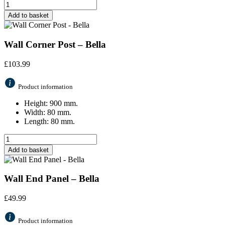
Add to basket
Wall Corner Post – Bella
£
103.99
Product information
Height: 900 mm.
Width: 80 mm.
Length: 80 mm.
Add to basket
Wall End Panel – Bella
£
49.99
Product information