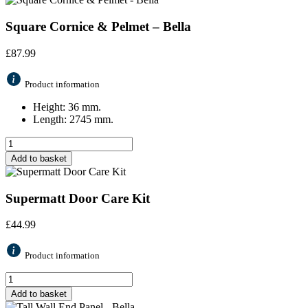
Square Cornice & Pelmet – Bella
£
87.99
Product information
Height: 36 mm.
Length: 2745 mm.
Add to basket
Supermatt Door Care Kit
£
44.99
Product information
Add to basket