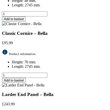
Height: 48 mm.
Length: 2745 mm.
Add to basket
Classic Cornice – Bella
£
95.99
Product information
Height: 76 mm.
Length: 2745 mm.
Add to basket
Larder End Panel – Bella
£
243.99