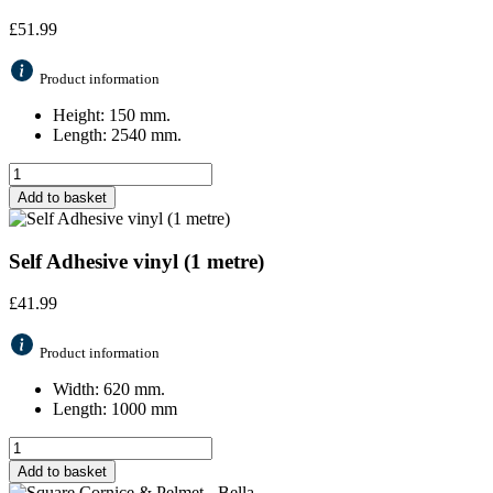
£
51.99
Product information
Height: 150 mm.
Length: 2540 mm.
Add to basket
Self Adhesive vinyl (1 metre)
£
41.99
Product information
Width: 620 mm.
Length: 1000 mm
Add to basket