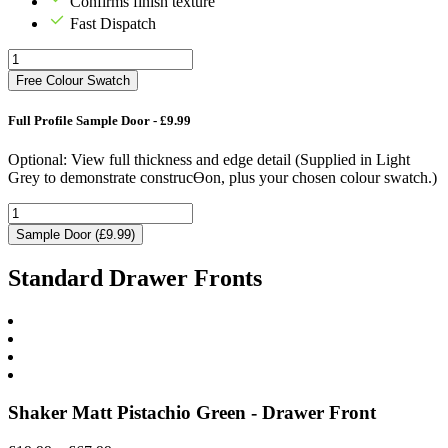
Confirms finish texture
Fast Dispatch
Free Colour Swatch
Full Profile Sample Door - £9.99
Optional: View full thickness and edge detail (Supplied in Light
Grey to demonstrate construcƟon, plus your chosen colour swatch.)
Sample Door (£9.99)
Standard Drawer Fronts
Shaker Matt Pistachio Green - Drawer Front