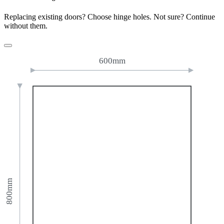
Replacing existing doors? Choose hinge holes. Not sure? Continue
without them.
600mm
800mm