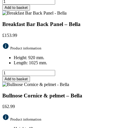
Add to basket
Breakfast Bar Back Panel – Bella
£
153.99
Product information
Height: 920 mm.
Length: 1025 mm.
Add to basket
Bullnose Cornice & pelmet – Bella
£
62.99
Product information