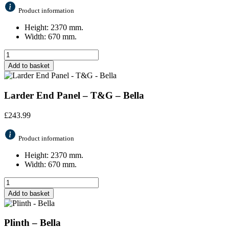
Product information
Height: 2370 mm.
Width: 670 mm.
Add to basket
Larder End Panel – T&G – Bella
£
243.99
Product information
Height: 2370 mm.
Width: 670 mm.
Add to basket
Plinth – Bella