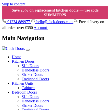
Skip to content
Save 25% on replacement kitchen doors — use code
SUMMER25
01234 889977
hello@click-doors.com
Free delivery on
all orders over £350
Account
Main Navigation
Home
Kitchen Doors
Slab Doors
Handleless Doors
Shaker Doors
Traditional Doors
Kitchen Units
Cabinets
Bedroom Doors
Slab Doors
Handleless Doors
Shaker Doors
Traditional Doors