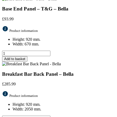
Base End Panel – T&G – Bella
£
93.99
Product information
Height: 920 mm.
Width: 670 mm.
Add to basket
Breakfast Bar Back Panel – Bella
£
285.99
Product information
Height: 920 mm.
Width: 2050 mm.