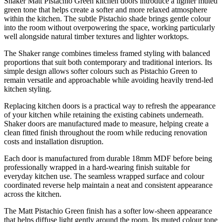
Shaker Matt Pistachio Green kitchen doors introduce a lighter muted
green tone that helps create a softer and more relaxed atmosphere
within the kitchen. The subtle Pistachio shade brings gentle colour
into the room without overpowering the space, working particularly
well alongside natural timber textures and lighter worktops.
The Shaker range combines timeless framed styling with balanced
proportions that suit both contemporary and traditional interiors. Its
simple design allows softer colours such as Pistachio Green to
remain versatile and approachable while avoiding heavily trend-led
kitchen styling.
Replacing kitchen doors is a practical way to refresh the appearance
of your kitchen while retaining the existing cabinets underneath.
Shaker doors are manufactured made to measure, helping create a
clean fitted finish throughout the room while reducing renovation
costs and installation disruption.
Each door is manufactured from durable 18mm MDF before being
professionally wrapped in a hard-wearing finish suitable for
everyday kitchen use. The seamless wrapped surface and colour
coordinated reverse help maintain a neat and consistent appearance
across the kitchen.
The Matt Pistachio Green finish has a softer low-sheen appearance
that helps diffuse light gently around the room. Its muted colour tone