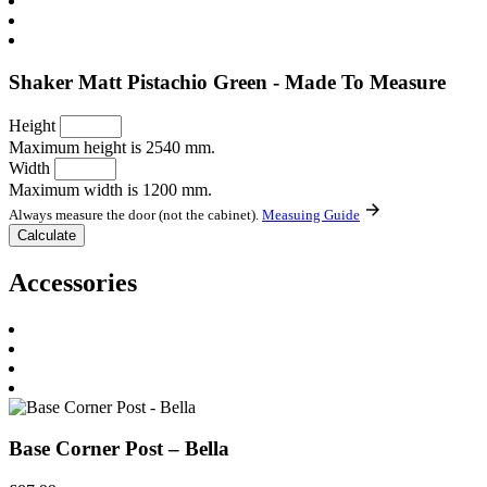
Shaker Matt Pistachio Green - Made To Measure
Height
Maximum height is 2540 mm.
Width
Maximum width is 1200 mm.
Always measure the door (not the cabinet).
Measuing Guide
Accessories
Base Corner Post – Bella