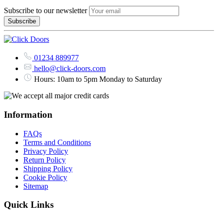
Subscribe to our newsletter
01234 889977
hello@click-doors.com
Hours: 10am to 5pm Monday to Saturday
Information
FAQs
Terms and Conditions
Privacy Policy
Return Policy
Shipping Policy
Cookie Policy
Sitemap
Quick Links