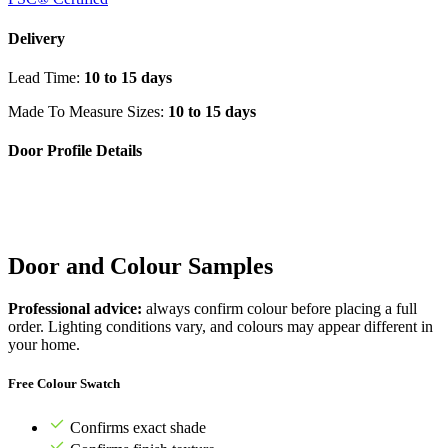
Delivery
Lead Time:
10 to 15 days
Made To Measure Sizes:
10 to 15 days
Door Profile Details
Door and Colour Samples
Professional advice:
always confirm colour before placing a full
order. Lighting conditions vary, and colours may appear different in
your home.
Free Colour Swatch
Confirms exact shade