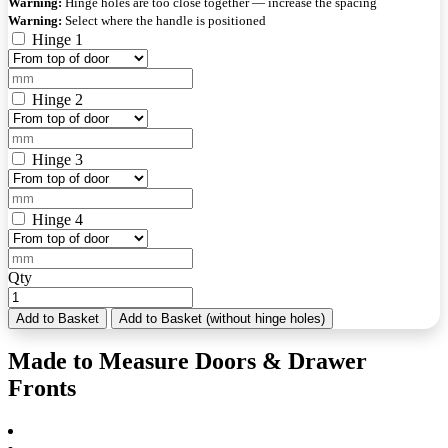
Warning:
Hinge holes are too close together — increase the spacing
Warning:
Select where the handle is positioned
Hinge 1
Hinge 2
Hinge 3
Hinge 4
Qty
Add to Basket
Add to Basket (without hinge holes)
Made to Measure Doors & Drawer
Fronts