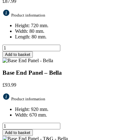
£
87.99
Product information
Height: 720 mm.
Width: 80 mm.
Length: 80 mm.
Add to basket
Base End Panel – Bella
£
93.99
Product information
Height: 920 mm.
Width: 670 mm.
Add to basket