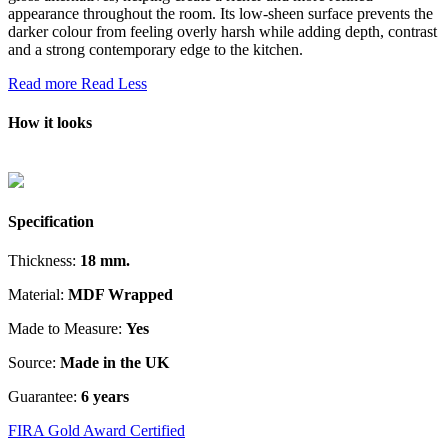
appearance throughout the room. Its low-sheen surface prevents the
darker colour from feeling overly harsh while adding depth, contrast
and a strong contemporary edge to the kitchen.
Read more
Read Less
How it looks
Specification
Thickness:
18 mm.
Material:
MDF Wrapped
Made to Measure:
Yes
Source:
Made in the UK
Guarantee:
6 years
FIRA Gold Award Certified