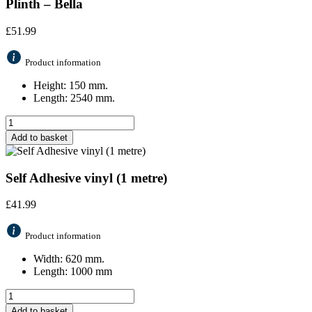
Plinth – Bella
£
51.99
Product information
Height: 150 mm.
Length: 2540 mm.
Add to basket
Self Adhesive vinyl (1 metre)
£
41.99
Product information
Width: 620 mm.
Length: 1000 mm
Add to basket