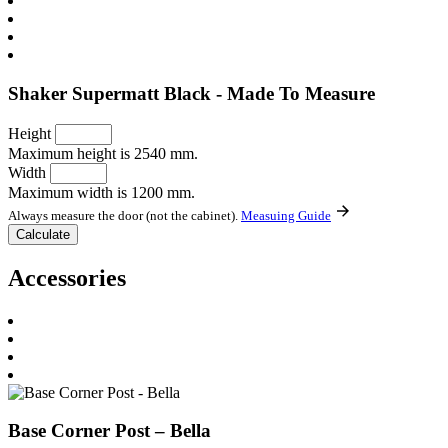
Shaker Supermatt Black - Made To Measure
Height
Maximum height is 2540 mm.
Width
Maximum width is 1200 mm.
Always measure the door (not the cabinet).
Measuing Guide
Accessories
Base Corner Post – Bella