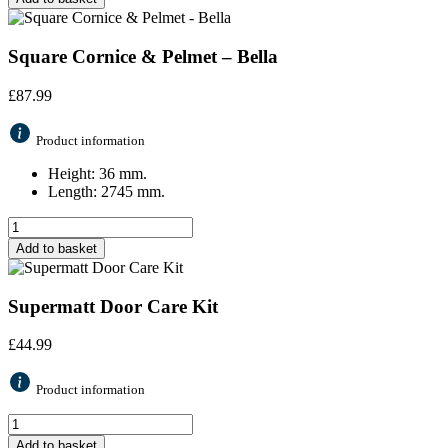
Square Cornice & Pelmet – Bella
£
87.99
Product information
Height: 36 mm.
Length: 2745 mm.
Add to basket
Supermatt Door Care Kit
£
44.99
Product information
Add to basket