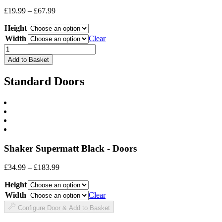
Price
£
19.99
–
£
67.99
range:
Height
£19.99
through
Width
Clear
£67.99
Drawer
Front
Add to Basket
quantity
Standard Doors
Shaker Supermatt Black - Doors
Price
£
34.99
–
£
183.99
range:
Height
£34.99
through
Width
Clear
£183.99
Configure Door & Add to Basket