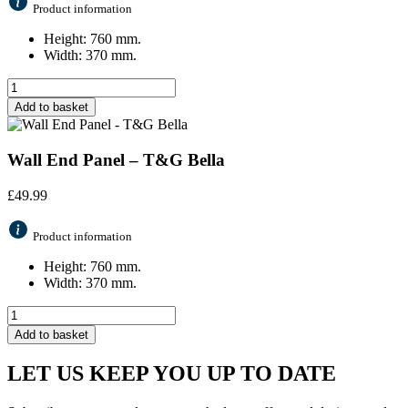
Product information
Height: 760 mm.
Width: 370 mm.
Add to basket
Wall End Panel – T&G Bella
£
49.99
Product information
Height: 760 mm.
Width: 370 mm.
Add to basket
LET US KEEP YOU UP TO DATE