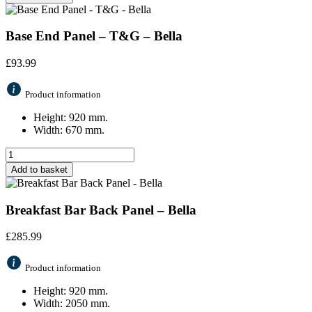
Base End Panel – T&G – Bella
£
93.99
Product information
Height: 920 mm.
Width: 670 mm.
Add to basket
Breakfast Bar Back Panel – Bella
£
285.99
Product information
Height: 920 mm.
Width: 2050 mm.