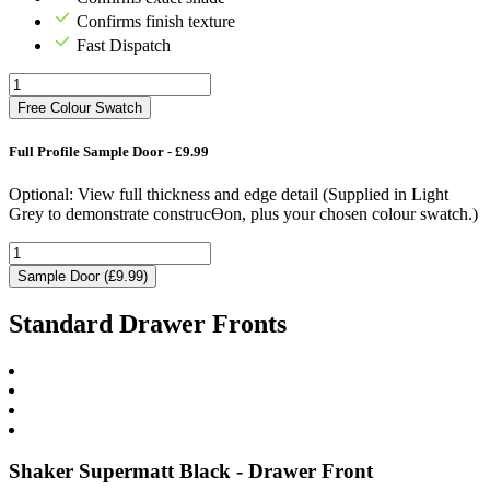
Confirms finish texture
Fast Dispatch
Free Colour Swatch
Full Profile Sample Door - £9.99
Optional: View full thickness and edge detail (Supplied in Light
Grey to demonstrate construcƟon, plus your chosen colour swatch.)
Sample Door (£9.99)
Standard Drawer Fronts
Shaker Supermatt Black - Drawer Front