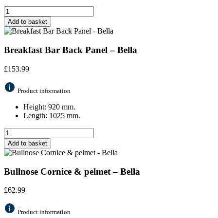
Add to basket
Breakfast Bar Back Panel – Bella
£
153.99
Product information
Height: 920 mm.
Length: 1025 mm.
Add to basket
Bullnose Cornice & pelmet – Bella
£
62.99
Product information