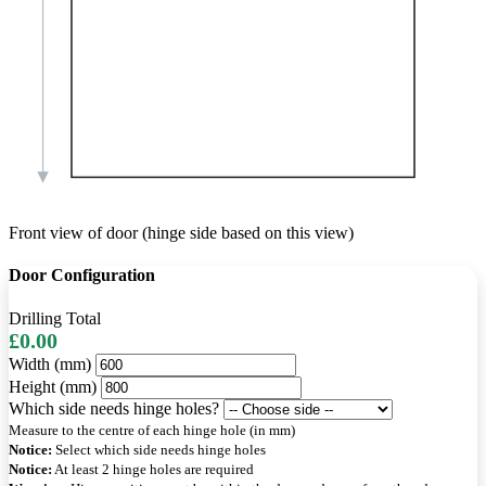
Front view of door (hinge side based on this view)
Door Configuration
Drilling Total
£0.00
Width (mm)
Height (mm)
Which side needs hinge holes?
Measure to the centre of each hinge hole (in mm)
Notice:
Select which side needs hinge holes
Notice:
At least 2 hinge holes are required