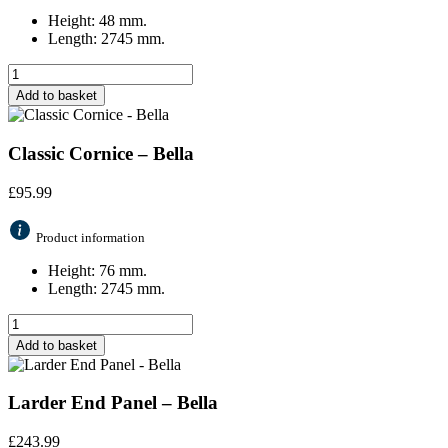
Height: 48 mm.
Length: 2745 mm.
Add to basket
Classic Cornice – Bella
£
95.99
Product information
Height: 76 mm.
Length: 2745 mm.
Add to basket
Larder End Panel – Bella
£
243.99