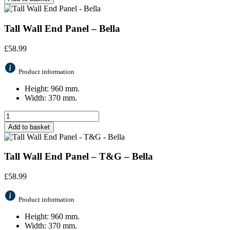
Tall Wall End Panel – Bella
£
58.99
Product information
Height: 960 mm.
Width: 370 mm.
Add to basket
Tall Wall End Panel – T&G – Bella
£
58.99
Product information
Height: 960 mm.
Width: 370 mm.