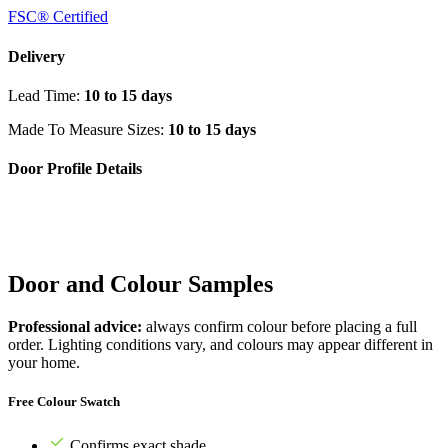
FSC® Certified
Delivery
Lead Time:
10 to 15 days
Made To Measure Sizes:
10 to 15 days
Door Profile Details
Door and Colour Samples
Professional advice:
always confirm colour before placing a full
order. Lighting conditions vary, and colours may appear different in
your home.
Free Colour Swatch
Confirms exact shade