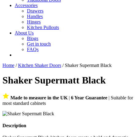
Accessories
Drawers
Handles
Hinges
Kitchen Pullouts
About Us
Blogs
Get in touch
FAQs
Home
/
Kitchen Shaker Doors
/ Shaker Supermatt Black
Shaker Supermatt Black
Made to measure in the UK
|
6 Year Guarantee
| Suitable for
most standard cabinets
Description