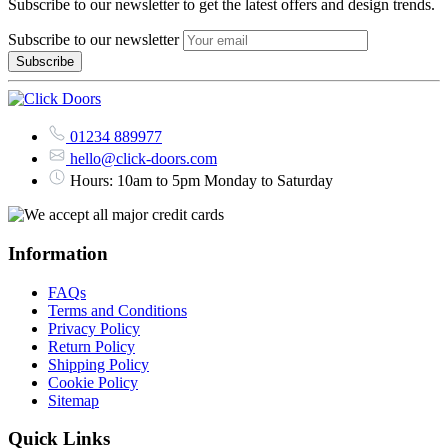
Subscribe to our newsletter to get the latest offers and design trends.
Subscribe to our newsletter
01234 889977
hello@click-doors.com
Hours: 10am to 5pm Monday to Saturday
Information
FAQs
Terms and Conditions
Privacy Policy
Return Policy
Shipping Policy
Cookie Policy
Sitemap
Quick Links