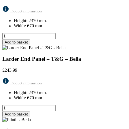
Product information
Height: 2370 mm.
Width: 670 mm.
Add to basket
Larder End Panel – T&G – Bella
£
243.99
Product information
Height: 2370 mm.
Width: 670 mm.
Add to basket