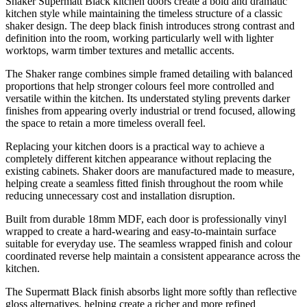
Shaker Supermatt Black kitchen doors create a bold and dramatic
kitchen style while maintaining the timeless structure of a classic
shaker design. The deep black finish introduces strong contrast and
definition into the room, working particularly well with lighter
worktops, warm timber textures and metallic accents.
The Shaker range combines simple framed detailing with balanced
proportions that help stronger colours feel more controlled and
versatile within the kitchen. Its understated styling prevents darker
finishes from appearing overly industrial or trend focused, allowing
the space to retain a more timeless overall feel.
Replacing your kitchen doors is a practical way to achieve a
completely different kitchen appearance without replacing the
existing cabinets. Shaker doors are manufactured made to measure,
helping create a seamless fitted finish throughout the room while
reducing unnecessary cost and installation disruption.
Built from durable 18mm MDF, each door is professionally vinyl
wrapped to create a hard-wearing and easy-to-maintain surface
suitable for everyday use. The seamless wrapped finish and colour
coordinated reverse help maintain a consistent appearance across the
kitchen.
The Supermatt Black finish absorbs light more softly than reflective
gloss alternatives, helping create a richer and more refined