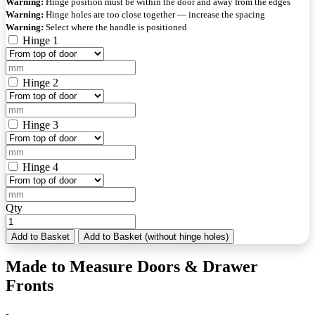
Warning:
Hinge position must be within the door and away from the edges
Warning:
Hinge holes are too close together — increase the spacing
Warning:
Select where the handle is positioned
Hinge 1
Hinge 2
Hinge 3
Hinge 4
Qty
Add to Basket
Add to Basket (without hinge holes)
Made to Measure Doors & Drawer
Fronts