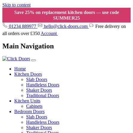
Skip to content
Save 25% on replacement kitchen doors — use code
SUMMER25
01234 889977
hello@click-doors.com
Free delivery on
all orders over £350
Account
Main Navigation
Home
Kitchen Doors
Slab Doors
Handleless Doors
Shaker Doors
Traditional Doors
Kitchen Units
Cabinets
Bedroom Doors
Slab Doors
Handleless Doors
Shaker Doors
Traditional Doors