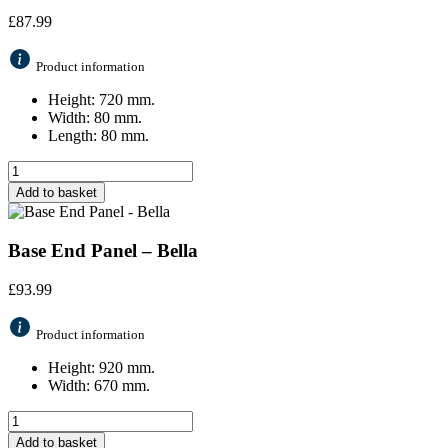
£
87.99
Product information
Height: 720 mm.
Width: 80 mm.
Length: 80 mm.
Add to basket
Base End Panel – Bella
£
93.99
Product information
Height: 920 mm.
Width: 670 mm.
Add to basket