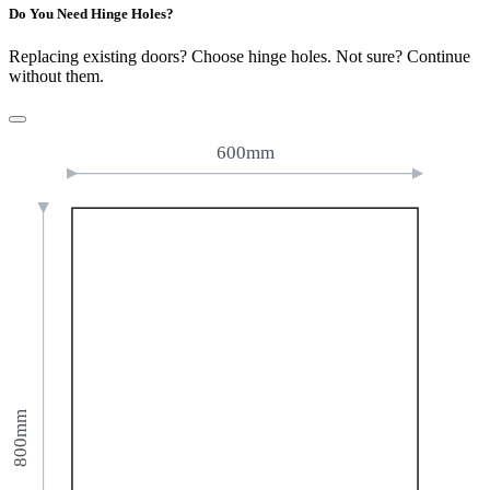
Do You Need Hinge Holes?
Replacing existing doors? Choose hinge holes. Not sure? Continue
without them.
600mm
800mm