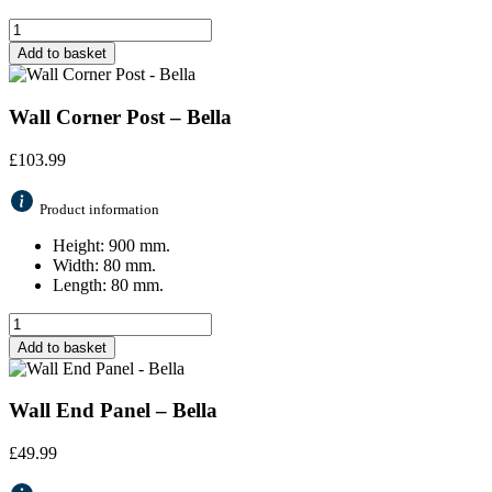
Add to basket
Wall Corner Post – Bella
£
103.99
Product information
Height: 900 mm.
Width: 80 mm.
Length: 80 mm.
Add to basket
Wall End Panel – Bella
£
49.99