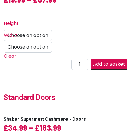
£
19.99
–
£
67.99
Height
Width
Clear
Drawer Front quantity
Add to Basket
Standard Doors
Shaker Supermatt Cashmere - Doors
Price range: £34.99
£
34.99
–
£
183.99