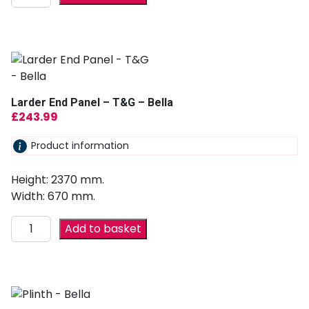
Larder End Panel – T&G – Bella
£
243.99
Product information
Height: 2370 mm.
Width: 670 mm.
Add to basket