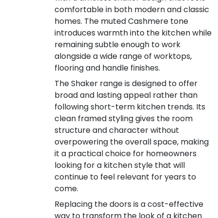
comfortable in both modern and classic
homes. The muted Cashmere tone
introduces warmth into the kitchen while
remaining subtle enough to work
alongside a wide range of worktops,
flooring and handle finishes.
The Shaker range is designed to offer
broad and lasting appeal rather than
following short-term kitchen trends. Its
clean framed styling gives the room
structure and character without
overpowering the overall space, making
it a practical choice for homeowners
looking for a kitchen style that will
continue to feel relevant for years to
come.
Replacing the doors is a cost-effective
way to transform the look of a kitchen