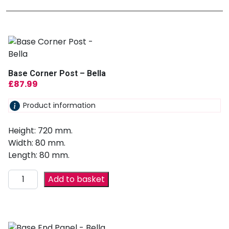
Base Corner Post – Bella
£
87.99
Product information
Height: 720 mm.
Width: 80 mm.
Length: 80 mm.
Add to basket