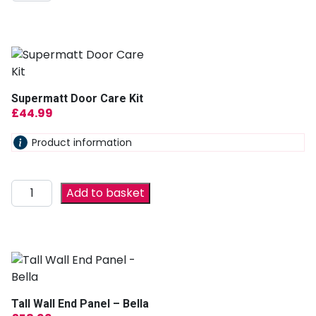
Supermatt Door Care Kit
£
44.99
Product information
Add to basket
Tall Wall End Panel – Bella