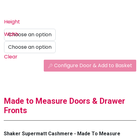
Height
Width
Clear
Configure Door & Add to Basket
Made to Measure Doors & Drawer
Fronts
Shaker Supermatt Cashmere - Made To Measure