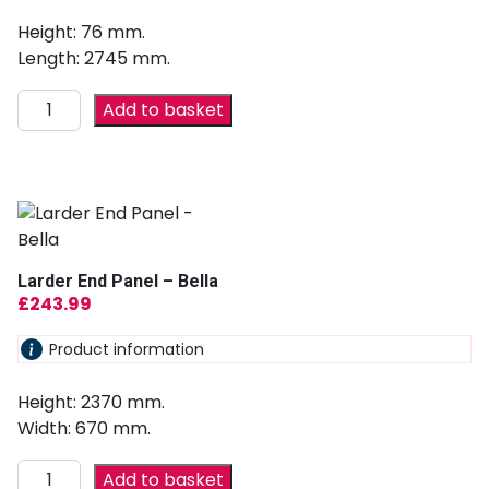
Height: 76 mm.
Length: 2745 mm.
Add to basket
Larder End Panel – Bella
£
243.99
Product information
Height: 2370 mm.
Width: 670 mm.
Add to basket