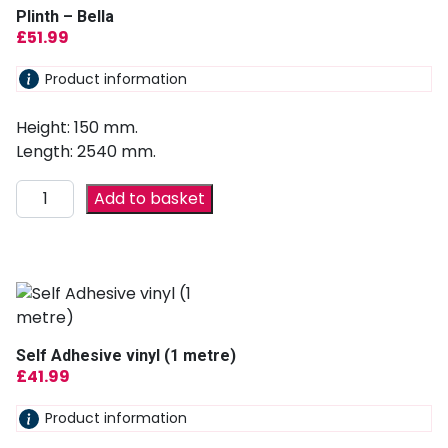
Plinth – Bella
£
51.99
Product information
Height: 150 mm.
Length: 2540 mm.
Add to basket
Self Adhesive vinyl (1 metre)
£
41.99
Product information