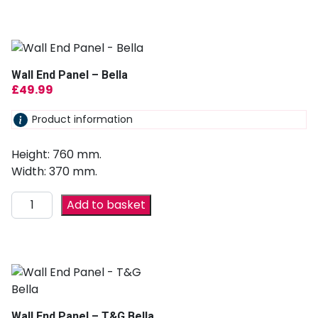
Wall End Panel – Bella
£
49.99
Product information
Height: 760 mm.
Width: 370 mm.
Add to basket
Wall End Panel – T&G Bella