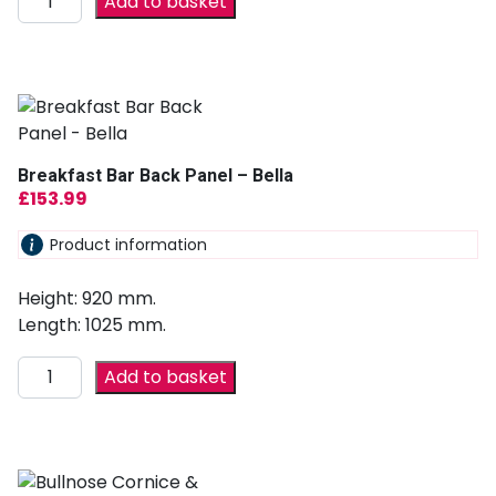
Add to basket
Breakfast Bar Back Panel – Bella
£
153.99
Product information
Height: 920 mm.
Length: 1025 mm.
Add to basket