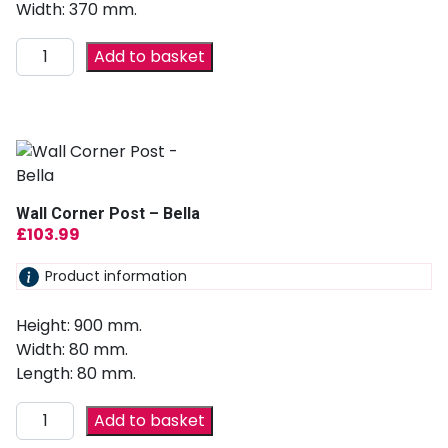
Width: 370 mm.
Add to basket
Wall Corner Post – Bella
£
103.99
Product information
Height: 900 mm.
Width: 80 mm.
Length: 80 mm.
Add to basket