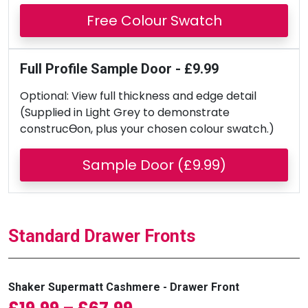
Free Colour Swatch
Full Profile Sample Door - £9.99
Optional: View full thickness and edge detail
(Supplied in Light Grey to demonstrate
construcƟon, plus your chosen colour swatch.)
Sample Door (£9.99)
Standard Drawer Fronts
Shaker Supermatt Cashmere - Drawer Front
Price range: £19.99 