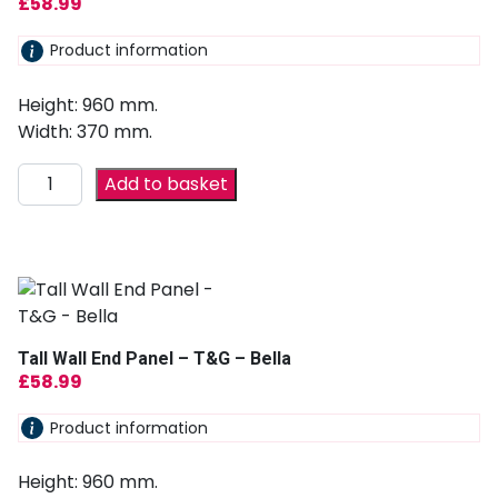
£
58.99
Product information
Height: 960 mm.
Width: 370 mm.
Add to basket
Tall Wall End Panel – T&G – Bella
£
58.99
Product information
Height: 960 mm.