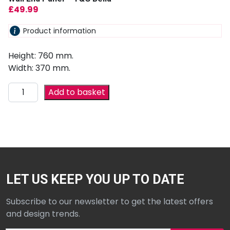
£
49.99
Product information
Height: 760 mm.
Width: 370 mm.
Add to basket
LET US KEEP YOU UP TO DATE
Subscribe to our newsletter to get the latest offers
and design trends.