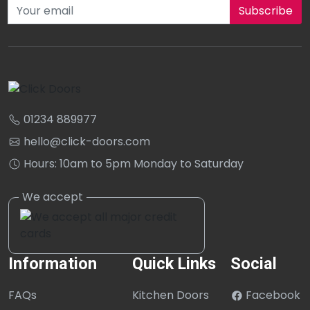
Subscribe to our newsletter
01234 889977
hello@click-doors.com
Hours: 10am to 5pm Monday to Saturday
Information
Quick Links
Social
FAQs
Kitchen Doors
Facebook