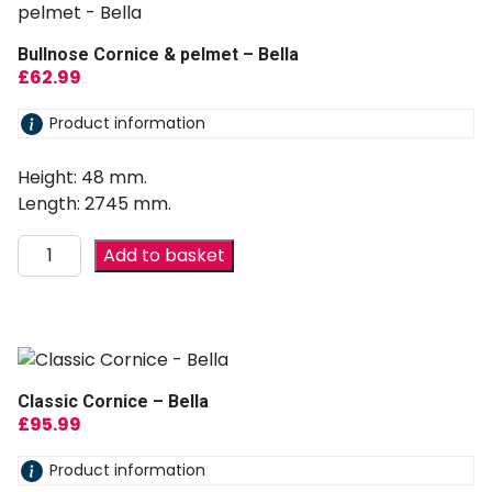
Bullnose Cornice & pelmet – Bella
£
62.99
Product information
Height: 48 mm.
Length: 2745 mm.
Add to basket
Classic Cornice – Bella
£
95.99
Product information