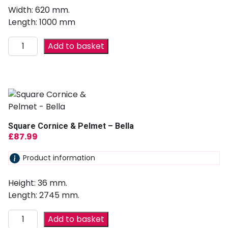
Width: 620 mm.
Length: 1000 mm
Add to basket
Square Cornice & Pelmet – Bella
£
87.99
Product information
Height: 36 mm.
Length: 2745 mm.
Add to basket