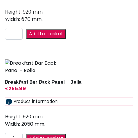
Height: 920 mm.
Width: 670 mm.
Add to basket
Breakfast Bar Back Panel – Bella
£
285.99
Product information
Height: 920 mm.
Width: 2050 mm.