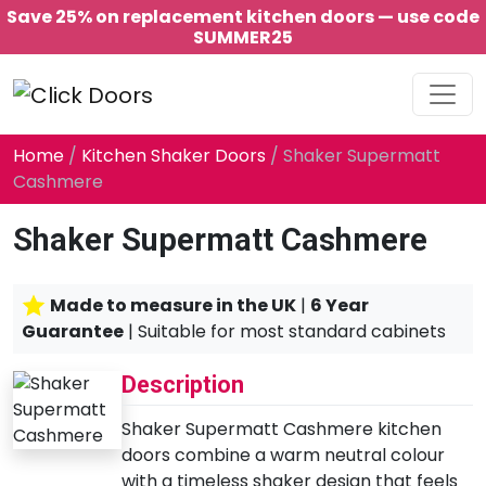
Save 25% on replacement kitchen doors — use code
SUMMER25
Main Navigation
Home
/
Kitchen Shaker Doors
/ Shaker Supermatt
Cashmere
Shaker Supermatt Cashmere
Made to measure in the UK
|
6 Year
Guarantee
| Suitable for most standard cabinets
Description
Shaker Supermatt Cashmere kitchen
doors combine a warm neutral colour
with a timeless shaker design that feels