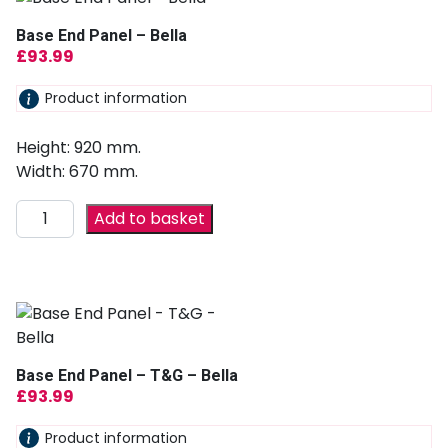
Base End Panel – Bella
£
93.99
Product information
Height: 920 mm.
Width: 670 mm.
Add to basket
Base End Panel – T&G – Bella
£
93.99
Product information