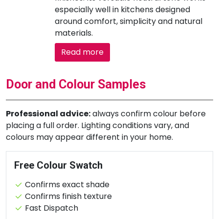
especially well in kitchens designed
around comfort, simplicity and natural
materials.
Read more
Door and Colour Samples
Professional advice:
always confirm colour before
placing a full order. Lighting conditions vary, and
colours may appear different in your home.
Free Colour Swatch
Confirms exact shade
Confirms finish texture
Fast Dispatch