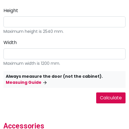
Height
Maximum height is 2540 mm.
Width
Maximum width is 1200 mm.
Always measure the door (not the cabinet).
Measuing Guide
Accessories