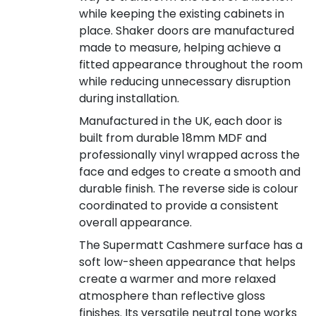
while keeping the existing cabinets in
place. Shaker doors are manufactured
made to measure, helping achieve a
fitted appearance throughout the room
while reducing unnecessary disruption
during installation.
Manufactured in the UK, each door is
built from durable 18mm MDF and
professionally vinyl wrapped across the
face and edges to create a smooth and
durable finish. The reverse side is colour
coordinated to provide a consistent
overall appearance.
The Supermatt Cashmere surface has a
soft low-sheen appearance that helps
create a warmer and more relaxed
atmosphere than reflective gloss
finishes. Its versatile neutral tone works