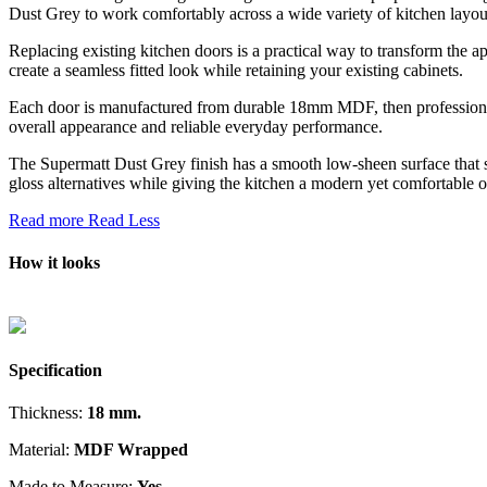
Dust Grey to work comfortably across a wide variety of kitchen layouts
Replacing existing kitchen doors is a practical way to transform the a
create a seamless fitted look while retaining your existing cabinets.
Each door is manufactured from durable 18mm MDF, then professionally
overall appearance and reliable everyday performance.
The Supermatt Dust Grey finish has a smooth low-sheen surface that s
gloss alternatives while giving the kitchen a modern yet comfortable ov
Read more
Read Less
How it looks
Specification
Thickness:
18 mm.
Material:
MDF Wrapped
Made to Measure:
Yes