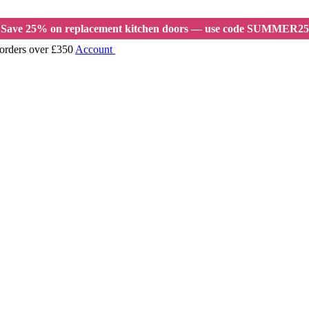
Save 25% on replacement kitchen doors — use code SUMMER25
 orders over £350
Account