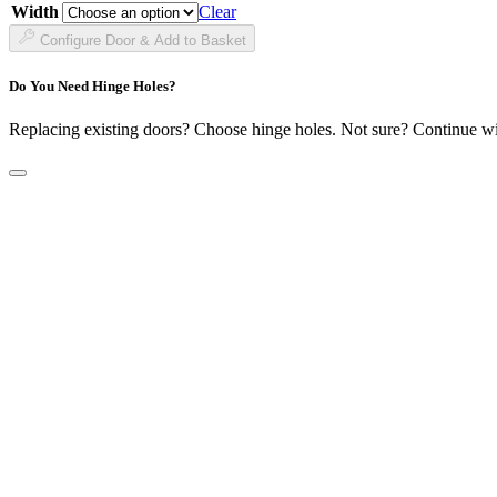
through
Width
Clear
£183.99
Configure Door & Add to Basket
Do You Need Hinge Holes?
Replacing existing doors? Choose hinge holes. Not sure? Continue w