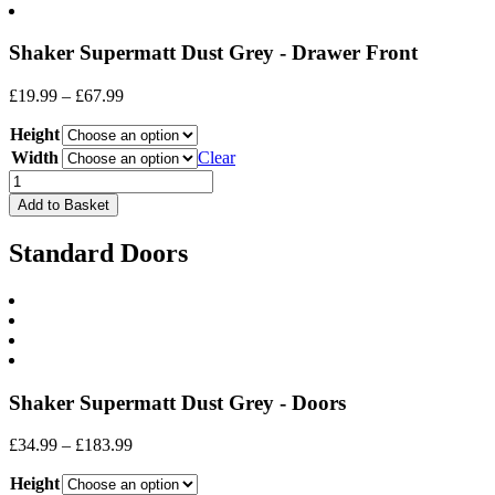
Shaker Supermatt Dust Grey - Drawer Front
Price
£
19.99
–
£
67.99
range:
Height
£19.99
through
Width
Clear
£67.99
Drawer
Front
Add to Basket
quantity
Standard Doors
Shaker Supermatt Dust Grey - Doors
Price
£
34.99
–
£
183.99
range:
Height
£34.99