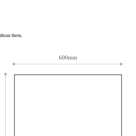
ithout them.
600mm