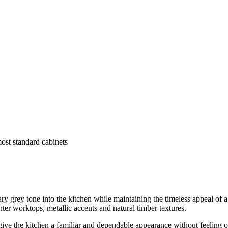
most standard cabinets
grey tone into the kitchen while maintaining the timeless appeal of a 
hter worktops, metallic accents and natural timber textures.
ive the kitchen a familiar and dependable appearance without feeling ov