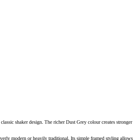
classic shaker design. The richer Dust Grey colour creates stronger
erly modern or heavily traditional. Its simple framed styling allows