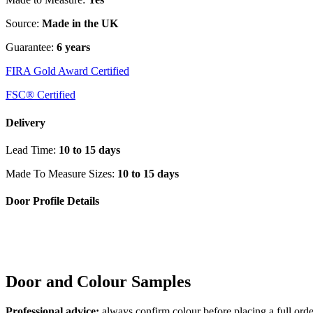
Source:
Made in the UK
Guarantee:
6 years
FIRA Gold Award Certified
FSC® Certified
Delivery
Lead Time:
10 to 15 days
Made To Measure Sizes:
10 to 15 days
Door Profile Details
Door and Colour Samples
Professional advice:
always confirm colour before placing a full orde