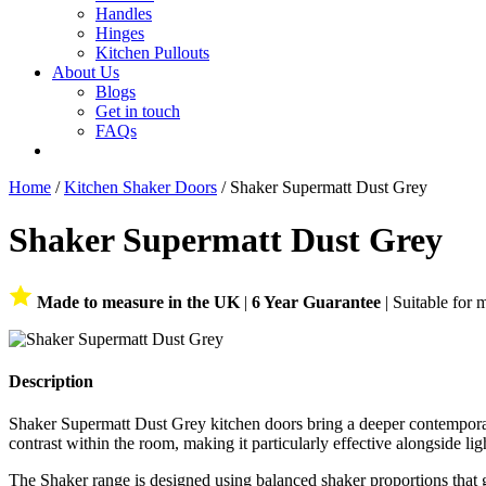
Handles
Hinges
Kitchen Pullouts
About Us
Blogs
Get in touch
FAQs
Home
/
Kitchen Shaker Doors
/ Shaker Supermatt Dust Grey
Shaker Supermatt Dust Grey
Made to measure in the UK
|
6 Year Guarantee
| Suitable for 
Description
Shaker Supermatt Dust Grey kitchen doors bring a deeper contemporary 
contrast within the room, making it particularly effective alongside lig
The Shaker range is designed using balanced shaker proportions that g