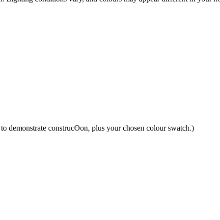
y to demonstrate construcƟon, plus your chosen colour swatch.)