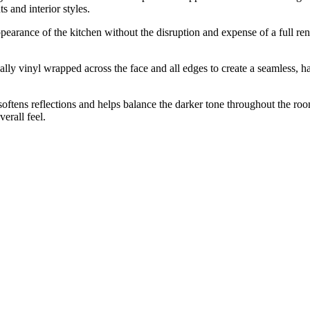
 and interior styles.
ppearance of the kitchen without the disruption and expense of a full re
 vinyl wrapped across the face and all edges to create a seamless, hard
oftens reflections and helps balance the darker tone throughout the roo
erall feel.