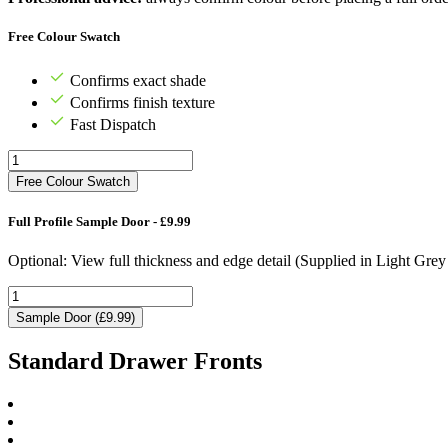
Free Colour Swatch
Confirms exact shade
Confirms finish texture
Fast Dispatch
Free Colour Swatch
Full Profile Sample Door - £9.99
Optional: View full thickness and edge detail (Supplied in Light Gre
Sample Door (£9.99)
Standard Drawer Fronts