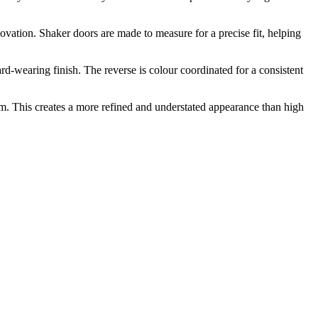
novation. Shaker doors are made to measure for a precise fit, helping
-wearing finish. The reverse is colour coordinated for a consistent
m. This creates a more refined and understated appearance than high