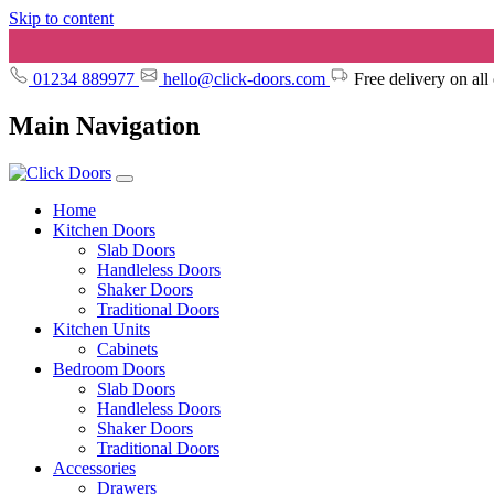
Skip to content
01234 889977
hello@click-doors.com
Free delivery on all
Main Navigation
Home
Kitchen Doors
Slab Doors
Handleless Doors
Shaker Doors
Traditional Doors
Kitchen Units
Cabinets
Bedroom Doors
Slab Doors
Handleless Doors
Shaker Doors
Traditional Doors
Accessories
Drawers