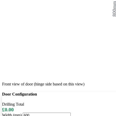
800
Front view of door (hinge side based on this view)
Door Configuration
Drilling Total
£0.00
Width (mm)