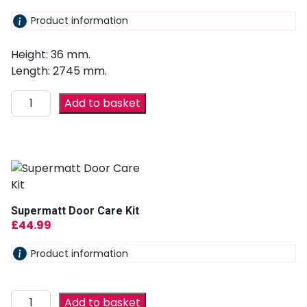
Product information
Height: 36 mm.
Length: 2745 mm.
Add to basket
Supermatt Door Care Kit
£
44.99
Product information
Add to basket