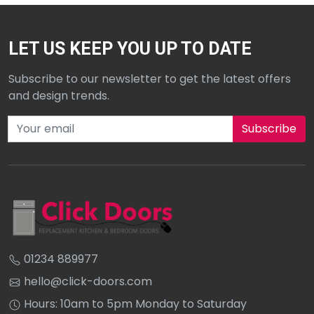
LET US KEEP YOU UP TO DATE
Subscribe to our newsletter to get the latest offers
and design trends.
Subscribe to our newsletter
01234 889977
hello@click-doors.com
Hours: 10am to 5pm Monday to Saturday