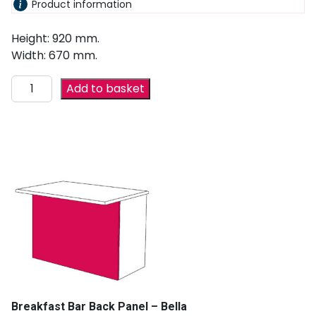
Product information
Height: 920 mm.
Width: 670 mm.
Add to basket
Breakfast Bar Back Panel – Bella