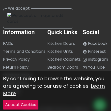
Information
Quick Links
Social
FAQs
Kitchen Doors
Facebook
Terms and Conditions
Kitchen Units
Pinterest
Privacy Policy
Kitchen Cabinets
instagram
Return Policy
Bedroom Doors
YouTube
Shipping Policy
By continuing to browse the website, you
Cookie Policy
are agreeing to our use of cookies.
Learn
Sitemap
More
Accept Cookies
Copyright © 2026 Click Doors (GB) Ltd