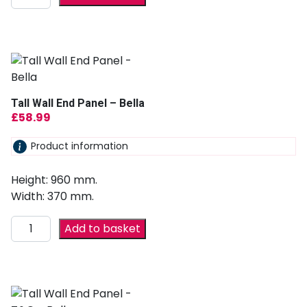
Tall Wall End Panel – Bella
£
58.99
Product information
Height: 960 mm.
Width: 370 mm.
Add to basket