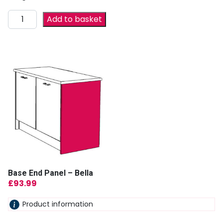
Add to basket
Base End Panel – Bella
£
93.99
Product information