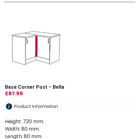
Base Corner Post – Bella
£
87.99
Product information
Height: 720 mm.
Width: 80 mm.
Length: 80 mm.