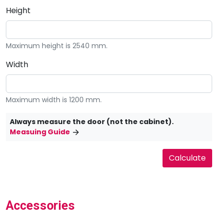
Height
Maximum height is 2540 mm.
Width
Maximum width is 1200 mm.
Always measure the door (not the cabinet).
Measuing Guide
Accessories