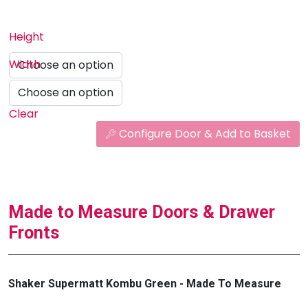
Height
Width
Clear
Configure Door & Add to Basket
Made to Measure Doors & Drawer
Fronts
Shaker Supermatt Kombu Green - Made To Measure