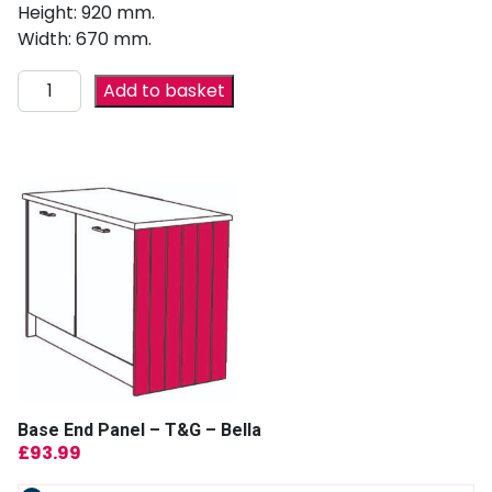
Height: 920 mm.
Width: 670 mm.
Add to basket
Base End Panel – T&G – Bella
£
93.99