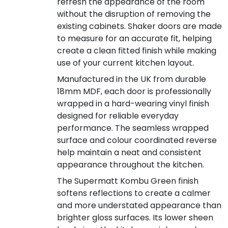
refresh the appearance of the room
without the disruption of removing the
existing cabinets. Shaker doors are made
to measure for an accurate fit, helping
create a clean fitted finish while making
use of your current kitchen layout.
Manufactured in the UK from durable
18mm MDF, each door is professionally
wrapped in a hard-wearing vinyl finish
designed for reliable everyday
performance. The seamless wrapped
surface and colour coordinated reverse
help maintain a neat and consistent
appearance throughout the kitchen.
The Supermatt Kombu Green finish
softens reflections to create a calmer
and more understated appearance than
brighter gloss surfaces. Its lower sheen