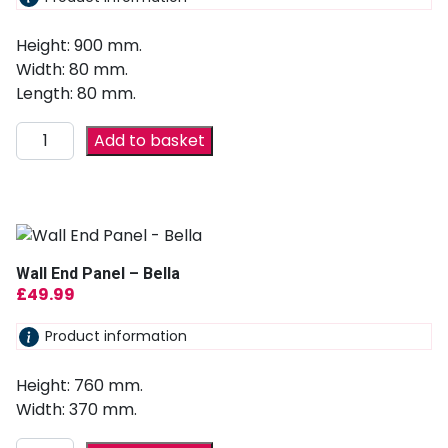
Height: 900 mm.
Width: 80 mm.
Length: 80 mm.
Add to basket
Wall End Panel – Bella
£
49.99
Product information
Height: 760 mm.
Width: 370 mm.