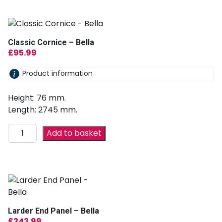
Classic Cornice – Bella
£
95.99
Product information
Height: 76 mm.
Length: 2745 mm.
Add to basket
Larder End Panel – Bella
£
243.99