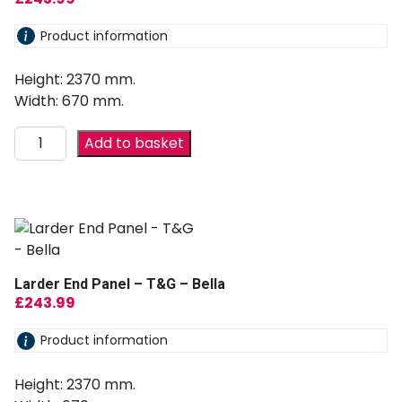
Product information
Height: 2370 mm.
Width: 670 mm.
Add to basket
Larder End Panel – T&G – Bella
£
243.99
Product information
Height: 2370 mm.