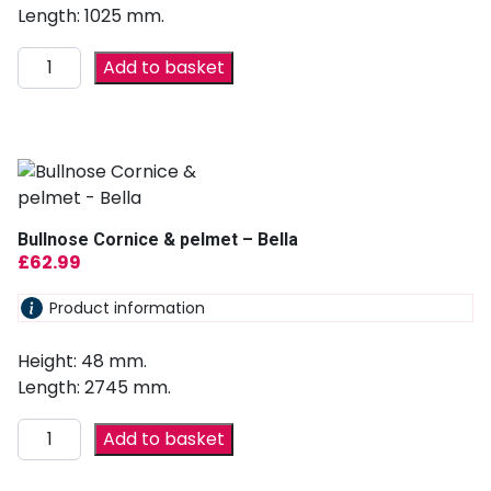
Length: 1025 mm.
Add to basket
Bullnose Cornice & pelmet – Bella
£
62.99
Product information
Height: 48 mm.
Length: 2745 mm.
Add to basket