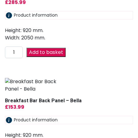
£
285.99
Product information
Height: 920 mm.
Width: 2050 mm.
Add to basket
Breakfast Bar Back Panel – Bella
£
153.99
Product information
Height: 920 mm.