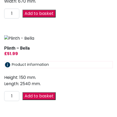
Width: 670 mm.
Add to basket
Plinth – Bella
£
51.99
Product information
Height: 150 mm.
Length: 2540 mm.
Add to basket