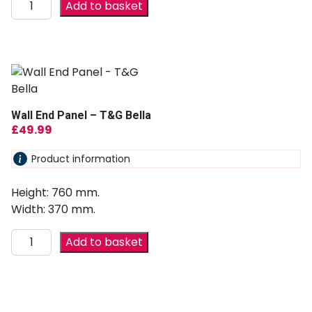
Add to basket
Wall End Panel – T&G Bella
£
49.99
Product information
Height: 760 mm.
Width: 370 mm.
Add to basket