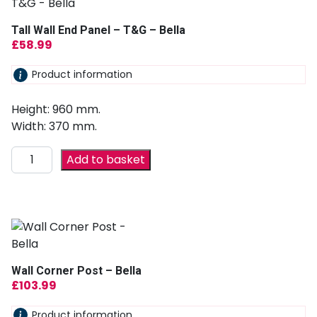
Tall Wall End Panel – T&G – Bella
£
58.99
Product information
Height: 960 mm.
Width: 370 mm.
Add to basket
Wall Corner Post – Bella
£
103.99
Product information