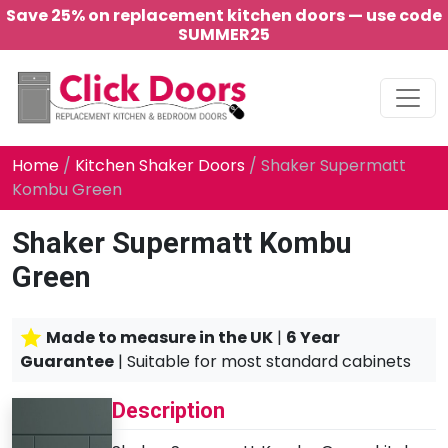
Save 25% on replacement kitchen doors — use code
SUMMER25
Main Navigation
Home
/
Kitchen Shaker Doors
/ Shaker Supermatt
Kombu Green
Shaker Supermatt Kombu
Green
Made to measure in the UK
|
6 Year
Guarantee
| Suitable for most standard cabinets
Description