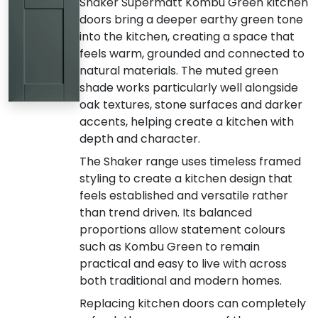
Shaker Supermatt Kombu Green kitchen
doors bring a deeper earthy green tone
into the kitchen, creating a space that
feels warm, grounded and connected to
natural materials. The muted green
shade works particularly well alongside
oak textures, stone surfaces and darker
accents, helping create a kitchen with
depth and character.
The Shaker range uses timeless framed
styling to create a kitchen design that
feels established and versatile rather
than trend driven. Its balanced
proportions allow statement colours
such as Kombu Green to remain
practical and easy to live with across
both traditional and modern homes.
Replacing kitchen doors can completely