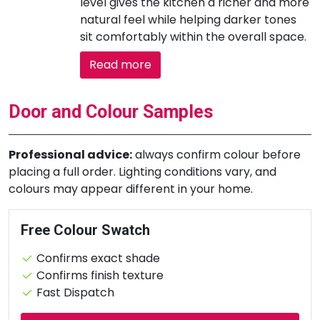
level gives the kitchen a richer and more
natural feel while helping darker tones
sit comfortably within the overall space.
Read more
Door and Colour Samples
Professional advice:
always confirm colour before
placing a full order. Lighting conditions vary, and
colours may appear different in your home.
Free Colour Swatch
Confirms exact shade
Confirms finish texture
Fast Dispatch