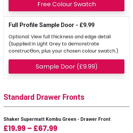
Free Colour Swatch
Full Profile Sample Door - £9.99
Optional: View full thickness and edge detail
(Supplied in Light Grey to demonstrate
construcƟon, plus your chosen colour swatch.)
Sample Door (£9.99)
Standard Drawer Fronts
Shaker Supermatt Kombu Green - Drawer Front
Price range: £19.99 
£
19.99
–
£
67.99