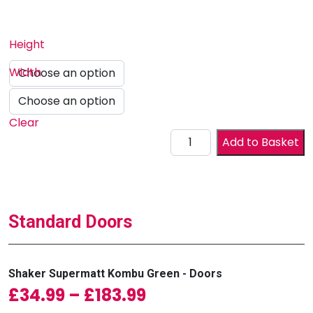
Height
Width
Clear
Drawer Front quantity
Add to Basket
Standard Doors
Shaker Supermatt Kombu Green - Doors
Price range: £34.99
£
34.99
–
£
183.99