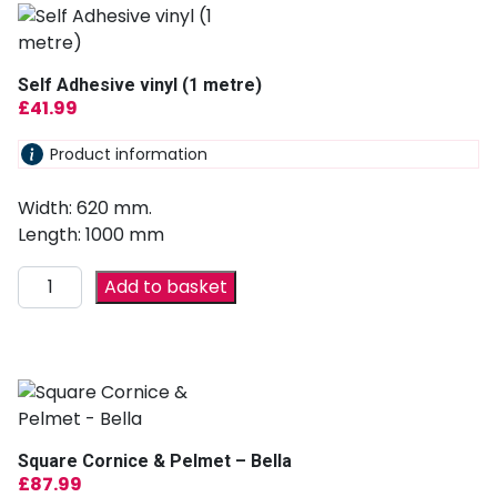
Self Adhesive vinyl (1 metre)
£
41.99
Product information
Width: 620 mm.
Length: 1000 mm
Add to basket
Square Cornice & Pelmet – Bella
£
87.99