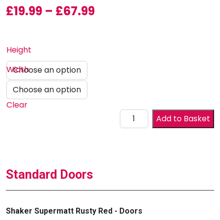
Price range: £19.99 
£
19.99
–
£
67.99
Height
Width
Clear
Drawer Front quantity
Add to Basket
Standard Doors
Shaker Supermatt Rusty Red - Doors