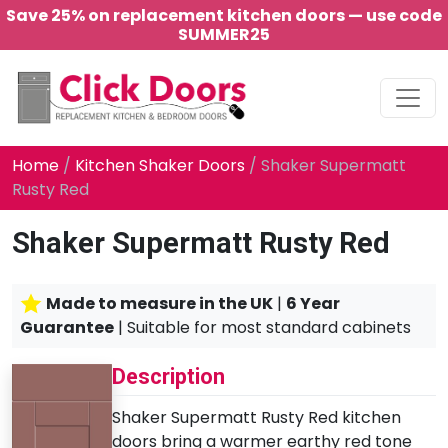
Save 25% on replacement kitchen doors — use code
SUMMER25
Main Navigation
Home
/
Kitchen Shaker Doors
/ Shaker Supermatt
Rusty Red
Shaker Supermatt Rusty Red
Made to measure in the UK
|
6 Year
Guarantee
| Suitable for most standard cabinets
Description
Shaker Supermatt Rusty Red kitchen
doors bring a warmer earthy red tone