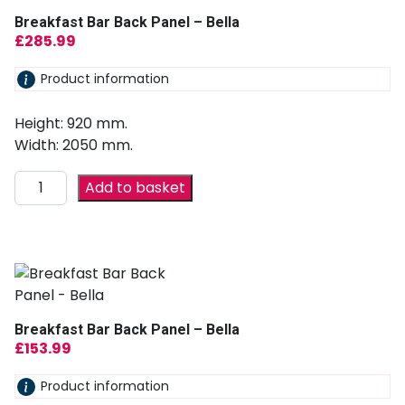
Breakfast Bar Back Panel – Bella
£
285.99
Product information
Height: 920 mm.
Width: 2050 mm.
Add to basket
Breakfast Bar Back Panel – Bella
£
153.99
Product information