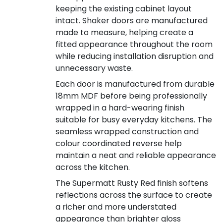
keeping the existing cabinet layout
intact. Shaker doors are manufactured
made to measure, helping create a
fitted appearance throughout the room
while reducing installation disruption and
unnecessary waste.
Each door is manufactured from durable
18mm MDF before being professionally
wrapped in a hard-wearing finish
suitable for busy everyday kitchens. The
seamless wrapped construction and
colour coordinated reverse help
maintain a neat and reliable appearance
across the kitchen.
The Supermatt Rusty Red finish softens
reflections across the surface to create
a richer and more understated
appearance than brighter gloss