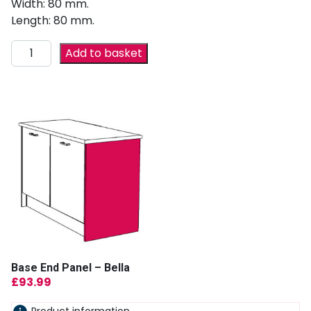
Width: 80 mm.
Length: 80 mm.
Add to basket
Base End Panel – Bella
£
93.99