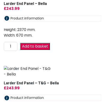
Larder End Panel – Bella
£
243.99
Product information
Height: 2370 mm.
Width: 670 mm.
Add to basket
Larder End Panel – T&G – Bella
£
243.99
Product information