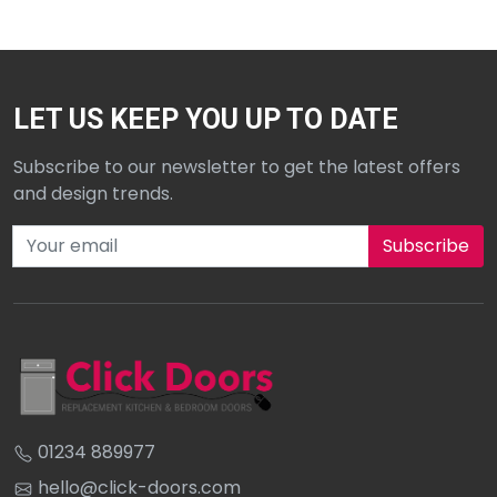
LET US KEEP YOU UP TO DATE
Subscribe to our newsletter to get the latest offers
and design trends.
Subscribe to our newsletter
01234 889977
hello@click-doors.com