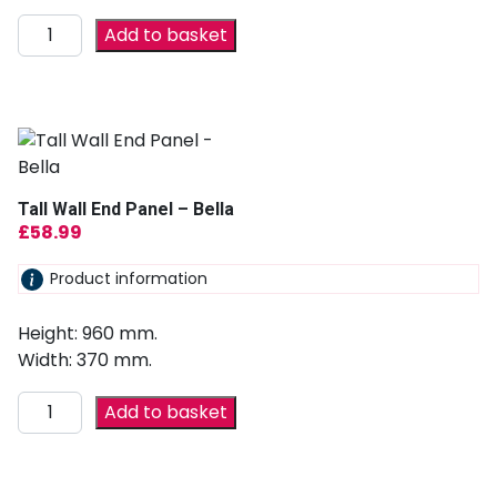
Add to basket
Tall Wall End Panel – Bella
£
58.99
Product information
Height: 960 mm.
Width: 370 mm.
Add to basket