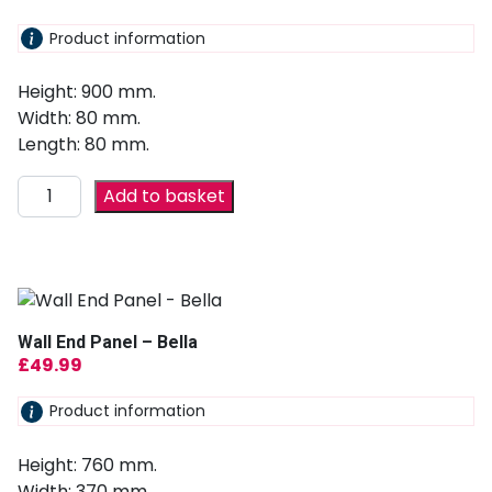
Product information
Height: 900 mm.
Width: 80 mm.
Length: 80 mm.
Add to basket
Wall End Panel – Bella
£
49.99
Product information
Height: 760 mm.
Width: 370 mm.