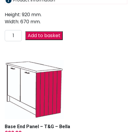
Product information
Height: 920 mm.
Width: 670 mm.
Add to basket
Base End Panel – T&G – Bella