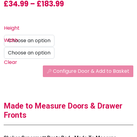
Price range: £34.99
£
34.99
–
£
183.99
Height
Width
Clear
Configure Door & Add to Basket
Made to Measure Doors & Drawer
Fronts