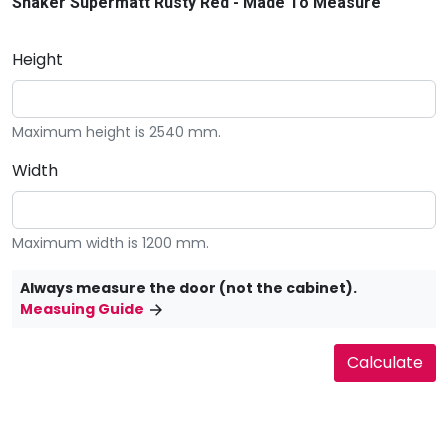
Shaker Supermatt Rusty Red - Made To Measure
Height
Maximum height is 2540 mm.
Width
Maximum width is 1200 mm.
Always measure the door (not the cabinet).
Measuing Guide