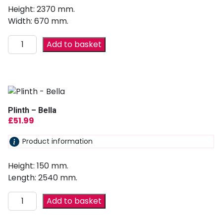
Height: 2370 mm.
Width: 670 mm.
Add to basket
Plinth – Bella
£
51.99
Product information
Height: 150 mm.
Length: 2540 mm.
Add to basket