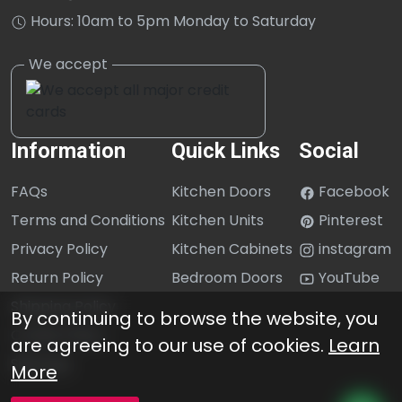
Hours: 10am to 5pm Monday to Saturday
Information
Quick Links
Social
FAQs
Kitchen Doors
Facebook
Terms and Conditions
Kitchen Units
Pinterest
Privacy Policy
Kitchen Cabinets
instagram
Return Policy
Bedroom Doors
YouTube
Shipping Policy
By continuing to browse the website, you
Cookie Policy
are agreeing to our use of cookies.
Learn
Sitemap
More