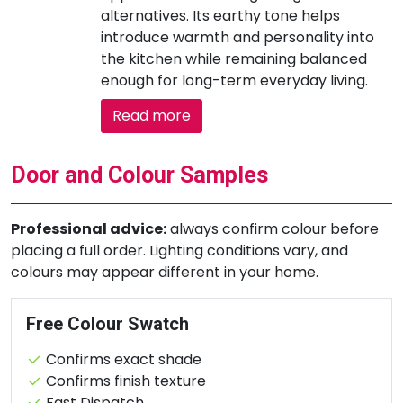
alternatives. Its earthy tone helps
introduce warmth and personality into
the kitchen while remaining balanced
enough for long-term everyday living.
Read more
Door and Colour Samples
Professional advice:
always confirm colour before
placing a full order. Lighting conditions vary, and
colours may appear different in your home.
Free Colour Swatch
Confirms exact shade
Confirms finish texture
Fast Dispatch