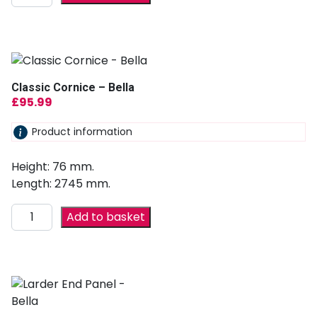
Classic Cornice – Bella
£
95.99
Product information
Height: 76 mm.
Length: 2745 mm.
Add to basket