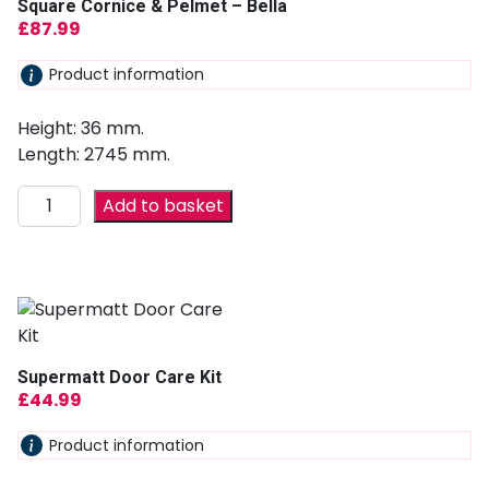
Square Cornice & Pelmet – Bella
£
87.99
Product information
Height: 36 mm.
Length: 2745 mm.
Add to basket
Supermatt Door Care Kit
£
44.99
Product information