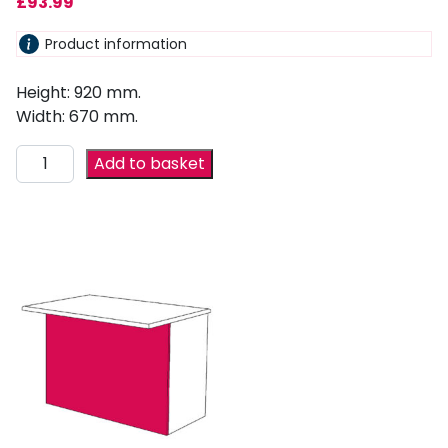
£
93.99
Product information
Height: 920 mm.
Width: 670 mm.
Add to basket