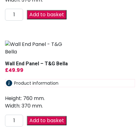
Add to basket
Wall End Panel – T&G Bella
£
49.99
Product information
Height: 760 mm.
Width: 370 mm.
Add to basket