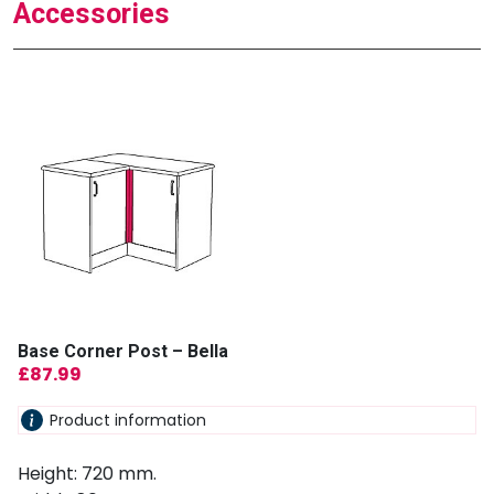
Accessories
Base Corner Post – Bella
£
87.99
Product information
Height: 720 mm.