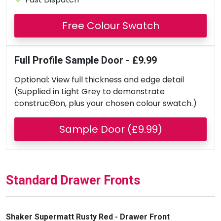
Free Colour Swatch
Full Profile Sample Door - £9.99
Optional: View full thickness and edge detail
(Supplied in Light Grey to demonstrate
construcƟon, plus your chosen colour swatch.)
Sample Door (£9.99)
Standard Drawer Fronts
Shaker Supermatt Rusty Red - Drawer Front