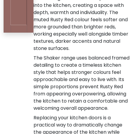
into the kitchen, creating a space with
depth, warmth and individuality. The
muted Rusty Red colour feels softer and
more grounded than brighter reds,
working especially well alongside timber
textures, darker accents and natural
stone surfaces.
The Shaker range uses balanced framed
detailing to create a timeless kitchen
style that helps stronger colours feel
approachable and easy to live with. Its
simple proportions prevent Rusty Red
from appearing overpowering, allowing
the kitchen to retain a comfortable and
welcoming overall appearance.
Replacing your kitchen doors is a
practical way to dramatically change
the appearance of the kitchen while