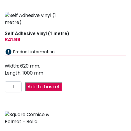
Self Adhesive vinyl (1 metre)
£
41.99
Product information
Width: 620 mm.
Length: 1000 mm
Add to basket