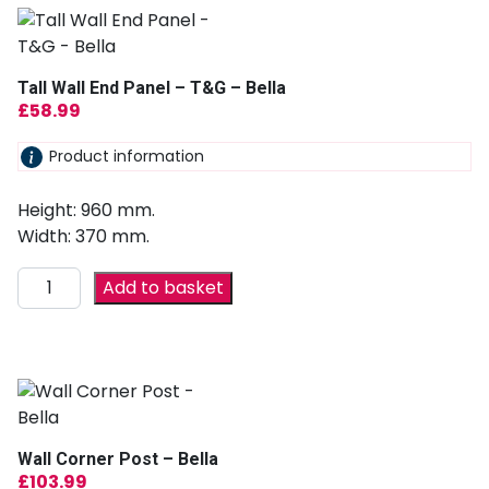
Tall Wall End Panel – T&G – Bella
£
58.99
Product information
Height: 960 mm.
Width: 370 mm.
Add to basket
Wall Corner Post – Bella
£
103.99