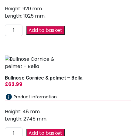
Height: 920 mm.
Length: 1025 mm.
Add to basket
Bullnose Cornice & pelmet – Bella
£
62.99
Product information
Height: 48 mm.
Length: 2745 mm.
Add to basket