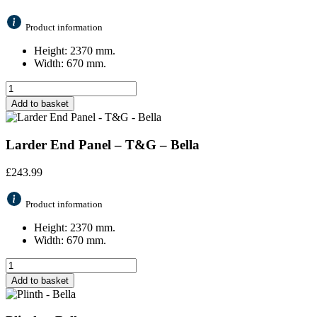
Product information
Height: 2370 mm.
Width: 670 mm.
Add to basket
Larder End Panel – T&G – Bella
£
243.99
Product information
Height: 2370 mm.
Width: 670 mm.
Add to basket