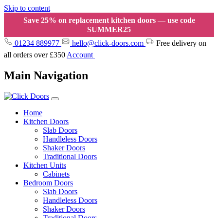
Skip to content
Save 25% on replacement kitchen doors — use code
SUMMER25
01234 889977
hello@click-doors.com
Free delivery on
all orders over £350
Account
Main Navigation
Home
Kitchen Doors
Slab Doors
Handleless Doors
Shaker Doors
Traditional Doors
Kitchen Units
Cabinets
Bedroom Doors
Slab Doors
Handleless Doors
Shaker Doors
Traditional Doors