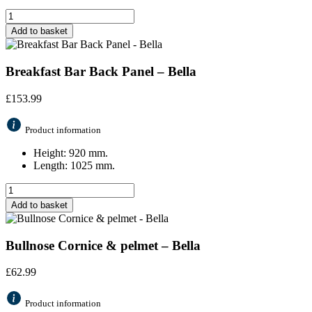
Add to basket
Breakfast Bar Back Panel – Bella
£
153.99
Product information
Height: 920 mm.
Length: 1025 mm.
Add to basket
Bullnose Cornice & pelmet – Bella
£
62.99
Product information