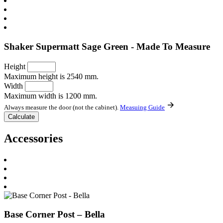
Shaker Supermatt Sage Green - Made To Measure
Height
Maximum height is 2540 mm.
Width
Maximum width is 1200 mm.
Always measure the door (not the cabinet).
Measuing Guide
Accessories
Base Corner Post – Bella