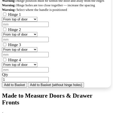
Warning:
Hinge position must be within the door and away from the edges
Warning:
Hinge holes are too close together — increase the spacing
Warning:
Select where the handle is positioned
Hinge 1
Hinge 2
Hinge 3
Hinge 4
Qty
Add to Basket
Add to Basket (without hinge holes)
Made to Measure Doors & Drawer
Fronts