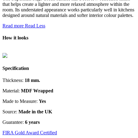
that helps create a lighter and more relaxed atmosphere within the
room. Its understated appearance works particularly well in kitchens
designed around natural materials and softer interior colour palettes.
Read more
Read Less
How it looks
Specification
Thickness:
18 mm.
Material:
MDF Wrapped
Made to Measure:
Yes
Source:
Made in the UK
Guarantee:
6 years
FIRA Gold Award Certified