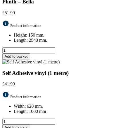
Plinth – Bella
£
51.99
Product information
Height: 150 mm.
Length: 2540 mm.
Add to basket
Self Adhesive vinyl (1 metre)
£
41.99
Product information
Width: 620 mm.
Length: 1000 mm
Add to basket