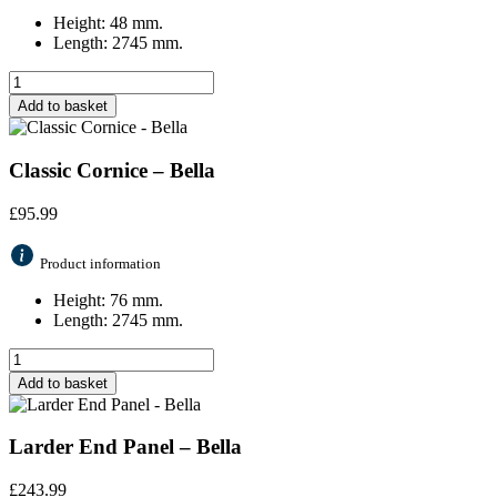
Height: 48 mm.
Length: 2745 mm.
Add to basket
Classic Cornice – Bella
£
95.99
Product information
Height: 76 mm.
Length: 2745 mm.
Add to basket
Larder End Panel – Bella
£
243.99