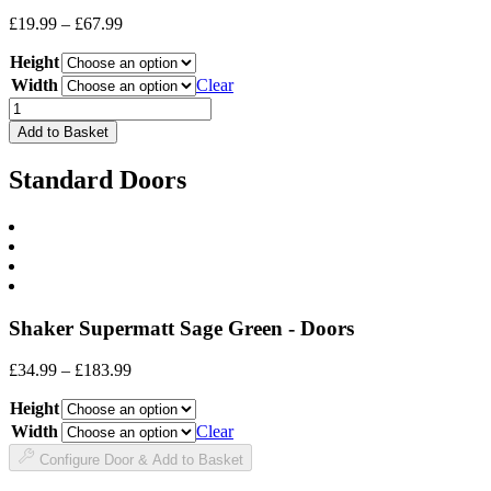
Price
£
19.99
–
£
67.99
range:
Height
£19.99
through
Width
Clear
£67.99
Drawer
Front
Add to Basket
quantity
Standard Doors
Shaker Supermatt Sage Green - Doors
Price
£
34.99
–
£
183.99
range:
Height
£34.99
through
Width
Clear
£183.99
Configure Door & Add to Basket