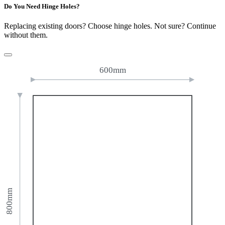
Do You Need Hinge Holes?
Replacing existing doors? Choose hinge holes. Not sure? Continue
without them.
600mm
800mm