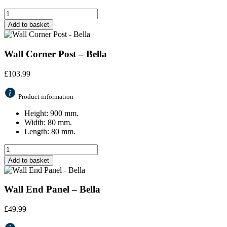
Add to basket
Wall Corner Post – Bella
£
103.99
Product information
Height: 900 mm.
Width: 80 mm.
Length: 80 mm.
Add to basket
Wall End Panel – Bella
£
49.99