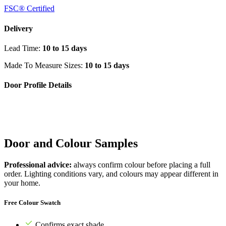
FSC® Certified
Delivery
Lead Time:
10 to 15 days
Made To Measure Sizes:
10 to 15 days
Door Profile Details
Door and Colour Samples
Professional advice:
always confirm colour before placing a full
order. Lighting conditions vary, and colours may appear different in
your home.
Free Colour Swatch
Confirms exact shade