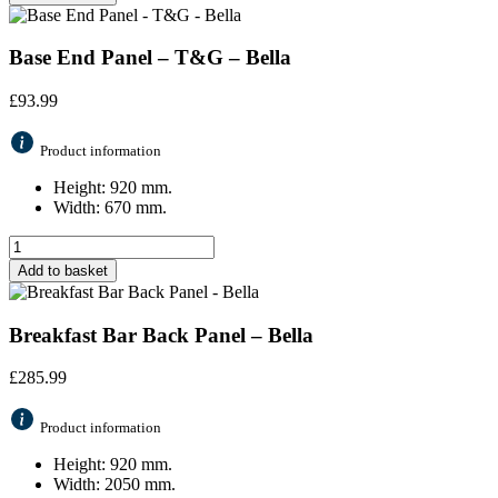
Base End Panel – T&G – Bella
£
93.99
Product information
Height: 920 mm.
Width: 670 mm.
Add to basket
Breakfast Bar Back Panel – Bella
£
285.99
Product information
Height: 920 mm.
Width: 2050 mm.