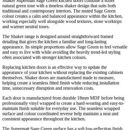
Shaker Supermatt Sage Green kitchen doors combine a softer
natural green tone with a timeless shaker design that suits both
traditional and contemporary interiors. The muted Sage Green
colour creates a calm and balanced appearance within the kitchen,
working especially well alongside wood textures, stone worktops
and warmer neutral tones.
The Shaker range is designed around straightforward framed
detailing that gives the kitchen a familiar and long-lasting
appearance. Its simple proportions allow Sage Green to feel versatile
and easy to live with while avoiding the heavily trend-led styling
often associated with stronger kitchen colours.
Replacing kitchen doors is an effective way to update the
appearance of your kitchen without replacing the existing cabinets
themselves. Shaker doors are manufactured made to measure,
helping create a seamless fitted finish while reducing installation
time, unnecessary disruption and renovation costs.
Each door is manufactured from durable 18mm MDF before being
professionally vinyl wrapped to create a hard-wearing and easy-to-
maintain finish suitable for everyday use. The seamless wrapped
surface and colour coordinated reverse help maintain a neat and
consistent appearance throughout the kitchen.
The Supermatt Sage Green surface has a soft low-reflection finish