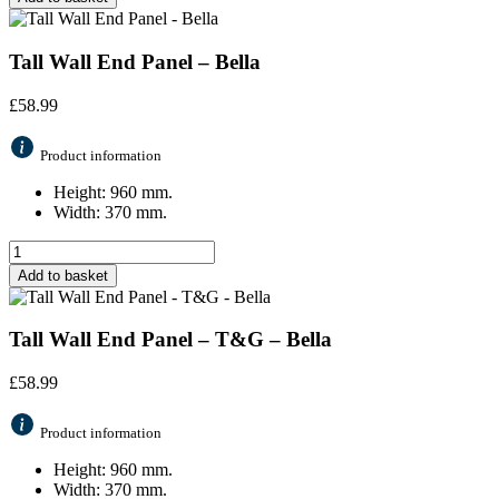
Tall Wall End Panel – Bella
£
58.99
Product information
Height: 960 mm.
Width: 370 mm.
Add to basket
Tall Wall End Panel – T&G – Bella
£
58.99
Product information
Height: 960 mm.
Width: 370 mm.