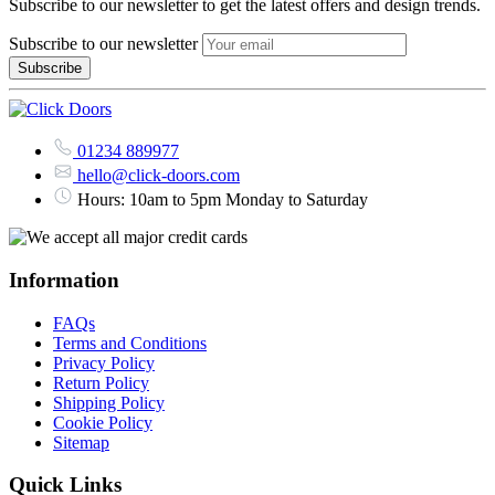
Subscribe to our newsletter to get the latest offers and design trends.
Subscribe to our newsletter
01234 889977
hello@click-doors.com
Hours: 10am to 5pm Monday to Saturday
Information
FAQs
Terms and Conditions
Privacy Policy
Return Policy
Shipping Policy
Cookie Policy
Sitemap
Quick Links