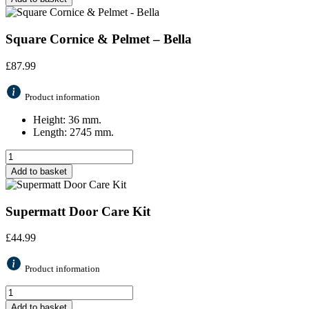
Square Cornice & Pelmet – Bella
£
87.99
Product information
Height: 36 mm.
Length: 2745 mm.
Add to basket
Supermatt Door Care Kit
£
44.99
Product information
Add to basket