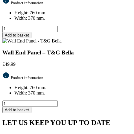
Product information
Height: 760 mm.
Width: 370 mm.
Add to basket
Wall End Panel – T&G Bella
£
49.99
Product information
Height: 760 mm.
Width: 370 mm.
Add to basket
LET US KEEP YOU UP TO DATE