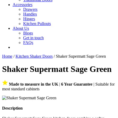
Accessories
Drawers
Handles
Hinges
Kitchen Pullouts
About Us
Blogs
Get in touch
FAQs
Home
/
Kitchen Shaker Doors
/ Shaker Supermatt Sage Green
Shaker Supermatt Sage Green
Made to measure in the UK
|
6 Year Guarantee
| Suitable for
most standard cabinets
Description