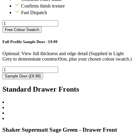
Confirms finish texture
Fast Dispatch
Free Colour Swatch
Full Profile Sample Door - £9.99
Optional: View full thickness and edge detail (Supplied in Light
Grey to demonstrate construcƟon, plus your chosen colour swatch.)
Sample Door (£9.99)
Standard Drawer Fronts
Shaker Supermatt Sage Green - Drawer Front