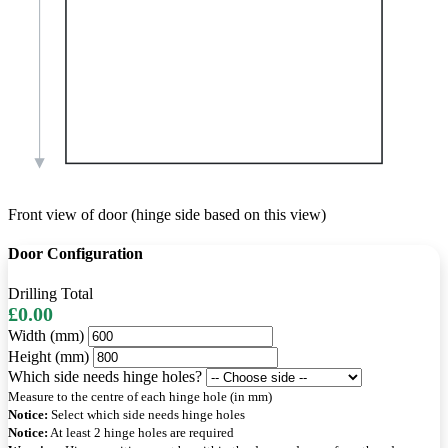
Front view of door (hinge side based on this view)
Door Configuration
Drilling Total
£0.00
Width (mm)
Height (mm)
Which side needs hinge holes?
Measure to the centre of each hinge hole (in mm)
Notice:
Select which side needs hinge holes
Notice:
At least 2 hinge holes are required