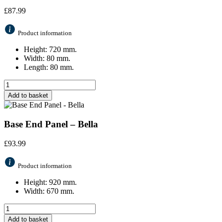
£
87.99
Product information
Height: 720 mm.
Width: 80 mm.
Length: 80 mm.
Add to basket
Base End Panel – Bella
£
93.99
Product information
Height: 920 mm.
Width: 670 mm.
Add to basket