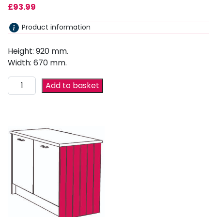
£
93.99
Product information
Height: 920 mm.
Width: 670 mm.
Add to basket