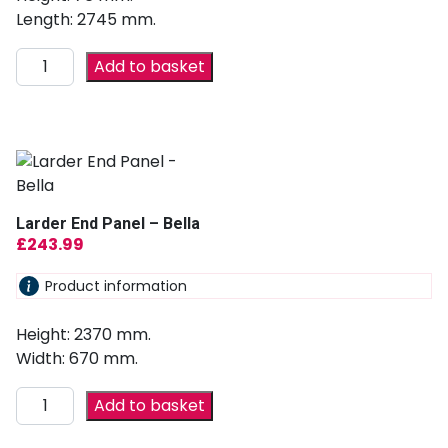
Length: 2745 mm.
Add to basket
Larder End Panel – Bella
£
243.99
Product information
Height: 2370 mm.
Width: 670 mm.
Add to basket