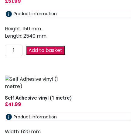
£
51.99
Product information
Height: 150 mm.
Length: 2540 mm.
Add to basket
Self Adhesive vinyl (1 metre)
£
41.99
Product information
Width: 620 mm.