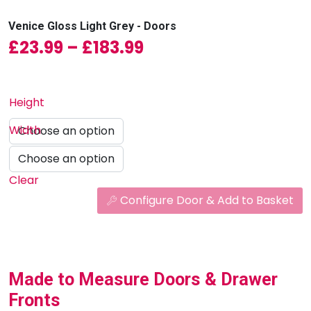
Venice Gloss Light Grey - Doors
Price range: £23.99
£
23.99
–
£
183.99
Height
Width
Clear
Configure Door & Add to Basket
Made to Measure Doors & Drawer
Fronts