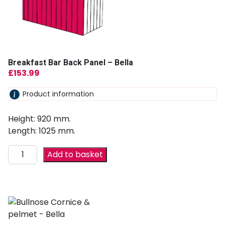
Breakfast Bar Back Panel – Bella
£
153.99
Product information
Height: 920 mm.
Length: 1025 mm.
Add to basket