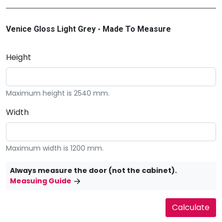
Venice Gloss Light Grey - Made To Measure
Height
Maximum height is 2540 mm.
Width
Maximum width is 1200 mm.
Always measure the door (not the cabinet).
Measuing Guide