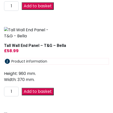
Add to basket
Tall Wall End Panel – T&G – Bella
£
58.99
Product information
Height: 960 mm.
Width: 370 mm.
Add to basket