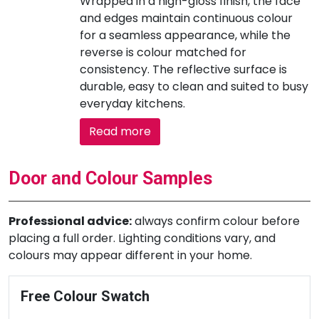
Wrapped in a high-gloss finish, the face
and edges maintain continuous colour
for a seamless appearance, while the
reverse is colour matched for
consistency. The reflective surface is
durable, easy to clean and suited to busy
everyday kitchens.
Read more
Door and Colour Samples
Professional advice:
always confirm colour before
placing a full order. Lighting conditions vary, and
colours may appear different in your home.
Free Colour Swatch