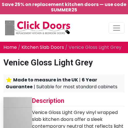
Save 25% on replacement kitchen doors — use code
SUMMER25
Main Navigation
Home
/
Kitchen Slab Doors
/ Venice Gloss Light Grey
Venice Gloss Light Grey
Made to measure in the UK
|
6 Year
Guarantee
| Suitable for most standard cabinets
Description
Venice Gloss Light Grey vinyl wrapped
slab kitchen doors offer a sleek
contemporary neutral that reflects light