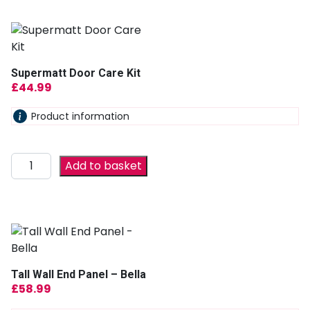
Supermatt Door Care Kit
£
44.99
Product information
Add to basket
Tall Wall End Panel – Bella
£
58.99