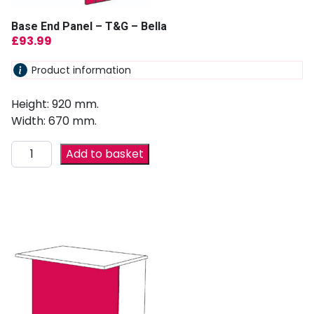
Base End Panel – T&G – Bella
£
93.99
Product information
Height: 920 mm.
Width: 670 mm.
Add to basket