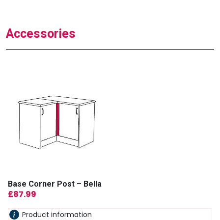
Accessories
Base Corner Post – Bella
£
87.99
Product information