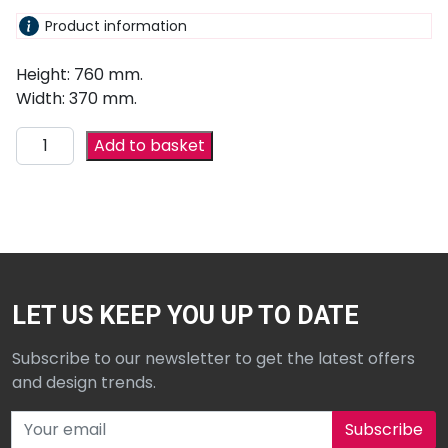
Product information
Height: 760 mm.
Width: 370 mm.
Add to basket
LET US KEEP YOU UP TO DATE
Subscribe to our newsletter to get the latest offers
and design trends.
Subscribe to our newsletter