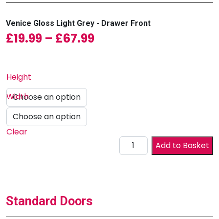
Venice Gloss Light Grey - Drawer Front
Price range: £19.99 
£
19.99
–
£
67.99
Height
Width
Clear
Drawer Front quantity
Add to Basket
Standard Doors