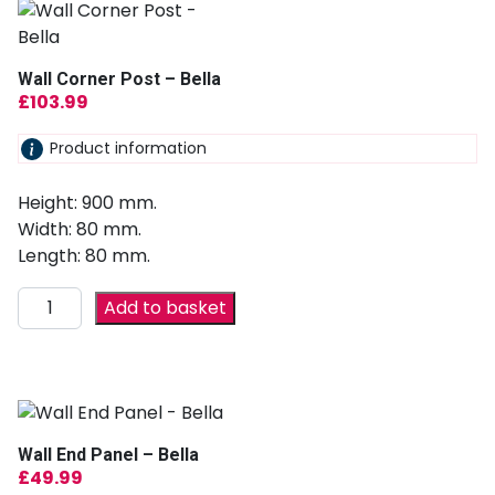
Wall Corner Post – Bella
£
103.99
Product information
Height: 900 mm.
Width: 80 mm.
Length: 80 mm.
Add to basket
Wall End Panel – Bella
£
49.99