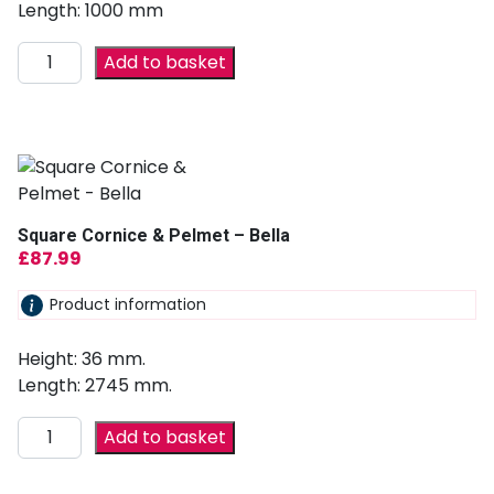
Length: 1000 mm
Add to basket
Square Cornice & Pelmet – Bella
£
87.99
Product information
Height: 36 mm.
Length: 2745 mm.
Add to basket