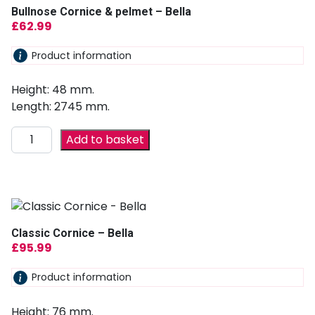
Bullnose Cornice & pelmet – Bella
£
62.99
Product information
Height: 48 mm.
Length: 2745 mm.
Add to basket
Classic Cornice – Bella
£
95.99
Product information
Height: 76 mm.