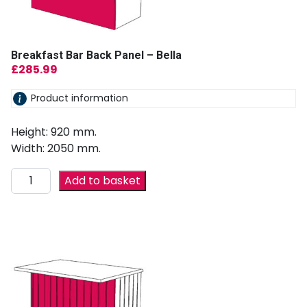
Breakfast Bar Back Panel – Bella
£
285.99
Product information
Height: 920 mm.
Width: 2050 mm.
Add to basket