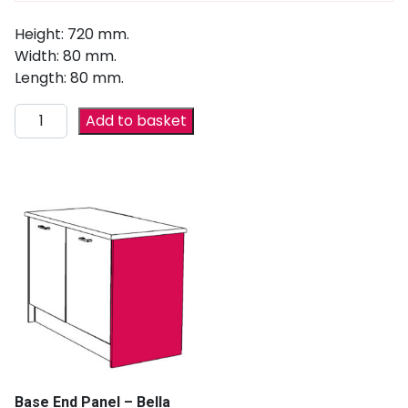
Height: 720 mm.
Width: 80 mm.
Length: 80 mm.
Add to basket
Base End Panel – Bella