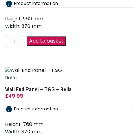
Product information
Height: 960 mm.
Width: 370 mm.
Add to basket
Wall End Panel – T&G – Bella
£
49.99
Product information
Height: 760 mm.
Width: 370 mm.