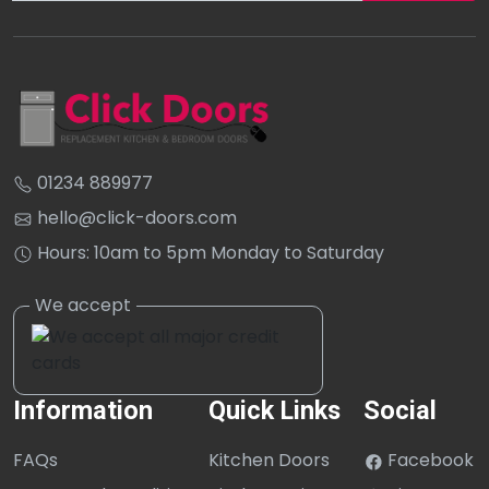
01234 889977
hello@click-doors.com
Hours: 10am to 5pm Monday to Saturday
Information
Quick Links
Social
FAQs
Kitchen Doors
Facebook