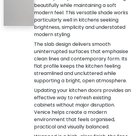
beautifully while maintaining a soft
modern feel. This versatile shade works
particularly well in kitchens seeking
brightness, simplicity and understated
modern styling.
The slab design delivers smooth
uninterrupted surfaces that emphasise
clean lines and contemporary form. Its
flat profile keeps the kitchen feeling
streamlined and uncluttered while
supporting a bright, open atmosphere.
Updating your kitchen doors provides an
effective way to refresh existing
cabinets without major disruption.
Venice helps create a modern
environment that feels organised,
practical and visually balanced.