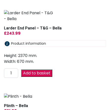
Larder End Panel – T&G – Bella
£
243.99
Product information
Height: 2370 mm.
Width: 670 mm.
Add to basket
Plinth – Bella