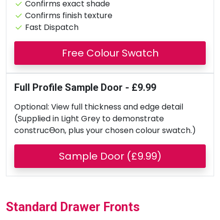
Confirms exact shade
Confirms finish texture
Fast Dispatch
Free Colour Swatch
Full Profile Sample Door - £9.99
Optional: View full thickness and edge detail
(Supplied in Light Grey to demonstrate
construcƟon, plus your chosen colour swatch.)
Sample Door (£9.99)
Standard Drawer Fronts