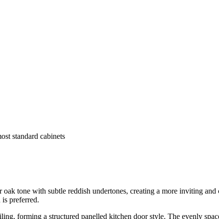
most standard cabinets
 tone with subtle reddish undertones, creating a more inviting and char
 is preferred.
iling, forming a structured panelled kitchen door style. The evenly spac