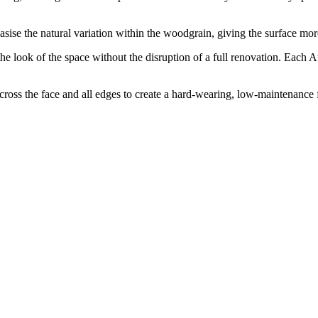
ise the natural variation within the woodgrain, giving the surface more
he look of the space without the disruption of a full renovation. Each A
s the face and all edges to create a hard-wearing, low-maintenance fin