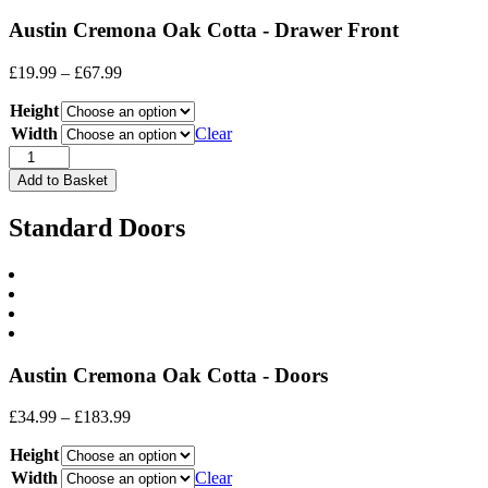
Austin Cremona Oak Cotta - Drawer Front
Price
£
19.99
–
£
67.99
range:
Height
£19.99
through
Width
Clear
£67.99
Drawer
Front
Add to Basket
quantity
Standard Doors
Austin Cremona Oak Cotta - Doors
Price
£
34.99
–
£
183.99
range:
Height
£34.99
through
Width
Clear