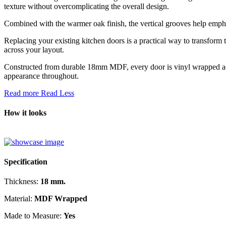
texture without overcomplicating the overall design.
Combined with the warmer oak finish, the vertical grooves help emphas
Replacing your existing kitchen doors is a practical way to transform t
across your layout.
Constructed from durable 18mm MDF, every door is vinyl wrapped acros
appearance throughout.
Read more
Read Less
How it looks
Specification
Thickness:
18 mm.
Material:
MDF Wrapped
Made to Measure:
Yes