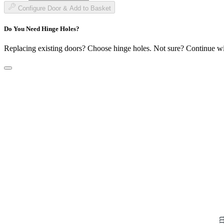
£183.99
Configure Door & Add to Basket
Do You Need Hinge Holes?
Replacing existing doors? Choose hinge holes. Not sure? Continue w