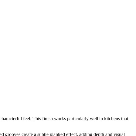
acterful feel. This finish works particularly well in kitchens that
ed grooves create a subtle planked effect, adding depth and visual