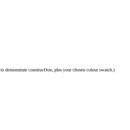
y to demonstrate construcƟon, plus your chosen colour swatch.)