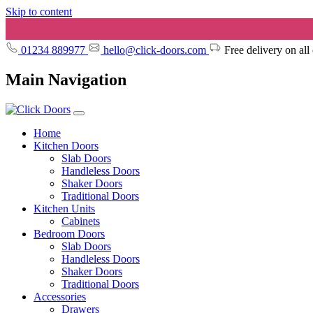
Skip to content
01234 889977
hello@click-doors.com
Free delivery on all
Main Navigation
Home
Kitchen Doors
Slab Doors
Handleless Doors
Shaker Doors
Traditional Doors
Kitchen Units
Cabinets
Bedroom Doors
Slab Doors
Handleless Doors
Shaker Doors
Traditional Doors
Accessories
Drawers