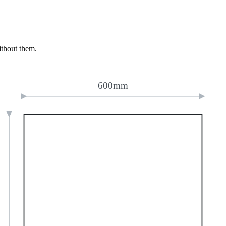
ithout them.
600mm