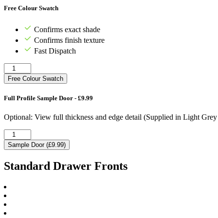
Free Colour Swatch
Confirms exact shade
Confirms finish texture
Fast Dispatch
Free Colour Swatch
Full Profile Sample Door - £9.99
Optional: View full thickness and edge detail (Supplied in Light Gre
Sample Door (£9.99)
Standard Drawer Fronts