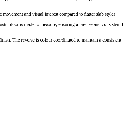
 movement and visual interest compared to flatter slab styles.
ustin door is made to measure, ensuring a precise and consistent fit
ish. The reverse is colour coordinated to maintain a consistent