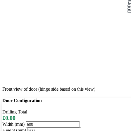
800
Front view of door (hinge side based on this view)
Door Configuration
Drilling Total
£0.00
Width (mm)
Height (mm)