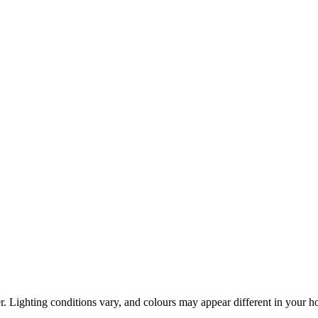
r. Lighting conditions vary, and colours may appear different in your 