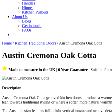
Handles
Hinges
Kitchen Pullouts
About Us
Blogs
Get in touch
FAQs
Home
/
Kitchen Traditional Doors
/ Austin Cremona Oak Cotta
Austin Cremona Oak Cotta
Made to measure in the UK
|
6 Year Guarantee
| Suitable for 
Description
Austin Cremona Oak Cotta grooved kitchen doors introduce a warmer oak
lean towards traditional styling or where a softer, more natural warmth
The Austin design features full-height vertical tongue and groove deta