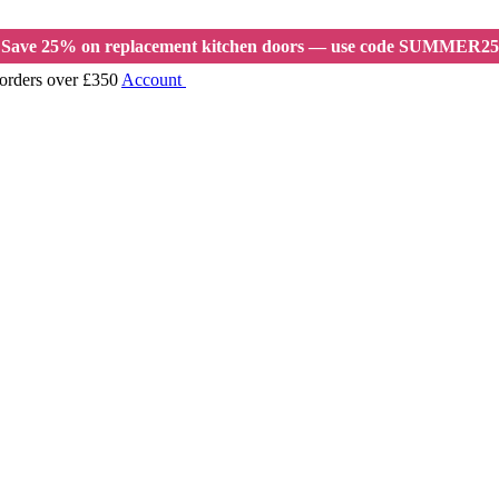
Save 25% on replacement kitchen doors — use code SUMMER25
 orders over £350
Account