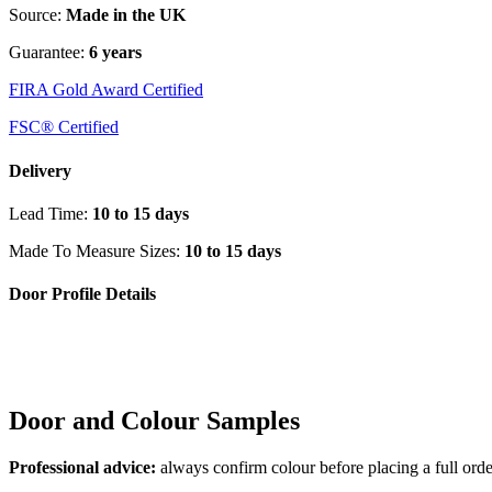
Source:
Made in the UK
Guarantee:
6 years
FIRA Gold Award Certified
FSC® Certified
Delivery
Lead Time:
10 to 15 days
Made To Measure Sizes:
10 to 15 days
Door Profile Details
Door and Colour Samples
Professional advice:
always confirm colour before placing a full orde