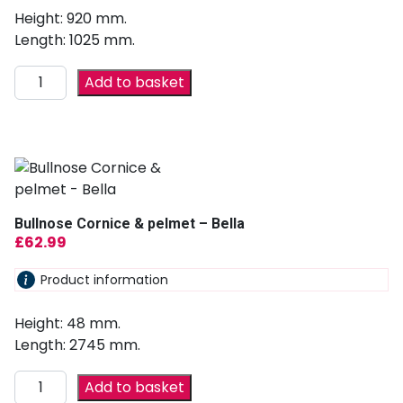
Height: 920 mm.
Length: 1025 mm.
Add to basket
Bullnose Cornice & pelmet – Bella
£
62.99
Product information
Height: 48 mm.
Length: 2745 mm.
Add to basket