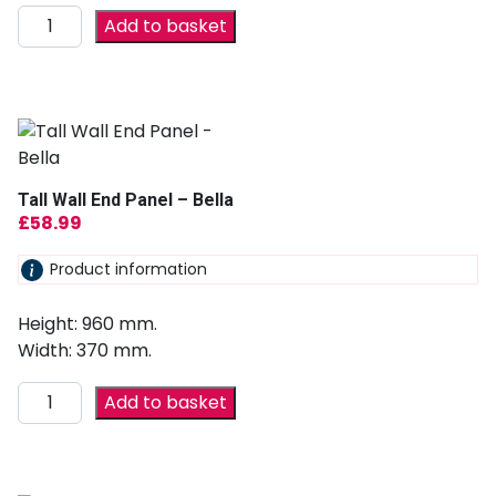
Add to basket
Tall Wall End Panel – Bella
£
58.99
Product information
Height: 960 mm.
Width: 370 mm.
Add to basket