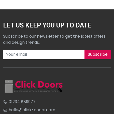
LET US KEEP YOU UP TO DATE
Subscribe to our newsletter to get the latest offers
and design trends.
Subscribe to our newsletter
01234 889977
hello@click-doors.com