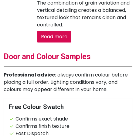
The combination of grain variation and
vertical detailing creates a balanced,
textured look that remains clean and
controlled.
Read more
Door and Colour Samples
Professional advice:
always confirm colour before
placing a full order. Lighting conditions vary, and
colours may appear different in your home.
Free Colour Swatch
Confirms exact shade
Confirms finish texture
Fast Dispatch