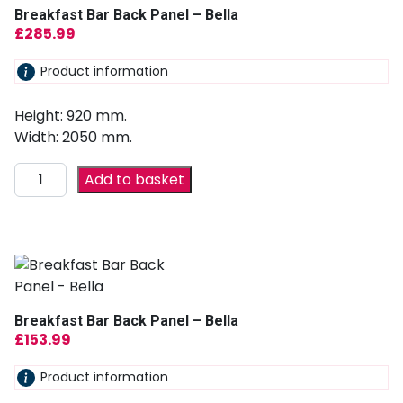
Breakfast Bar Back Panel – Bella
£
285.99
Product information
Height: 920 mm.
Width: 2050 mm.
Add to basket
Breakfast Bar Back Panel – Bella
£
153.99
Product information