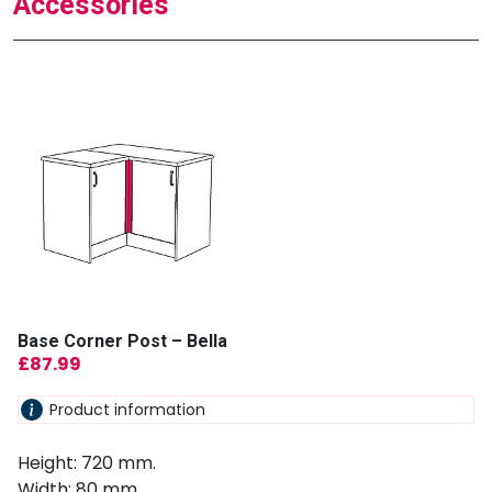
Accessories
Base Corner Post – Bella
£
87.99
Product information
Height: 720 mm.
Width: 80 mm.