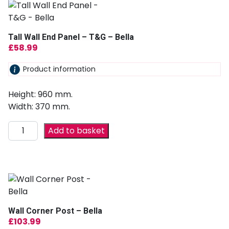
Tall Wall End Panel – T&G – Bella
£
58.99
Product information
Height: 960 mm.
Width: 370 mm.
Add to basket
Wall Corner Post – Bella
£
103.99