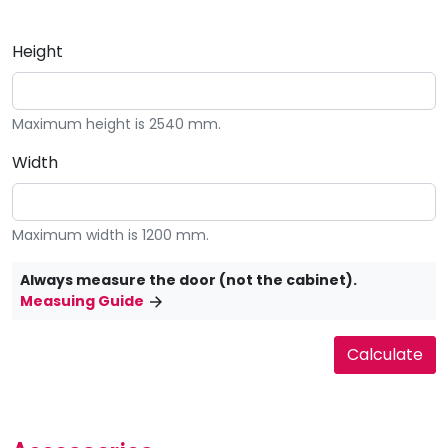
Height
Maximum height is 2540 mm.
Width
Maximum width is 1200 mm.
Always measure the door (not the cabinet).
Measuing Guide