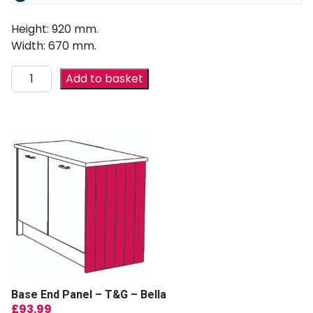
Height: 920 mm.
Width: 670 mm.
Add to basket
Base End Panel – T&G – Bella
£
93.99