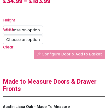
Price range: £34.99
£
34.99
–
£
183.99
Height
Width
Clear
Configure Door & Add to Basket
Made to Measure Doors & Drawer
Fronts
Austin Lissa Oak - Made To Measure