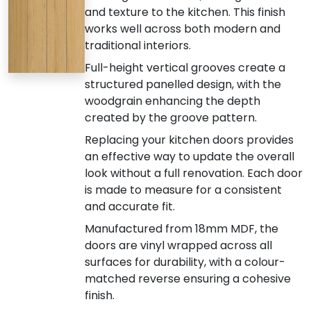
and texture to the kitchen. This finish
works well across both modern and
traditional interiors.
Full-height vertical grooves create a
structured panelled design, with the
woodgrain enhancing the depth
created by the groove pattern.
Replacing your kitchen doors provides
an effective way to update the overall
look without a full renovation. Each door
is made to measure for a consistent
and accurate fit.
Manufactured from 18mm MDF, the
doors are vinyl wrapped across all
surfaces for durability, with a colour-
matched reverse ensuring a cohesive
finish.