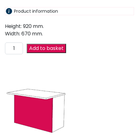
Product information
Height: 920 mm.
Width: 670 mm.
Add to basket