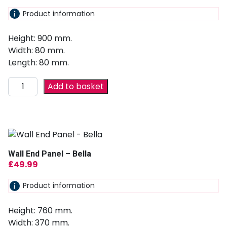
Product information
Height: 900 mm.
Width: 80 mm.
Length: 80 mm.
Add to basket
Wall End Panel – Bella
£
49.99
Product information
Height: 760 mm.
Width: 370 mm.