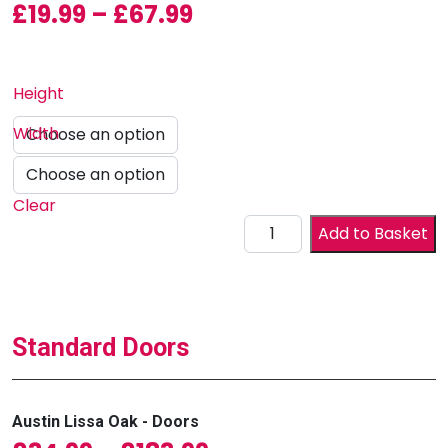
Price range: £19.99 
£
19.99
–
£
67.99
Height
Width
Clear
Drawer Front quantity
Add to Basket
Standard Doors
Austin Lissa Oak - Doors