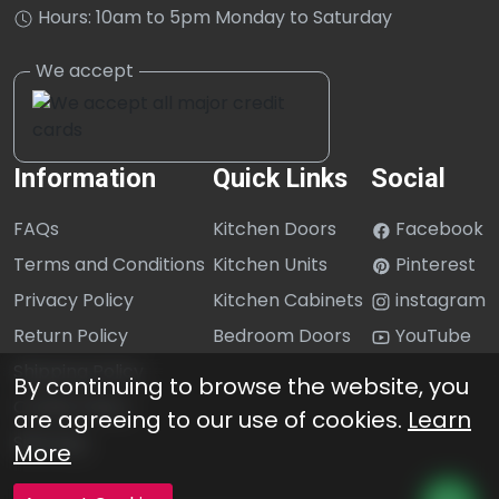
Hours: 10am to 5pm Monday to Saturday
Information
Quick Links
Social
FAQs
Kitchen Doors
Facebook
Terms and Conditions
Kitchen Units
Pinterest
Privacy Policy
Kitchen Cabinets
instagram
Return Policy
Bedroom Doors
YouTube
Shipping Policy
By continuing to browse the website, you
Cookie Policy
are agreeing to our use of cookies.
Learn
Sitemap
More