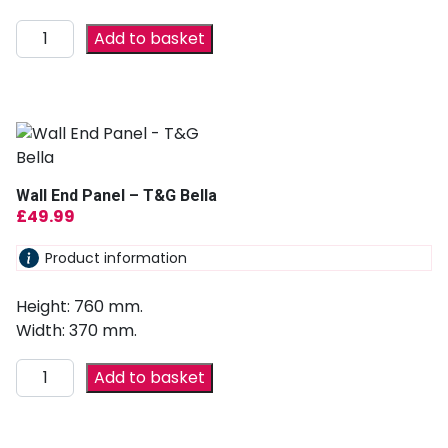
Add to basket
Wall End Panel – T&G Bella
£
49.99
Product information
Height: 760 mm.
Width: 370 mm.
Add to basket