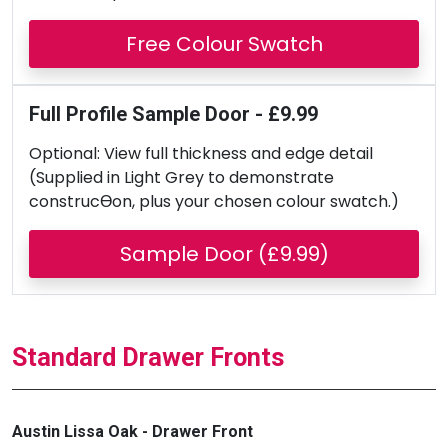
Free Colour Swatch
Full Profile Sample Door - £9.99
Optional: View full thickness and edge detail
(Supplied in Light Grey to demonstrate
construcƟon, plus your chosen colour swatch.)
Sample Door (£9.99)
Standard Drawer Fronts
Austin Lissa Oak - Drawer Front