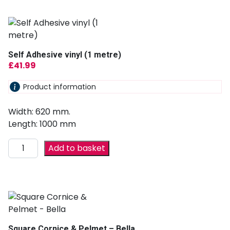
Self Adhesive vinyl (1 metre)
£
41.99
Product information
Width: 620 mm.
Length: 1000 mm
Add to basket
Square Cornice & Pelmet – Bella