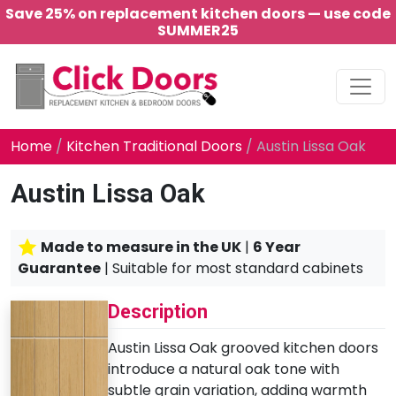
Save 25% on replacement kitchen doors — use code
SUMMER25
Main Navigation
Home
/
Kitchen Traditional Doors
/ Austin Lissa Oak
Austin Lissa Oak
Made to measure in the UK
|
6 Year
Guarantee
| Suitable for most standard cabinets
Description
Austin Lissa Oak grooved kitchen doors
introduce a natural oak tone with
subtle grain variation, adding warmth