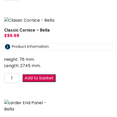
Classic Cornice – Bella
£
95.99
Product information
Height: 76 mm.
Length: 2745 mm.
Add to basket