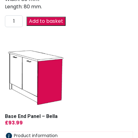
Length: 80 mm.
Add to basket
Base End Panel – Bella
£
93.99
Product information