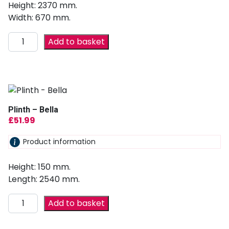
Height: 2370 mm.
Width: 670 mm.
Add to basket
Plinth – Bella
£
51.99
Product information
Height: 150 mm.
Length: 2540 mm.
Add to basket