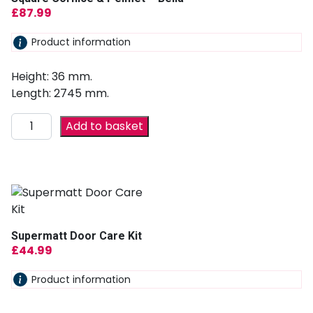
£
87.99
Product information
Height: 36 mm.
Length: 2745 mm.
Add to basket
Supermatt Door Care Kit
£
44.99
Product information