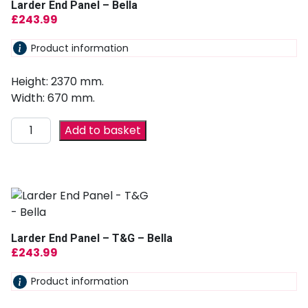
Larder End Panel – Bella
£
243.99
Product information
Height: 2370 mm.
Width: 670 mm.
Add to basket
Larder End Panel – T&G – Bella
£
243.99
Product information