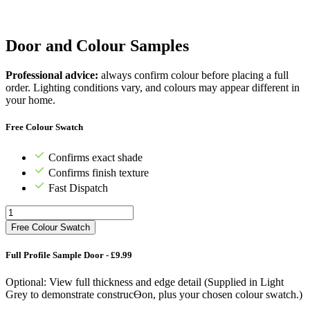
Door and Colour Samples
Professional advice:
always confirm colour before placing a full
order. Lighting conditions vary, and colours may appear different in
your home.
Free Colour Swatch
Confirms exact shade
Confirms finish texture
Fast Dispatch
Free Colour Swatch
Full Profile Sample Door - £9.99
Optional: View full thickness and edge detail (Supplied in Light
Grey to demonstrate construcƟon, plus your chosen colour swatch.)