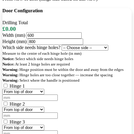
Door Configuration
Drilling Total
£0.00
Width (mm)
Height (mm)
Which side needs hinge holes?
Measure to the centre of each hinge hole (in mm)
Notice:
Select which side needs hinge holes
Notice:
At least 2 hinge holes are required
Warning:
Hinge position must be within the door and away from the edges
Warning:
Hinge holes are too close together — increase the spacing
Warning:
Select where the handle is positioned
Hinge 1
Hinge 2
Hinge 3