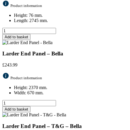
Product information
Height: 76 mm.
Length: 2745 mm.
Add to basket
Larder End Panel – Bella
£
243.99
Product information
Height: 2370 mm.
Width: 670 mm.
Add to basket
Larder End Panel – T&G – Bella