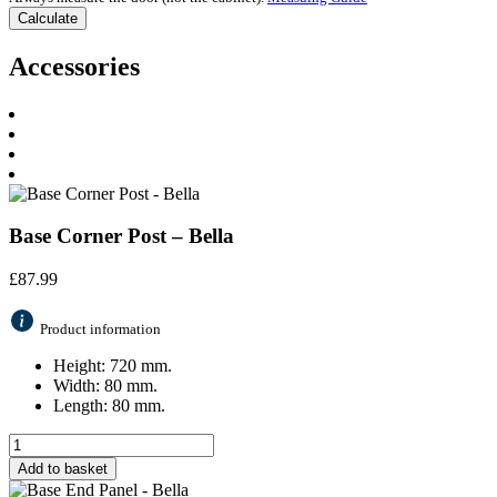
Accessories
Base Corner Post – Bella
£
87.99
Product information
Height: 720 mm.
Width: 80 mm.
Length: 80 mm.
Add to basket