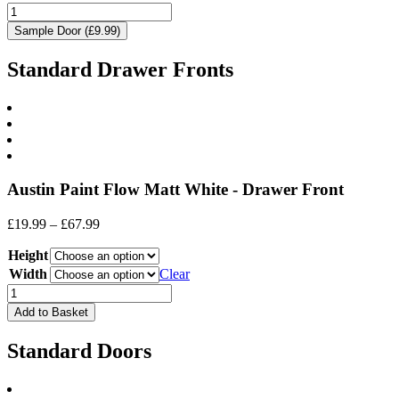
Sample Door (£9.99)
Standard Drawer Fronts
Austin Paint Flow Matt White - Drawer Front
Price
£
19.99
–
£
67.99
range:
Height
£19.99
through
Width
Clear
£67.99
Drawer
Front
Add to Basket
quantity
Standard Doors