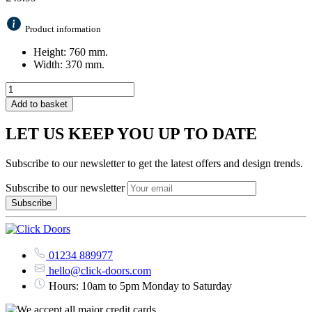
Product information
Height: 760 mm.
Width: 370 mm.
Add to basket
LET US KEEP YOU UP TO DATE
Subscribe to our newsletter to get the latest offers and design trends.
Subscribe to our newsletter
01234 889977
hello@click-doors.com
Hours: 10am to 5pm Monday to Saturday