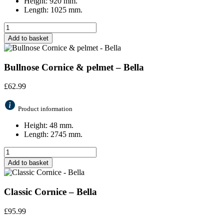
Height: 920 mm.
Length: 1025 mm.
Add to basket
Bullnose Cornice & pelmet – Bella
£
62.99
Product information
Height: 48 mm.
Length: 2745 mm.
Add to basket
Classic Cornice – Bella
£
95.99