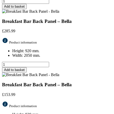
Add to basket
Breakfast Bar Back Panel – Bella
£
285.99
Product information
Height: 920 mm.
Width: 2050 mm.
Add to basket
Breakfast Bar Back Panel – Bella
£
153.99
Product information