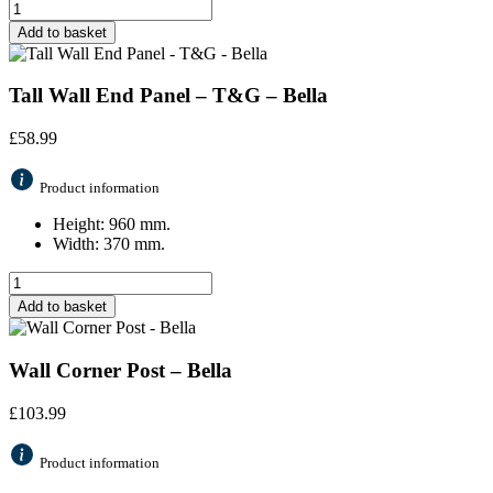
Add to basket
Tall Wall End Panel – T&G – Bella
£
58.99
Product information
Height: 960 mm.
Width: 370 mm.
Add to basket
Wall Corner Post – Bella
£
103.99
Product information