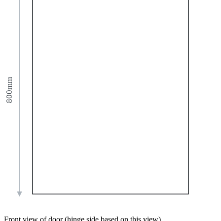
800mm
Front view of door (hinge side based on this view)