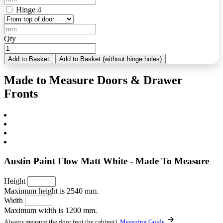
Hinge 4
Qty
Add to Basket
Add to Basket (without hinge holes)
Made to Measure Doors & Drawer
Fronts
Austin Paint Flow Matt White - Made To Measure
Height
Maximum height is 2540 mm.
Width
Maximum width is 1200 mm.
Always measure the door (not the cabinet).
Measuing Guide