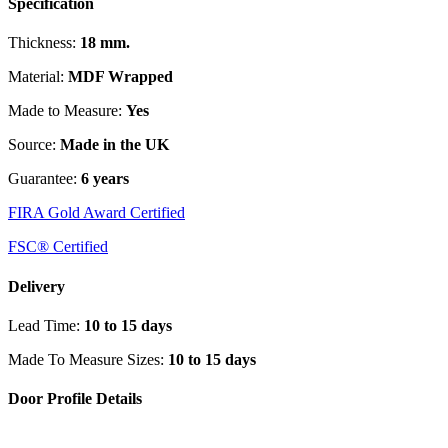
Specification
Thickness:
18 mm.
Material:
MDF Wrapped
Made to Measure:
Yes
Source:
Made in the UK
Guarantee:
6 years
FIRA Gold Award Certified
FSC® Certified
Delivery
Lead Time:
10 to 15 days
Made To Measure Sizes:
10 to 15 days
Door Profile Details