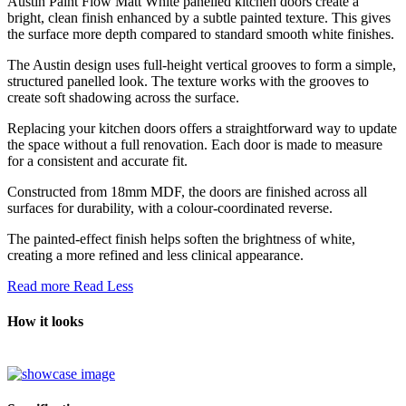
Austin Paint Flow Matt White panelled kitchen doors create a
bright, clean finish enhanced by a subtle painted texture. This gives
the surface more depth compared to standard smooth white finishes.
The Austin design uses full-height vertical grooves to form a simple,
structured panelled look. The texture works with the grooves to
create soft shadowing across the surface.
Replacing your kitchen doors offers a straightforward way to update
the space without a full renovation. Each door is made to measure
for a consistent and accurate fit.
Constructed from 18mm MDF, the doors are finished across all
surfaces for durability, with a colour-coordinated reverse.
The painted-effect finish helps soften the brightness of white,
creating a more refined and less clinical appearance.
Read more
Read Less
How it looks