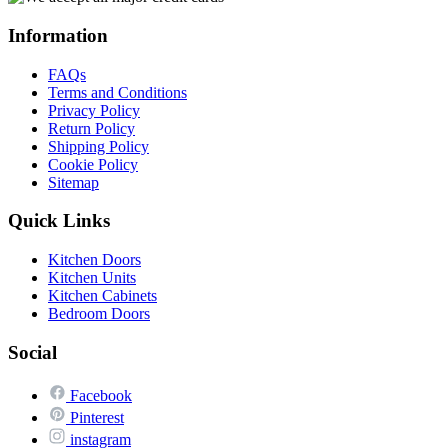
Information
FAQs
Terms and Conditions
Privacy Policy
Return Policy
Shipping Policy
Cookie Policy
Sitemap
Quick Links
Kitchen Doors
Kitchen Units
Kitchen Cabinets
Bedroom Doors
Social
Facebook
Pinterest
instagram