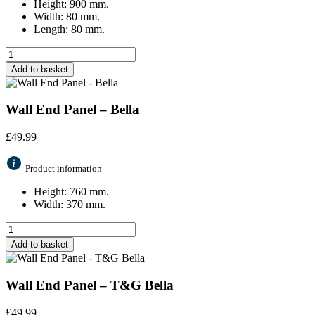
Height: 900 mm.
Width: 80 mm.
Length: 80 mm.
Add to basket
Wall End Panel – Bella
£
49.99
Product information
Height: 760 mm.
Width: 370 mm.
Add to basket
Wall End Panel – T&G Bella
£
49.99