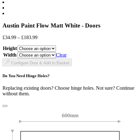
Austin Paint Flow Matt White - Doors
Price
£
34.99
–
£
183.99
range:
Height
£34.99
through
Width
Clear
£183.99
Configure Door & Add to Basket
Do You Need Hinge Holes?
Replacing existing doors? Choose hinge holes. Not sure? Continue
without them.
600mm