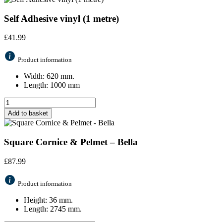
Self Adhesive vinyl (1 metre)
£
41.99
Product information
Width: 620 mm.
Length: 1000 mm
Add to basket
Square Cornice & Pelmet – Bella
£
87.99
Product information
Height: 36 mm.
Length: 2745 mm.