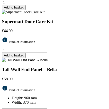
Add to basket
Supermatt Door Care Kit
£
44.99
Product information
Add to basket
Tall Wall End Panel – Bella
£
58.99
Product information
Height: 960 mm.
Width: 370 mm.