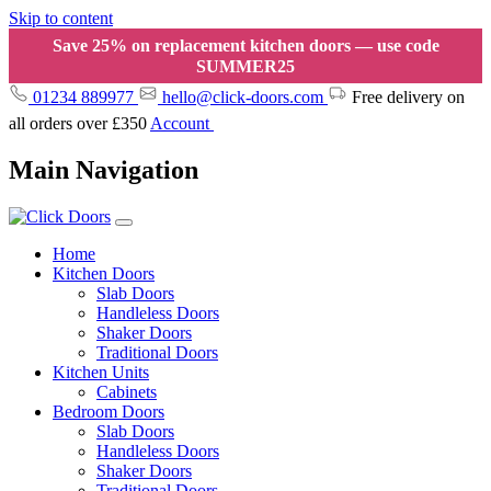
Skip to content
Save 25% on replacement kitchen doors — use code
SUMMER25
01234 889977
hello@click-doors.com
Free delivery on
all orders over £350
Account
Main Navigation
Home
Kitchen Doors
Slab Doors
Handleless Doors
Shaker Doors
Traditional Doors
Kitchen Units
Cabinets
Bedroom Doors
Slab Doors
Handleless Doors
Shaker Doors
Traditional Doors