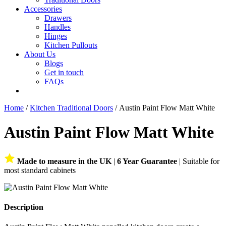
Accessories
Drawers
Handles
Hinges
Kitchen Pullouts
About Us
Blogs
Get in touch
FAQs
Home
/
Kitchen Traditional Doors
/ Austin Paint Flow Matt White
Austin Paint Flow Matt White
Made to measure in the UK
|
6 Year Guarantee
| Suitable for
most standard cabinets
Description