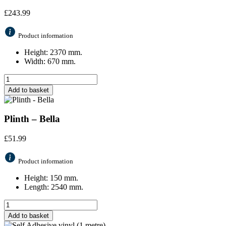
£
243.99
Product information
Height: 2370 mm.
Width: 670 mm.
Add to basket
Plinth – Bella
£
51.99
Product information
Height: 150 mm.
Length: 2540 mm.
Add to basket