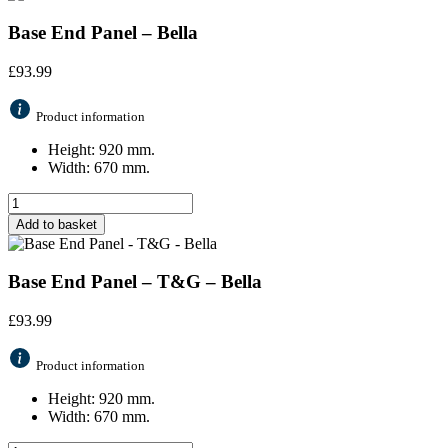
Base End Panel – Bella
£
93.99
Product information
Height: 920 mm.
Width: 670 mm.
Add to basket
Base End Panel – T&G – Bella
£
93.99
Product information
Height: 920 mm.
Width: 670 mm.