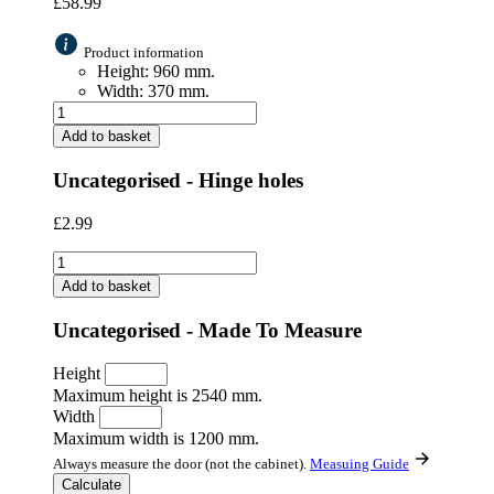
£
58.99
Product information
Height: 960 mm.
Width: 370 mm.
Add to basket
Uncategorised - Hinge holes
£
2.99
Add to basket
Uncategorised - Made To Measure
Height
Maximum height is 2540 mm.
Width
Maximum width is 1200 mm.
Always measure the door (not the cabinet).
Measuing Guide