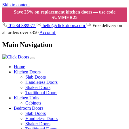
Skip to content
Save 25% on replacement kitchen doors — use code
SUMMER25
01234 889977
hello@click-doors.com
Free delivery on
all orders over £350
Account
Main Navigation
Home
Kitchen Doors
Slab Doors
Handleless Doors
Shaker Doors
Traditional Doors
Kitchen Units
Cabinets
Bedroom Doors
Slab Doors
Handleless Doors
Shaker Doors
Traditional Doors