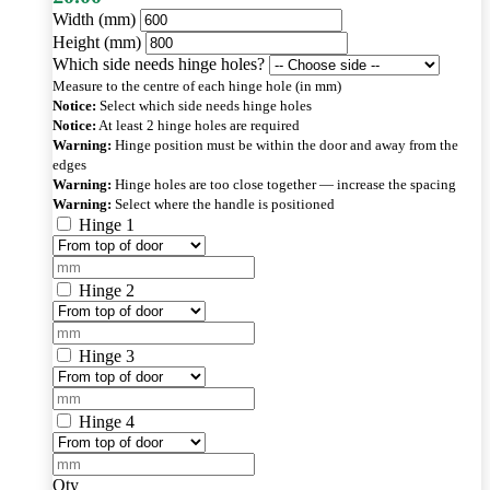
Width (mm)
Height (mm)
Which side needs hinge holes?
Measure to the centre of each hinge hole (in mm)
Notice:
Select which side needs hinge holes
Notice:
At least 2 hinge holes are required
Warning:
Hinge position must be within the door and away from the
edges
Warning:
Hinge holes are too close together — increase the spacing
Warning:
Select where the handle is positioned
Hinge 1
Hinge 2
Hinge 3
Hinge 4
Qty