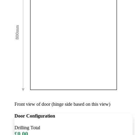
800mm
Front view of door (hinge side based on this view)
Door Configuration
Drilling Total
£0.00