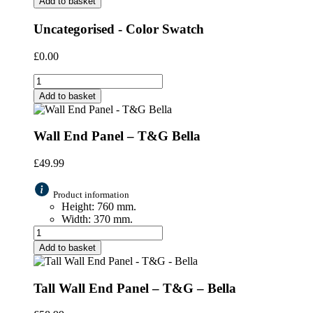
Add to basket
Uncategorised - Color Swatch
£
0.00
Add to basket
Wall End Panel – T&G Bella
£
49.99
Product information
Height: 760 mm.
Width: 370 mm.
Add to basket
Tall Wall End Panel – T&G – Bella