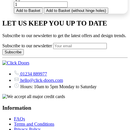
Add to Basket
Add to Basket (without hinge holes)
LET US KEEP YOU UP TO DATE
Subscribe to our newsletter to get the latest offers and design trends.
Subscribe to our newsletter
01234 889977
hello@click-doors.com
Hours: 10am to 5pm Monday to Saturday
Information
FAQs
Terms and Conditions
Privacy Policy