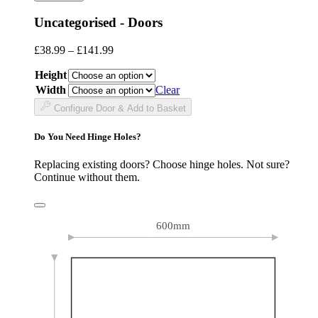
Uncategorised - Doors
Price
£
38.99
–
£
141.99
range:
Height
£38.99
through
Width
Clear
£141.99
Configure Door & Add to Basket
Do You Need Hinge Holes?
Replacing existing doors? Choose hinge holes. Not sure?
Continue without them.
600mm