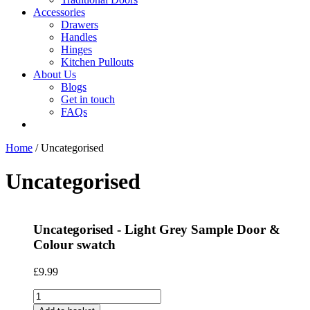
Accessories
Drawers
Handles
Hinges
Kitchen Pullouts
About Us
Blogs
Get in touch
FAQs
Home
/ Uncategorised
Uncategorised
Uncategorised - Light Grey Sample Door &
Colour swatch
£
9.99