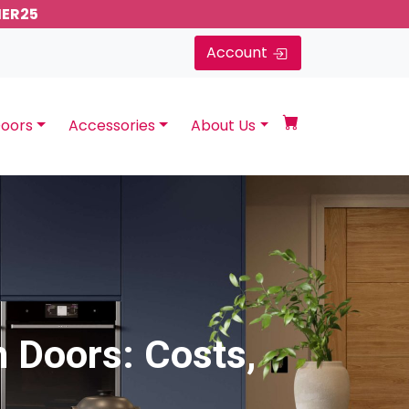
MER25
Account
oors
Accessories
About Us
 Doors: Costs,