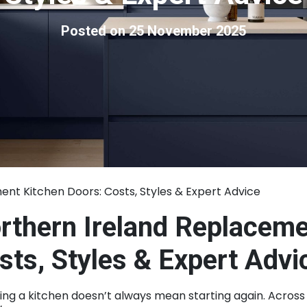
Posted on 25 November 2025
nt Kitchen Doors: Costs, Styles & Expert Advice
rthern Ireland Replaceme
sts, Styles & Expert Advi
ng a kitchen doesn’t always mean starting again. Across 