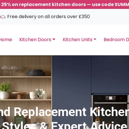
 25% on replacement kitchen doors — use code SUM
m
Free delivery on all orders over £350
Home
Kitchen Doors
Kitchen Units
Bedroom D
and Replacement Kitchen
Styles & Expert Advice