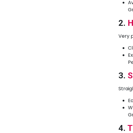
Av
Gr
2.
H
Very p
Cl
Ex
Pe
3.
S
Straig
Ea
Wo
Gr
4.
T