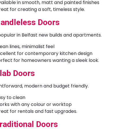
ailable in smooth, matt and painted finishes
eat for creating a soft, timeless style.
andleless Doors
opular in Belfast new builds and apartments.
ean lines, minimalist feel
cellent for contemporary kitchen design
rfect for homeowners wanting a sleek look.
lab Doors
htforward, modern and budget friendly.
sy to clean
rks with any colour or worktop
eat for rentals and fast upgrades.
raditional Doors