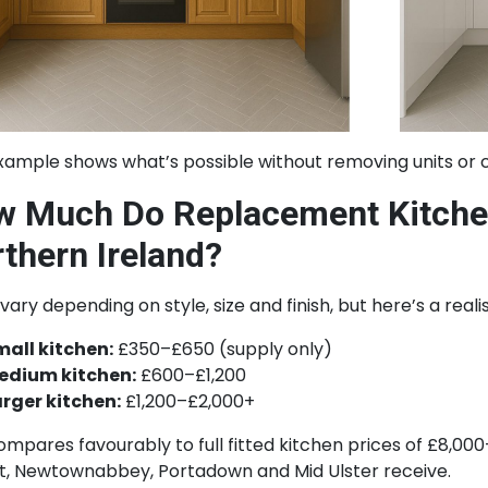
xample shows what’s possible without removing units or 
 Much Do Replacement Kitchen
thern Ireland?
vary depending on style, size and finish, but here’s a real
mall kitchen:
£350–£650 (supply only)
edium kitchen:
£600–£1,200
arger kitchen:
£1,200–£2,000+
ompares favourably to full fitted kitchen prices of £8,
st, Newtownabbey, Portadown and Mid Ulster receive.