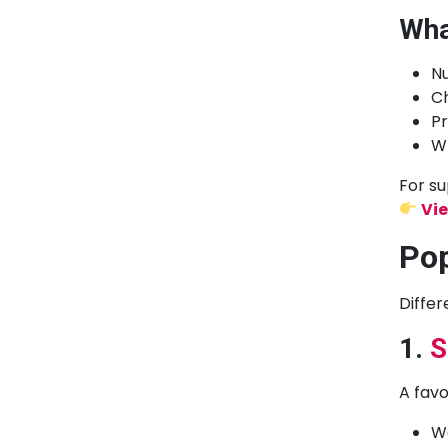
Wha
N
Ch
Pr
Wh
For su
Vie
Pop
Differ
1.
S
A favo
Wo