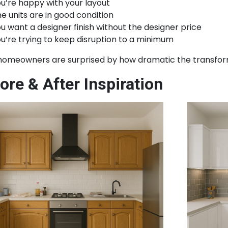
u’re happy with your layout
e units are in good condition
u want a designer finish without the designer price
u’re trying to keep disruption to a minimum
homeowners are surprised by how dramatic the transfor
ore & After Inspiration