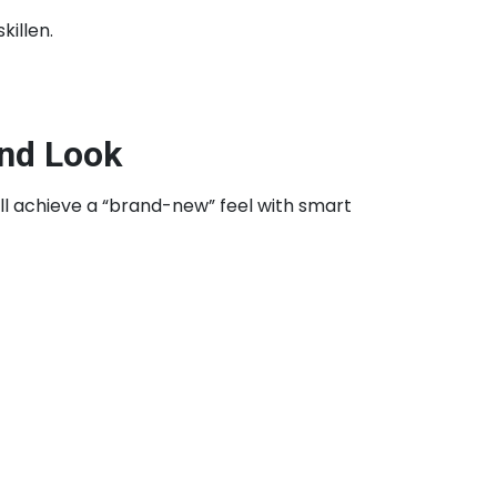
illen.
End Look
ill achieve a “brand-new” feel with smart