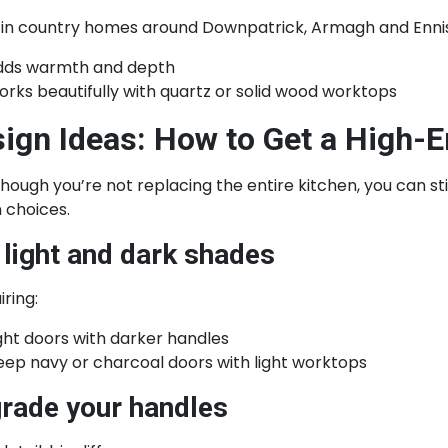
 in country homes around Downpatrick, Armagh and Ennisk
dds warmth and depth
rks beautifully with quartz or solid wood worktops
ign Ideas: How to Get a High-
hough you’re not replacing the entire kitchen, you can st
 choices.
 light and dark shades
iring:
ght doors with darker handles
ep navy or charcoal doors with light worktops
rade your handles