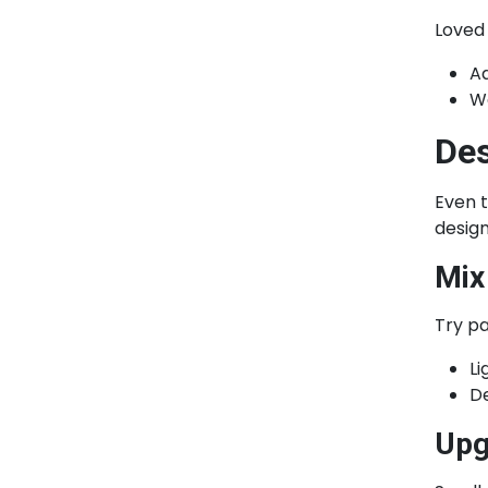
Loved
A
Wo
Des
Even t
design
Mix
Try pa
Li
De
Upg