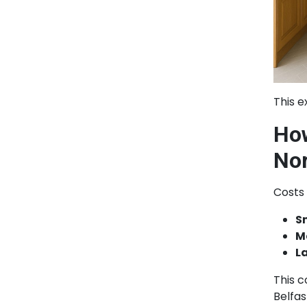
This e
How
Nor
Costs 
S
M
L
This c
Belfa