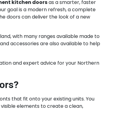
ent kitchen doors
as a smarter, faster
ur goal is a modern refresh, a complete
he doors can deliver the look of a new
land, with many ranges available made to
and accessories are also available to help
iration and expert advice for your Northern
ors?
 that fit onto your existing units. You
visible elements to create a clean,