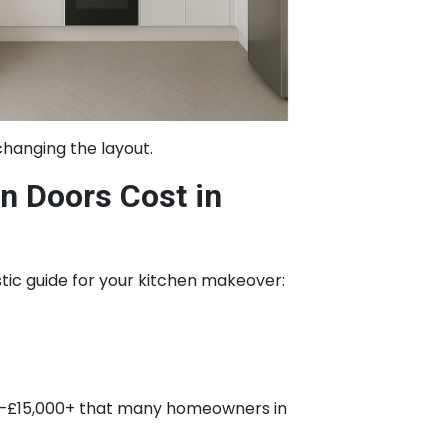
changing the layout.
 Doors Cost in
istic guide for your kitchen makeover:
000–£15,000+ that many homeowners in