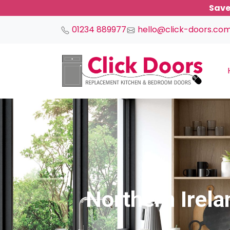
Save
01234 889977
hello@click-doors.co
Main Navigation
Northern Irel