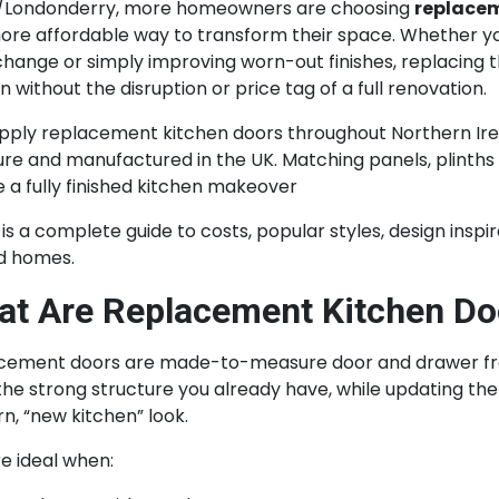
/Londonderry, more homeowners are choosing
replacem
ore affordable way to transform their space. Whether yo
change or simply improving worn-out finishes, replacing t
n without the disruption or price tag of a full renovation.
pply replacement kitchen doors throughout Northern Ire
e and manufactured in the UK. Matching panels, plinths 
 a fully finished kitchen makeover
is a complete guide to costs, popular styles, design insp
nd homes.
t Are Replacement Kitchen Do
ement doors are made-to-measure door and drawer fronts
he strong structure you already have, while updating the 
, “new kitchen” look.
e ideal when: