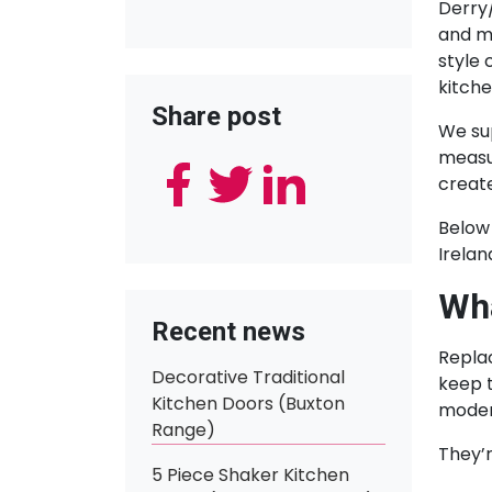
Derry
and m
style 
kitche
Share post
We su
measur
create
Below 
Irela
Wha
Recent news
Replac
Decorative Traditional
keep t
Kitchen Doors (Buxton
modern
Range)
They’r
5 Piece Shaker Kitchen