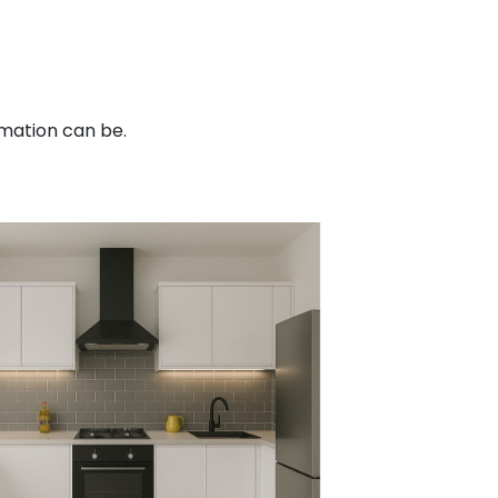
mation can be.