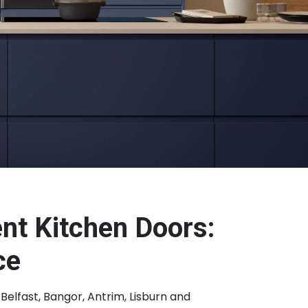
nt Kitchen Doors:
ce
Belfast, Bangor, Antrim, Lisburn and