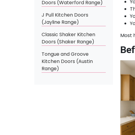
Yo
Doors (Waterford Range)
Th
J Pull Kitchen Doors
Yo
(Jayline Range)
Yo
Classic Shaker Kitchen
Most 
Doors (Shaker Range)
Bef
Tongue and Groove
Kitchen Doors (Austin
Range)