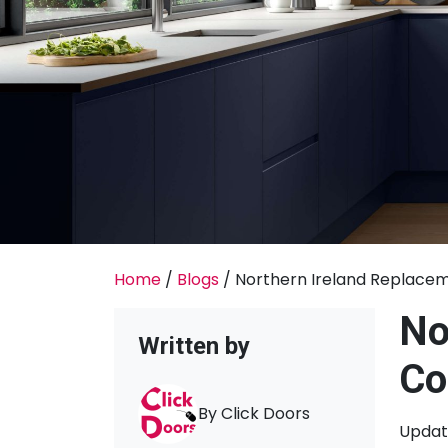
Home
/
Blogs
/
Northern Ireland Replaceme
No
Written by
Co
By Click Doors
Updati