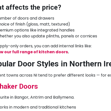
t affects the price?
umber of doors and drawers
oice of finish (gloss, matt, textured)
emium options like integrated handles
ether you also update plinths, panels or cornices
pply-only orders, you can add internal links like:
w our full range of kitchen doors
.
ular Door Styles in Northern Ir
ent towns across NI tend to prefer different looks — for 
haker Doors
urite in Bangor, Antrim and Ballymena.
rks in modern and traditional kitchens